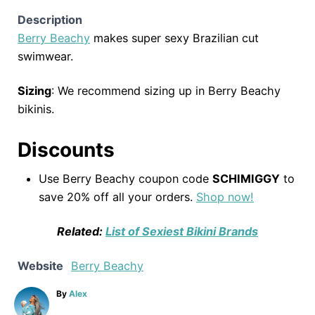
Description
Berry Beachy
makes super sexy Brazilian cut
swimwear.
Sizing
: We recommend sizing up in Berry Beachy
bikinis.
Discounts
Use Berry Beachy coupon code
SCHIMIGGY
to
save 20% off all your orders.
Shop now!
Related:
List of Sexiest Bikini Brands
Website
Berry Beachy
A
By
Alex
u