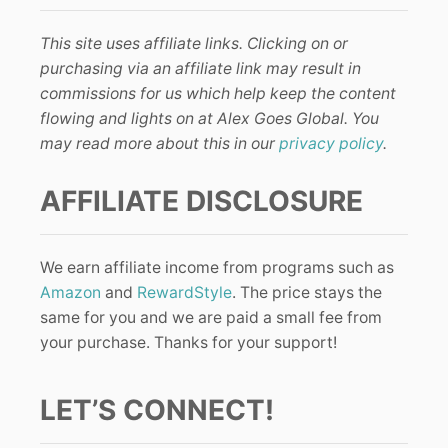
This site uses affiliate links. Clicking on or
purchasing via an affiliate link may result in
commissions for us which help keep the content
flowing and lights on at Alex Goes Global. You
may read more about this in our
privacy policy
.
AFFILIATE DISCLOSURE
We earn affiliate income from programs such as
Amazon
and
RewardStyle
. The price stays the
same for you and we are paid a small fee from
your purchase. Thanks for your support!
LET’S CONNECT!