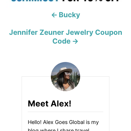
a
Bucky
t
i
Jennifer Zeuner Jewelry Coupon
Code
o
n
Meet Alex!
Hello! Alex Goes Global is my
blog where I share travel