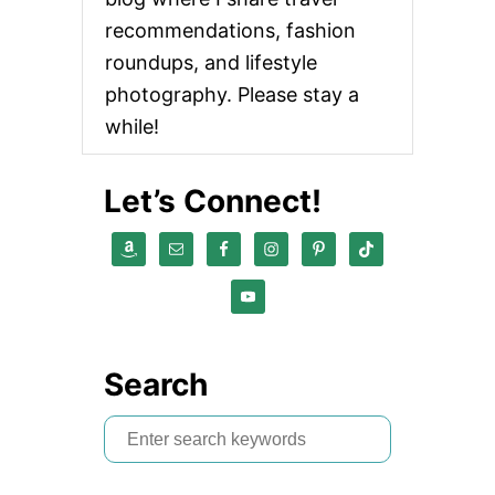
recommendations, fashion
roundups, and lifestyle
photography. Please stay a
while!
Let’s Connect!
Search
S
e
a