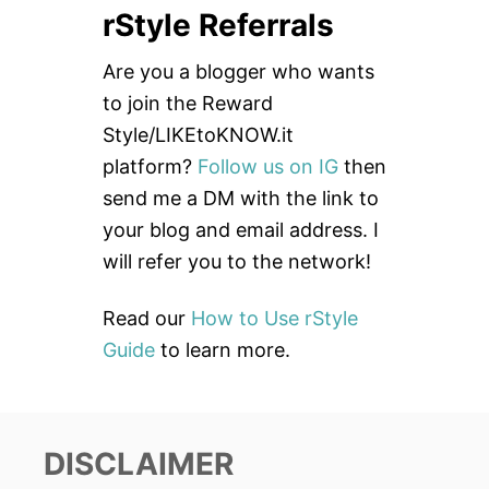
rStyle Referrals
r
c
Are you a blogger who wants
h
to join the Reward
f
Style/LIKEtoKNOW.it
o
platform?
Follow us on IG
then
r
send me a DM with the link to
:
your blog and email address. I
will refer you to the network!
Read our
How to Use rStyle
Guide
to learn more.
DISCLAIMER