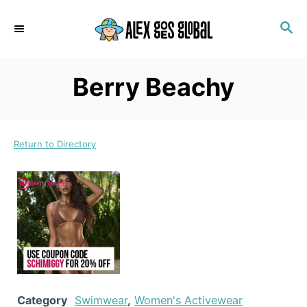
S
S
k
E
i
A
p
R
Berry Beachy
C
t
H
o
C
Return to Directory
o
n
t
e
n
t
Category
Swimwear
,
Women's Activewear