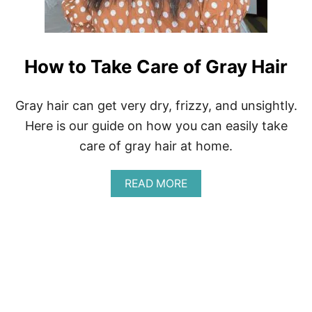
S
T
I
C
K
How to Take Care of Gray Hair
B
R
A
Gray hair can get very dry, frizzy, and unsightly.
N
Here is our guide on how you can easily take
D
S
care of gray hair at home.
A
READ MORE
B
O
U
T
H
O
W
T
O