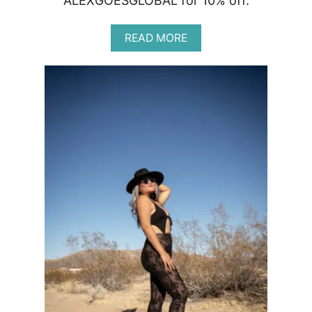
ALEXGOESGLOBAL for 10% off.
A
READ MORE
B
O
U
T
O
S
E
A
R
E
V
I
E
W
|
N
A
T
U
R