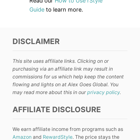
Read our
How to Use rStyle
Guide
to learn more.
DISCLAIMER
This site uses affiliate links. Clicking on or
purchasing via an affiliate link may result in
commissions for us which help keep the content
flowing and lights on at Alex Goes Global. You
may read more about this in our
privacy policy
.
AFFILIATE DISCLOSURE
We earn affiliate income from programs such as
Amazon
and
RewardStyle
. The price stays the