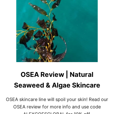
OSEA Review | Natural
Seaweed & Algae Skincare
OSEA skincare line will spoil your skin! Read our
OSEA review for more info and use code