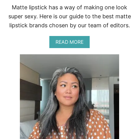
F
Matte lipstick has a way of making one look
O
R
super sexy. Here is our guide to the best matte
lipstick brands chosen by our team of editors.
A
READ MORE
B
O
U
T
B
E
S
T
M
A
T
T
E
L
I
P