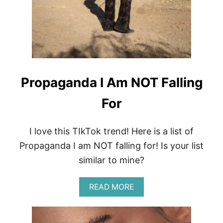
A
L
S
E
A
W
E
E
D
Propaganda I Am NOT Falling
&
A
For
L
G
A
I love this TIkTok trend! Here is a list of
E
S
Propaganda I am NOT falling for! Is your list
K
similar to mine?
I
N
C
A
READ MORE
A
B
R
O
E
U