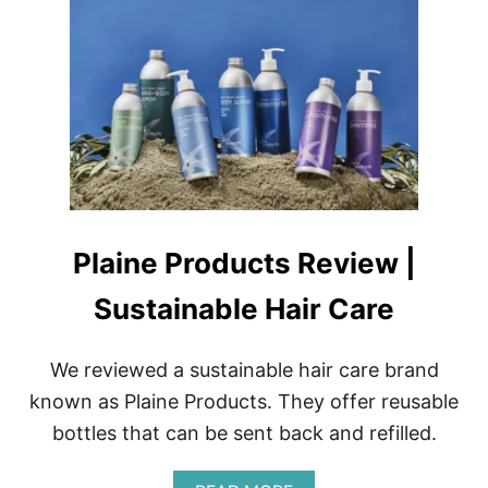
T
B
E
S
T
U
V
N
A
I
L
K
Plaine Products Review |
I
T
Sustainable Hair Care
S
F
O
We reviewed a sustainable hair care brand
R
P
known as Plaine Products. They offer reusable
R
bottles that can be sent back and refilled.
O
F
E