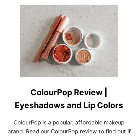
ColourPop Review |
Eyeshadows and Lip Colors
ColourPop is a popular, affordable makeup
brand. Read our ColourPop review to find out if