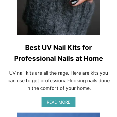
E
Y
E
S
H
A
D
O
W
Best UV Nail Kits for
S
A
Professional Nails at Home
N
D
L
I
UV nail kits are all the rage. Here are kits you
P
can use to get professional-looking nails done
C
O
in the comfort of your home.
L
O
A
R
READ MORE
B
S
O
U