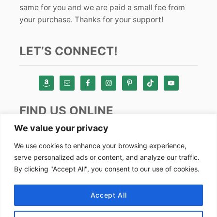
same for you and we are paid a small fee from
your purchase. Thanks for your support!
LET’S CONNECT!
FIND US ONLINE
We value your privacy
Instagram
We use cookies to enhance your browsing experience,
serve personalized ads or content, and analyze our traffic.
TikTok
By clicking "Accept All", you consent to our use of cookies.
Pinterest
Facebook
Accept All
Youtube