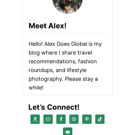
s
n
Meet Alex!
a
Hello! Alex Goes Global is my
v
blog where I share travel
i
recommendations, fashion
roundups, and lifestyle
g
photography. Please stay a
a
while!
t
Let’s Connect!
i
o