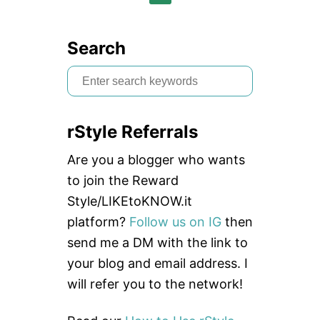
n
Search
S
e
a
rStyle Referrals
r
c
Are you a blogger who wants
h
to join the Reward
f
Style/LIKEtoKNOW.it
o
platform?
Follow us on IG
then
r
send me a DM with the link to
:
your blog and email address. I
will refer you to the network!