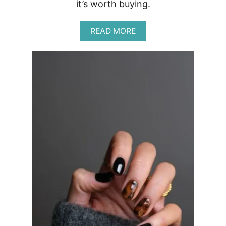
it’s worth buying.
A
READ MORE
B
O
U
T
C
O
L
O
U
R
P
O
P
R
E
V
I
E
W
|