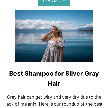
A
READ MORE
S
B
S
O
I
U
O
T
N
P
A
L
L
A
N
I
A
N
I
E
L
P
S
R
A
O
T
D
H
U
O
Best Shampoo for Silver Gray
C
M
T
E
Hair
S
R
E
Gray hair can get wiry and very dry due to the
V
I
lack of melanin. Here is our roundup of the best
E