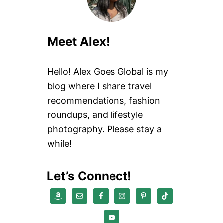
G
A
I
N
Meet Alex!
T
E
R
Hello! Alex Goes Global is my
N
A
blog where I share travel
T
recommendations, fashion
I
O
roundups, and lifestyle
N
A
photography. Please stay a
L
while!
Let’s Connect!