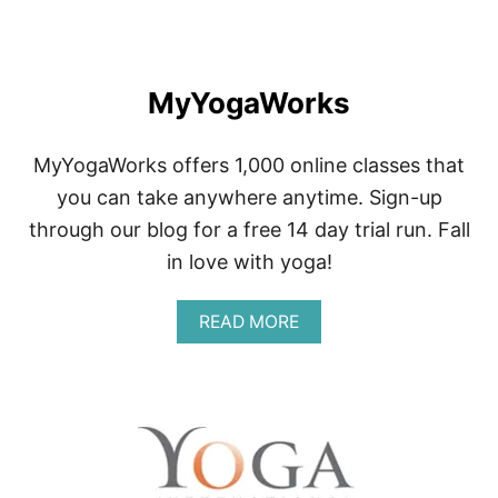
Y
O
G
A
MyYogaWorks
MyYogaWorks offers 1,000 online classes that
you can take anywhere anytime. Sign-up
through our blog for a free 14 day trial run. Fall
in love with yoga!
A
READ MORE
B
O
U
T
M
Y
Y
O