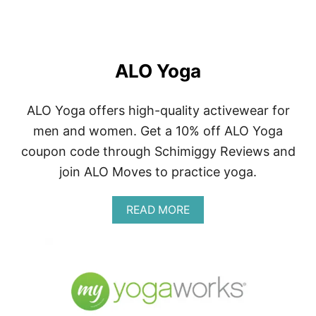
ALO Yoga
ALO Yoga offers high-quality activewear for
men and women. Get a 10% off ALO Yoga
coupon code through Schimiggy Reviews and
join ALO Moves to practice yoga.
A
READ MORE
B
O
U
T
A
L
O