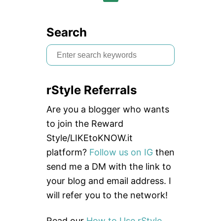
Search
S
e
a
rStyle Referrals
r
c
Are you a blogger who wants
h
to join the Reward
f
Style/LIKEtoKNOW.it
o
platform?
Follow us on IG
then
r
send me a DM with the link to
:
your blog and email address. I
will refer you to the network!
Read our
How to Use rStyle