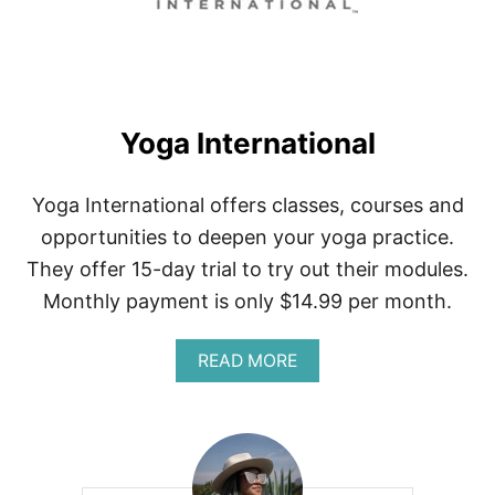
G
A
W
O
R
K
Yoga International
S
Yoga International offers classes, courses and
opportunities to deepen your yoga practice.
They offer 15-day trial to try out their modules.
Monthly payment is only $14.99 per month.
A
READ MORE
B
O
U
T
Y
O