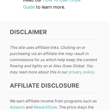
Guide
to learn more.
DISCLAIMER
This site uses affiliate links. Clicking on or
purchasing via an affiliate link may result in
commissions for us which help keep the content
flowing and lights on at Alex Goes Global. You
may read more about this in our
privacy policy
.
AFFILIATE DISCLOSURE
We earn affiliate income from programs such as
Amazon
and
RewardStyle
. The price stays the