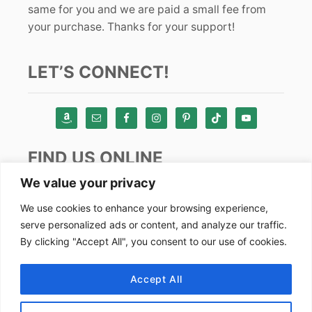
same for you and we are paid a small fee from
your purchase. Thanks for your support!
LET’S CONNECT!
FIND US ONLINE
We value your privacy
Instagram
We use cookies to enhance your browsing experience,
serve personalized ads or content, and analyze our traffic.
TikTok
By clicking "Accept All", you consent to our use of cookies.
Pinterest
Facebook
Accept All
Youtube