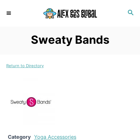
S
S
k
E
i
A
p
R
Sweaty Bands
C
t
H
o
C
Return to Directory
o
n
t
e
n
t
Category
Yoga Accessories