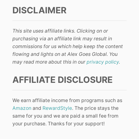
DISCLAIMER
This site uses affiliate links. Clicking on or
purchasing via an affiliate link may result in
commissions for us which help keep the content
flowing and lights on at Alex Goes Global. You
may read more about this in our
privacy policy
.
AFFILIATE DISCLOSURE
We earn affiliate income from programs such as
Amazon
and
RewardStyle
. The price stays the
same for you and we are paid a small fee from
your purchase. Thanks for your support!