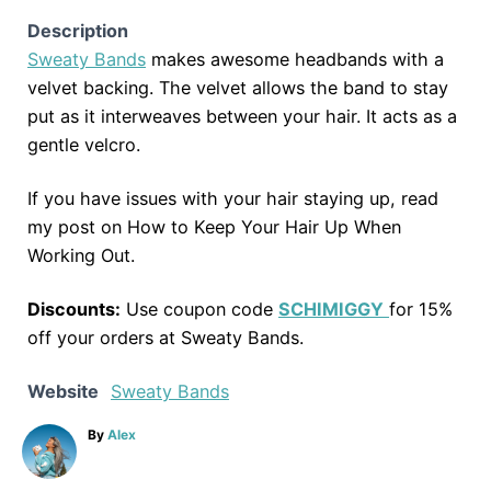
Description
Sweaty Bands
makes awesome headbands with a
velvet backing. The velvet allows the band to stay
put as it interweaves between your hair. It acts as a
gentle velcro.
If you have issues with your hair staying up, read
my post on How to Keep Your Hair Up When
Working Out.
Discounts:
Use coupon code
SCHIMIGGY
for 15%
off your orders at Sweaty Bands.
Website
Sweaty Bands
A
By
Alex
u
t