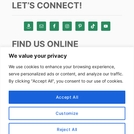
LET’S CONNECT!
FIND US ONLINE
We value your privacy
Instagram
We use cookies to enhance your browsing experience,
serve personalized ads or content, and analyze our traffic.
TikTok
By clicking "Accept All", you consent to our use of cookies.
Pinterest
Facebook
Accept All
Youtube
Customize
Copyright by Alex Goes Global 2024
Reject All