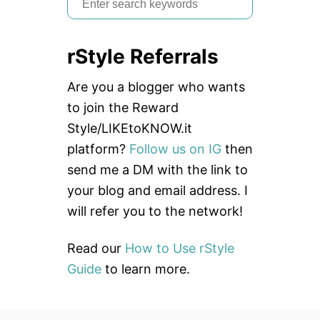
e
a
rStyle Referrals
r
c
Are you a blogger who wants
h
to join the Reward
f
Style/LIKEtoKNOW.it
o
platform?
Follow us on IG
then
r
send me a DM with the link to
:
your blog and email address. I
will refer you to the network!
Read our
How to Use rStyle
Guide
to learn more.