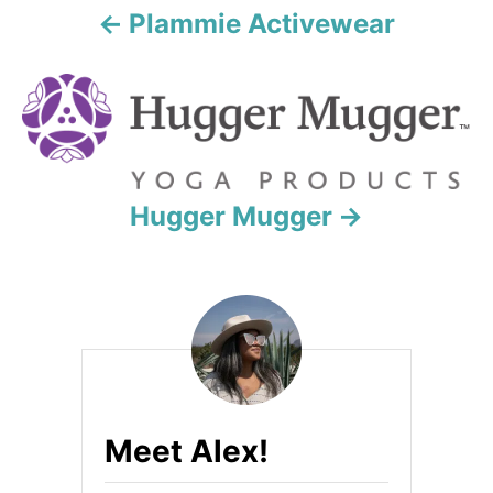
a
Plammie Activewear
t
i
o
n
Hugger Mugger
Meet Alex!