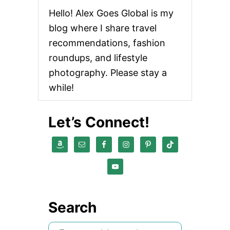
Hello! Alex Goes Global is my
blog where I share travel
recommendations, fashion
roundups, and lifestyle
photography. Please stay a
while!
Let’s Connect!
Search
S