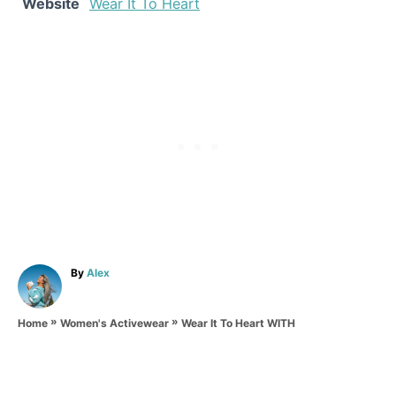
Website
Wear It To Heart
A
By
Alex
u
t
»
»
h
Wear It To Heart WITH
Home
Women's Activewear
o
r
P