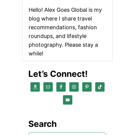
Hello! Alex Goes Global is my
blog where I share travel
recommendations, fashion
roundups, and lifestyle
photography. Please stay a
while!
Let’s Connect!
Search