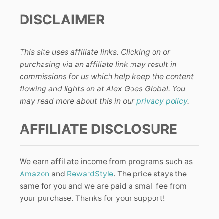
DISCLAIMER
This site uses affiliate links. Clicking on or
purchasing via an affiliate link may result in
commissions for us which help keep the content
flowing and lights on at Alex Goes Global. You
may read more about this in our
privacy policy
.
AFFILIATE DISCLOSURE
We earn affiliate income from programs such as
Amazon
and
RewardStyle
. The price stays the
same for you and we are paid a small fee from
your purchase. Thanks for your support!