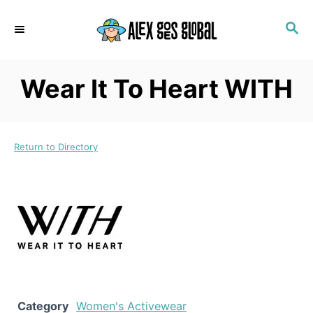
S
S
k
E
i
A
p
R
Wear It To Heart WITH
C
t
H
o
C
Return to Directory
o
n
t
e
n
t
Category
Women's Activewear