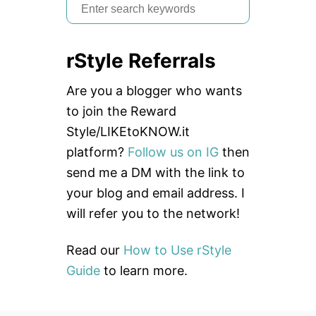
S
e
a
rStyle Referrals
r
c
Are you a blogger who wants
h
to join the Reward
f
Style/LIKEtoKNOW.it
o
platform?
Follow us on IG
then
r
send me a DM with the link to
:
your blog and email address. I
will refer you to the network!
Read our
How to Use rStyle
Guide
to learn more.