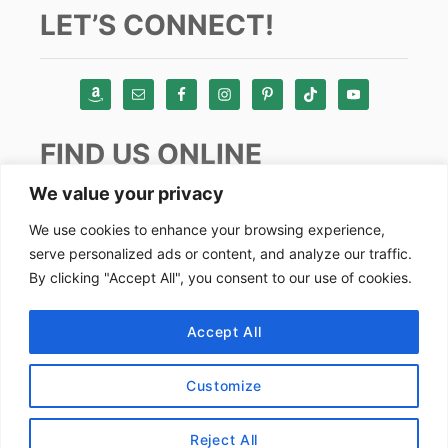
LET’S CONNECT!
FIND US ONLINE
We value your privacy
Instagram
We use cookies to enhance your browsing experience,
serve personalized ads or content, and analyze our traffic.
TikTok
By clicking "Accept All", you consent to our use of cookies.
Pinterest
Facebook
Accept All
Youtube
Customize
Copyright by Alex Goes Global 2024
Reject All