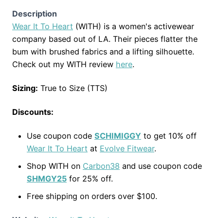
Description
Wear It To Heart
(WITH) is a women's activewear
company based out of LA. Their pieces flatter the
bum with brushed fabrics and a lifting silhouette.
Check out my WITH review
here
.
Sizing:
True to Size (TTS)
Discounts:
Use coupon code
SCHIMIGGY
to get 10% off
Wear It To Heart
at
Evolve Fitwear
.
Shop WITH on
Carbon38
and use coupon code
SHMGY25
for 25% off.
Free shipping on orders over $100.