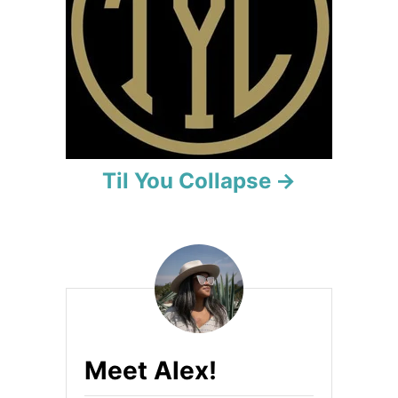
i
o
n
Til You Collapse
Meet Alex!