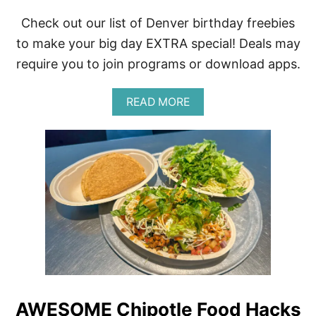
Check out our list of Denver birthday freebies
to make your big day EXTRA special! Deals may
require you to join programs or download apps.
A
READ MORE
B
O
U
T
D
E
N
V
E
R
C
O
L
O
R
AWESOME Chipotle Food Hacks
A