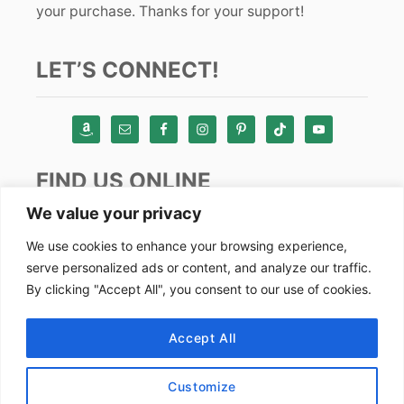
your purchase. Thanks for your support!
LET’S CONNECT!
FIND US ONLINE
We value your privacy
Instagram
We use cookies to enhance your browsing experience,
serve personalized ads or content, and analyze our traffic.
TikTok
By clicking "Accept All", you consent to our use of cookies.
Pinterest
Facebook
Accept All
Youtube
Customize