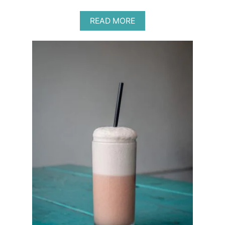
A
READ MORE
B
O
U
T
B
E
S
T
P
R
O
B
I
O
T
I
C
S
F
O
R