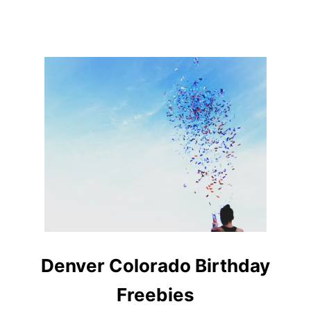
R
Denver Colorado Birthday
Freebies