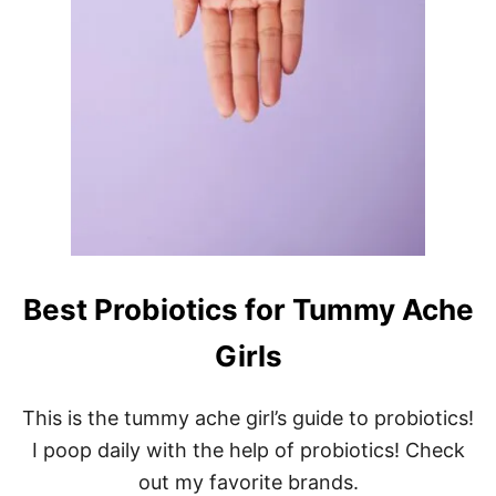
Best Probiotics for Tummy Ache
Girls
This is the tummy ache girl’s guide to probiotics!
I poop daily with the help of probiotics! Check
out my favorite brands.