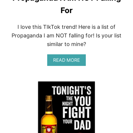
For
I love this TIkTok trend! Here is a list of
Propaganda I am NOT falling for! Is your list
similar to mine?
A
READ MORE
B
O
U
T
P
R
O
P
A
G
A
N