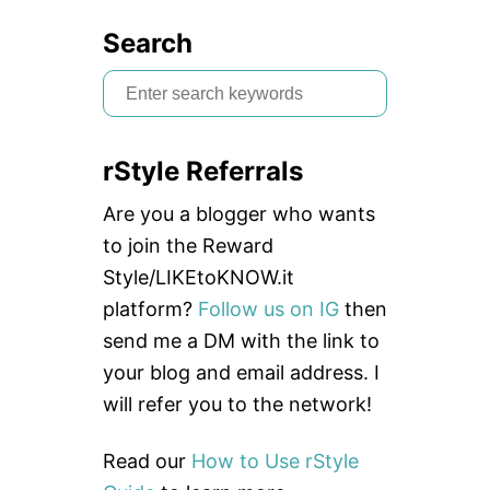
Search
S
e
a
rStyle Referrals
r
c
Are you a blogger who wants
h
to join the Reward
f
Style/LIKEtoKNOW.it
o
platform?
Follow us on IG
then
r
send me a DM with the link to
:
your blog and email address. I
will refer you to the network!
Read our
How to Use rStyle