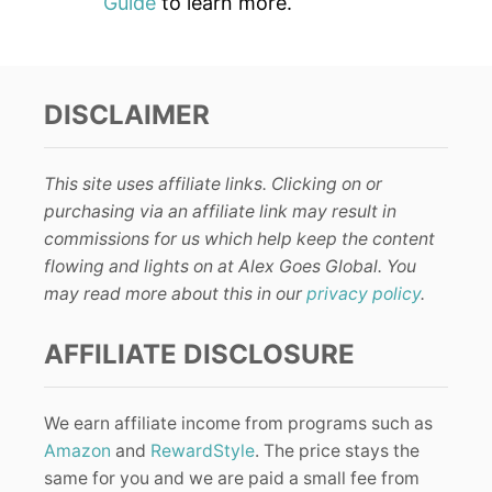
Guide
to learn more.
DISCLAIMER
This site uses affiliate links. Clicking on or
purchasing via an affiliate link may result in
commissions for us which help keep the content
flowing and lights on at Alex Goes Global. You
may read more about this in our
privacy policy
.
AFFILIATE DISCLOSURE
We earn affiliate income from programs such as
Amazon
and
RewardStyle
. The price stays the
same for you and we are paid a small fee from