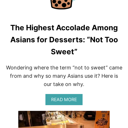
O
T
L
E
F
The Highest Accolade Among
O
O
Asians for Desserts: “Not Too
D
H
Sweet”
A
C
K
Wondering where the term “not to sweet” came
S
from and why so many Asians use it? Here is
our take on why.
A
READ MORE
B
O
U
T
T