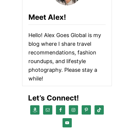
s
n
Meet Alex!
a
Hello! Alex Goes Global is my
v
blog where I share travel
i
recommendations, fashion
roundups, and lifestyle
g
photography. Please stay a
a
while!
t
Let’s Connect!
i
o
n