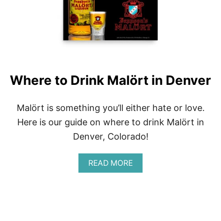
D
A
I
A
M
N
O
T
F
Where to Drink Malört in Denver
A
L
L
Malört is something you’ll either hate or love.
I
Here is our guide on where to drink Malört in
N
G
Denver, Colorado!
F
O
R
A
READ MORE
B
O
U
T
W
H