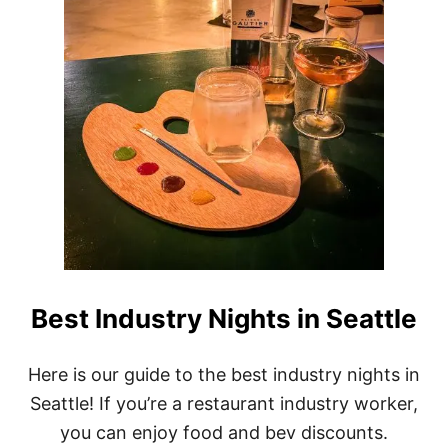
H
E
H
I
G
H
E
S
T
A
C
C
O
L
A
D
Best Industry Nights in Seattle
E
A
M
Here is our guide to the best industry nights in
O
N
Seattle! If you’re a restaurant industry worker,
G
you can enjoy food and bev discounts.
A