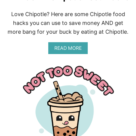
D
O
Love Chipotle? Here are some Chipotle food
B
hacks you can use to save money AND get
I
R
more bang for your buck by eating at Chipotle.
T
H
D
A
READ MORE
A
B
Y
O
F
U
R
T
E
A
E
W
B
E
I
S
E
O
S
M
E
C
H
I
P