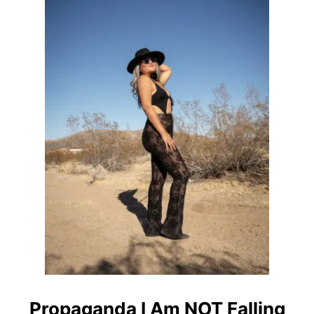
O
L
E
S
T
B
A
R
S
I
N
D
E
N
V
E
R
Propaganda I Am NOT Falling