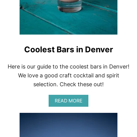
T
U
M
M
Y
A
C
H
Coolest Bars in Denver
E
G
I
Here is our guide to the coolest bars in Denver!
R
L
We love a good craft cocktail and spirit
S
selection. Check these out!
A
READ MORE
B
O
U
T
C
O