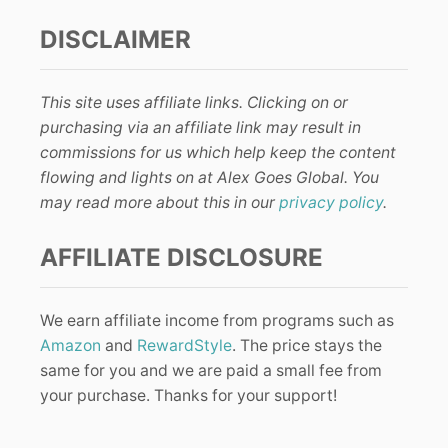
DISCLAIMER
This site uses affiliate links. Clicking on or
purchasing via an affiliate link may result in
commissions for us which help keep the content
flowing and lights on at Alex Goes Global. You
may read more about this in our
privacy policy
.
AFFILIATE DISCLOSURE
We earn affiliate income from programs such as
Amazon
and
RewardStyle
. The price stays the
same for you and we are paid a small fee from
your purchase. Thanks for your support!