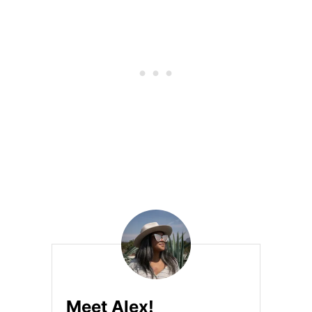
Á
H
U
I
L
O
H
U
I
L
O
R
E
V
I
E
W
Meet Alex!