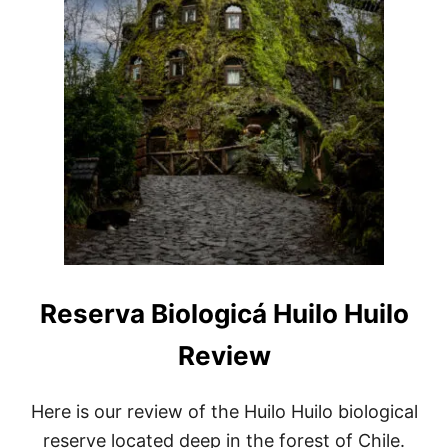
S
T
B
E
A
U
T
I
F
U
L
C
A
V
E
S
Reserva Biologicá Huilo Huilo
Review
Here is our review of the Huilo Huilo biological
reserve located deep in the forest of Chile.