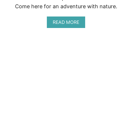
Come here for an adventure with nature.
A
READ MORE
B
O
U
T
R
E
S
E
R
V
A
B
I
O
L
O
G
I
C