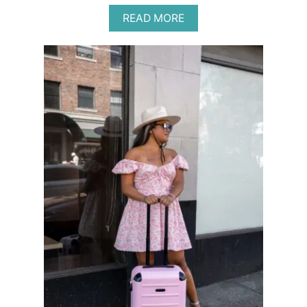
A
READ MORE
B
O
U
T
R
I
V
E
R
V
I
E
W
R
A
N
C
H
R
E
T
R