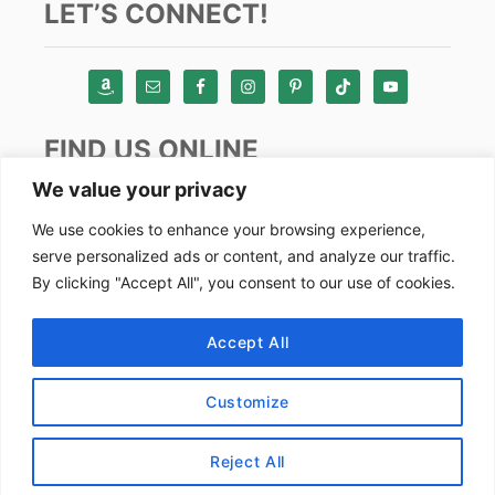
LET’S CONNECT!
FIND US ONLINE
We value your privacy
Instagram
We use cookies to enhance your browsing experience,
serve personalized ads or content, and analyze our traffic.
TikTok
By clicking "Accept All", you consent to our use of cookies.
Pinterest
Facebook
Accept All
Youtube
Customize
Copyright by Alex Goes Global 2024
Reject All