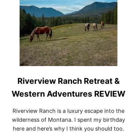
Riverview Ranch Retreat &
Western Adventures REVIEW
Riverview Ranch is a luxury escape into the
wilderness of Montana. I spent my birthday
here and here’s why I think you should too.