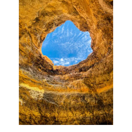
V
T
I
B
E
E
W
S
T
H
A
R
D
S
H
E
L
L
C
A
R
R
Y
-
O
N
L