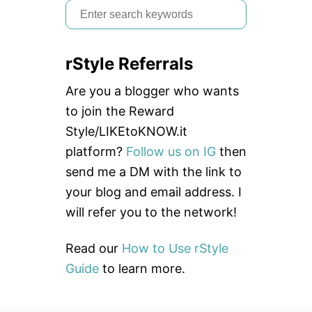
S
e
a
rStyle Referrals
r
c
Are you a blogger who wants
h
to join the Reward
f
Style/LIKEtoKNOW.it
o
platform?
Follow us on IG
then
r
send me a DM with the link to
:
your blog and email address. I
will refer you to the network!
Read our
How to Use rStyle
Guide
to learn more.