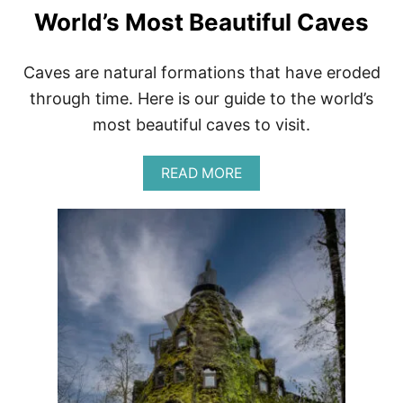
U
World’s Most Beautiful Caves
G
G
A
G
Caves are natural formations that have eroded
E
through time. Here is our guide to the world’s
A
N
most beautiful caves to visit.
D
S
A
U
READ MORE
B
I
O
T
U
C
T
A
W
S
O
E
R
S
L
D
’
S
M
O