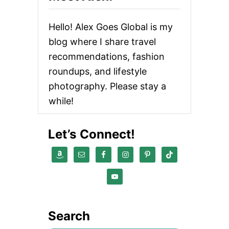
Hello! Alex Goes Global is my
blog where I share travel
recommendations, fashion
roundups, and lifestyle
photography. Please stay a
while!
Let’s Connect!
Search