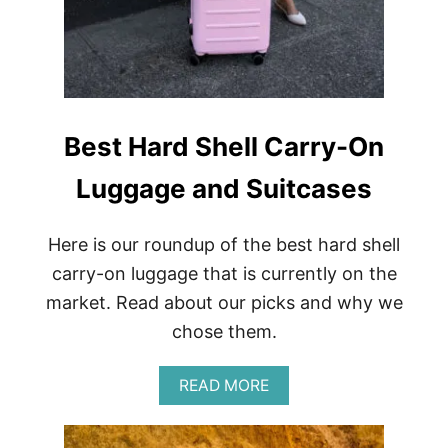
E
A
T
&
W
E
S
Best Hard Shell Carry-On
T
E
Luggage and Suitcases
R
N
A
D
Here is our roundup of the best hard shell
V
carry-on luggage that is currently on the
E
N
market. Read about our picks and why we
T
chose them.
U
R
E
A
READ MORE
S
B
R
O
E
U