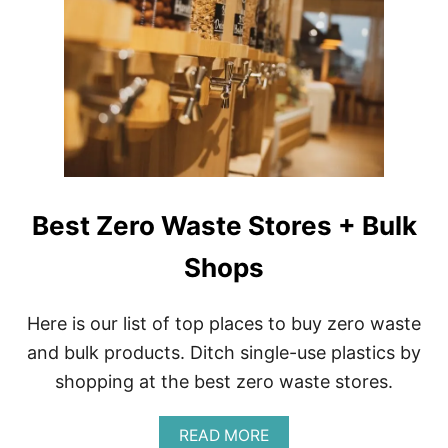
V
S
E
U
L
S
|
T
P
A
A
I
C
N
K
A
I
B
N
I
G
L
Best Zero Waste Stores + Bulk
S
I
U
T
S
Shops
Y
T
T
A
I
I
P
Here is our list of top places to buy zero waste
N
S
and bulk products. Ditch single-use plastics by
A
F
B
O
shopping at the best zero waste stores.
L
R
Y
N
A
READ MORE
E