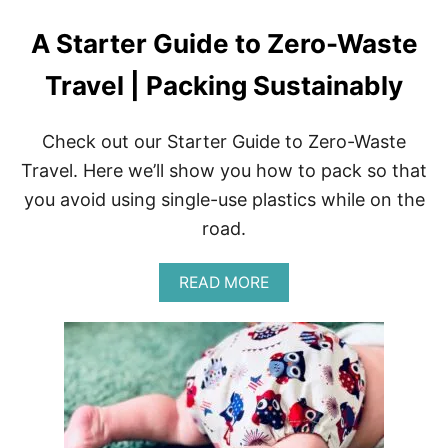
A Starter Guide to Zero-Waste
Travel | Packing Sustainably
Check out our Starter Guide to Zero-Waste
Travel. Here we’ll show you how to pack so that
you avoid using single-use plastics while on the
road.
A
READ MORE
B
O
U
T
A
S
T
A