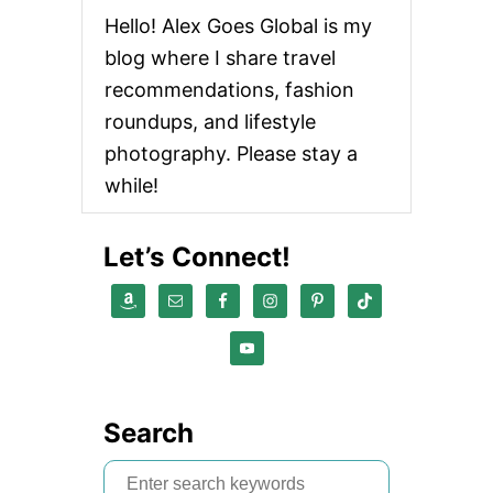
Hello! Alex Goes Global is my
blog where I share travel
recommendations, fashion
roundups, and lifestyle
photography. Please stay a
while!
Let’s Connect!
Search
S