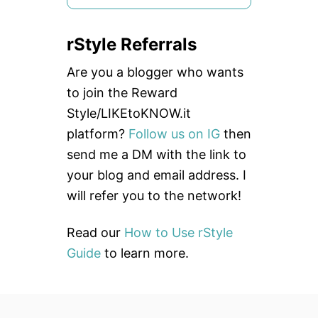
e
a
rStyle Referrals
r
c
Are you a blogger who wants
h
to join the Reward
f
Style/LIKEtoKNOW.it
o
platform?
Follow us on IG
then
r
send me a DM with the link to
:
your blog and email address. I
will refer you to the network!
Read our
How to Use rStyle
Guide
to learn more.