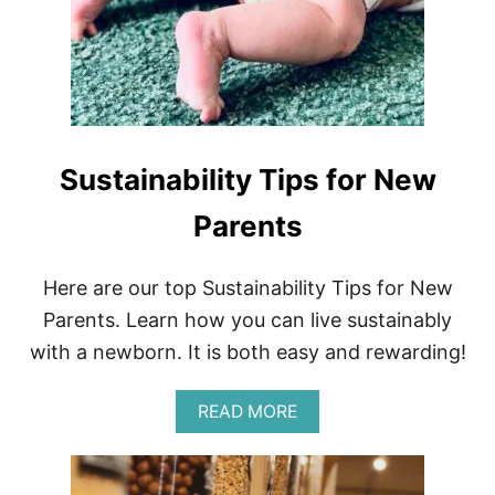
R
T
E
R
G
U
I
D
Sustainability Tips for New
E
T
O
Parents
Z
E
R
Here are our top Sustainability Tips for New
O
Parents. Learn how you can live sustainably
-
W
with a newborn. It is both easy and rewarding!
A
S
T
A
READ MORE
E
B
T
O
R
U
A
T