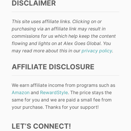
DISCLAIMER
This site uses affiliate links. Clicking on or
purchasing via an affiliate link may result in
commissions for us which help keep the content
flowing and lights on at Alex Goes Global. You
may read more about this in our
privacy policy
.
AFFILIATE DISCLOSURE
We earn affiliate income from programs such as
Amazon
and
RewardStyle
. The price stays the
same for you and we are paid a small fee from
your purchase. Thanks for your support!
LET’S CONNECT!