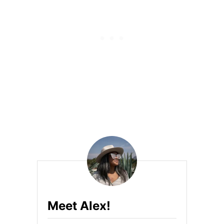
I
N
A
B
L
E
A
S
I
A
N
Meet Alex!