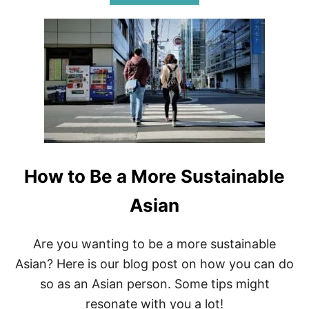
B
W
O
P
U
A
T
R
B
E
E
N
S
T
T
S
Z
E
R
O
W
How to Be a More Sustainable
A
S
T
Asian
E
S
T
Are you wanting to be a more sustainable
O
Asian? Here is our blog post on how you can do
R
E
so as an Asian person. Some tips might
S
resonate with you a lot!
+