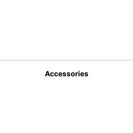
Accessories