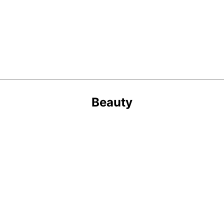
Beauty