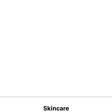
Skincare