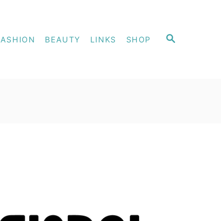
S
FASHION
BEAUTY
LINKS
SHOP
E
A
R
C
H