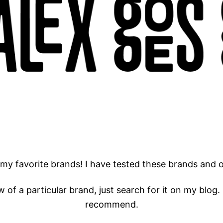
 my favorite brands! I have tested these brands and 
w of a particular brand, just search for it on my blog. 
recommend.