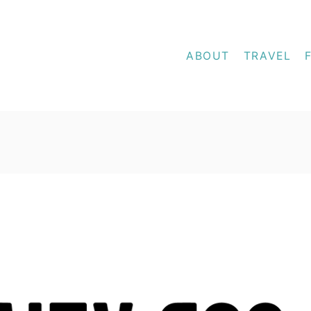
ABOUT
TRAVEL