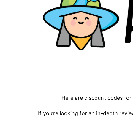
Here are discount codes for
If you’re looking for an in-depth revie