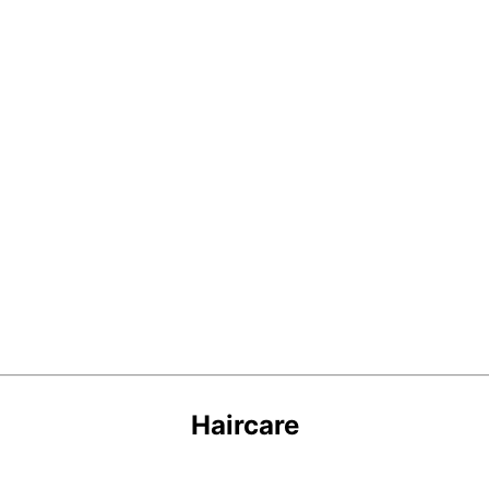
Haircare