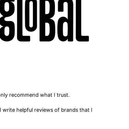
only recommend what I trust.
I write helpful reviews of brands that I