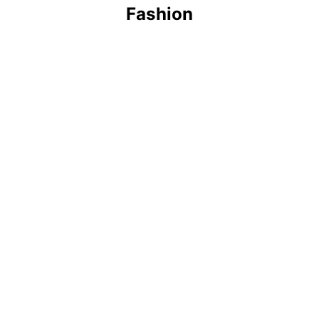
Fashion