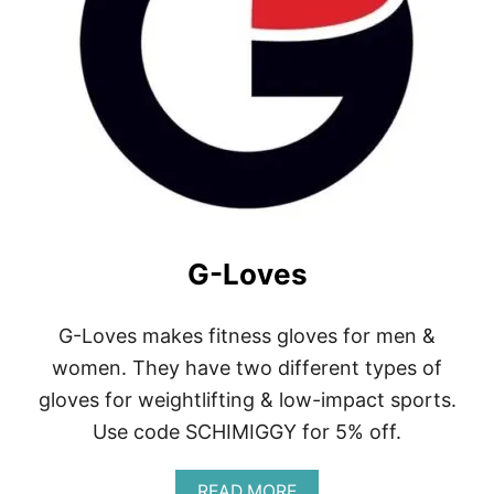
Y
G-Loves
G-Loves makes fitness gloves for men &
women. They have two different types of
gloves for weightlifting & low-impact sports.
Use code SCHIMIGGY for 5% off.
A
READ MORE