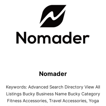
Nomader
Keywords: Advanced Search Directory View All
Listings Bucky Business Name Bucky Category
Fitness Accessories, Travel Accessories, Yoga