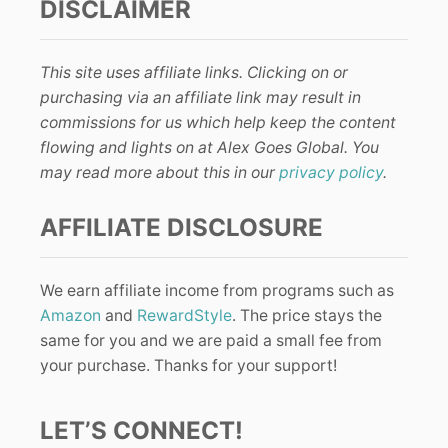
DISCLAIMER
This site uses affiliate links. Clicking on or
purchasing via an affiliate link may result in
commissions for us which help keep the content
flowing and lights on at Alex Goes Global. You
may read more about this in our
privacy policy
.
AFFILIATE DISCLOSURE
We earn affiliate income from programs such as
Amazon
and
RewardStyle
. The price stays the
same for you and we are paid a small fee from
your purchase. Thanks for your support!
LET’S CONNECT!