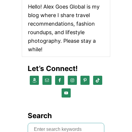
Hello! Alex Goes Global is my
blog where I share travel
recommendations, fashion
roundups, and lifestyle
photography. Please stay a
while!
Let’s Connect!
Search
S