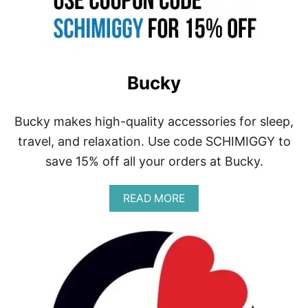
Bucky
Bucky makes high-quality accessories for sleep,
travel, and relaxation. Use code SCHIMIGGY to
save 15% off all your orders at Bucky.
A
READ MORE
B
O
U
T
B
U
C
K