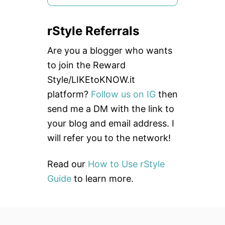
e
a
rStyle Referrals
r
c
Are you a blogger who wants
h
to join the Reward
f
Style/LIKEtoKNOW.it
o
platform?
Follow us on IG
then
r
send me a DM with the link to
:
your blog and email address. I
will refer you to the network!
Read our
How to Use rStyle
Guide
to learn more.