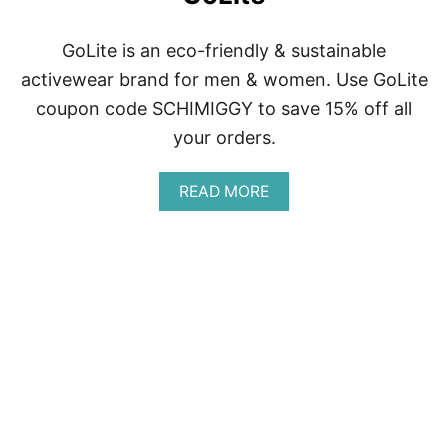
GoLite is an eco-friendly & sustainable
activewear brand for men & women. Use GoLite
coupon code SCHIMIGGY to save 15% off all
your orders.
A
READ MORE
B
O
U
T
G
O
L
I
T
E