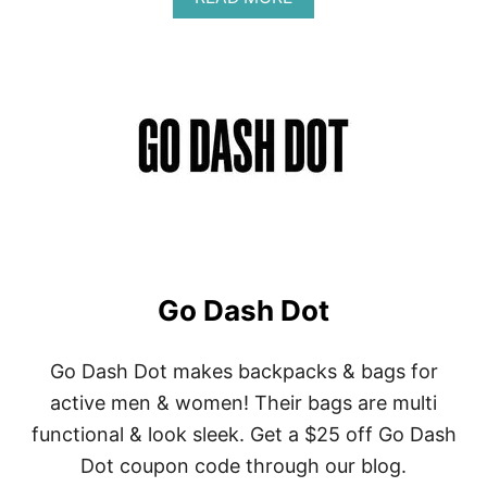
B
O
U
T
G
-
L
O
V
E
S
Go Dash Dot
Go Dash Dot makes backpacks & bags for
active men & women! Their bags are multi
functional & look sleek. Get a $25 off Go Dash
Dot coupon code through our blog.