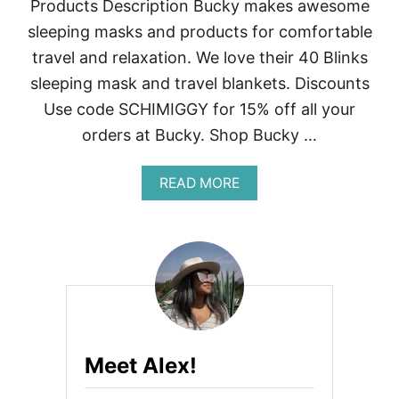
Products Description Bucky makes awesome
sleeping masks and products for comfortable
travel and relaxation. We love their 40 Blinks
sleeping mask and travel blankets. Discounts
Use code SCHIMIGGY for 15% off all your
orders at Bucky. Shop Bucky …
A
READ MORE
B
O
U
T
N
O
M
A
D
E
Meet Alex!
R