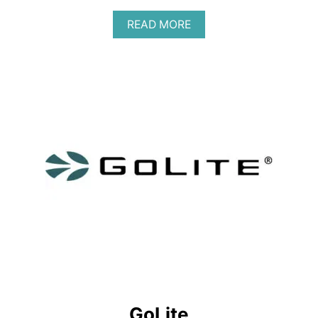
A
READ MORE
B
O
U
T
G
O
D
A
S
H
D
O
T
GoLite