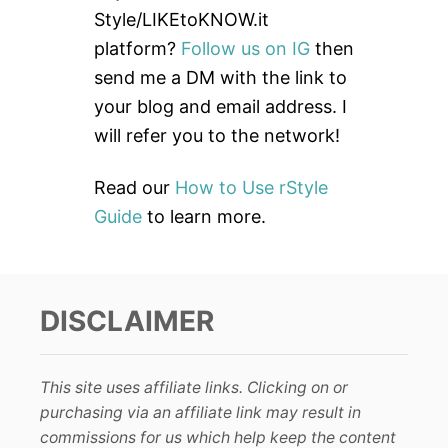
f
Style/LIKEtoKNOW.it
o
platform?
Follow us on IG
then
r
send me a DM with the link to
:
your blog and email address. I
will refer you to the network!
Read our
How to Use rStyle
Guide
to learn more.
DISCLAIMER
This site uses affiliate links. Clicking on or
purchasing via an affiliate link may result in
commissions for us which help keep the content