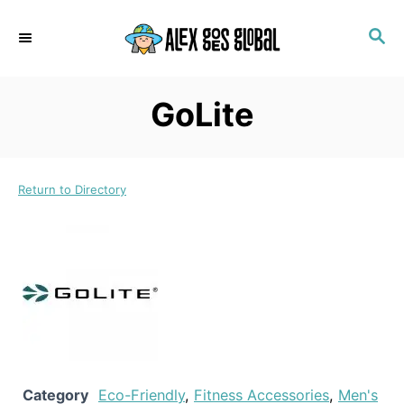
S
S
k
E
i
A
p
R
GoLite
C
t
H
o
C
Return to Directory
o
n
t
e
n
t
Category
Eco-Friendly
,
Fitness Accessories
,
Men's