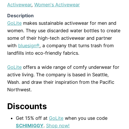
Activewear
,
Women's Activewear
Description
GoLite
makes sustainable activewear for men and
women. They use discarded water bottles to create
some of their high-tech activewear and partner
with
bluesign®
, a company that turns trash from
landfills into eco-friendly fabrics.
GoLite
offers a wide range of comfy underwear for
active living. The company is based in Seattle,
Wash. and draw their inspiration from the Pacific
Northwest.
Discounts
Get 15% off at
GoLite
when you use code
SCHIMIGGY
.
Shop now!