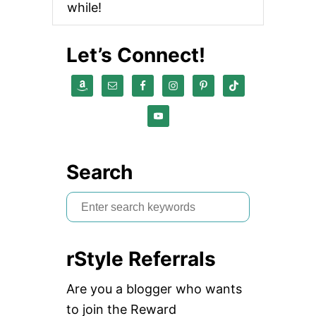
while!
Let’s Connect!
Search
S
e
a
rStyle Referrals
r
c
Are you a blogger who wants
h
to join the Reward