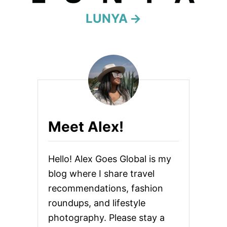
LUNYA
t
i
o
n
Meet Alex!
Hello! Alex Goes Global is my
blog where I share travel
recommendations, fashion
roundups, and lifestyle
photography. Please stay a