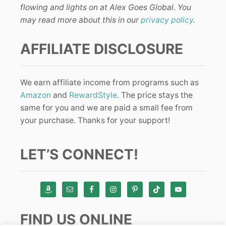
flowing and lights on at Alex Goes Global. You
may read more about this in our
privacy policy
.
AFFILIATE DISCLOSURE
We earn affiliate income from programs such as
Amazon
and
RewardStyle
. The price stays the
same for you and we are paid a small fee from
your purchase. Thanks for your support!
LET’S CONNECT!
FIND US ONLINE