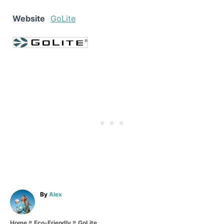
Website
GoLite
A
By
Alex
u
t
»
»
h
GoLite
Home
Eco-Friendly