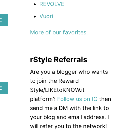
A
REVOLVE
Vuori
A
E
B
O
More of our favorites.
U
T
A
V
rStyle Referrals
I
A
Are you a blogger who wants
T
O
to join the Reward
R
A
E
Style/LIKEtoKNOW.it
N
B
A
platform?
Follow us on IG
then
O
T
U
send me a DM with the link to
I
T
O
your blog and email address. I
B
N
A
will refer you to the network!
L
E