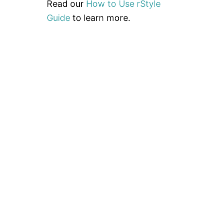
A
Read our
How to Use rStyle
F
Guide
to learn more.