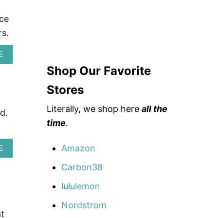
nce
s.
A
E
B
Shop Our Favorite
O
U
Stores
T
A
Literally, we shop here
all the
R
d.
T
time
.
H
L
E
Amazon
A
E
T
B
I
O
Carbon38
C
U
W
T
lululemon
E
A
A
V
Nordstrom
R
I
t