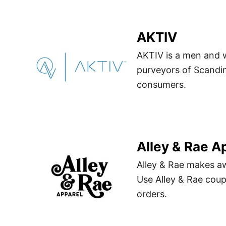
AKTIV
AKTIV is a men and 
purveyors of Scandin
consumers.
Alley & Rae A
Alley & Rae makes a
Use Alley & Rae cou
orders.