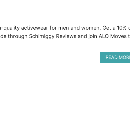
h-quality activewear for men and women. Get a 10% 
de through Schimiggy Reviews and join ALO Moves 
READ MOR