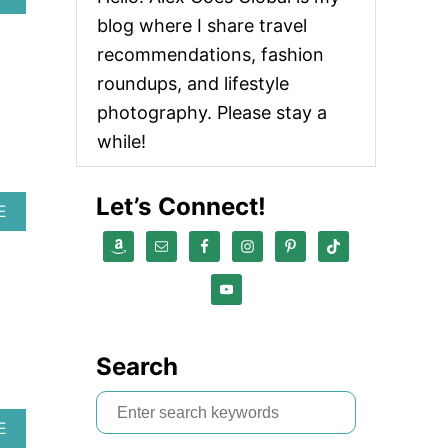
B
blog where I share travel
O
U
recommendations, fashion
T
roundups, and lifestyle
A
D
photography. Please stay a
I
while!
D
A
S
Let’s Connect!
A
E
B
O
U
T
A
K
T
Search
I
V
S
A
E
e
B