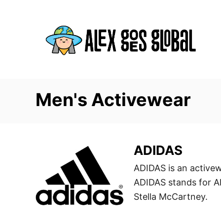
S
k
i
p
t
o
C
Men's Activewear
o
n
t
ADIDAS
e
n
ADIDAS is an active
t
ADIDAS stands for Al
Stella McCartney.