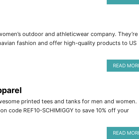
women’s outdoor and athleticwear company. They’re
avian fashion and offer high-quality products to US
READ MOR
pparel
wesome printed tees and tanks for men and women.
pon code REF10-SCHIMIGGY to save 10% off your
READ MOR