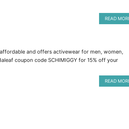
READ MOR
 affordable and offers activewear for men, women,
 Baleaf coupon code SCHIMIGGY for 15% off your
READ MOR