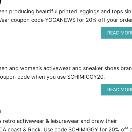
r
een producing beautiful printed leggings and tops si
 Wear coupon code YOGANEWS for 20% off your order
READ MOR
men and women’s activewear and sneaker shoes bran
 coupon code when you use SCHIMIGGY20.
READ MOR
n
 retro activewear & leisurewear and draw their
e CA coast & Rock. Use code SCHIMIGGY for 20% off a