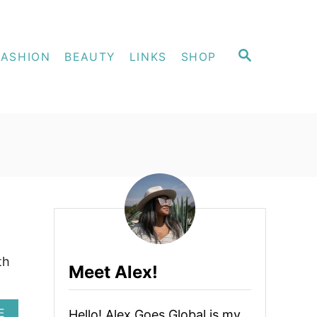
S
FASHION
BEAUTY
LINKS
SHOP
E
A
R
C
H
th
Meet Alex!
A
E
Hello! Alex Goes Global is my