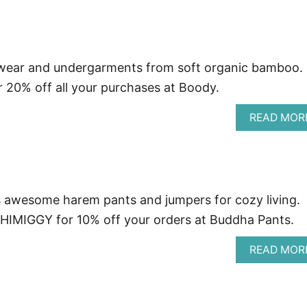
wear and undergarments from soft organic bamboo.
 20% off all your purchases at Boody.
READ MOR
awesome harem pants and jumpers for cozy living.
IMIGGY for 10% off your orders at Buddha Pants.
READ MOR