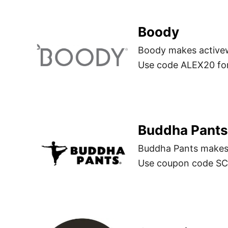
Boody
Boody makes active
Use code ALEX20 for
Buddha Pants
Buddha Pants makes 
Use coupon code SCH