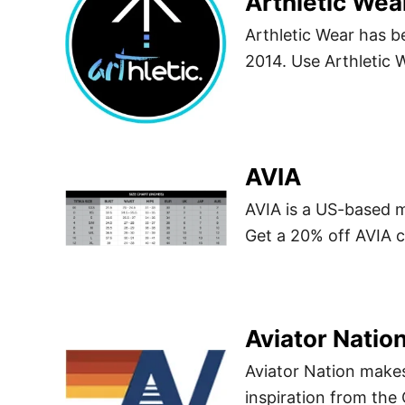
Arthletic Wea
Arthletic Wear has b
2014. Use Arthletic
AVIA
AVIA is a US-based 
Get a 20% off AVIA
Aviator Natio
Aviator Nation makes
inspiration from th