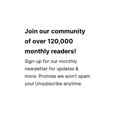
Join our community
of over 120,000
monthly readers!
Sign-up for our monthly
newsletter for updates &
more. Promise we won’t spam
you! Unsubscribe anytime.