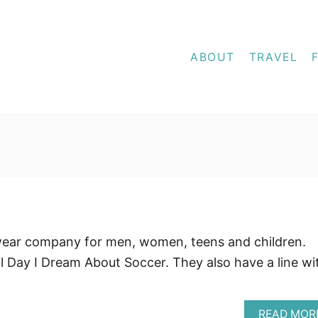
ABOUT
TRAVEL
wear company for men, women, teens and children.
l Day I Dream About Soccer. They also have a line wi
READ MOR