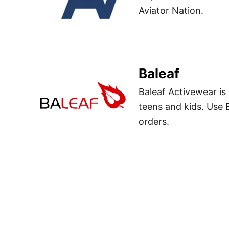
Aviator Nation.
Baleaf
Baleaf Activewear is
teens and kids. Use
orders.