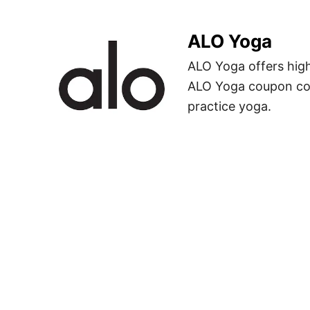
ALO Yoga
ALO Yoga offers hig
ALO Yoga coupon co
practice yoga.