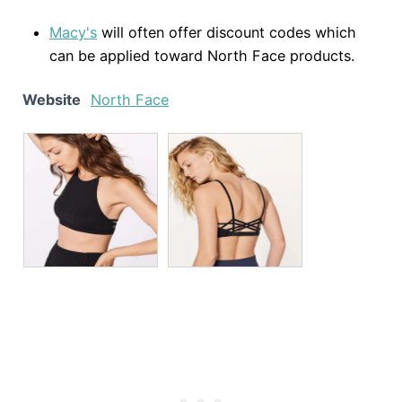
Macy's
will often offer discount codes which
can be applied toward North Face products.
Website
North Face