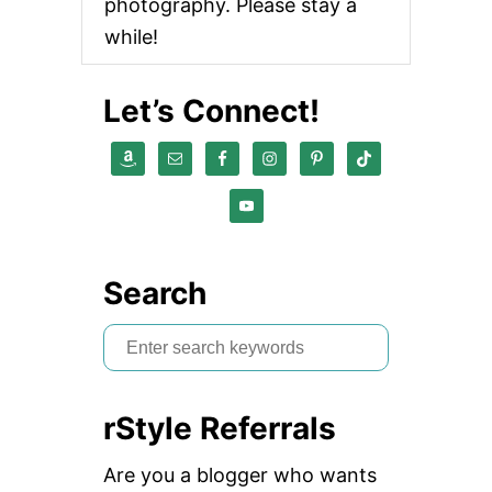
photography. Please stay a
while!
Let’s Connect!
Search
S
e
a
rStyle Referrals
r
c
Are you a blogger who wants