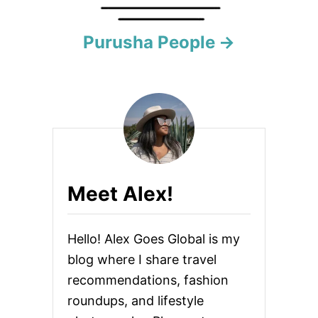
a
Purusha People
v
i
g
a
t
Meet Alex!
i
o
Hello! Alex Goes Global is my
n
blog where I share travel
recommendations, fashion
roundups, and lifestyle