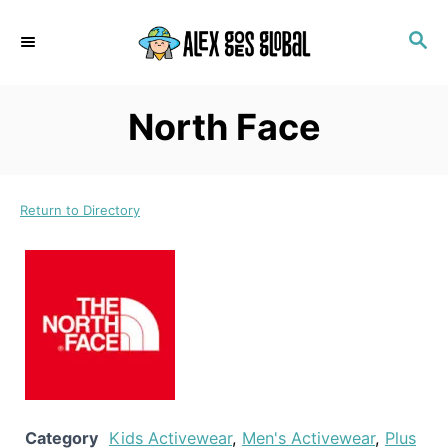
S
S
k
E
i
A
p
R
North Face
C
t
H
o
C
Return to Directory
o
n
t
e
n
t
Category
Kids Activewear
,
Men's Activewear
,
Plus