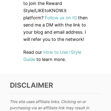
h
to join the Reward
f
Style/LIKEtoKNOW.it
o
platform?
Follow us on IG
then
r
send me a DM with the link to
:
your blog and email address. I
will refer you to the network!
Read our
How to Use rStyle
Guide
to learn more.
DISCLAIMER
This site uses affiliate links. Clicking on or
purchasing via an affiliate link may result in