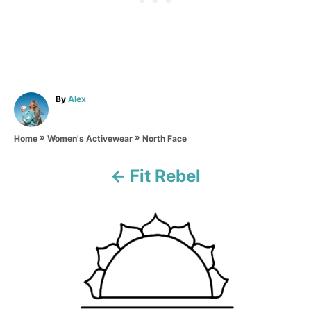
A
By
Alex
u
t
»
»
h
North Face
Home
Women's Activewear
o
r
Fit Rebel
P
o
s
t
n