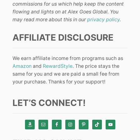
commissions for us which help keep the content
flowing and lights on at Alex Goes Global. You
may read more about this in our
privacy policy
.
AFFILIATE DISCLOSURE
We earn affiliate income from programs such as
Amazon
and
RewardStyle
. The price stays the
same for you and we are paid a small fee from
your purchase. Thanks for your support!
LET’S CONNECT!