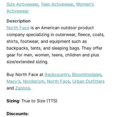
Size Activewear
,
Teen Activewear
,
Women's
Activewear
Description
North Face
is an American outdoor product
company specializing in outerwear, fleece, coats,
shirts, footwear, and equipment such as
backpacks, tents, and sleeping bags. They offer
gear for men, women, teens, children and plus
size/extended sizing.
Buy North Face at
Backcountry
,
Bloomingdales
,
Macy's
,
Nordstrom
,
North Face
,
Urban Outfitters
and
Zappos
.
Sizing
: True to Size (TTS)
Discounts: