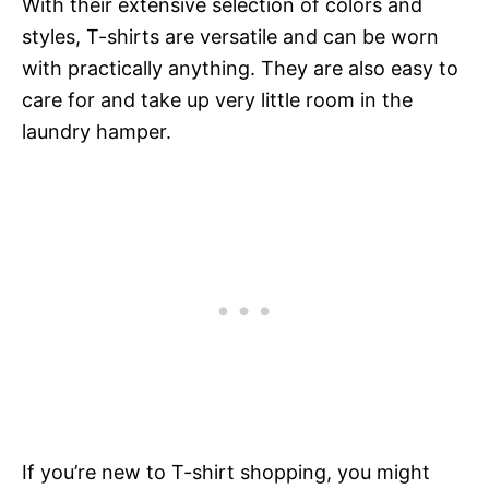
With their extensive selection of colors and
styles, T-shirts are versatile and can be worn
with practically anything. They are also easy to
care for and take up very little room in the
laundry hamper.
If you’re new to T-shirt shopping, you might