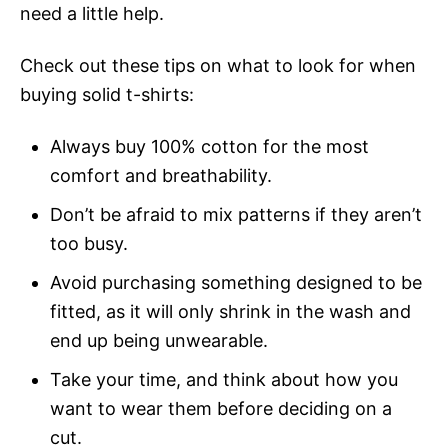
need a little help.
Check out these tips on what to look for when
buying solid t-shirts:
Always buy 100% cotton for the most
comfort and breathability.
Don’t be afraid to mix patterns if they aren’t
too busy.
Avoid purchasing something designed to be
fitted, as it will only shrink in the wash and
end up being unwearable.
Take your time, and think about how you
want to wear them before deciding on a
cut.