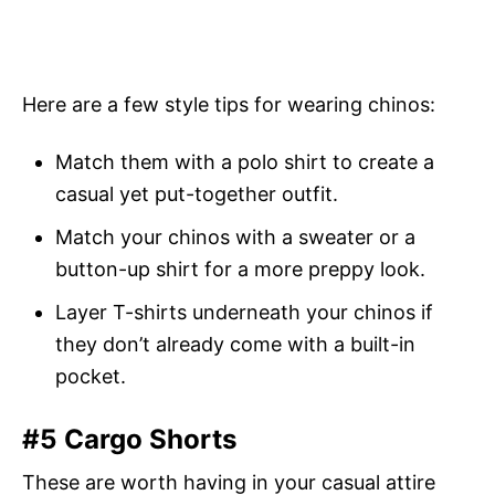
Here are a few style tips for wearing chinos:
Match them with a polo shirt to create a
casual yet put-together outfit.
Match your chinos with a sweater or a
button-up shirt for a more preppy look.
Layer T-shirts underneath your chinos if
they don’t already come with a built-in
pocket.
#5 Cargo Shorts
These are worth having in your casual attire