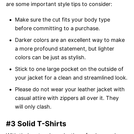
are some important style tips to consider:
Make sure the cut fits your body type
before committing to a purchase.
Darker colors are an excellent way to make
a more profound statement, but lighter
colors can be just as stylish.
Stick to one large pocket on the outside of
your jacket for a clean and streamlined look.
Please do not wear your leather jacket with
casual attire with zippers all over it. They
will only clash.
#3 Solid T-Shirts