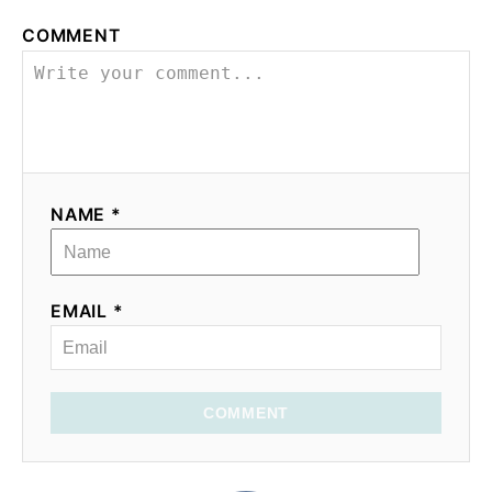
o
COMMENT
n
NAME *
EMAIL *
COMMENT