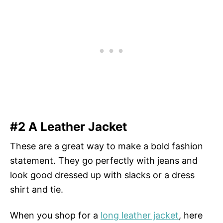
#2 A Leather Jacket
These are a great way to make a bold fashion
statement. They go perfectly with jeans and
look good dressed up with slacks or a dress
shirt and tie.
When you shop for a
long leather jacket
, here