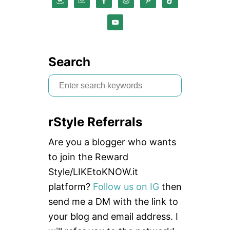
Search
S
e
a
rStyle Referrals
r
c
Are you a blogger who wants
h
to join the Reward
f
Style/LIKEtoKNOW.it
o
platform?
Follow us on IG
then
r
send me a DM with the link to
:
your blog and email address. I