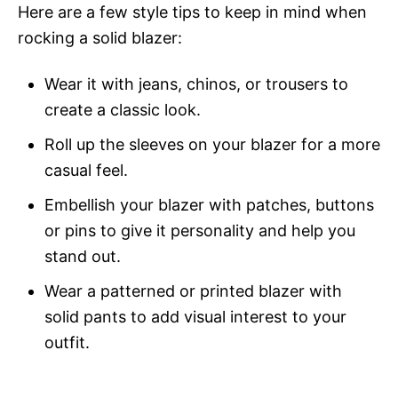
Here are a few style tips to keep in mind when
rocking a solid blazer:
Wear it with jeans, chinos, or trousers to
create a classic look.
Roll up the sleeves on your blazer for a more
casual feel.
Embellish your blazer with patches, buttons
or pins to give it personality and help you
stand out.
Wear a patterned or printed blazer with
solid pants to add visual interest to your
outfit.