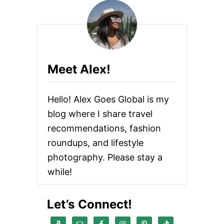
Meet Alex!
Hello! Alex Goes Global is my
blog where I share travel
recommendations, fashion
roundups, and lifestyle
photography. Please stay a
while!
Let’s Connect!