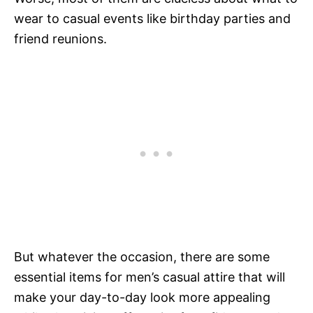
wear to casual events like birthday parties and
friend reunions.
But whatever the occasion, there are some
essential items for men’s casual attire that will
make your day-to-day look more appealing