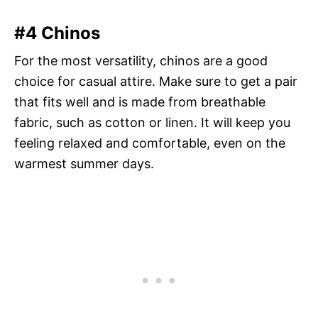
#4 Chinos
For the most versatility, chinos are a good
choice for casual attire. Make sure to get a pair
that fits well and is made from breathable
fabric, such as cotton or linen. It will keep you
feeling relaxed and comfortable, even on the
warmest summer days.