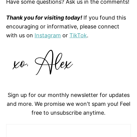
Have some questions? Ask us in the comments!
Thank you for visiting today!
If you found this
encouraging or informative, please connect
with us on
Instagram
or
TikTok
.
Sign up for our monthly newsletter for updates
and more. We promise we won't spam you! Feel
free to unsubscribe anytime.