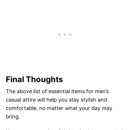
Final Thoughts
The above list of essential items for men’s
casual attire will help you stay stylish and
comfortable, no matter what your day may
bring.