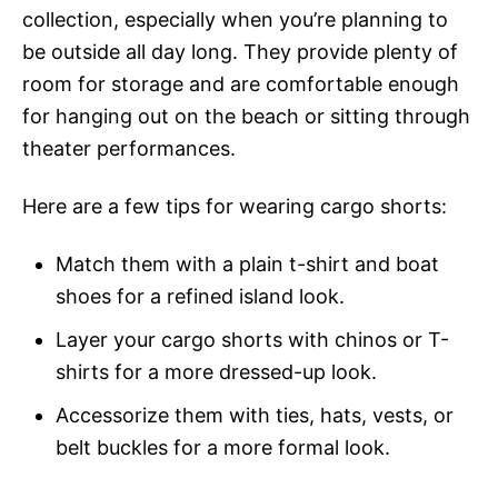
collection, especially when you’re planning to
be outside all day long. They provide plenty of
room for storage and are comfortable enough
for hanging out on the beach or sitting through
theater performances.
Here are a few tips for wearing cargo shorts:
Match them with a plain t-shirt and boat
shoes for a refined island look.
Layer your cargo shorts with chinos or T-
shirts for a more dressed-up look.
Accessorize them with ties, hats, vests, or
belt buckles for a more formal look.