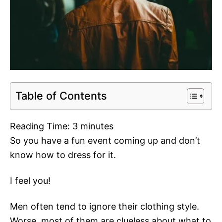
Table of Contents
Reading Time:
3
minutes
So you have a fun event coming up and don’t
know how to dress for it.
I feel you!
Men often tend to ignore their clothing style.
Worse, most of them are clueless about what to