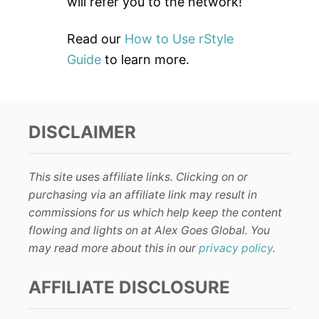
will refer you to the network!
Read our
How to Use rStyle
Guide
to learn more.
DISCLAIMER
This site uses affiliate links. Clicking on or
purchasing via an affiliate link may result in
commissions for us which help keep the content
flowing and lights on at Alex Goes Global. You
may read more about this in our
privacy policy
.
AFFILIATE DISCLOSURE