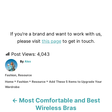
If you're a brand and want to work with us,
please visit
this page
to get in touch.
Post Views:
4,043
A
By
Alex
u
t
C
Fashion
,
Resource
h
a
o
»
»
»
Add These 5 Items to Upgrade Your
Home
Fashion
Resource
t
r
Wardrobe
e
g
o
Most Comfortable and Best
P
r
Wireless Bras
i