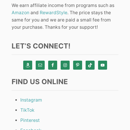
We earn affiliate income from programs such as
Amazon
and
RewardStyle
. The price stays the
same for you and we are paid a small fee from
your purchase. Thanks for your support!
LET’S CONNECT!
FIND US ONLINE
Instagram
TikTok
Pinterest