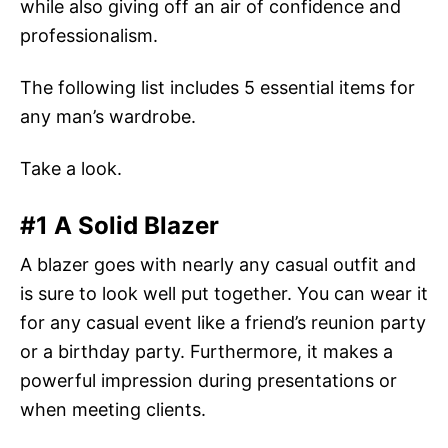
while also giving off an air of confidence and
professionalism.
The following list includes 5 essential items for
any man’s wardrobe.
Take a look.
#1 A Solid Blazer
A blazer goes with nearly any casual outfit and
is sure to look well put together. You can wear it
for any casual event like a friend’s reunion party
or a birthday party. Furthermore, it makes a
powerful impression during presentations or
when meeting clients.