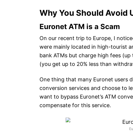
Why You Should Avoid 
Euronet ATM is a Scam
On our recent trip to Europe, I not
were mainly located in high-tourist a
bank ATMs but charge high fees (up t
(you get up to 20% less than withdra
One thing that many Euronet users do
conversion services and choose to le
want to bypass Euronet’s ATM convers
compensate for this service.
E