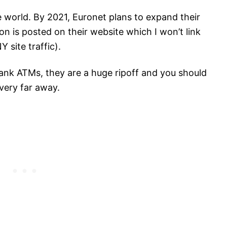
e world. By 2021, Euronet plans to expand their
n is posted on their website which I won’t link
 site traffic).
bank ATMs, they are a huge ripoff and you should
very far away.