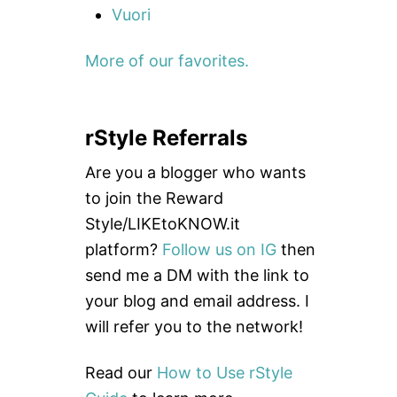
Vuori
More of our favorites.
rStyle Referrals
Are you a blogger who wants
to join the Reward
Style/LIKEtoKNOW.it
platform?
Follow us on IG
then
send me a DM with the link to
your blog and email address. I
will refer you to the network!
Read our
How to Use rStyle