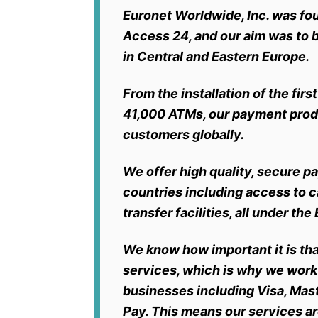
Euronet Worldwide, Inc. was fo
Access 24, and our aim was to
in Central and Eastern Europe.
From the installation of the fi
41,000 ATMs, our payment produ
customers globally.
We offer high quality, secure 
countries
including access to 
transfer facilities, all under t
We know how important it is th
services, which is why we work
businesses including Visa, Mas
Pay. This means our services ar