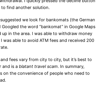
withdrawal. I quickly pressed the decline button
to find another solution.
 suggested we look for bankomats (the German
I Googled the word “bankomat” in Google Maps
up in the area. I was able to withdraw money
. I was able to avoid ATM fees and received 200
ate.
d fees vary from city to city, but it’s best to
r and is a
blatant travel scam
. In summary,
ys on the convenience of people who need to
ad.