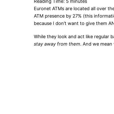
Reading Time:
5
minutes
Euronet ATMs are located all over th
ATM presence by 27% (this informatio
because I don’t want to give them ANY
While they look and act like regular 
stay away from them
. And we mean 