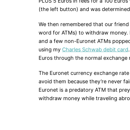
PLUS 5 Euros in fees for a 100 Euros 
(the left button) and was determined 
We then remembered that our friend
word for ATMs) to withdraw money. 
and a few non-Euronet ATMs popped 
using my
Charles Schwab debit card
Euros through the normal exchange r
The Euronet currency exchange rate an
avoid them because they’re never fai
Euronet is a predatory ATM that pre
withdraw money while traveling abro