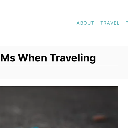
ABOUT
TRAVEL
TMs When Traveling