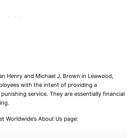
an Henry and Michael J. Brown in Leawood,
oyees with the intent of providing a
 punishing service. They are essentially financial
ing.
et Worldwide’s About Us page: