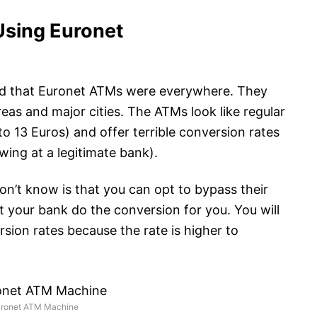
Using Euronet
iced that Euronet ATMs were everywhere. They
reas and major cities. The ATMs look like regular
o 13 Euros) and offer terrible conversion rates
wing at a legitimate bank).
n’t know is that you can opt to bypass their
t your bank do the conversion for you. You will
ion rates because the rate is higher to
uronet ATM Machine