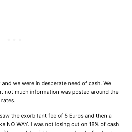
ity and we were in desperate need of cash. We
at not much information was posted around the
 rates.
 saw the exorbitant fee of 5 Euros and then a
ike NO WAY. I was not losing out on 18% of cash