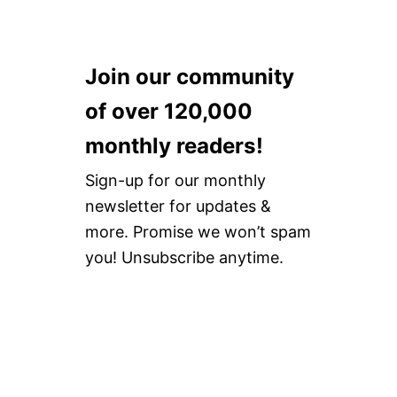
Join our community
of over 120,000
monthly readers!
Sign-up for our monthly
newsletter for updates &
more. Promise we won’t spam
you! Unsubscribe anytime.