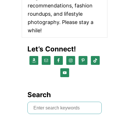
recommendations, fashion
roundups, and lifestyle
photography. Please stay a
while!
Let’s Connect!
Search
S
e
a