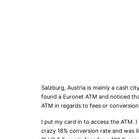
Salzburg, Austria is mainly a cash c
found a Euronet ATM and noticed th
ATM in regards to fees or conversion
I put my card in to access the ATM. I
crazy 18% conversion rate and was l