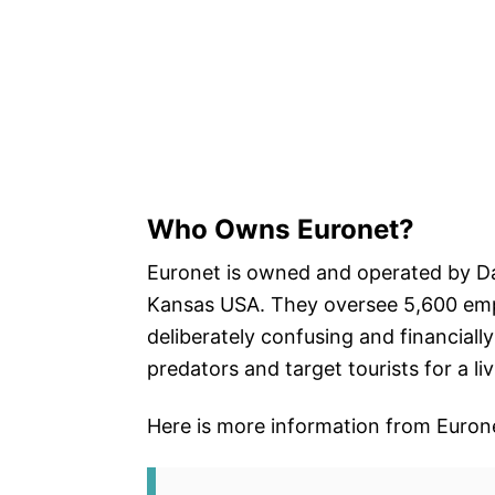
Who Owns Euronet?
Euronet is owned and operated by D
Kansas USA. They oversee 5,600 empl
deliberately confusing and financially
predators and target tourists for a liv
Here is more information from Euron