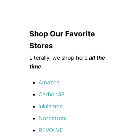
Shop Our Favorite
Stores
Literally, we shop here
all the
time
.
Amazon
Carbon38
lululemon
Nordstrom
REVOLVE