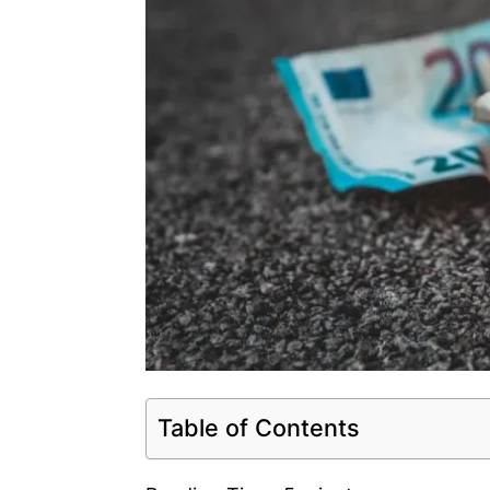
Table of Contents