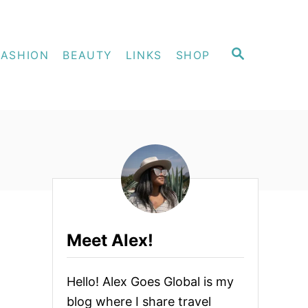
S
FASHION
BEAUTY
LINKS
SHOP
E
A
R
C
H
Meet Alex!
Hello! Alex Goes Global is my
blog where I share travel