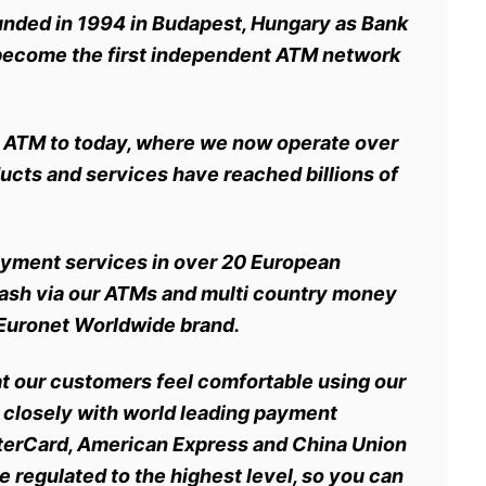
unded in 1994 in Budapest, Hungary as Bank
 become the first independent ATM network
rst ATM to today, where we now operate over
cts and services have reached billions of
payment services in
over 20 European
cash via our ATMs and multi country money
he Euronet Worldwide brand.
at our customers feel comfortable using our
 closely with world leading payment
terCard, American Express and China Union
e regulated to the highest level, so you can