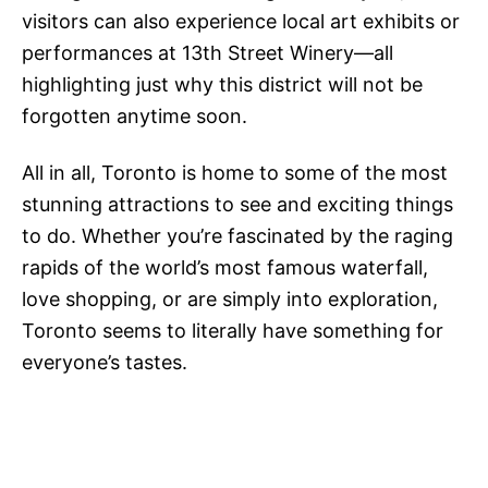
visitors can also experience local art exhibits or
performances at 13th Street Winery—all
highlighting just why this district will not be
forgotten anytime soon.
All in all, Toronto is home to some of the most
stunning attractions to see and exciting things
to do. Whether you’re fascinated by the raging
rapids of the world’s most famous waterfall,
love shopping, or are simply into exploration,
Toronto seems to literally have something for
everyone’s tastes.