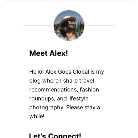
Meet Alex!
Hello! Alex Goes Global is my
blog where I share travel
recommendations, fashion
roundups, and lifestyle
photography. Please stay a
while!
Let’s Connect!