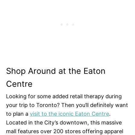
Shop Around at the Eaton
Centre
Looking for some added retail therapy during
your trip to Toronto? Then you’ll definitely want
to plan a
visit to the iconic Eaton Centre
.
Located in the City’s downtown, this massive
mall features over 200 stores offering apparel