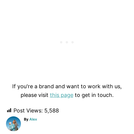
If you're a brand and want to work with us,
please visit
this page
to get in touch.
Post Views:
5,588
A
By
Alex
u
t