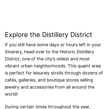
Explore the Distillery District
If you still have some days or hours left in your
itinerary, head over to the Historic Distillery
District, one of the city’s oldest and most
vibrant urban neighborhoods. This quaint area
is perfect for leisurely strolls through dozens of
cafés, galleries, and boutique stores selling
jewelry and accessories from all around the
world!
During certain times throughout the year,