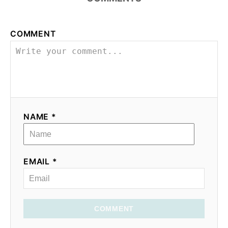
COMMENT
NAME *
EMAIL *
COMMENT