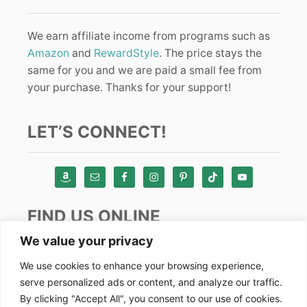
We earn affiliate income from programs such as
Amazon
and
RewardStyle
. The price stays the
same for you and we are paid a small fee from
your purchase. Thanks for your support!
LET’S CONNECT!
FIND US ONLINE
We value your privacy
Instagram
We use cookies to enhance your browsing experience,
serve personalized ads or content, and analyze our traffic.
TikTok
By clicking "Accept All", you consent to our use of cookies.