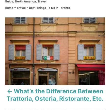
C
Guide
,
North America
,
Travel
h
a
o
»
»
Best Things To Do In Toronto
Home
Travel
t
r
e
g
P
o
r
o
i
e
s
s
t
n
a
v
What’s the Difference Between
i
Trattoria, Osteria, Ristorante, Etc.
g