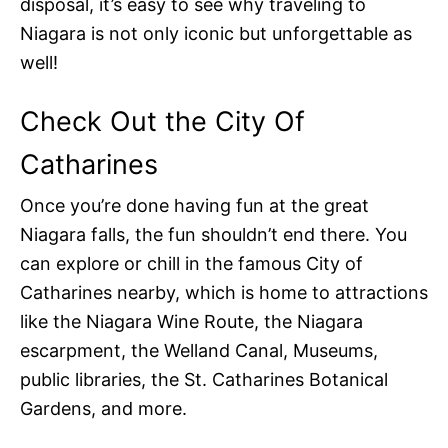
disposal, it’s easy to see why traveling to
Niagara is not only iconic but unforgettable as
well!
Check Out the City Of
Catharines
Once you’re done having fun at the great
Niagara falls, the fun shouldn’t end there. You
can explore or chill in the famous City of
Catharines nearby, which is home to attractions
like the Niagara Wine Route, the Niagara
escarpment, the Welland Canal, Museums,
public libraries, the St. Catharines Botanical
Gardens, and more.