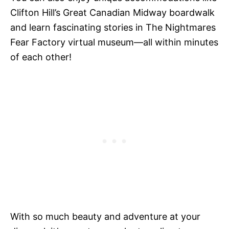
Clifton Hill’s Great Canadian Midway boardwalk
and learn fascinating stories in The Nightmares
Fear Factory virtual museum—all within minutes
of each other!
With so much beauty and adventure at your