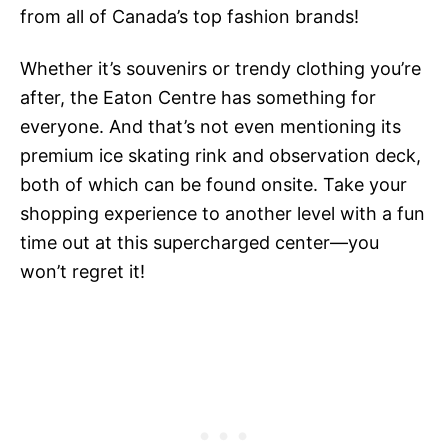
from all of Canada’s top fashion brands!
Whether it’s souvenirs or trendy clothing you’re
after, the Eaton Centre has something for
everyone. And that’s not even mentioning its
premium ice skating rink and observation deck,
both of which can be found onsite. Take your
shopping experience to another level with a fun
time out at this supercharged center—you
won’t regret it!