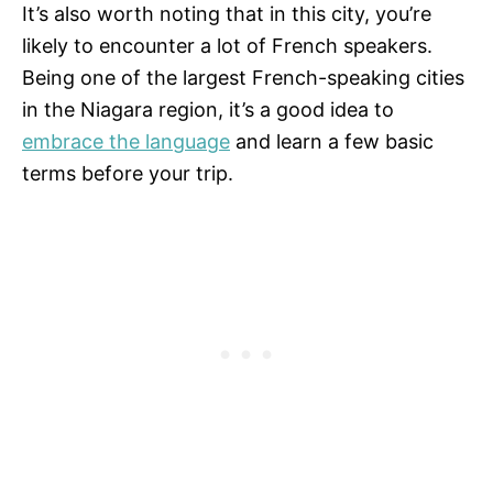
It’s also worth noting that in this city, you’re
likely to encounter a lot of French speakers.
Being one of the largest French-speaking cities
in the Niagara region, it’s a good idea to
embrace the language
and learn a few basic
terms before your trip.