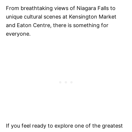
From breathtaking views of Niagara Falls to
unique cultural scenes at Kensington Market
and Eaton Centre, there is something for
everyone.
If you feel ready to explore one of the greatest