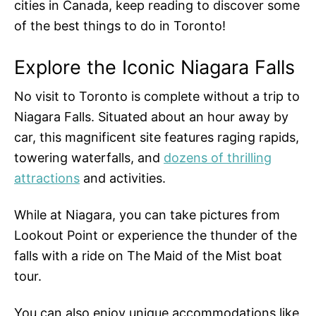
cities in Canada, keep reading to discover some
of the best things to do in Toronto!
Explore the Iconic Niagara Falls
No visit to Toronto is complete without a trip to
Niagara Falls. Situated about an hour away by
car, this magnificent site features raging rapids,
towering waterfalls, and
dozens of thrilling
attractions
and activities.
While at Niagara, you can take pictures from
Lookout Point or experience the thunder of the
falls with a ride on The Maid of the Mist boat
tour.
You can also enjoy unique accommodations like