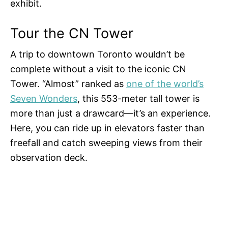
exhibit.
Tour the CN Tower
A trip to downtown Toronto wouldn’t be
complete without a visit to the iconic CN
Tower. “Almost” ranked as
one of the world’s
Seven Wonders
, this 553-meter tall tower is
more than just a drawcard—it’s an experience.
Here, you can ride up in elevators faster than
freefall and catch sweeping views from their
observation deck.