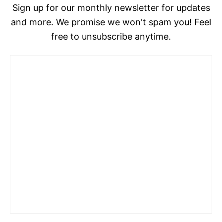
Sign up for our monthly newsletter for updates
and more. We promise we won't spam you! Feel
free to unsubscribe anytime.