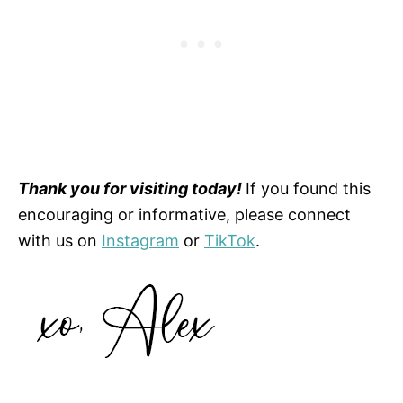
Thank you for visiting today!
If you found this
encouraging or informative, please connect
with us on
Instagram
or
TikTok
.