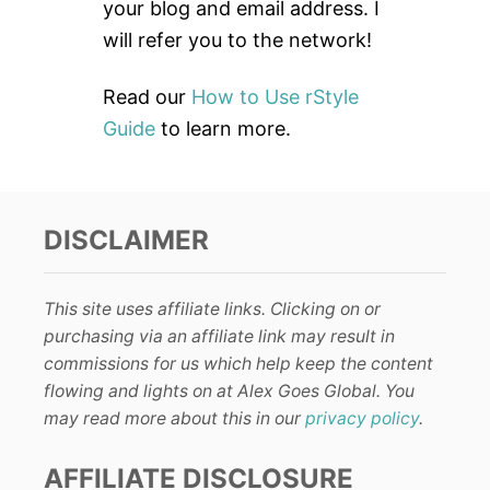
:
your blog and email address. I
will refer you to the network!
Read our
How to Use rStyle
Guide
to learn more.
DISCLAIMER
This site uses affiliate links. Clicking on or
purchasing via an affiliate link may result in
commissions for us which help keep the content
flowing and lights on at Alex Goes Global. You
may read more about this in our
privacy policy
.
AFFILIATE DISCLOSURE