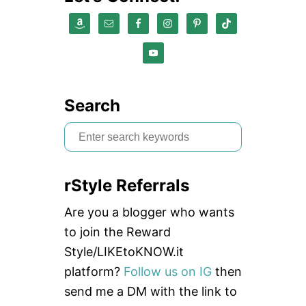
Search
S
e
a
rStyle Referrals
r
c
Are you a blogger who wants
h
to join the Reward
f
Style/LIKEtoKNOW.it
o
platform?
Follow us on IG
then
r
send me a DM with the link to