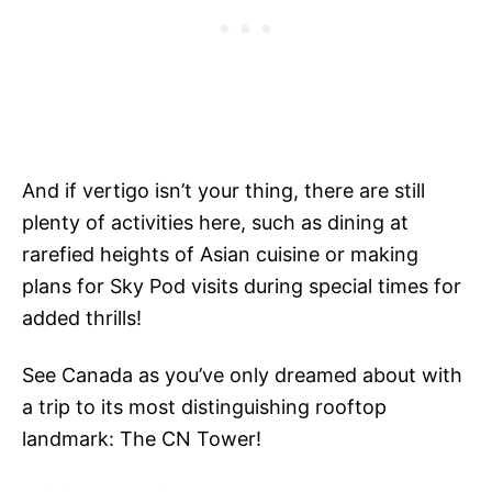
And if vertigo isn’t your thing, there are still
plenty of activities here, such as dining at
rarefied heights of Asian cuisine or making
plans for Sky Pod visits during special times for
added thrills!
See Canada as you’ve only dreamed about with
a trip to its most distinguishing rooftop
landmark: The CN Tower!