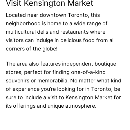
Visit Kensington Market
Located near downtown Toronto, this
neighborhood is home to a wide range of
multicultural delis and restaurants where
visitors can indulge in delicious food from all
corners of the globe!
The area also features independent boutique
stores, perfect for finding one-of-a-kind
souvenirs or memorabilia. No matter what kind
of experience you’re looking for in Toronto, be
sure to include a visit to Kensington Market for
its offerings and unique atmosphere.