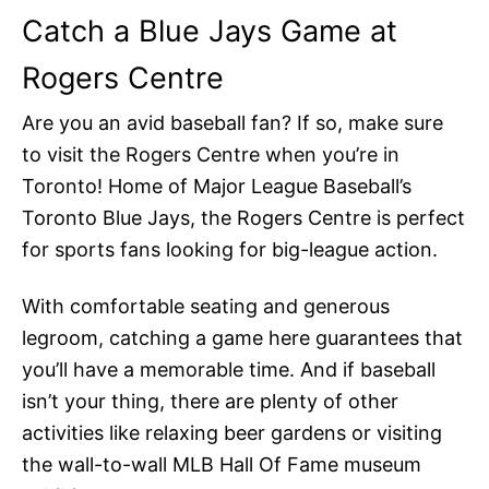
Catch a Blue Jays Game at
Rogers Centre
Are you an avid baseball fan? If so, make sure
to visit the Rogers Centre when you’re in
Toronto! Home of Major League Baseball’s
Toronto Blue Jays, the Rogers Centre is perfect
for sports fans looking for big-league action.
With comfortable seating and generous
legroom, catching a game here guarantees that
you’ll have a memorable time. And if baseball
isn’t your thing, there are plenty of other
activities like relaxing beer gardens or visiting
the wall-to-wall MLB Hall Of Fame museum