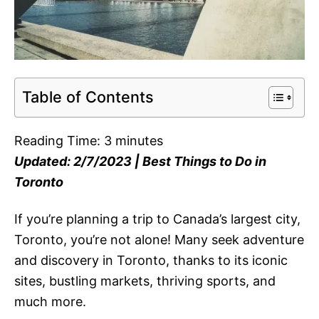
Table of Contents
Reading Time:
3
minutes
Updated: 2/7/2023 | Best Things to Do in
Toronto
If you’re planning a trip to Canada’s largest city,
Toronto, you’re not alone! Many seek adventure
and discovery in Toronto, thanks to its iconic
sites, bustling markets, thriving sports, and
much more.