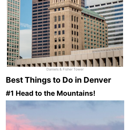
Daniels & Fisher Tower
Best Things to Do in Denver
#1 Head to the Mountains!