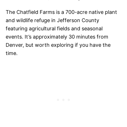
The Chatfield Farms is a 700-acre native plant
and wildlife refuge in Jefferson County
featuring agricultural fields and seasonal
events. It’s approximately 30 minutes from
Denver, but worth exploring if you have the
time.