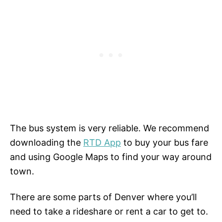
The bus system is very reliable. We recommend
downloading the
RTD App
to buy your bus fare
and using Google Maps to find your way around
town.
There are some parts of Denver where you’ll
need to take a rideshare or rent a car to get to.