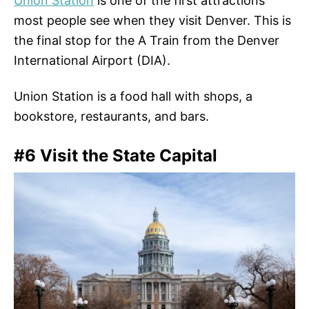
Union Station
is one of the first attractions
most people see when they visit Denver. This is
the final stop for the A Train from the Denver
International Airport (DIA).
Union Station is a food hall with shops, a
bookstore, restaurants, and bars.
#6 Visit the State Capital