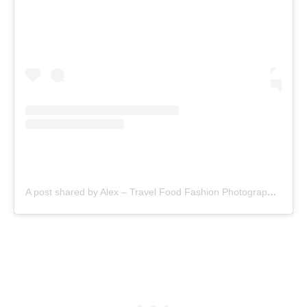
A post shared by Alex – Travel Food Fashion Photography🌻🌎 (@alex.goes.global)