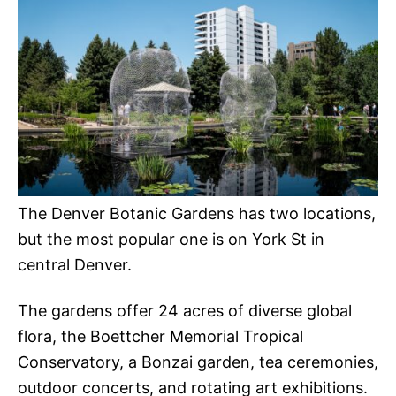
The Denver Botanic Gardens has two locations,
but the most popular one is on York St in
central Denver.
The gardens offer 24 acres of diverse global
flora, the Boettcher Memorial Tropical
Conservatory, a Bonzai garden, tea ceremonies,
outdoor concerts, and rotating art exhibitions.