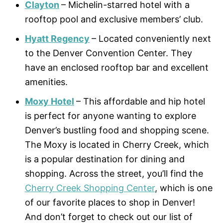
Clayton
– Michelin-starred hotel with a
rooftop pool and exclusive members’ club.
Hyatt Regency
– Located conveniently next
to the Denver Convention Center. They
have an enclosed rooftop bar and excellent
amenities.
Moxy Hotel
– This affordable and hip hotel
is perfect for anyone wanting to explore
Denver’s bustling food and shopping scene.
The Moxy is located in Cherry Creek, which
is a popular destination for dining and
shopping. Across the street, you’ll find the
Cherry Creek Shopping Center
, which is one
of our favorite places to shop in Denver!
And don’t forget to check out our list of