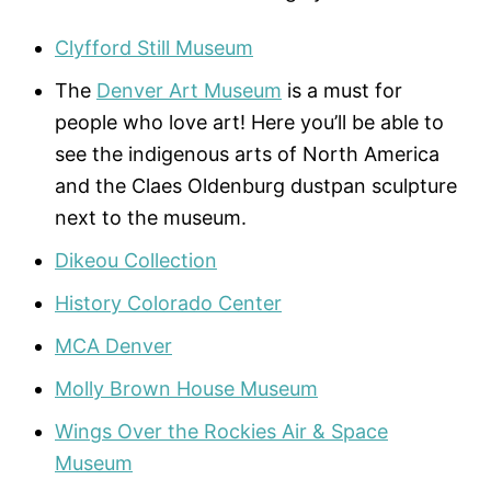
Clyfford Still Museum
The
Denver Art Museum
is a must for
people who love art! Here you’ll be able to
see the indigenous arts of North America
and the Claes Oldenburg dustpan sculpture
next to the museum.
Dikeou Collection
History Colorado Center
MCA Denver
Molly Brown House Museum
Wings Over the Rockies Air & Space
Museum