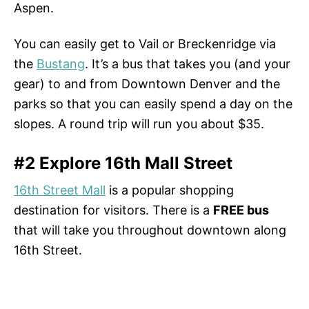
Aspen.
You can easily get to Vail or Breckenridge via
the
Bustang
. It’s a bus that takes you (and your
gear) to and from Downtown Denver and the
parks so that you can easily spend a day on the
slopes. A round trip will run you about $35.
#2 Explore 16th Mall Street
16th Street Mall
is a popular shopping
destination for visitors. There is a
FREE bus
that will take you throughout downtown along
16th Street.