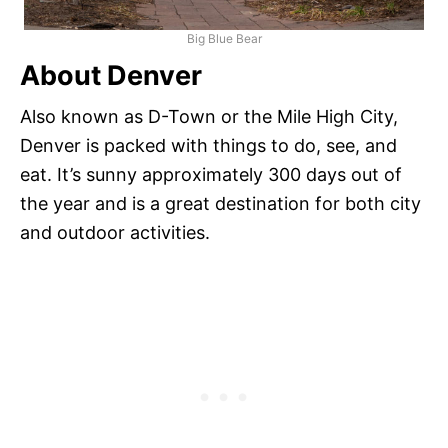
Big Blue Bear
About Denver
Also known as D-Town or the Mile High City,
Denver is packed with things to do, see, and
eat. It’s sunny approximately 300 days out of
the year and is a great destination for both city
and outdoor activities.