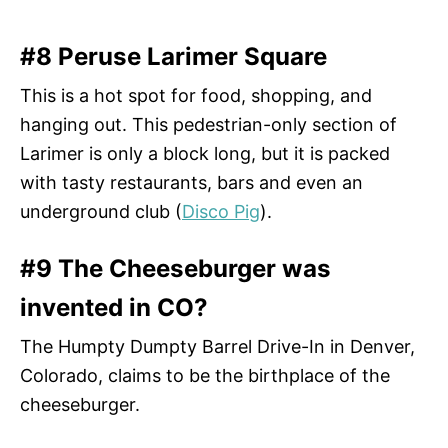
#8 Peruse Larimer Square
This is a hot spot for food, shopping, and
hanging out. This pedestrian-only section of
Larimer is only a block long, but it is packed
with tasty restaurants, bars and even an
underground club (
Disco Pig
).
#9 The Cheeseburger was
invented in CO?
The Humpty Dumpty Barrel Drive-In in Denver,
Colorado, claims to be the birthplace of the
cheeseburger.