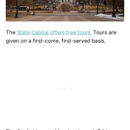
The
State Capital offers free tours
. Tours are
given on a first-come, first-served basis.