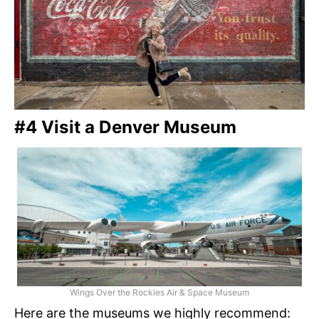
#4 Visit a Denver Museum
Wings Over the Rockies Air & Space Museum
Here are the museums we highly recommend: