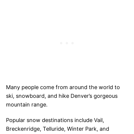
Many people come from around the world to
ski, snowboard, and hike Denver’s gorgeous
mountain range.
Popular snow destinations include Vail,
Breckenridge, Telluride, Winter Park, and