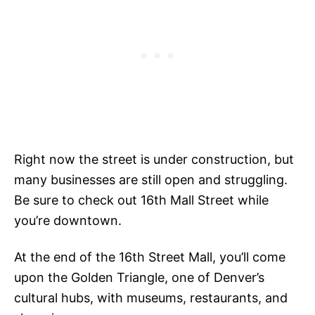
Right now the street is under construction, but
many businesses are still open and struggling.
Be sure to check out 16th Mall Street while
you’re downtown.
At the end of the 16th Street Mall, you’ll come
upon the Golden Triangle, one of Denver’s
cultural hubs, with museums, restaurants, and