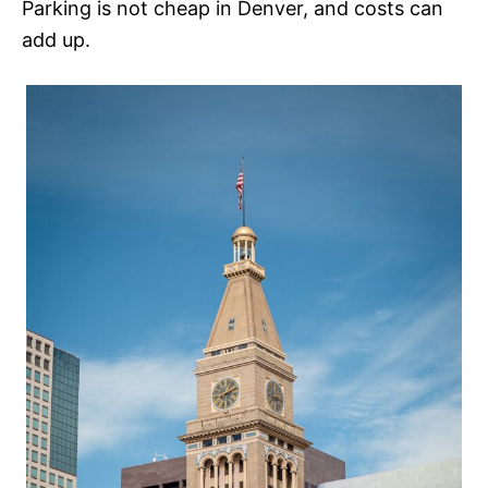
Parking is not cheap in Denver, and costs can
add up.