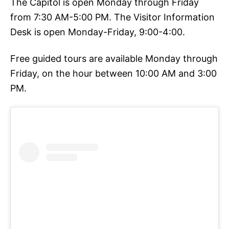
The Capitol is open Monday through Friday
from 7:30 AM-5:00 PM. The Visitor Information
Desk is open Monday-Friday, 9:00-4:00.
Free guided tours are available Monday through
Friday, on the hour between 10:00 AM and 3:00
PM.