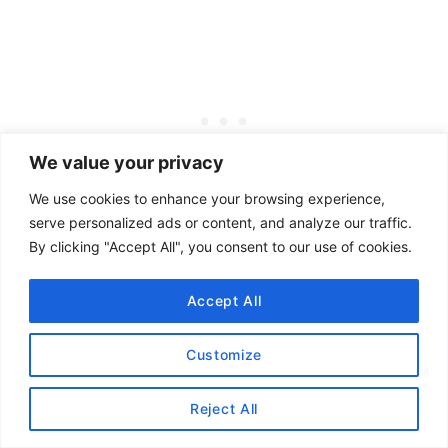
We value your privacy
We use cookies to enhance your browsing experience,
serve personalized ads or content, and analyze our traffic.
By clicking "Accept All", you consent to our use of cookies.
The restaurant no longer exists; what remains
is a stone marker in the former restaurant’s
Accept All
parking lot.
Customize
Our favorite spots to grab a burger in Denver
include
Twans
,
Dalton’s
,
Duke’s
,
Hop Doddy
,
Reject All
NADC Burger
, and (my favorite)
In N Out
(not