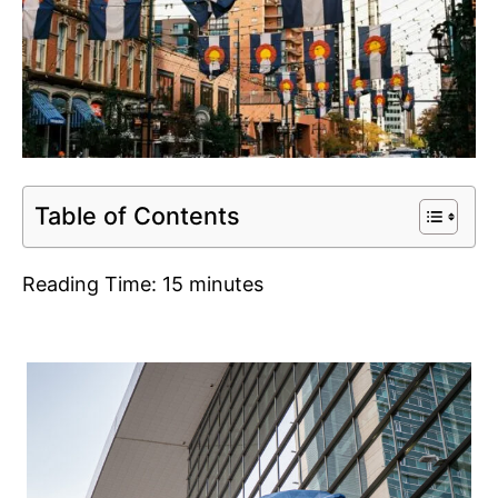
Table of Contents
Reading Time:
15
minutes