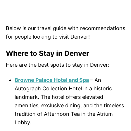
Below is our travel guide with recommendations
for people looking to visit Denver!
Where to Stay in Denver
Here are the best spots to stay in Denver:
Browne Palace Hotel and Spa
– An
Autograph Collection Hotel in a historic
landmark. The hotel offers elevated
amenities, exclusive dining, and the timeless
tradition of Afternoon Tea in the Atrium
Lobby.