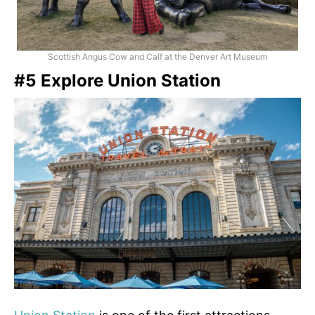
Scottish Angus Cow and Calf at the Denver Art Museum
#5 Explore Union Station