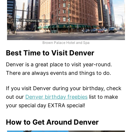
Brown Palace Hotel and Spa
Best Time to Visit Denver
Denver is a great place to visit year-round.
There are always events and things to do.
If you visit Denver during your birthday, check
out our
Denver birthday freebies
list to make
your special day EXTRA special!
How to Get Around Denver