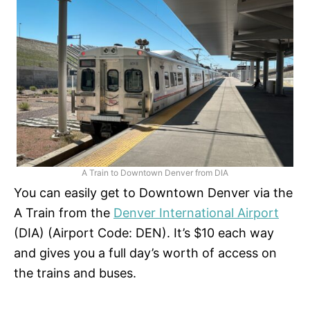
A Train to Downtown Denver from DIA
You can easily get to Downtown Denver via the
A Train from the
Denver International Airport
(DIA) (Airport Code: DEN). It’s $10 each way
and gives you a full day’s worth of access on
the trains and buses.