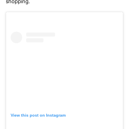
shopping.
View this post on Instagram