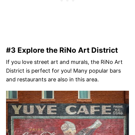
#3 Explore the RiNo Art District
If you love street art and murals, the RiNo Art
District is perfect for you! Many popular bars
and restaurants are also in this area.