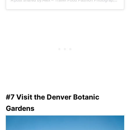
A post shared by Alex – Travel Food Fashion Photography🌻🌎 (@alex.goes.global)
#7 Visit the Denver Botanic
Gardens