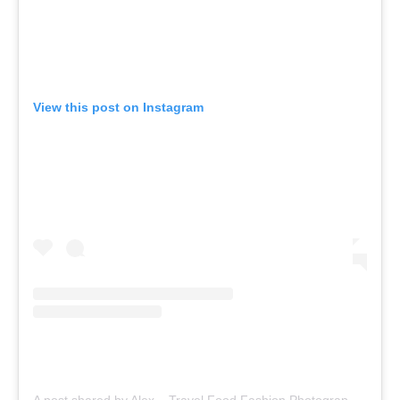
View this post on Instagram