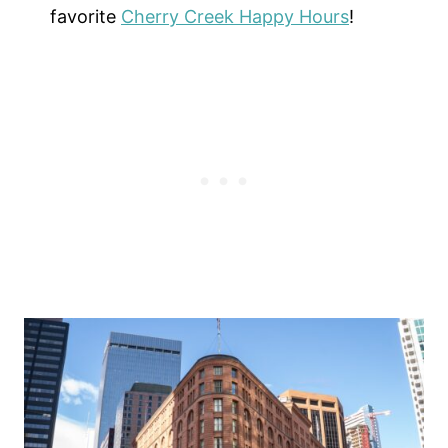
favorite
Cherry Creek Happy Hours
!