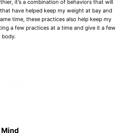
thier, it’s a combination of behaviors that will
s that have helped keep my weight at bay and
same time, these practices also help keep my
ng a few practices at a time and give it a few
d body.
d Mind