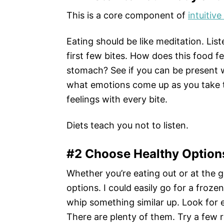
This is a core component of
intuitive
Eating should be like meditation. Lis
first few bites. How does this food 
stomach? See if you can be present 
what emotions come up as you take th
feelings with every bite.
Diets teach you not to listen.
#2 Choose Healthy Option
Whether you’re eating out or at the 
options. I could easily go for a frozen 
whip something similar up. Look for 
There are plenty of them. Try a few r