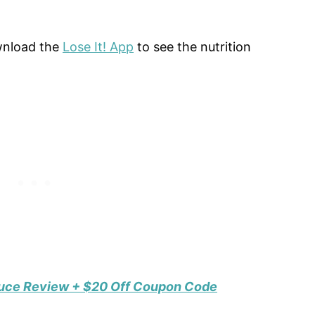
ownload the
Lose It! App
to see the nutrition
duce Review + $20 Off Coupon Code