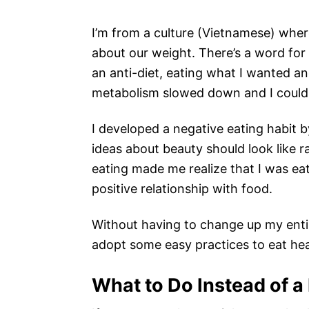
I’m from a culture (Vietnamese) whe
about our weight. There’s a word for “
an anti-diet, eating what I wanted a
metabolism slowed down and I could 
I developed a negative eating habit b
ideas about beauty should look like ra
eating made me realize that I was ea
positive relationship with food.
Without having to change up my entir
adopt some easy practices to eat heal
What to Do Instead of a