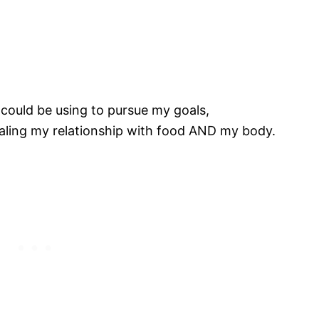
I could be using to pursue my goals,
ealing my relationship with food AND my body.