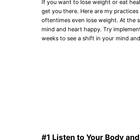
If you want to lose weight or eat heal
get you there. Here are my practice
oftentimes even lose weight. At the 
mind and heart happy. Try implementi
weeks to see a shift in your mind an
#1 Listen to Your Body an