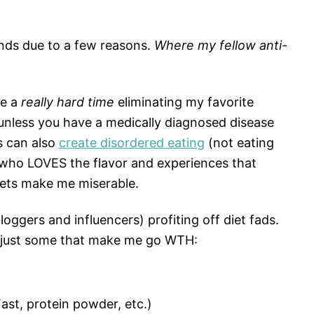
ends due to a few reasons.
Where my fellow anti-
ve a
really hard time
eliminating my favorite
unless you have a medically diagnosed disease
ds can also
create disordered eating
(not eating
 who LOVES the flavor and experiences that
iets make me miserable.
loggers and influencers) profiting off diet fads.
re just some that make me go WTH:
ast, protein powder, etc.)