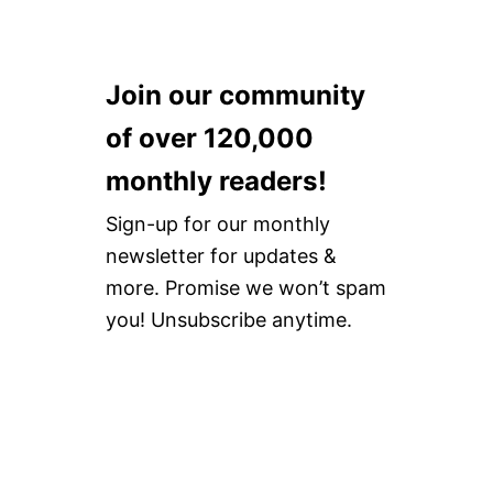
Join our community
of over 120,000
monthly readers!
Sign-up for our monthly
newsletter for updates &
more. Promise we won’t spam
you! Unsubscribe anytime.