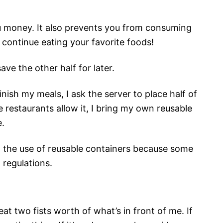
u money. It also prevents you from consuming
 continue eating your favorite foods!
ve the other half for later.
nish my meals, I ask the server to place half of
e restaurants allow it, I bring my own reusable
e.
t the use of reusable containers because some
 regulations.
at two fists worth of what’s in front of me. If