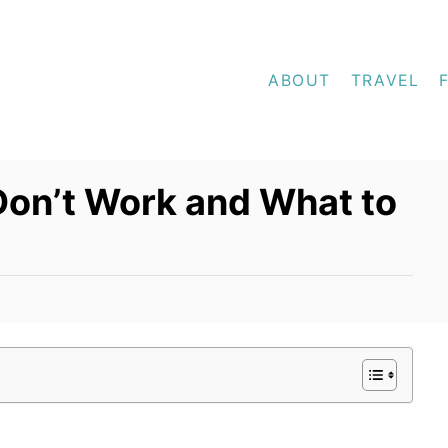
ABOUT
TRAVEL
Don’t Work and What to