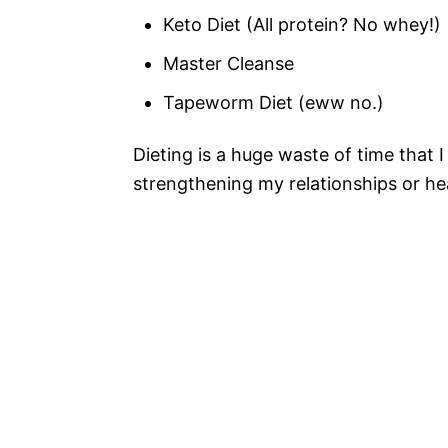
Keto Diet (All protein? No whey!)
Master Cleanse
Tapeworm Diet (eww no.)
Dieting is a huge waste of time that 
strengthening my relationships or h