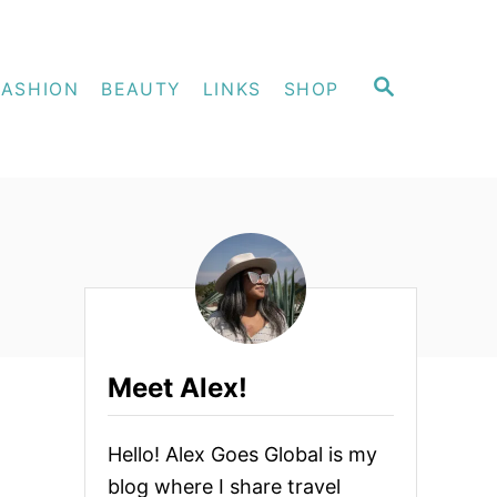
S
FASHION
BEAUTY
LINKS
SHOP
E
A
R
C
H
Meet Alex!
Hello! Alex Goes Global is my
blog where I share travel