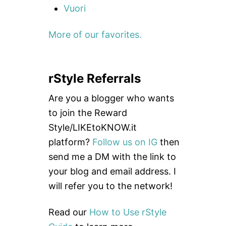
Vuori
More of our favorites.
rStyle Referrals
Are you a blogger who wants
to join the Reward
Style/LIKEtoKNOW.it
platform?
Follow us on IG
then
send me a DM with the link to
your blog and email address. I
will refer you to the network!
Read our
How to Use rStyle