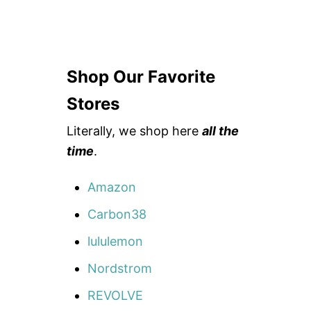
Shop Our Favorite
Stores
Literally, we shop here
all the
time
.
Amazon
Carbon38
lululemon
Nordstrom
REVOLVE