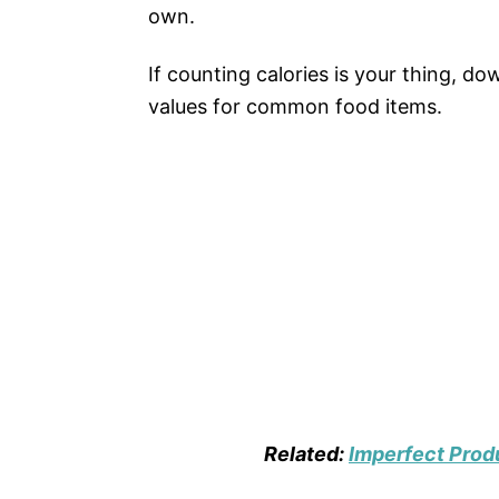
own.
If counting calories is your thing, d
values for common food items.
Related:
Imperfect Pro