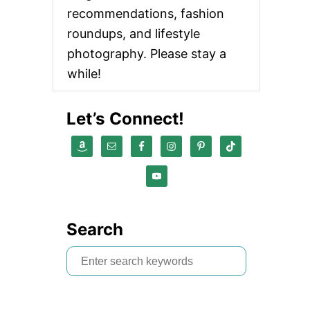
recommendations, fashion
roundups, and lifestyle
photography. Please stay a
while!
Let’s Connect!
Search
S
e
a