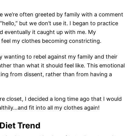
re we’re often greeted by family with a comment
hello,” but we don’t use it. I began to practice
nd eventually it caught up with me. My
feel my clothes becoming constricting.
y wanting to rebel against my family and their
ther than what it should feel like. This emotional
ting from dissent, rather than from having a
e closet, I decided a long time ago that I would
thily…and fit into all my clothes again!
 Diet Trend