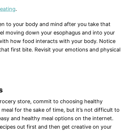
 eating
.
ten to your body and mind after you take that
feel moving down your esophagus and into your
with how food interacts with your body. Notice
at first bite. Revisit your emotions and physical
s
grocery store, commit to choosing healthy
meal for the sake of time, but it’s not difficult to
easy and healthy meal options on the internet.
ecipes out first and then get creative on your