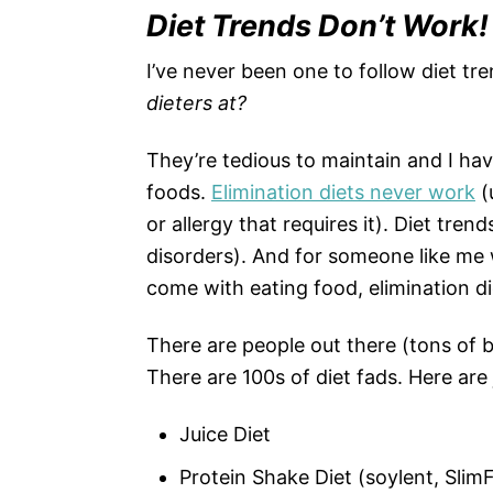
Diet Trends Don’t Work!
I’ve never been one to follow diet tr
dieters at?
They’re tedious to maintain and I ha
foods.
Elimination diets never work
(
or allergy that requires it). Diet tren
disorders). And for someone like me
come with eating food, elimination d
There are people out there (tons of b
There are 100s of diet fads. Here a
Juice Diet
Protein Shake Diet (soylent, SlimF