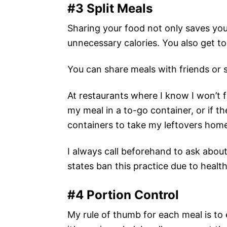
#3 Split Meals
Sharing your food not only saves yo
unnecessary calories. You also get to
You can share meals with friends or sa
At restaurants where I know I won’t fi
my meal in a to-go container, or if th
containers to take my leftovers hom
I always call beforehand to ask abou
states ban this practice due to health
#4 Portion Control
My rule of thumb for each meal is to e