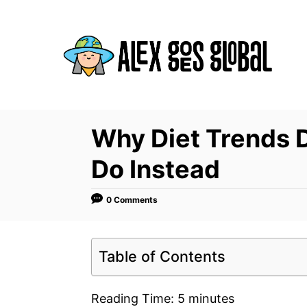
S
k
i
p
t
o
C
Why Diet Trends 
o
Do Instead
n
t
0 Comments
e
n
t
Table of Contents
Reading Time:
5
minutes