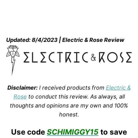
Updated: 8/4/2023 | Electric & Rose Review
Disclaimer:
I received products from
Electric &
Rose
to conduct this review. As always, all
thoughts and opinions are my own and 100%
honest.
Use code
SCHIMIGGY15
to save