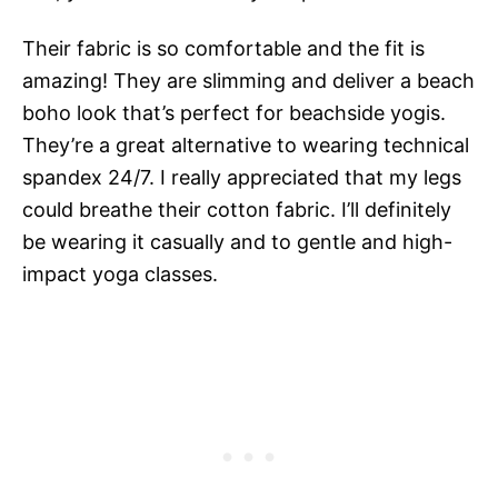
Their fabric is so comfortable and the fit is
amazing! They are slimming and deliver a beach
boho look that’s perfect for beachside yogis.
They’re a great alternative to wearing technical
spandex 24/7. I really appreciated that my legs
could breathe their cotton fabric. I’ll definitely
be wearing it casually and to gentle and high-
impact yoga classes.