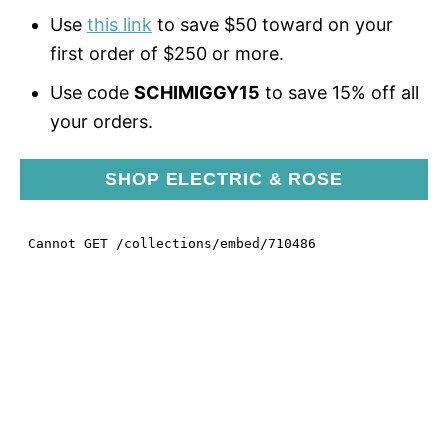
Use
this link
to save $50 toward on your
first order of $250 or more.
Use code
SCHIMIGGY15
to save 15% off all
your orders.
SHOP ELECTRIC & ROSE