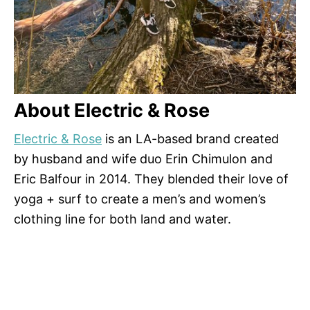
About Electric & Rose
Electric & Rose
is an LA-based brand created
by husband and wife duo Erin Chimulon and
Eric Balfour in 2014. They blended their love of
yoga + surf to create a men’s and women’s
clothing line for both land and water.