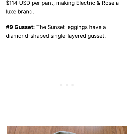
$114 USD per pant, making Electric & Rose a
luxe brand.
#9 Gusset:
The Sunset leggings have a
diamond-shaped single-layered gusset.