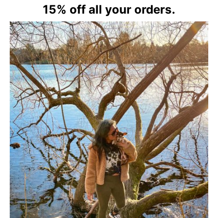
15% off all your orders.