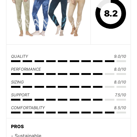
8.2
QUALITY
9.0/10
PERFORMANCE
8.0/10
SIZING
8.0/10
SUPPORT
7.5/10
COMFORTABILITY
8.5/10
PROS
Sustainable