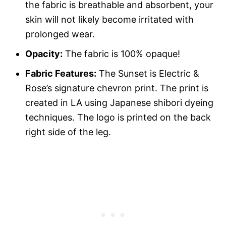
the fabric is breathable and absorbent, your
skin will not likely become irritated with
prolonged wear.
Opacity:
The fabric is 100% opaque!
Fabric Features:
The Sunset is Electric &
Rose’s signature chevron print. The print is
created in LA using Japanese shibori dyeing
techniques. The logo is printed on the back
right side of the leg.