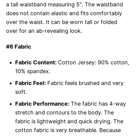
a tall waistband measuring 5″. The waistband
does not contain elastic and fits comfortably
over the waist. It can be worn tall or folded
over for an ab-revealing look.
#6 Fabric
Fabric Content:
Cotton Jersey: 90% cotton,
10% spandex.
Fabric Feel:
Fabric feels brushed and very
soft.
Fabric Performance:
The fabric has 4-way
stretch and contours to the body. The
fabric is lightweight and quick drying. The
cotton fabric is very breathable. Because