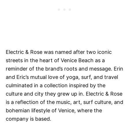
Electric & Rose was named after two iconic
streets in the heart of Venice Beach as a
reminder of the brand’s roots and message. Erin
and Eric’s mutual love of yoga, surf, and travel
culminated in a collection inspired by the
culture and city they grew up in. Electric & Rose
is a reflection of the music, art, surf culture, and
bohemian lifestyle of Venice, where the
company is based.