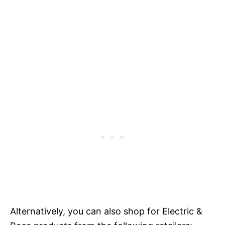
Alternatively, you can also shop for Electric &