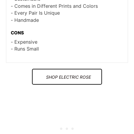
Comes in Different Prints and Colors
Every Pair Is Unique
Handmade
CONS
Expensive
Runs Small
SHOP ELECTRIC ROSE