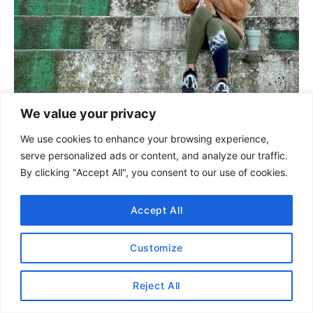
We value your privacy
We use cookies to enhance your browsing experience,
serve personalized ads or content, and analyze our traffic.
By clicking "Accept All", you consent to our use of cookies.
Thank you for visiting today!
If you found this
encouraging or informative, please connect
Accept All
with us on
Instagram
or
TikTok
.
Customize
Reject All