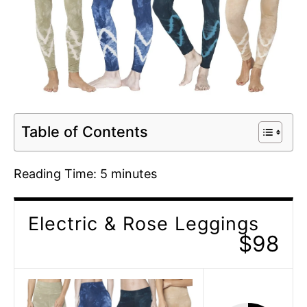
Table of Contents
Reading Time:
5
minutes
Electric & Rose Leggings
$98