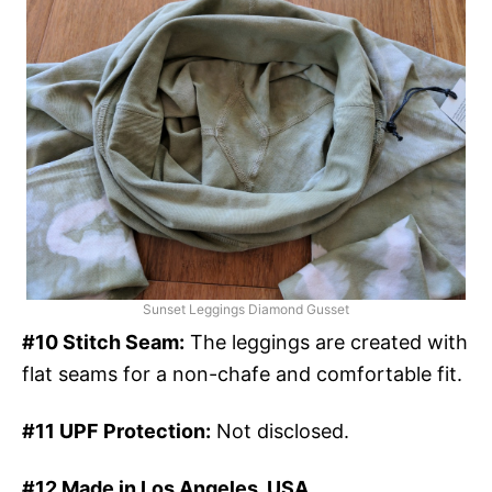
Sunset Leggings Diamond Gusset
#10 Stitch Seam:
The leggings are created with
flat seams for a non-chafe and comfortable fit.
#11 UPF Protection:
Not disclosed.
#12 Made in Los Angeles, USA.