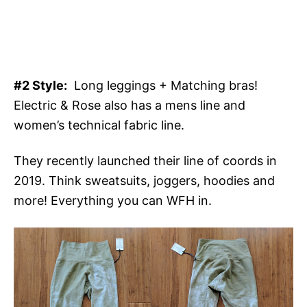
#2 Style:
Long leggings + Matching bras!
Electric & Rose also has a mens line and
women’s technical fabric line.
They recently launched their line of coords in
2019. Think sweatsuits, joggers, hoodies and
more! Everything you can WFH in.