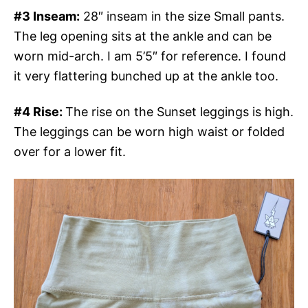
#3 Inseam:
28″ inseam in the size Small pants.
The leg opening sits at the ankle and can be
worn mid-arch. I am 5’5″ for reference. I found
it very flattering bunched up at the ankle too.
#4 Rise:
The rise on the Sunset leggings is high.
The leggings can be worn high waist or folded
over for a lower fit.