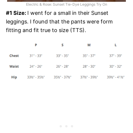
Electric & Rose: Sunset Tie-Dye Leggings Try On
#1 Size:
I went for a small in their Sunset
leggings. I found that the pants were form
fitting and fit true to size (TTS).