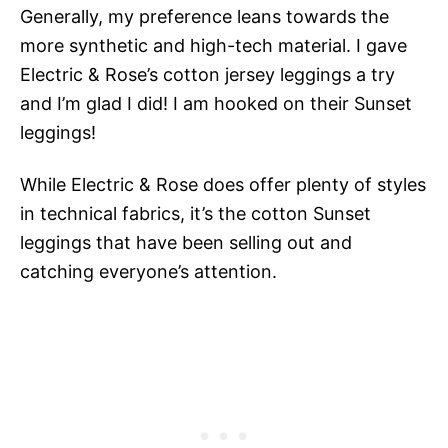
Generally, my preference leans towards the
more synthetic and high-tech material. I gave
Electric & Rose’s cotton jersey leggings a try
and I’m glad I did! I am hooked on their Sunset
leggings!
While Electric & Rose does offer plenty of styles
in technical fabrics, it’s the cotton Sunset
leggings that have been selling out and
catching everyone’s attention.