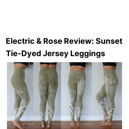
Electric & Rose Review: Sunset
Tie-Dyed Jersey Leggings