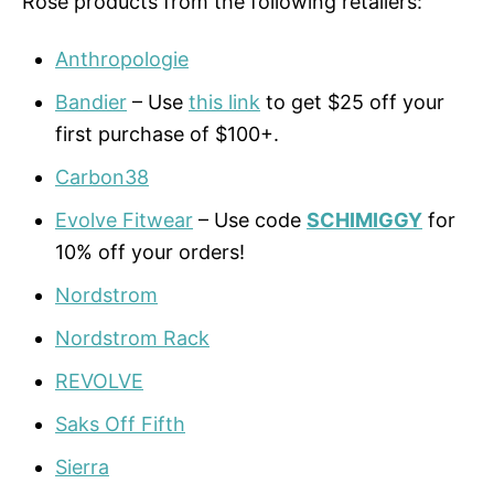
Rose products from the following retailers:
Anthropologie
Bandier
– Use
this link
to get $25 off your
first purchase of $100+.
Carbon38
Evolve Fitwear
– Use code
SCHIMIGGY
for
10% off your orders!
Nordstrom
Nordstrom Rack
REVOLVE
Saks Off Fifth
Sierra