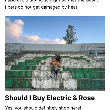
fibers do not get damaged by heat.
Should I Buy Electric & Rose
Yes, you should definitely shop here!