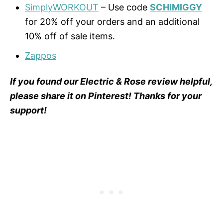
SimplyWORKOUT
– Use code
SCHIMIGGY
for 20% off your orders and an additional
10% off of sale items.
Zappos
If you found our Electric & Rose review helpful,
please share it on Pinterest! Thanks for your
support!