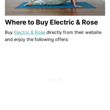
Where to Buy Electric & Rose
Buy
Electric & Rose
directly from their website
and enjoy the following offers: