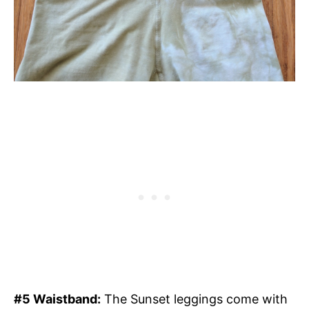
#5 Waistband:
The Sunset leggings come with