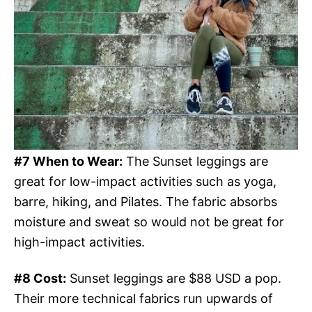
#7 When to Wear:
The Sunset leggings are
great for low-impact activities such as yoga,
barre, hiking, and Pilates. The fabric absorbs
moisture and sweat so would not be great for
high-impact activities.
#8 Cost:
Sunset leggings are $88 USD a pop.
Their more technical fabrics run upwards of