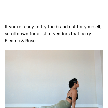
If you’re ready to try the brand out for yourself,
scroll down for a list of vendors that carry
Electric & Rose.