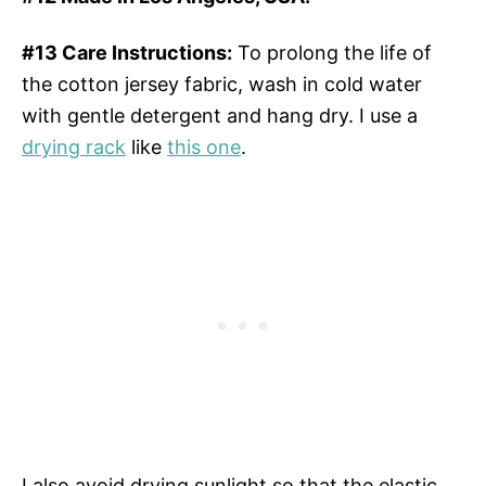
#13 Care Instructions:
To prolong the life of
the cotton jersey fabric, wash in cold water
with gentle detergent and hang dry. I use a
drying rack
like
this one
.
I also avoid drying sunlight so that the elastic