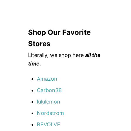
Shop Our Favorite
Stores
Literally, we shop here
all the
time
.
Amazon
Carbon38
lululemon
Nordstrom
REVOLVE