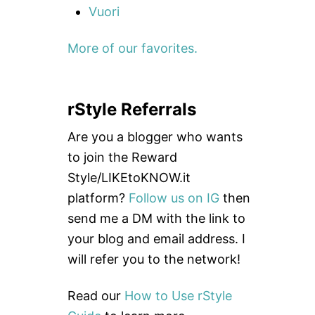
Vuori
More of our favorites.
rStyle Referrals
Are you a blogger who wants
to join the Reward
Style/LIKEtoKNOW.it
platform?
Follow us on IG
then
send me a DM with the link to
your blog and email address. I
will refer you to the network!
Read our
How to Use rStyle