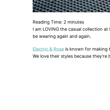
Reading Time:
2
minutes
I am LOVING the casual collection at Ele
be wearing again and again.
Electric & Rose
is known for making t
We love their styles because they’re 