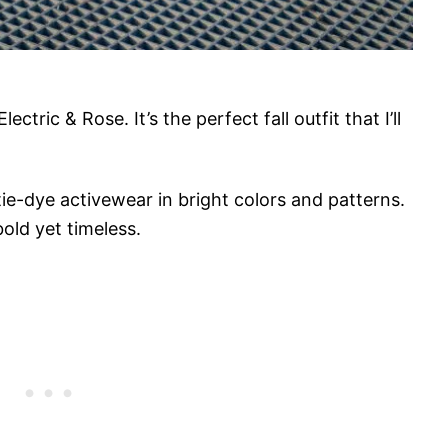
ctric & Rose. It’s the perfect fall outfit that I’ll
ie-dye activewear in bright colors and patterns.
bold yet timeless.