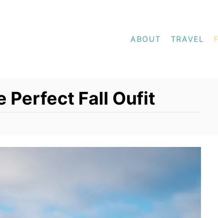
ABOUT
TRAVEL
e Perfect Fall Oufit