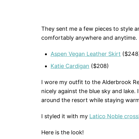
They sent me a few pieces to style and
comfortably anywhere and anytime.
Aspen Vegan Leather Skirt
($248
Katie Cardigan
($208)
I wore my outfit to the Alderbrook R
nicely against the blue sky and lake.
around the resort while staying war
I styled it with my
Latico Noble cros
Here is the look!