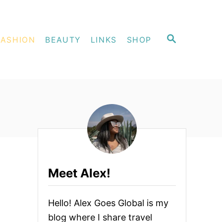
S
FASHION
BEAUTY
LINKS
SHOP
E
A
R
C
H
Meet Alex!
Hello! Alex Goes Global is my
blog where I share travel