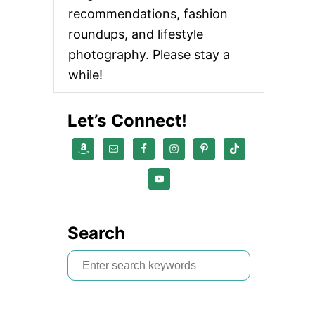
recommendations, fashion
roundups, and lifestyle
photography. Please stay a
while!
Let’s Connect!
Search
S
e
a