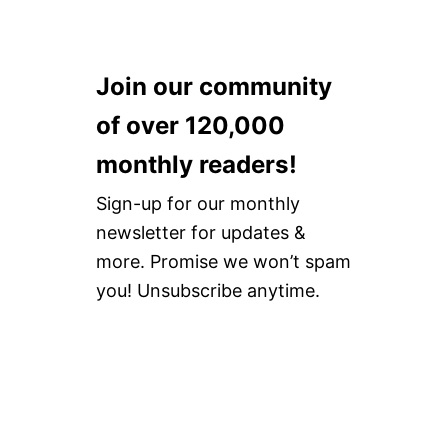
Join our community
of over 120,000
monthly readers!
Sign-up for our monthly
newsletter for updates &
more. Promise we won’t spam
you! Unsubscribe anytime.