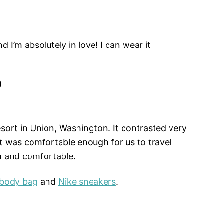
 I’m absolutely in love! I can wear it
)
esort in Union, Washington. It contrasted very
 It was comfortable enough for us to travel
m and comfortable.
sbody bag
and
Nike sneakers
.