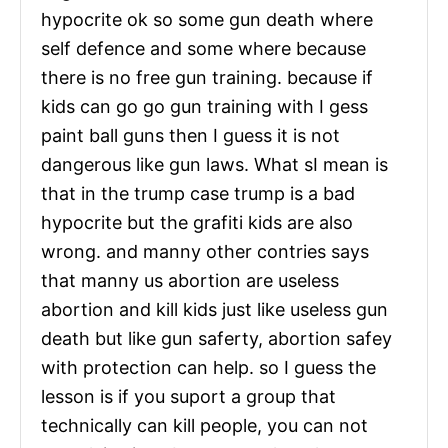
hypocrite ok so some gun death where
self defence and some where because
there is no free gun training. because if
kids can go go gun training with I gess
paint ball guns then I guess it is not
dangerous like gun laws. What sI mean is
that in the trump case trump is a bad
hypocrite but the grafiti kids are also
wrong. and manny other contries says
that manny us abortion are useless
abortion and kill kids just like useless gun
death but like gun saferty, abortion safey
with protection can help. so I guess the
lesson is if you suport a group that
technically can kill people, you can not