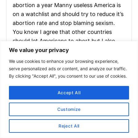
abortion a year Manny useless America is
on a watchlist and should try to reduce it’s
abortion rate and stop blaming sexism.
You know I agree that other countries
should let Americans to abort but I also
want Americans to stop saying It is
We value your privacy
mysogynistic to hate abortion because
We use cookies to enhance your browsing experience,
you are forbidding an opinion without a
serve personalized ads or content, and analyze our traffic.
By clicking "Accept All", you consent to our use of cookies.
good eccuse not every woman is pro
choice and if a blm or Feminist say it is bad
Accept All
to like it because It is offencive you will
make people angry and they will go again
Customize
your opinion for no reason because you
made them angry.
Reject All
I am pro choice because after all the