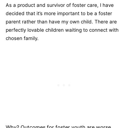
As a product and survivor of foster care, I have
decided that it’s more important to be a foster
parent rather than have my own child. There are
perfectly lovable children waiting to connect with
chosen family.
Why? Outcomes for foster youth are worse.