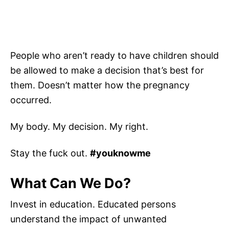
People who aren’t ready to have children should
be allowed to make a decision that’s best for
them. Doesn’t matter how the pregnancy
occurred.
My body. My decision. My right.
Stay the fuck out.
#youknowme
What Can We Do?
Invest in education. Educated persons
understand the impact of unwanted