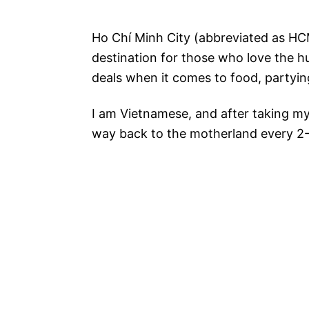
Ho Chí Minh City (abbreviated as HCMC
destination for those who love the hu
deals when it comes to food, partyi
I am Vietnamese, and after taking my
way back to the motherland every 2-