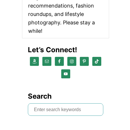
recommendations, fashion
roundups, and lifestyle
photography. Please stay a
while!
Let’s Connect!
Search
S
e
a