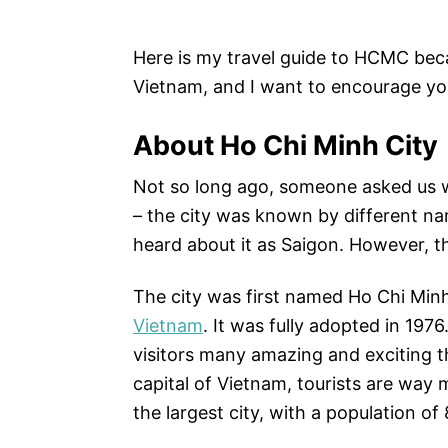
Here is my travel guide to HCMC beca
Vietnam, and I want to encourage you
About Ho Chi Minh City
Not so long ago, someone asked us wh
– the city was known by different nam
heard about it as Saigon. However, t
The city was first named Ho Chi Minh
Vietnam
.
It was fully adopted in 1976
visitors many amazing and exciting t
capital of Vietnam, tourists are way 
the largest city, with a population of 