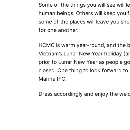
Some of the things you will see will l
human beings. Others will keep you fas
some of the places will leave you s
for one another.
HCMC is warm year-round, and the b
Vietnam’s Lunar New Year holiday (a
prior to Lunar New Year as people go
closed. One thing to look forward to 
Marina IFC.
Dress accordingly and enjoy the welco