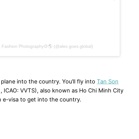
d Fashion Photography🌻🌎 (@alex.goes.global)
lane into the country. You’ll fly into
Tan Son
, ICAO: VVTS), also known as Ho Chi Minh City
 e-visa to get into the country.