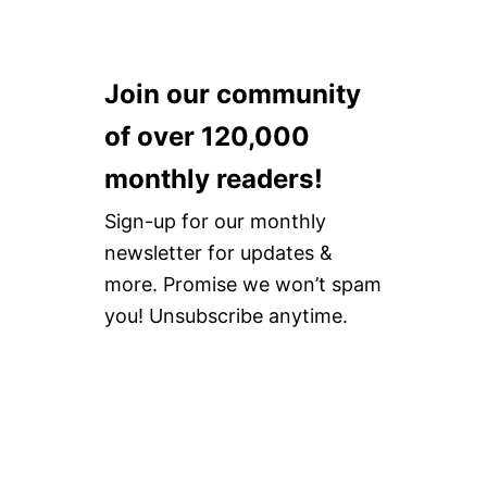
Join our community
of over 120,000
monthly readers!
Sign-up for our monthly
newsletter for updates &
more. Promise we won’t spam
you! Unsubscribe anytime.