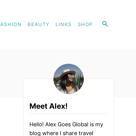
S
FASHION
BEAUTY
LINKS
SHOP
E
A
R
C
H
Meet Alex!
Hello! Alex Goes Global is my
blog where I share travel