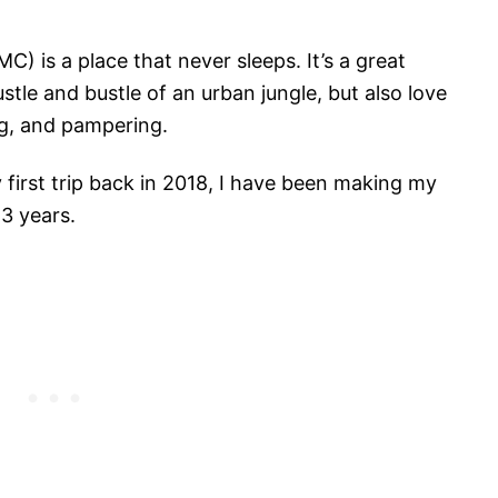
) is a place that never sleeps. It’s a great
stle and bustle of an urban jungle, but also love
ng, and pampering.
 first trip back in 2018, I have been making my
3 years.