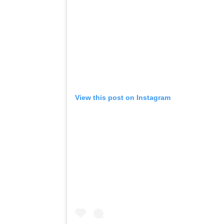
View this post on Instagram