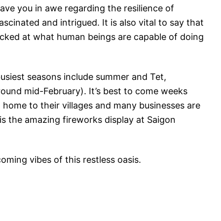
eave you in awe regarding the resilience of
cinated and intrigued. It is also vital to say that
hocked at what human beings are capable of doing
usiest seasons include summer and Tet,
round mid-February). It’s best to come weeks
 home to their villages and many businesses are
is the amazing fireworks display at Saigon
ming vibes of this restless oasis.