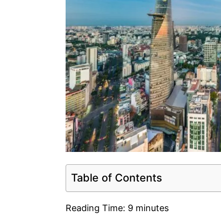
Table of Contents
Reading Time:
9
minutes