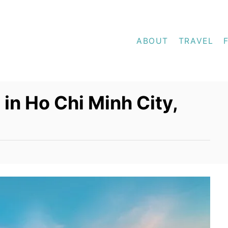
ABOUT
TRAVEL
in Ho Chi Minh City,