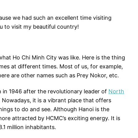
use we had such an excellent time visiting
 to visit my beautiful country!
at Ho Chi Minh City was like. Here is the thing
es at different times. Most of us, for example,
here are other names such as Prey Nokor, etc.
 in 1946 after the revolutionary leader of
North
. Nowadays, it is a vibrant place that offers
hings to do and see. Although Hanoi is the
more attracted by HCMC’s exciting energy. It is
8.1 million inhabitants.