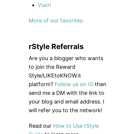
Vuori
More of our favorites.
rStyle Referrals
Are you a blogger who wants
to join the Reward
Style/LIKEtoKNOW.it
platform?
Follow us on IG
then
send me a DM with the link to
your blog and email address. I
will refer you to the network!
Read our
How to Use rStyle