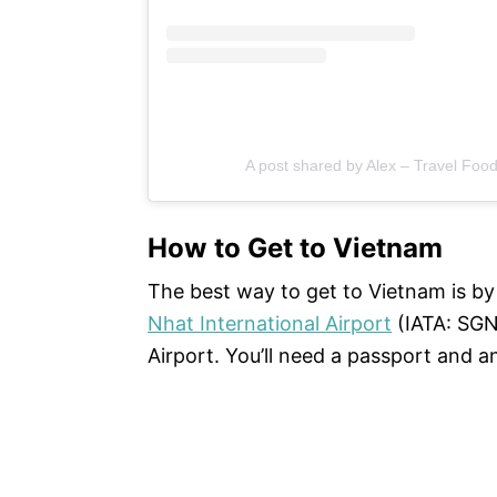
A post shared by Alex – Travel Foo
How to Get to Vietnam
The best way to get to Vietnam is by p
Nhat International Airport
(IATA: SGN
Airport. You’ll need a passport and an