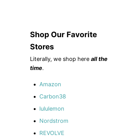
Shop Our Favorite
Stores
Literally, we shop here
all the
time
.
Amazon
Carbon38
lululemon
Nordstrom
REVOLVE