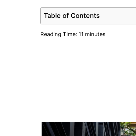
Table of Contents
Reading Time:
11
minutes