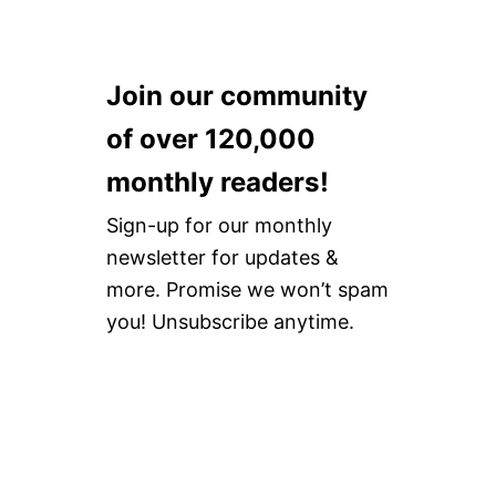
Join our community
of over 120,000
monthly readers!
Sign-up for our monthly
newsletter for updates &
more. Promise we won’t spam
you! Unsubscribe anytime.