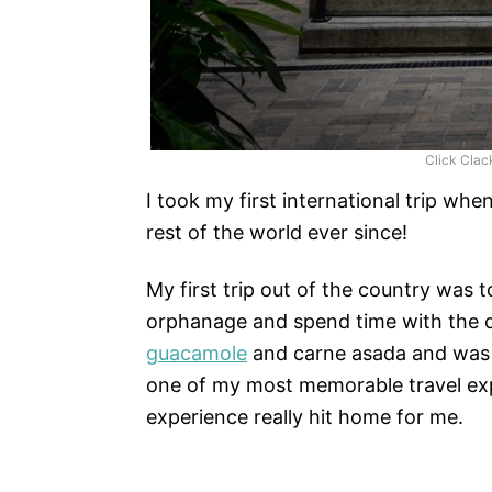
Click Clac
I took my first international trip wh
rest of the world ever since!
My first trip out of the country was 
orphanage and spend time with the c
guacamole
and carne asada and was ab
one of my most memorable travel expe
experience really hit home for me.