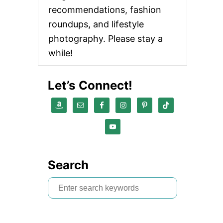
recommendations, fashion
roundups, and lifestyle
photography. Please stay a
while!
Let’s Connect!
Search
S
e
a