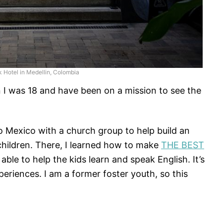
k Hotel in Medellin, Colombia
en I was 18 and have been on a mission to see the
to Mexico with a church group to help build an
hildren. There, I learned how to make
THE BEST
le to help the kids learn and speak English. It’s
riences. I am a former foster youth, so this