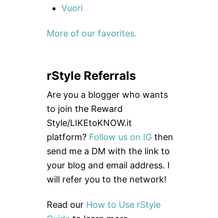
Vuori
More of our favorites.
rStyle Referrals
Are you a blogger who wants
to join the Reward
Style/LIKEtoKNOW.it
platform?
Follow us on IG
then
send me a DM with the link to
your blog and email address. I
will refer you to the network!
Read our
How to Use rStyle