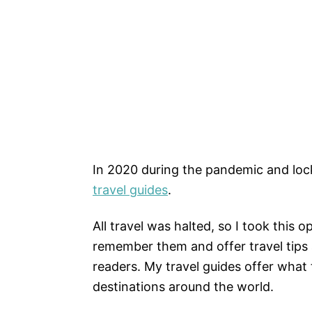
In 2020 during the pandemic and loc
travel guides
.
All travel was halted, so I took this
remember them and offer travel tips
readers. My travel guides offer what t
destinations around the world.