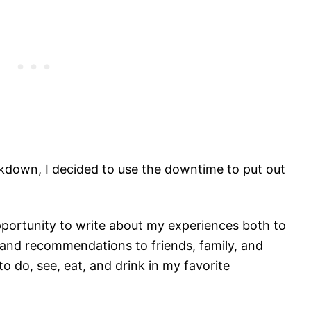
kdown, I decided to use the downtime to put out
 opportunity to write about my experiences both to
 and recommendations to friends, family, and
o do, see, eat, and drink in my favorite