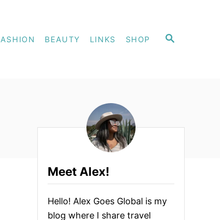
S
FASHION
BEAUTY
LINKS
SHOP
E
A
R
C
H
Meet Alex!
Hello! Alex Goes Global is my
blog where I share travel