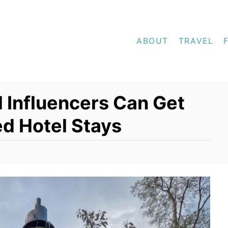
ABOUT
TRAVEL
 Influencers Can Get
d Hotel Stays