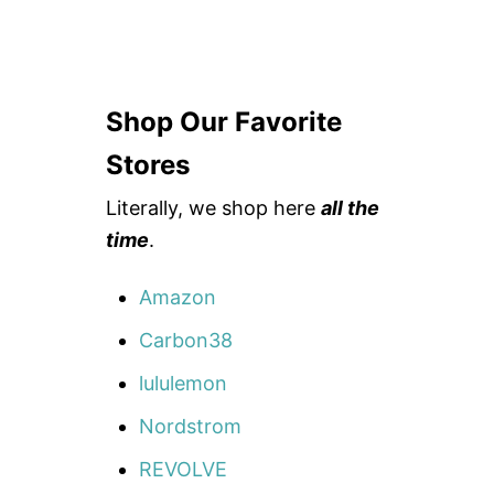
Shop Our Favorite
Stores
Literally, we shop here
all the
time
.
Amazon
Carbon38
lululemon
Nordstrom
REVOLVE