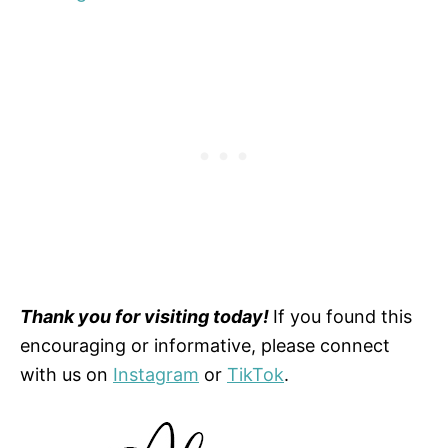
Thank you for visiting today!
If you found this
encouraging or informative, please connect
with us on
Instagram
or
TikTok
.