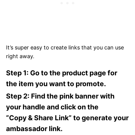
It’s super easy to create links that you can use
right away.
Step 1: Go to the product page for
the item you want to promote.
Step 2: Find the pink banner with
your handle and click on the
“Copy & Share Link” to generate your
ambassador link.