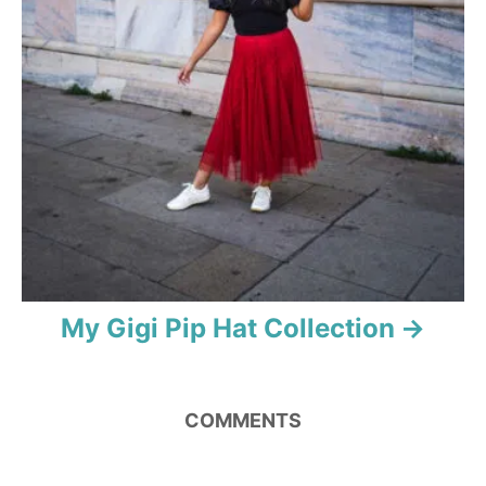
My Gigi Pip Hat Collection
COMMENTS