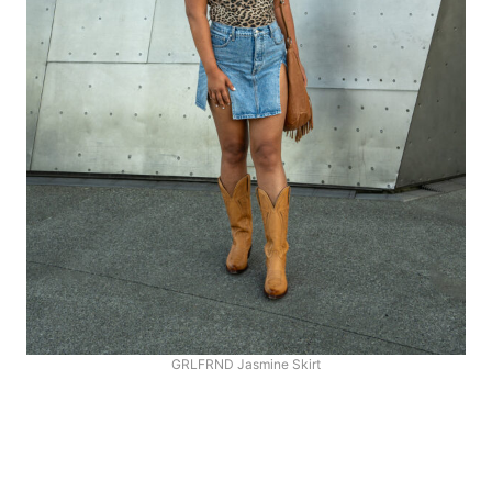
GRLFRND Jasmine Skirt