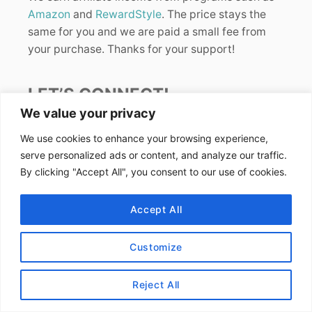
Amazon
and
RewardStyle
. The price stays the
same for you and we are paid a small fee from
your purchase. Thanks for your support!
LET’S CONNECT!
We value your privacy
We use cookies to enhance your browsing experience,
serve personalized ads or content, and analyze our traffic.
By clicking "Accept All", you consent to our use of cookies.
FIND US ONLINE
Accept All
Instagram
Customize
TikTok
Pinterest
Reject All
Facebook