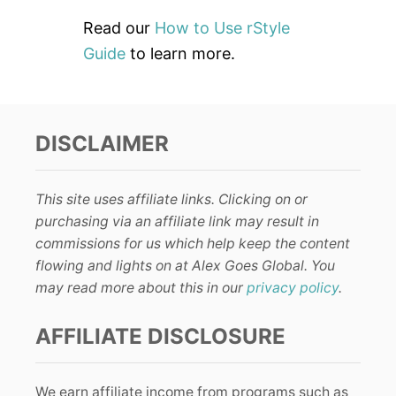
Read our
How to Use rStyle
Guide
to learn more.
DISCLAIMER
This site uses affiliate links. Clicking on or
purchasing via an affiliate link may result in
commissions for us which help keep the content
flowing and lights on at Alex Goes Global. You
may read more about this in our
privacy policy
.
AFFILIATE DISCLOSURE
We earn affiliate income from programs such as