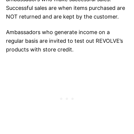
Successful sales are when items purchased are
NOT returned and are kept by the customer.
Ambassadors who generate income on a
regular basis are invited to test out REVOLVE’s
products with store credit.