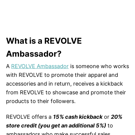
What is a REVOLVE
Ambassador?
A
REVOLVE Ambassador
is someone who works
with REVOLVE to promote their apparel and
accessories and in return, receives a kickback
from REVOLVE to showcase and promote their
products to their followers.
REVOLVE offers a
15% cash kickback
or
20%
store credit (you get an additional 5%)
to
ambassadors who make successful sales.