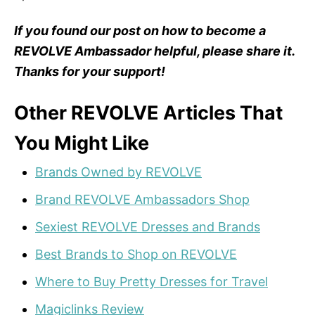
If you found our post on how to become a
REVOLVE Ambassador helpful, please share it.
Thanks for your support!
Other REVOLVE Articles That
You Might Like
Brands Owned by REVOLVE
Brand REVOLVE Ambassadors Shop
Sexiest REVOLVE Dresses and Brands
Best Brands to Shop on REVOLVE
Where to Buy Pretty Dresses for Travel
Magiclinks Review