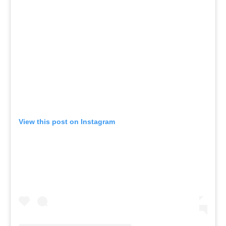
View this post on Instagram