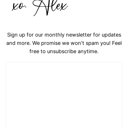
Sign up for our monthly newsletter for updates
and more. We promise we won't spam you! Feel
free to unsubscribe anytime.