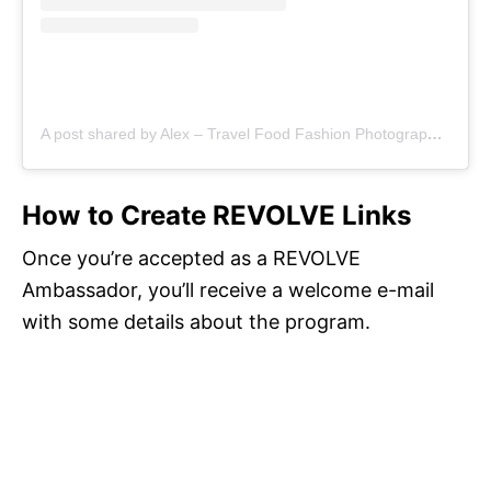
A post shared by Alex – Travel Food Fashion Photography🌻🌎 (@schimiggy)
How to Create REVOLVE Links
Once you’re accepted as a REVOLVE
Ambassador, you’ll receive a welcome e-mail
with some details about the program.