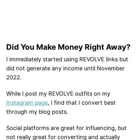
Did You Make Money Right Away?
I immediately started using REVOLVE links but
did not generate any income until November
2022.
While I post my REVOLVE outfits on my
Instagram page
, I find that I convert best
through my blog posts.
Social platforms are great for influencing, but
not really great for converting and actually