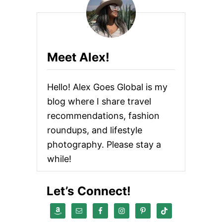
Meet Alex!
Hello! Alex Goes Global is my
blog where I share travel
recommendations, fashion
roundups, and lifestyle
photography. Please stay a
while!
Let’s Connect!