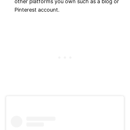
other platforms you own such as a blog or
Pinterest account.