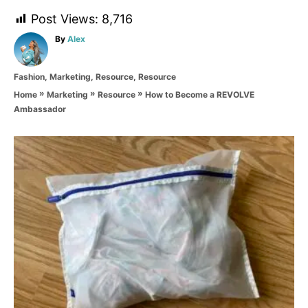
Post Views:
8,716
A
By
Alex
u
t
C
Fashion
,
Marketing
,
Resource
,
Resource
h
a
o
»
»
»
How to Become a REVOLVE
Home
Marketing
Resource
t
r
Ambassador
e
g
o
P
r
i
o
e
s
s
t
n
a