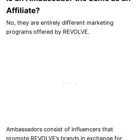
Affiliate?
No, they are entirely different marketing
programs offered by REVOLVE.
Ambassadors consist of influencers that
promote REVOLVE’s brands in exchange for