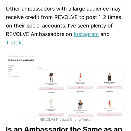
Other ambassadors with a large audience may
receive credit from REVOLVE to post 1-2 times
on their social accounts. I’ve seen plenty of
REVOLVE Ambassadors on
Instagram
and
Tiktok
.
REVOLVE Product Gifting Portal
Is an Ambassador the Same as an