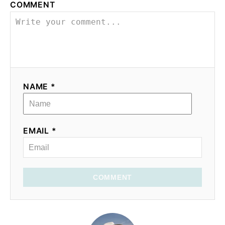
COMMENT
NAME *
EMAIL *
COMMENT