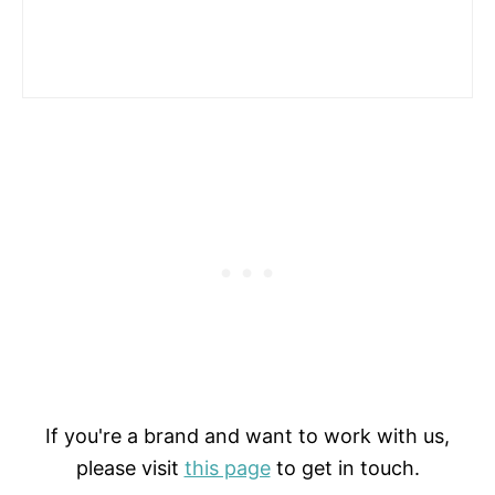
If you're a brand and want to work with us,
please visit
this page
to get in touch.