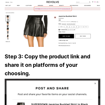
Step 3: Copy the product link and
share it on platforms of your
choosing.