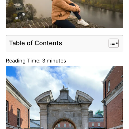
Table of Contents
Reading Time:
3
minutes