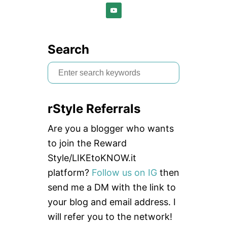
Search
S
e
a
rStyle Referrals
r
c
Are you a blogger who wants
h
to join the Reward
f
Style/LIKEtoKNOW.it
o
platform?
Follow us on IG
then
r
send me a DM with the link to
:
your blog and email address. I
will refer you to the network!