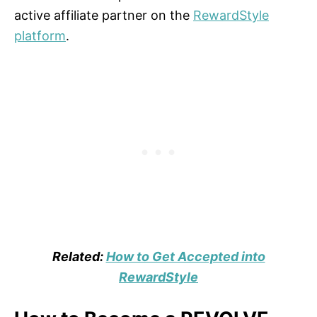
active affiliate partner on the
RewardStyle
platform
.
Related:
How to Get Accepted into
RewardStyle