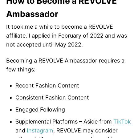
How to Become a REVOLVE
Ambassador
It took me a while to become a REVOLVE
affiliate. I applied in February of 2022 and was
not accepted until May 2022.
Becoming a REVOLVE Ambassador requires a
few things:
Recent Fashion Content
Consistent Fashion Content
Engaged Following
Supplemental Platforms – Aside from
TikTok
and
Instagram
, REVOLVE may consider