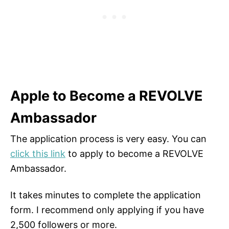
Apple to Become a REVOLVE
Ambassador
The application process is very easy. You can
click this link
to apply to become a REVOLVE
Ambassador.
It takes minutes to complete the application
form. I recommend only applying if you have
2,500 followers or more.