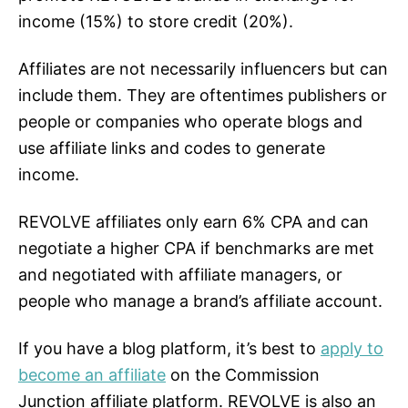
income (15%) to store credit (20%).
Affiliates are not necessarily influencers but can
include them. They are oftentimes publishers or
people or companies who operate blogs and
use affiliate links and codes to generate
income.
REVOLVE affiliates only earn 6% CPA and can
negotiate a higher CPA if benchmarks are met
and negotiated with affiliate managers, or
people who manage a brand’s affiliate account.
If you have a blog platform, it’s best to
apply to
become an affiliate
on the Commission
Junction affiliate platform. REVOLVE is also an