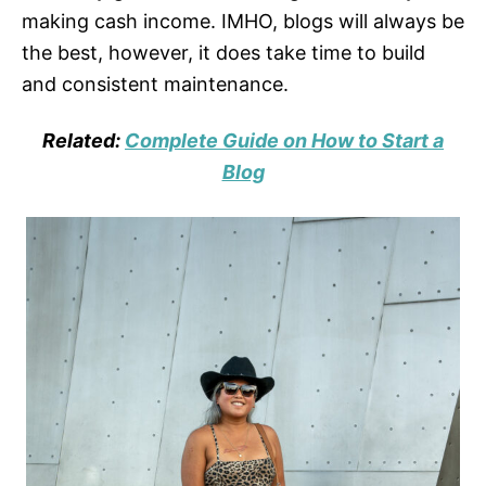
making cash income. IMHO, blogs will always be
the best, however, it does take time to build
and consistent maintenance.
Related:
Complete Guide on How to Start a
Blog