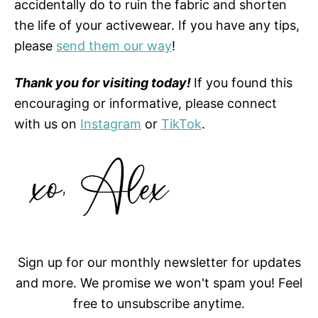
accidentally do to ruin the fabric and shorten
the life of your activewear. If you have any tips,
please
send them our way
!
Thank you for visiting today!
If you found this
encouraging or informative, please connect
with us on
Instagram
or
TikTok
.
Sign up for our monthly newsletter for updates
and more. We promise we won't spam you! Feel
free to unsubscribe anytime.