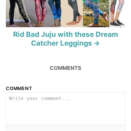
t
i
o
Rid Bad Juju with these Dream
n
Catcher Leggings
COMMENTS
COMMENT