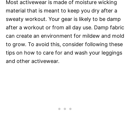
Most activewear is made of moisture wicking
material that is meant to keep you dry after a
sweaty workout. Your gear is likely to be damp
after a workout or from all day use. Damp fabric
can create an environment for mildew and mold
to grow. To avoid this, consider following these
tips on how to care for and wash your leggings
and other activewear.