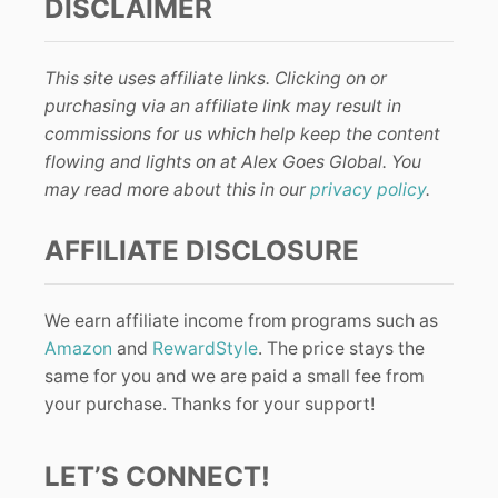
DISCLAIMER
This site uses affiliate links. Clicking on or
purchasing via an affiliate link may result in
commissions for us which help keep the content
flowing and lights on at Alex Goes Global. You
may read more about this in our
privacy policy
.
AFFILIATE DISCLOSURE
We earn affiliate income from programs such as
Amazon
and
RewardStyle
. The price stays the
same for you and we are paid a small fee from
your purchase. Thanks for your support!
LET’S CONNECT!