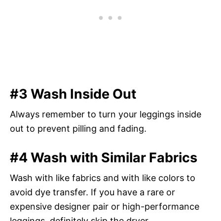
#3 Wash Inside Out
Always remember to turn your leggings inside
out to prevent pilling and fading.
#4 Wash with Similar Fabrics
Wash with like fabrics and with like colors to
avoid dye transfer. If you have a rare or
expensive designer pair or high-performance
leggings, definitely skip the dryer.