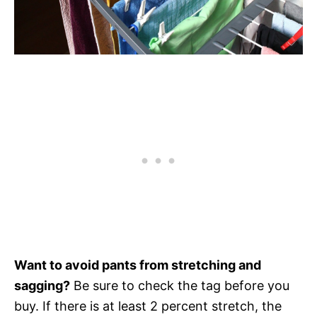
Want to avoid pants from stretching and
sagging?
Be sure to check the tag before you
buy. If there is at least 2 percent stretch, the