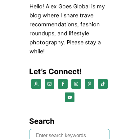
Hello! Alex Goes Global is my
blog where I share travel
recommendations, fashion
roundups, and lifestyle
photography. Please stay a
while!
Let’s Connect!
Search
S