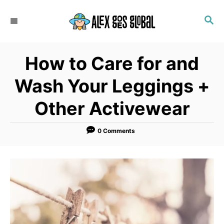
S
S
k
E
i
A
p
R
How to Care for and
C
t
H
o
Wash Your Leggings +
C
Other Activewear
o
n
0 Comments
t
e
n
t