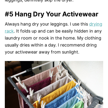
#5 Hang Dry Your Activewear
Always hang dry your leggings. I use this
drying
rack
. It folds up and can be easily hidden in any
laundry room or nook in the home. My clothing
usually dries within a day. I recommend dring
your activewear away from sunlight.