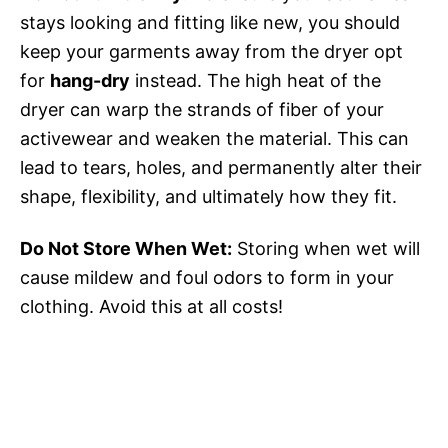
stays looking and fitting like new, you should
keep your garments away from the dryer opt
for
hang-dry
instead. The high heat of the
dryer can warp the strands of fiber of your
activewear and weaken the material. This can
lead to tears, holes, and permanently alter their
shape, flexibility, and ultimately how they fit.
Do Not Store When Wet:
Storing when wet will
cause mildew and foul odors to form in your
clothing. Avoid this at all costs!