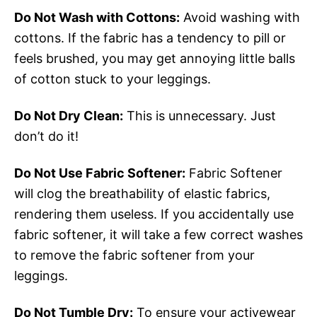
Do Not Wash with Cottons:
Avoid washing with
cottons. If the fabric has a tendency to pill or
feels brushed, you may get annoying little balls
of cotton stuck to your leggings.
Do Not Dry Clean:
This is unnecessary. Just
don’t do it!
Do Not Use Fabric Softener:
Fabric Softener
will clog the breathability of elastic fabrics,
rendering them useless. If you accidentally use
fabric softener, it will take a few correct washes
to remove the fabric softener from your
leggings.
Do Not Tumble Dry:
To ensure your activewear