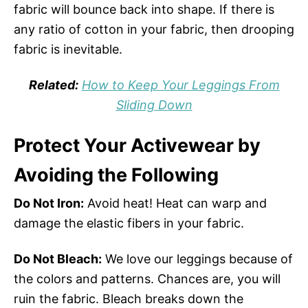
fabric will bounce back into shape. If there is
any ratio of cotton in your fabric, then drooping
fabric is inevitable.
Related:
How to Keep Your Leggings From
Sliding Down
Protect Your Activewear by
Avoiding the Following
Do Not Iron:
Avoid heat! Heat can warp and
damage the elastic fibers in your fabric.
Do Not Bleach:
We love our leggings because of
the colors and patterns. Chances are, you will
ruin the fabric. Bleach breaks down the