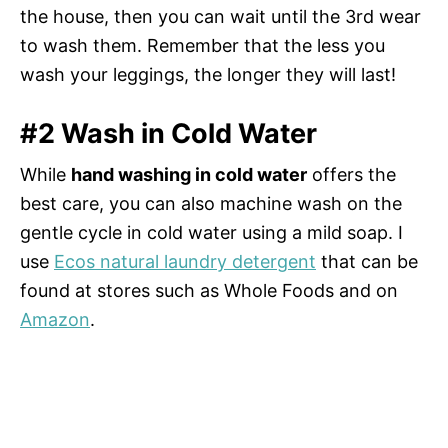
the house, then you can wait until the 3rd wear
to wash them. Remember that the less you
wash your leggings, the longer they will last!
#2 Wash in Cold Water
While
hand washing in cold water
offers the
best care, you can also machine wash on the
gentle cycle in cold water using a mild soap. I
use
Ecos natural laundry detergent
that can be
found at stores such as Whole Foods and on
Amazon
.