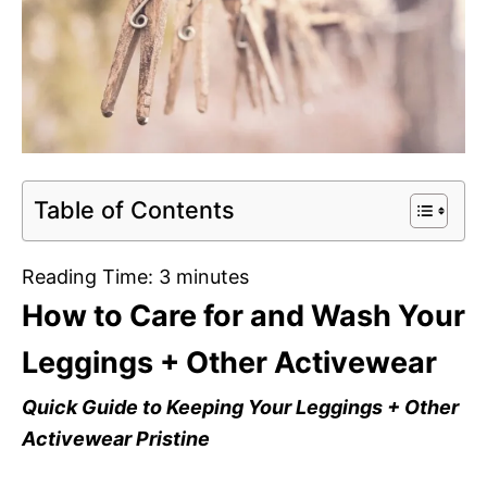
Table of Contents
Reading Time:
3
minutes
How to Care for and Wash Your
Leggings + Other Activewear
Quick Guide to Keeping Your Leggings + Other
Activewear Pristine