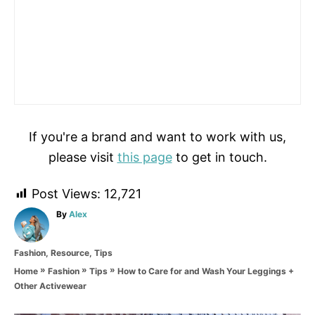
If you're a brand and want to work with us,
please visit
this page
to get in touch.
Post Views:
12,721
A
By
Alex
u
t
C
Fashion
,
Resource
,
Tips
h
a
o
»
»
»
How to Care for and Wash Your Leggings +
Home
Fashion
Tips
t
r
Other Activewear
e
g