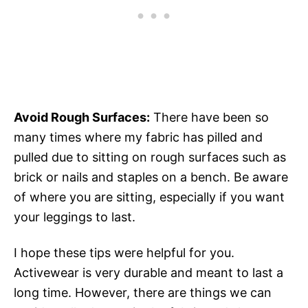
Avoid Rough Surfaces:
There have been so
many times where my fabric has pilled and
pulled due to sitting on rough surfaces such as
brick or nails and staples on a bench. Be aware
of where you are sitting, especially if you want
your leggings to last.
I hope these tips were helpful for you.
Activewear is very durable and meant to last a
long time. However, there are things we can