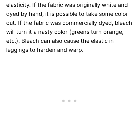
elasticity. If the fabric was originally white and
dyed by hand, it is possible to take some color
out. If the fabric was commercially dyed, bleach
will turn it a nasty color (greens turn orange,
etc.). Bleach can also cause the elastic in
leggings to harden and warp.