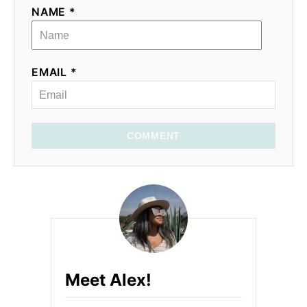
NAME *
EMAIL *
COMMENT
Meet Alex!