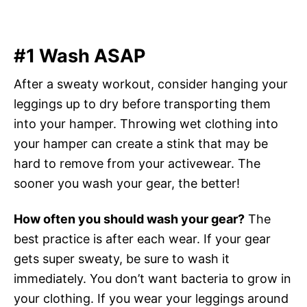
#1 Wash ASAP
After a sweaty workout, consider hanging your
leggings up to dry before transporting them
into your hamper. Throwing wet clothing into
your hamper can create a stink that may be
hard to remove from your activewear. The
sooner you wash your gear, the better!
How often you should wash your gear?
The
best practice is after each wear. If your gear
gets super sweaty, be sure to wash it
immediately. You don’t want bacteria to grow in
your clothing. If you wear your leggings around