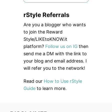
e
a
rStyle Referrals
r
c
Are you a blogger who wants
h
to join the Reward
f
Style/LIKEtoKNOW.it
o
platform?
Follow us on IG
then
r
send me a DM with the link to
:
your blog and email address. I
will refer you to the network!
Read our
How to Use rStyle
Guide
to learn more.