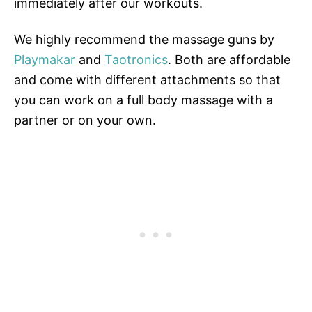
immediately after our workouts.
We highly recommend the massage guns by
Playmakar
and
Taotronics
. Both are affordable
and come with different attachments so that
you can work on a full body massage with a
partner or on your own.