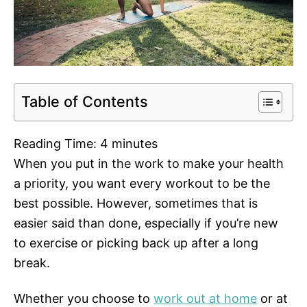
Table of Contents
Reading Time:
4
minutes
When you put in the work to make your health
a priority, you want every workout to be the
best possible. However, sometimes that is
easier said than done, especially if you’re new
to exercise or picking back up after a long
break.
Whether you choose to
work out at home
or at