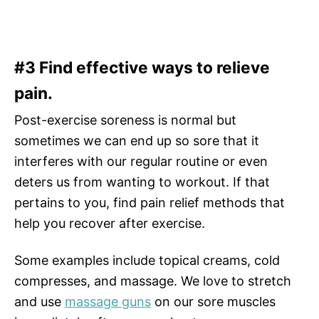
#3 Find effective ways to relieve
pain.
Post-exercise soreness is normal but
sometimes we can end up so sore that it
interferes with our regular routine or even
deters us from wanting to workout. If that
pertains to you, find pain relief methods that
help you recover after exercise.
Some examples include topical creams, cold
compresses, and massage. We love to stretch
and use
massage guns
on our sore muscles