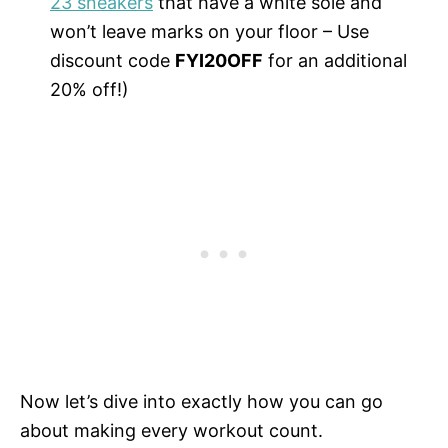
23 sneakers
that have a white sole and
won’t leave marks on your floor – Use
discount code
FYI20OFF
for an additional
20% off!)
Now let’s dive into exactly how you can go
about making every workout count.