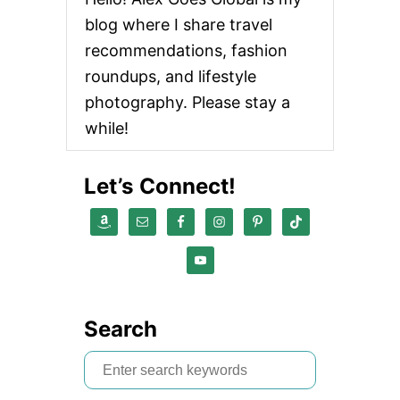
blog where I share travel
recommendations, fashion
roundups, and lifestyle
photography. Please stay a
while!
Let’s Connect!
Search
S
e