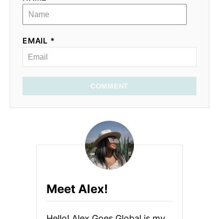
EMAIL *
COMMENT
Meet Alex!
Hello! Alex Goes Global is my