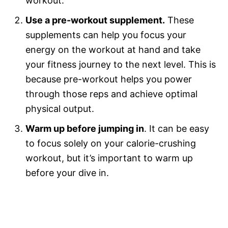
workout.
Use a pre-workout supplement.
These
supplements can help you focus your
energy on the workout at hand and take
your fitness journey to the next level. This is
because pre-workout helps you power
through those reps and achieve optimal
physical output.
Warm up before jumping in
. It can be easy
to focus solely on your calorie-crushing
workout, but it’s important to warm up
before your dive in.