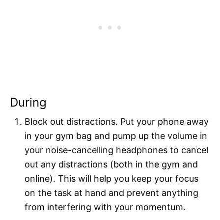
During
Block out distractions. Put your phone away
in your gym bag and pump up the volume in
your noise-cancelling headphones to cancel
out any distractions (both in the gym and
online). This will help you keep your focus
on the task at hand and prevent anything
from interfering with your momentum.