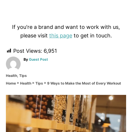
If you're a brand and want to work with us,
please visit
this page
to get in touch.
Post Views:
6,951
A
By
Guest Post
u
t
C
Health
,
Tips
h
a
o
»
»
»
9 Ways to Make the Most of Every Workout
Home
Health
Tips
t
r
e
g
P
o
r
o
i
e
s
s