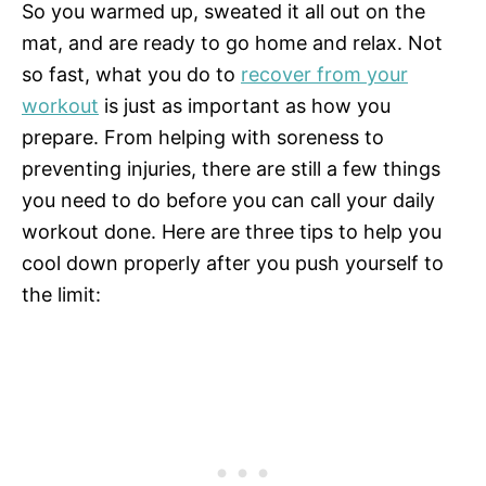
So you warmed up, sweated it all out on the
mat, and are ready to go home and relax. Not
so fast, what you do to
recover from your
workout
is just as important as how you
prepare. From helping with soreness to
preventing injuries, there are still a few things
you need to do before you can call your daily
workout done. Here are three tips to help you
cool down properly after you push yourself to
the limit: