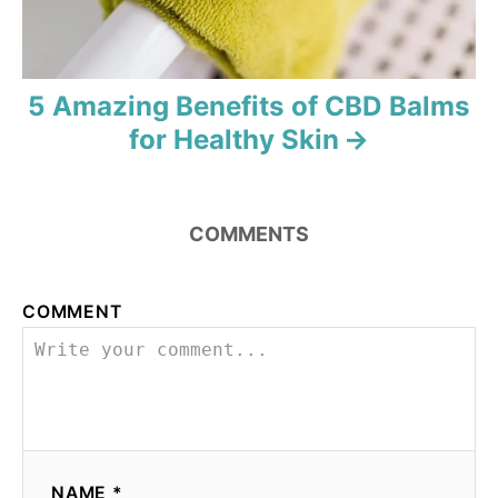
n
5 Amazing Benefits of CBD Balms
for Healthy Skin
COMMENTS
COMMENT
NAME *