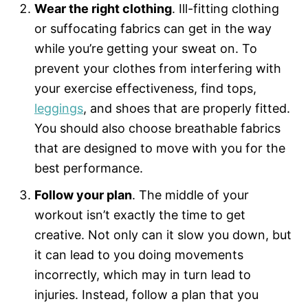
Wear the right clothing
. Ill-fitting clothing
or suffocating fabrics can get in the way
while you’re getting your sweat on. To
prevent your clothes from interfering with
your exercise effectiveness, find tops,
leggings
, and shoes that are properly fitted.
You should also choose breathable fabrics
that are designed to move with you for the
best performance.
Follow your plan
. The middle of your
workout isn’t exactly the time to get
creative. Not only can it slow you down, but
it can lead to you doing movements
incorrectly, which may in turn lead to
injuries. Instead, follow a plan that you