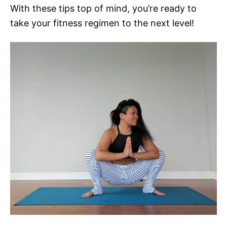
With these tips top of mind, you’re ready to
take your fitness regimen to the next level!