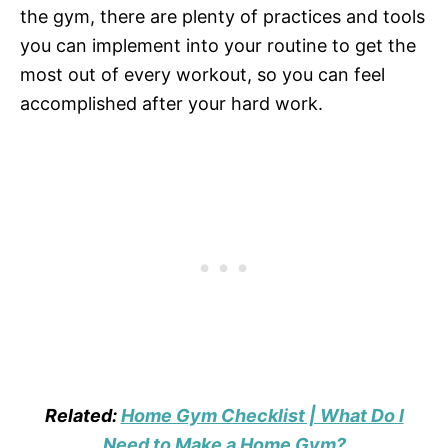
the gym, there are plenty of practices and tools
you can implement into your routine to get the
most out of every workout, so you can feel
accomplished after your hard work.
Related:
Home Gym Checklist | What Do I
Need to Make a Home Gym?