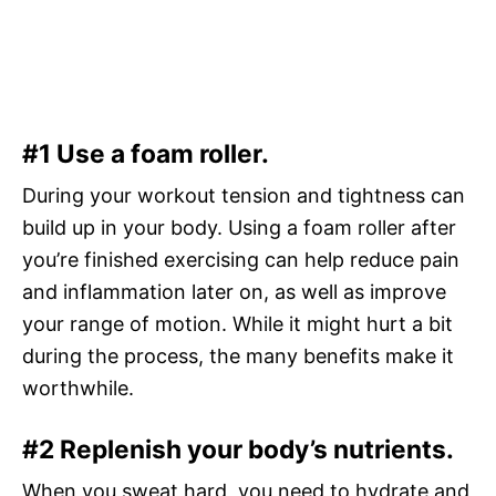
#1 Use a foam roller.
During your workout tension and tightness can
build up in your body. Using a foam roller after
you’re finished exercising can help reduce pain
and inflammation later on, as well as improve
your range of motion. While it might hurt a bit
during the process, the many benefits make it
worthwhile.
#2 Replenish your body’s nutrients.
When you sweat hard, you need to hydrate and