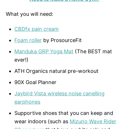
What you will need:
CBDfx pain cream
Foam roller
by ProsourceFit
Manduka GRP Yoga Mat
(The BEST mat
ever!)
ATH Organics natural pre-workout
90X Goal Planner
Jaybird Vista wireless noise canelling
earphones
Supportive shoes that you can keep and
wear indoors (such as
Mizuno Wave Rider