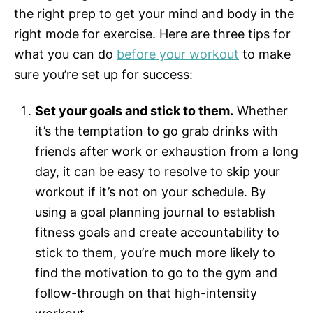
the right prep to get your mind and body in the
right mode for exercise. Here are three tips for
what you can do
before your workout
to make
sure you’re set up for success:
Set your goals and stick to them.
Whether
it’s the temptation to go grab drinks with
friends after work or exhaustion from a long
day, it can be easy to resolve to skip your
workout if it’s not on your schedule. By
using a goal planning journal to establish
fitness goals and create accountability to
stick to them, you’re much more likely to
find the motivation to go to the gym and
follow-through on that high-intensity