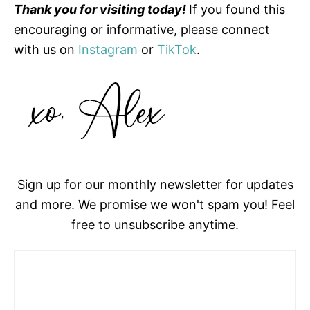
Thank you for visiting today!
If you found this
encouraging or informative, please connect
with us on
Instagram
or
TikTok
.
Sign up for our monthly newsletter for updates
and more. We promise we won't spam you! Feel
free to unsubscribe anytime.