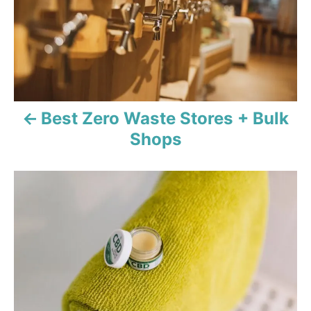
t
n
a
v
Best Zero Waste Stores + Bulk
i
Shops
g
a
t
i
o