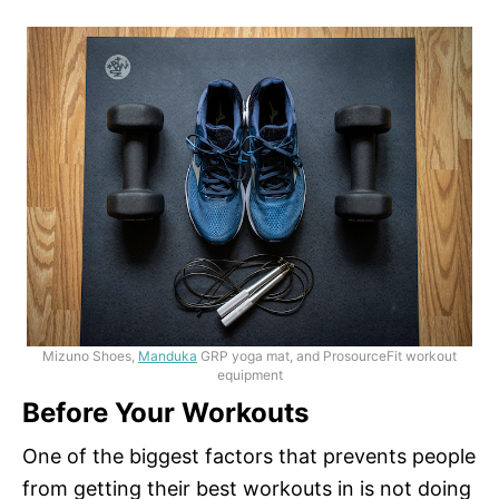
Mizuno Shoes,
Manduka
GRP yoga mat, and ProsourceFit workout
equipment
Before Your Workouts
One of the biggest factors that prevents people
from getting their best workouts in is not doing