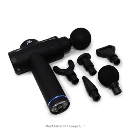
PlayMakar Massage Gun