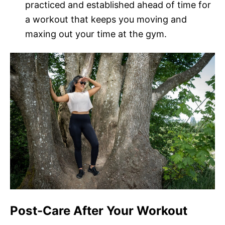
practiced and established ahead of time for
a workout that keeps you moving and
maxing out your time at the gym.
Post-Care After Your Workout