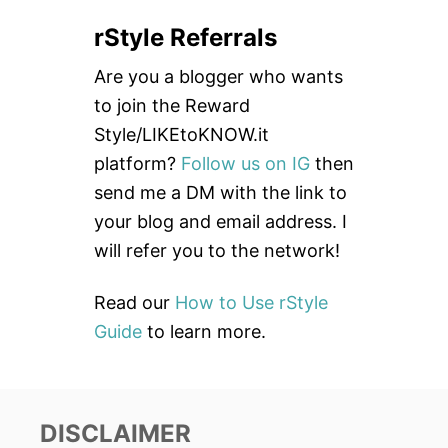
a
rStyle Referrals
r
c
Are you a blogger who wants
h
to join the Reward
f
Style/LIKEtoKNOW.it
o
platform?
Follow us on IG
then
r
send me a DM with the link to
:
your blog and email address. I
will refer you to the network!
Read our
How to Use rStyle
Guide
to learn more.
DISCLAIMER