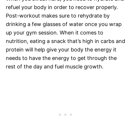
refuel your body in order to recover properly.
Post-workout makes sure to rehydrate by
drinking a few glasses of water once you wrap
up your gym session. When it comes to
nutrition, eating a snack that’s high in carbs and
protein will help give your body the energy it
needs to have the energy to get through the
rest of the day and fuel muscle growth.