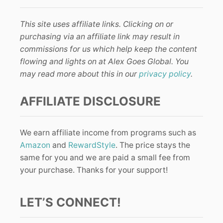
This site uses affiliate links. Clicking on or
purchasing via an affiliate link may result in
commissions for us which help keep the content
flowing and lights on at Alex Goes Global. You
may read more about this in our
privacy policy
.
AFFILIATE DISCLOSURE
We earn affiliate income from programs such as
Amazon
and
RewardStyle
. The price stays the
same for you and we are paid a small fee from
your purchase. Thanks for your support!
LET’S CONNECT!