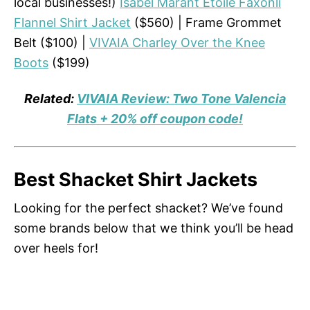
local businesses!)
Isabel Marant Etoile Faxonli
Flannel Shirt Jacket
($560) | Frame Grommet
Belt ($100) |
VIVAIA Charley Over the Knee
Boots
($199)
Related:
VIVAIA Review: Two Tone Valencia
Flats + 20% off coupon code!
Best Shacket Shirt Jackets
Looking for the perfect shacket? We’ve found
some brands below that we think you’ll be head
over heels for!