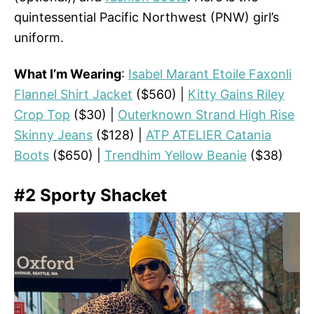
quintessential Pacific Northwest (PNW) girl’s
uniform.
What I’m Wearing
:
Isabel Marant Etoile Faxonli
Flannel Shirt Jacket
($560) |
Kitty Gains Riley
Crop Top
($30) |
Outerknown Strand High Rise
Skinny Jeans
($128) |
ATP ATELIER Catania
Boots
($650) |
Trendhim Yellow Beanie
($38)
#2 Sporty Shacket