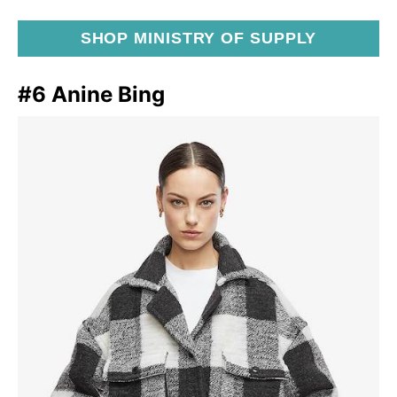
SHOP MINISTRY OF SUPPLY
#6 Anine Bing