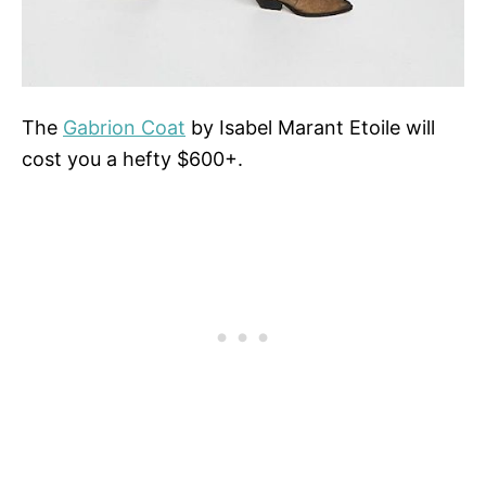
The
Gabrion Coat
by Isabel Marant Etoile will
cost you a hefty $600+.