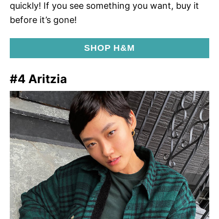
quickly! If you see something you want, buy it
before it’s gone!
SHOP H&M
#4 Aritzia