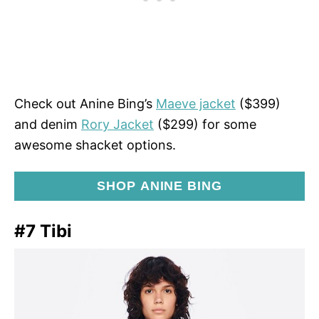
Check out Anine Bing’s
Maeve jacket
($399)
and denim
Rory Jacket
($299) for some
awesome shacket options.
SHOP ANINE BING
#7 Tibi