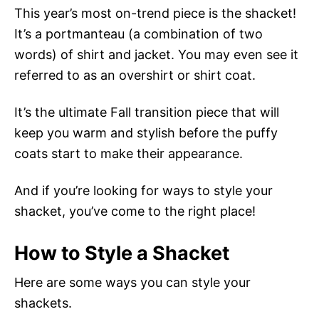
This year’s most on-trend piece is the shacket!
It’s a portmanteau (a combination of two
words) of shirt and jacket. You may even see it
referred to as an overshirt or shirt coat.
It’s the ultimate Fall transition piece that will
keep you warm and stylish before the puffy
coats start to make their appearance.
And if you’re looking for ways to style your
shacket, you’ve come to the right place!
How to Style a Shacket
Here are some ways you can style your
shackets.