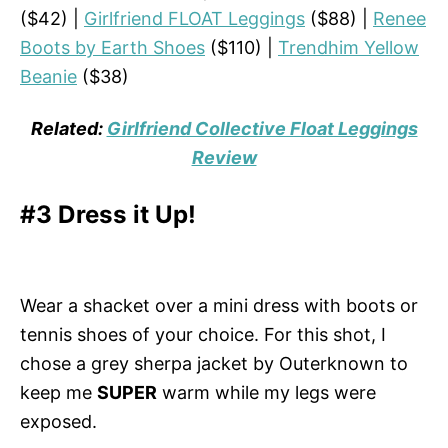
($42) |
Girlfriend FLOAT Leggings
($88) |
Renee
Boots by Earth Shoes
($110) |
Trendhim Yellow
Beanie
($38)
Related:
Girlfriend Collective Float Leggings
Review
#3 Dress it Up!
Wear a shacket over a mini dress with boots or
tennis shoes of your choice. For this shot, I
chose a grey sherpa jacket by Outerknown to
keep me
SUPER
warm while my legs were
exposed.