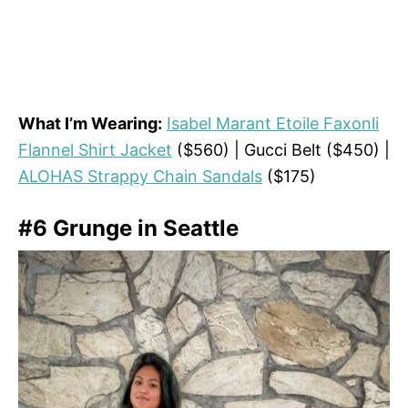
What I’m Wearing:
Isabel Marant Etoile Faxonli
Flannel Shirt Jacket
($560) | Gucci Belt ($450) |
ALOHAS Strappy Chain Sandals
($175)
#6 Grunge in Seattle