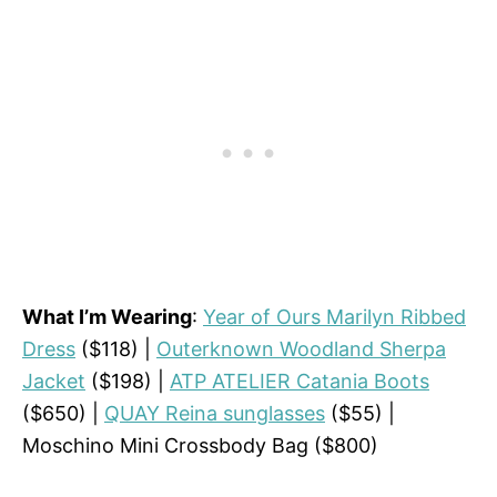
What I’m Wearing
:
Year of Ours Marilyn Ribbed
Dress
($118) |
Outerknown Woodland Sherpa
Jacket
($198) |
ATP ATELIER Catania Boots
($650) |
QUAY Reina sunglasses
($55) |
Moschino Mini Crossbody Bag ($800)