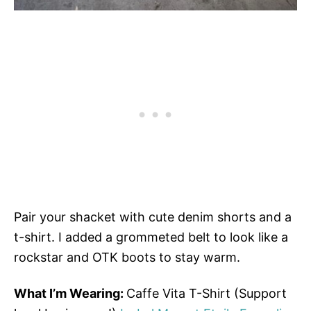
Pair your shacket with cute denim shorts and a
t-shirt. I added a grommeted belt to look like a
rockstar and OTK boots to stay warm.
What I’m Wearing:
Caffe Vita T-Shirt (Support