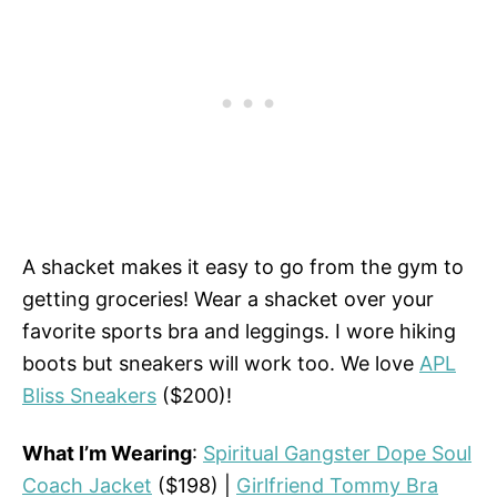
A shacket makes it easy to go from the gym to
getting groceries! Wear a shacket over your
favorite sports bra and leggings. I wore hiking
boots but sneakers will work too. We love
APL
Bliss Sneakers
($200)!
What I’m Wearing
:
Spiritual Gangster Dope Soul
Coach Jacket
($198) |
Girlfriend Tommy Bra