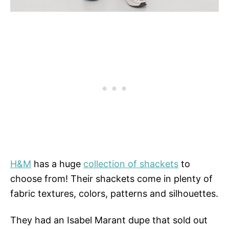
H&M
has a huge
collection of shackets
to
choose from! Their shackets come in plenty of
fabric textures, colors, patterns and silhouettes.
They had an Isabel Marant dupe that sold out