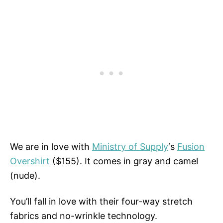
We are in love with
Ministry of Supply
‘s
Fusion
Overshirt
($155). It comes in gray and camel
(nude).
You’ll fall in love with their four-way stretch
fabrics and no-wrinkle technology.