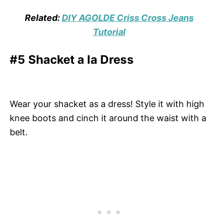
Related:
DIY AGOLDE Criss Cross Jeans
Tutorial
#5 Shacket a la Dress
Wear your shacket as a dress! Style it with high
knee boots and cinch it around the waist with a
belt.