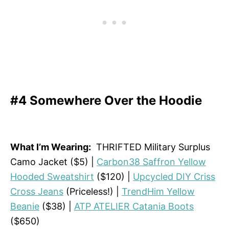
#4 Somewhere Over the Hoodie
What I’m Wearing:
THRIFTED Military Surplus
Camo Jacket ($5) |
Carbon38 Saffron Yellow
Hooded Sweatshirt
($120) |
Upcycled DIY Criss
Cross Jeans
(Priceless!) |
TrendHim Yellow
Beanie
($38) |
ATP ATELIER Catania Boots
($650)