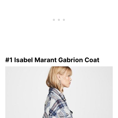
#1 Isabel Marant Gabrion Coat