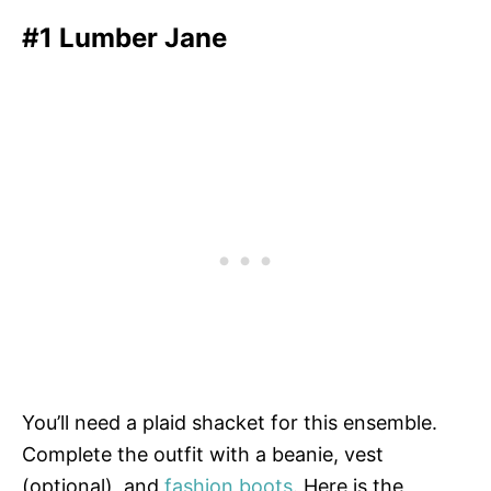
#1 Lumber Jane
You’ll need a plaid shacket for this ensemble.
Complete the outfit with a beanie, vest
(optional), and
fashion boots
. Here is the