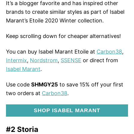
It’s a blogger favorite and has inspired other
brands to create similar styles as part of Isabel
Marant’s Etoile 2020 Winter collection.
Keep scrolling down for cheaper alternatives!
You can buy Isabel Marant Etoile at
Carbon38
,
Intermix
,
Nordstrom
,
SSENSE
or direct from
Isabel Marant
.
Use code
SHMGY25
to save 15% off your first
two orders at
Carbon38
.
SHOP ISABEL MARANT
#2 Storia