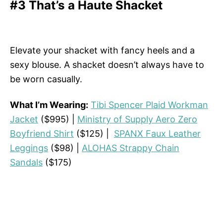
#3 That’s a Haute Shacket
Elevate your shacket with fancy heels and a
sexy blouse. A shacket doesn’t always have to
be worn casually.
What I’m Wearing:
Tibi Spencer Plaid Workman
Jacket
($995) |
Ministry of Supply Aero Zero
Boyfriend Shirt
($125) |
SPANX Faux Leather
Leggings
($98) |
ALOHAS Strappy Chain
Sandals
($175)