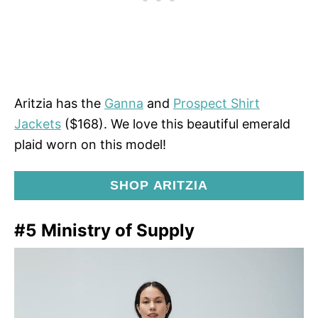
Aritzia has the
Ganna
and
Prospect Shirt
Jackets
($168). We love this beautiful emerald
plaid worn on this model!
SHOP ARITZIA
#5 Ministry of Supply