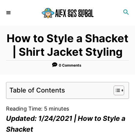
S
S
k
E
i
A
p
R
How to Style a Shacket
C
t
H
o
| Shirt Jacket Styling
C
o
0 Comments
n
t
Table of Contents
e
n
Reading Time:
5
minutes
t
Updated: 1/24/2021 | How to Style a
Shacket