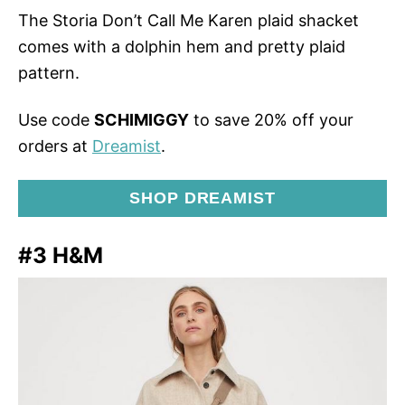
The Storia Don’t Call Me Karen plaid shacket
comes with a dolphin hem and pretty plaid
pattern.
Use code
SCHIMIGGY
to save 20% off your
orders at
Dreamist
.
SHOP DREAMIST
#3 H&M