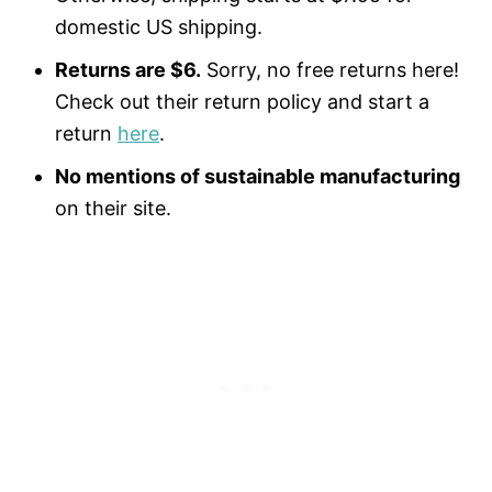
domestic US shipping.
Returns are $6.
Sorry, no free returns here!
Check out their return policy and start a
return
here
.
No mentions of sustainable manufacturing
on their site.