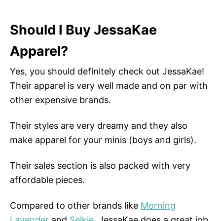
Should I Buy JessaKae
Apparel?
Yes, you should definitely check out JessaKae!
Their apparel is very well made and on par with
other expensive brands.
Their styles are very dreamy and they also
make apparel for your minis (boys and girls).
Their sales section is also packed with very
affordable pieces.
Compared to other brands like
Morning
Lavender
and
Selkie
, JessaKae does a great job