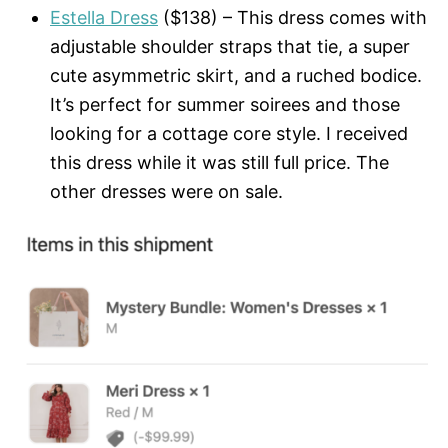
Estella Dress
($138) – This dress comes with
adjustable shoulder straps that tie, a super
cute asymmetric skirt, and a ruched bodice.
It’s perfect for summer soirees and those
looking for a cottage core style. I received
this dress while it was still full price. The
other dresses were on sale.