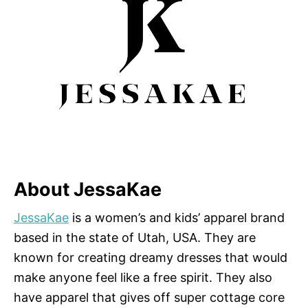
About JessaKae
JessaKae
is a women’s and kids’ apparel brand
based in the state of Utah, USA. They are
known for creating dreamy dresses that would
make anyone feel like a free spirit. They also
have apparel that gives off super cottage core