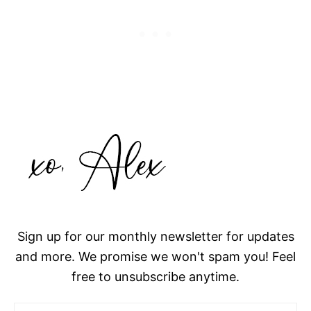
Sign up for our monthly newsletter for updates
and more. We promise we won't spam you! Feel
free to unsubscribe anytime.