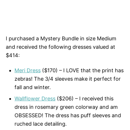
I purchased a Mystery Bundle in size Medium
and received the following dresses valued at
$414:
Meri Dress
($170) – I LOVE that the print has
zebras! The 3/4 sleeves make it perfect for
fall and winter.
Wallflower Dress
($206) – I received this
dress in rosemary green colorway and am
OBSESSED! The dress has puff sleeves and
ruched lace detailing.