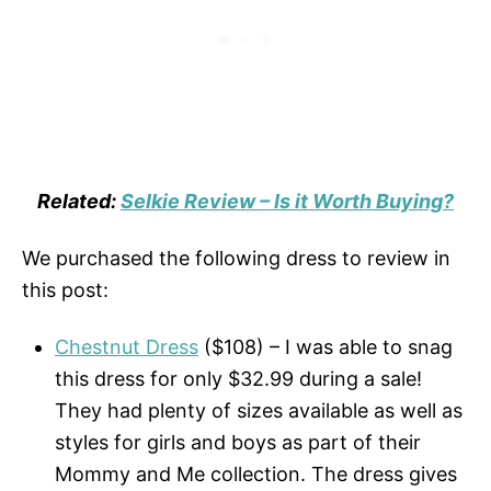
Related:
Selkie Review – Is it Worth Buying?
We purchased the following dress to review in
this post:
Chestnut Dress
($108) – I was able to snag
this dress for only $32.99 during a sale!
They had plenty of sizes available as well as
styles for girls and boys as part of their
Mommy and Me collection. The dress gives