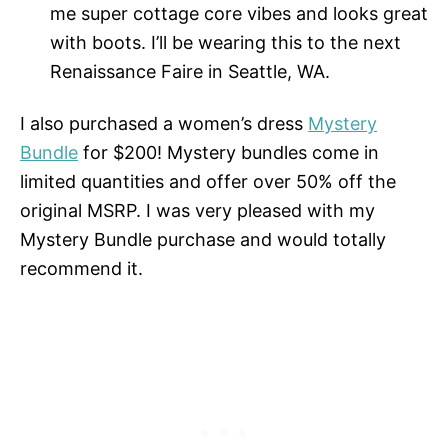
me super cottage core vibes and looks great
with boots. I’ll be wearing this to the next
Renaissance Faire in Seattle, WA.
I also purchased a women’s dress
Mystery
Bundle
for $200! Mystery bundles come in
limited quantities and offer over 50% off the
original MSRP. I was very pleased with my
Mystery Bundle purchase and would totally
recommend it.