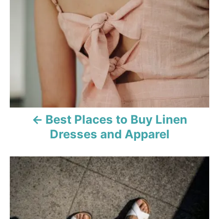
o
i
e
s
s
t
n
a
v
Best Places to Buy Linen
i
Dresses and Apparel
g
a
t
i