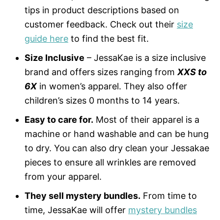
tips in product descriptions based on
customer feedback. Check out their
size
guide here
to find the best fit.
Size Inclusive
– JessaKae is a size inclusive
brand and offers sizes ranging from
XXS to
6X
in women’s apparel. They also offer
children’s sizes 0 months to 14 years.
Easy to care for.
Most of their apparel is a
machine or hand washable and can be hung
to dry. You can also dry clean your Jessakae
pieces to ensure all wrinkles are removed
from your apparel.
They sell mystery bundles.
From time to
time, JessaKae will offer
mystery bundles