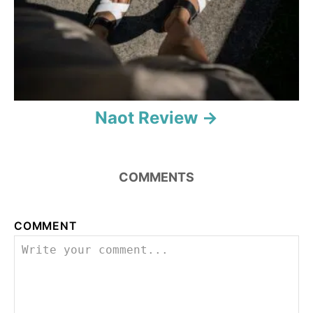
o
n
Naot Review
COMMENTS
COMMENT