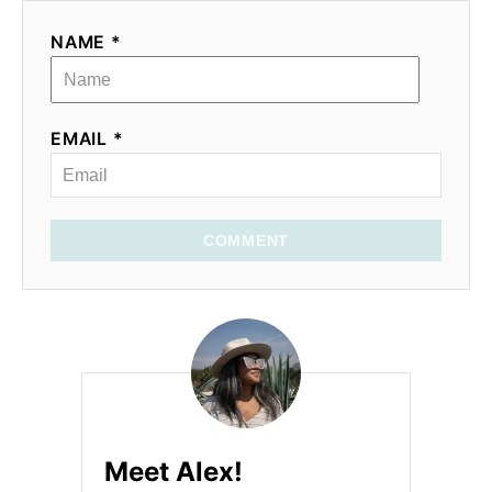
NAME *
EMAIL *
COMMENT
Meet Alex!