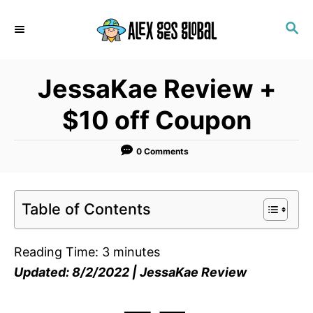
S
S
k
E
i
A
p
R
JessaKae Review +
C
t
H
o
$10 off Coupon
C
o
0 Comments
n
t
Table of Contents
e
n
Reading Time:
3
minutes
t
Updated: 8/2/2022 | JessaKae Review