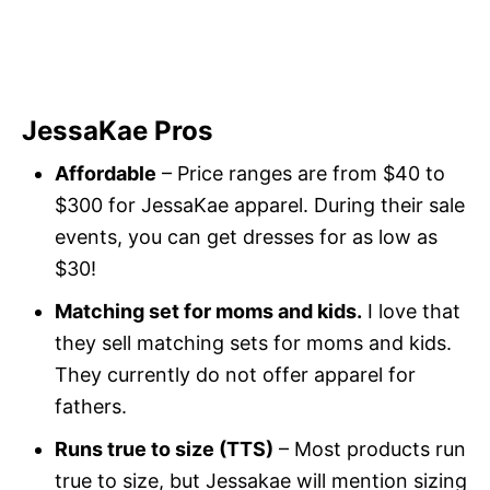
JessaKae Pros
Affordable
– Price ranges are from $40 to
$300 for JessaKae apparel. During their sale
events, you can get dresses for as low as
$30!
Matching set for moms and kids.
I love that
they sell matching sets for moms and kids.
They currently do not offer apparel for
fathers.
Runs true to size (TTS)
– Most products run
true to size, but Jessakae will mention sizing