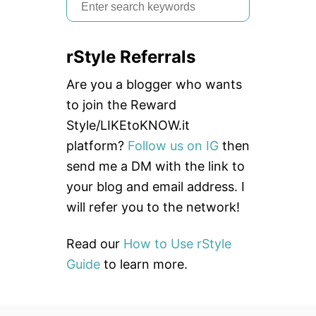
S
e
a
rStyle Referrals
r
c
Are you a blogger who wants
h
to join the Reward
f
Style/LIKEtoKNOW.it
o
platform?
Follow us on IG
then
r
send me a DM with the link to
:
your blog and email address. I
will refer you to the network!
Read our
How to Use rStyle
Guide
to learn more.