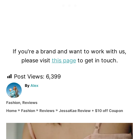
If you're a brand and want to work with us,
please visit
this page
to get in touch.
Post Views:
6,399
A
By
Alex
u
t
C
Fashion
,
Reviews
h
a
o
»
»
»
JessaKae Review + $10 off Coupon
Home
Fashion
Reviews
t
r
e
g
P
o
r