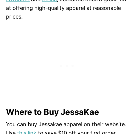
at offering high-quality apparel at reasonable
prices.
Where to Buy JessaKae
You can buy Jessakae apparel on their website.
Use
this link
to save $10 off your first order.