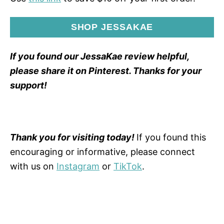
SHOP JESSAKAE
If you found our JessaKae review helpful,
please share it on Pinterest. Thanks for your
support!
Thank you for visiting today!
If you found this
encouraging or informative, please connect
with us on
Instagram
or
TikTok
.