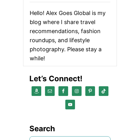
Hello! Alex Goes Global is my
blog where I share travel
recommendations, fashion
roundups, and lifestyle
photography. Please stay a
while!
Let’s Connect!
Search