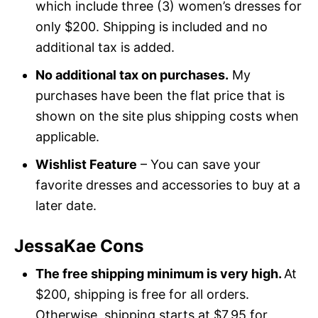
which include three (3) women’s dresses for
only $200. Shipping is included and no
additional tax is added.
No additional tax on purchases.
My
purchases have been the flat price that is
shown on the site plus shipping costs when
applicable.
Wishlist Feature
– You can save your
favorite dresses and accessories to buy at a
later date.
JessaKae Cons
The free shipping minimum is very high.
At
$200, shipping is free for all orders.
Otherwise, shipping starts at $7.95 for