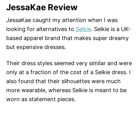
JessaKae Review
JessaKae caught my attention when I was
looking for alternatives to
Selkie
. Selkie is a UK-
based apparel brand that makes super dreamy
but expensive dresses.
Their dress styles seemed very similar and were
only at a fraction of the cost of a Selkie dress. I
also found that their silhouettes were much
more wearable, whereas Selkie is meant to be
worn as statement pieces.