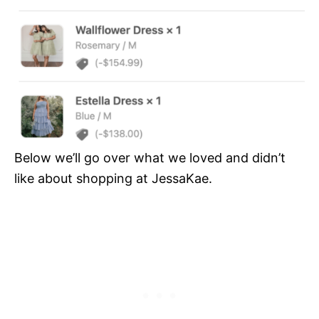
Below we’ll go over what we loved and didn’t
like about shopping at JessaKae.