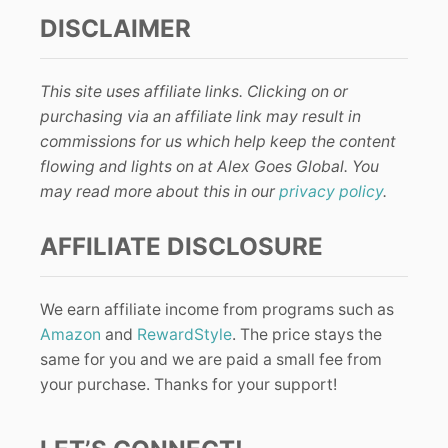
DISCLAIMER
This site uses affiliate links. Clicking on or
purchasing via an affiliate link may result in
commissions for us which help keep the content
flowing and lights on at Alex Goes Global. You
may read more about this in our
privacy policy
.
AFFILIATE DISCLOSURE
We earn affiliate income from programs such as
Amazon
and
RewardStyle
. The price stays the
same for you and we are paid a small fee from
your purchase. Thanks for your support!