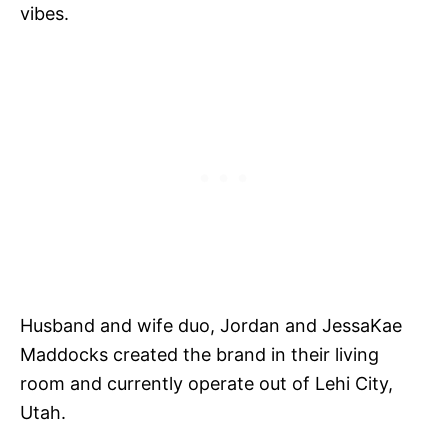
vibes.
Husband and wife duo, Jordan and JessaKae
Maddocks created the brand in their living
room and currently operate out of Lehi City,
Utah.