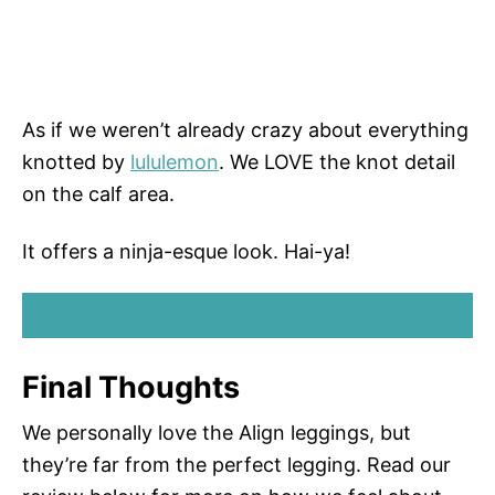
As if we weren’t already crazy about everything
knotted by
lululemon
. We LOVE the knot detail
on the calf area.
It offers a ninja-esque look. Hai-ya!
SHOP ALIGN LOVE KNOT PANTS
Final Thoughts
We personally love the Align leggings, but
they’re far from the perfect legging. Read our