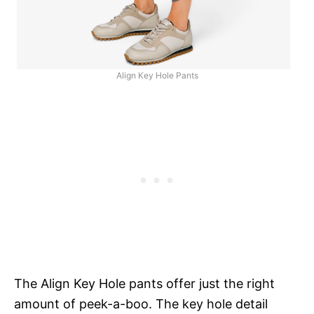
Align Key Hole Pants
The Align Key Hole pants offer just the right
amount of peek-a-boo. The key hole detail