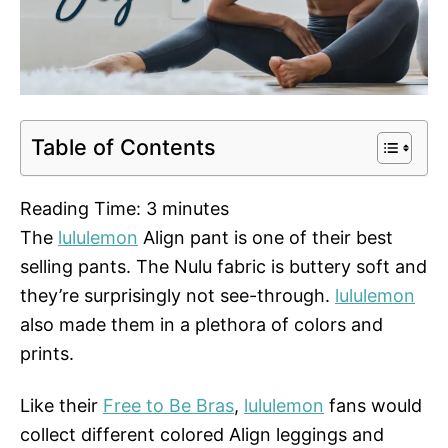
Table of Contents
Reading Time:
3
minutes
The
lululemon
Align pant is one of their best
selling pants. The Nulu fabric is buttery soft and
they’re surprisingly not see-through.
lululemon
also made them in a plethora of colors and
prints.
Like their
Free to Be Bras
,
lululemon
fans would
collect different colored Align leggings and