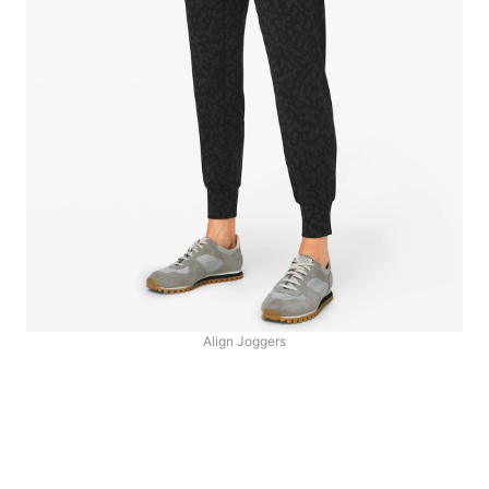
Align Joggers