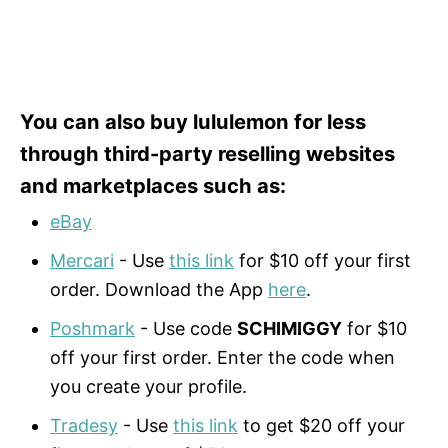
You can also buy lululemon for less
through third-party reselling websites
and marketplaces such as:
eBay
Mercari
- Use
this link
for $10 off your first
order. Download the App
here
.
Poshmark
- Use code
SCHIMIGGY
for $10
off your first order. Enter the code when
you create your profile.
Tradesy
- Use
this link
to get $20 off your