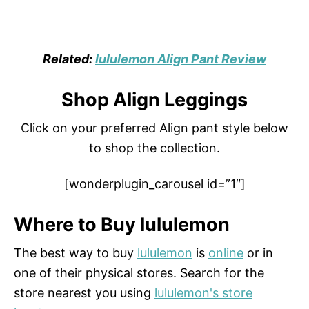
Related:
lululemon Align Pant Review
Shop Align Leggings
Click on your preferred Align pant style below
to shop the collection.
[wonderplugin_carousel id=”1″]
Where to Buy lululemon
The best way to buy
lululemon
is
online
or in
one of their physical stores. Search for the
store nearest you using
lululemon's store