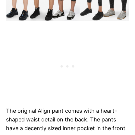
The original Align pant comes with a heart-
shaped waist detail on the back. The pants
have a decently sized inner pocket in the front