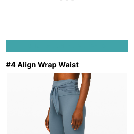
SHOP ALIGN PETAL PANTS
#4 Align Wrap Waist