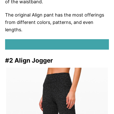
of the waistband.
The original Align pant has the most offerings
from different colors, patterns, and even
lengths.
SHOP ORIGINAL ALIGN PANTS
#2 Align Jogger