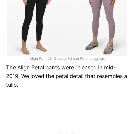
Align Pant 25″ Special Edition Petal Leggings
The Align Petal pants were released in mid-
2019. We loved the petal detail that resembles a
tulip.