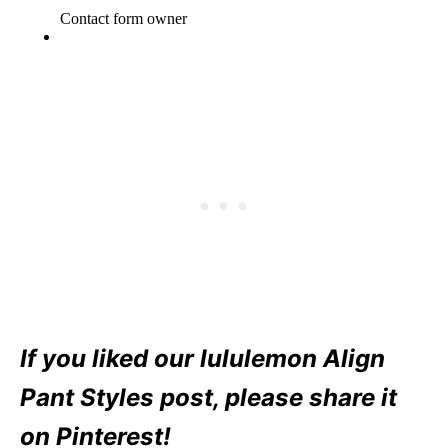
If you liked our lululemon Align
Pant Styles post, please share it
on Pinterest!