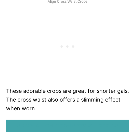
Align Cross Waist Crops
These adorable crops are great for shorter gals.
The cross waist also offers a slimming effect
when worn.
SHOP ALIGN CROSS WAIST CROPS