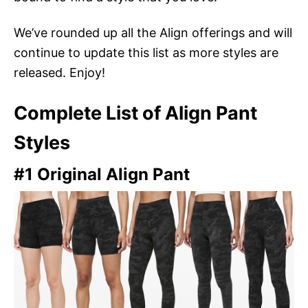
We’ve rounded up all the Align offerings and will
continue to update this list as more styles are
released. Enjoy!
Complete List of Align Pant
Styles
#1 Original Align Pant