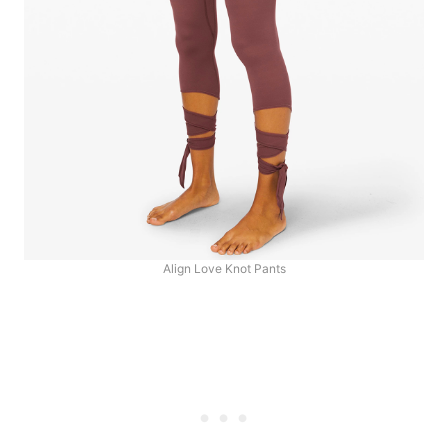
Align Love Knot Pants