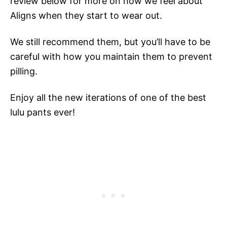
review below for more on how we feel about
Aligns when they start to wear out.
We still recommend them, but you’ll have to be
careful with how you maintain them to prevent
pilling.
Enjoy all the new iterations of one of the best
lulu pants ever!