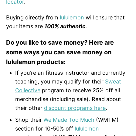
locator
.
Buying directly from
lululemon
will ensure that
your items are
100% authentic
.
Do you like to save money? Here are
some ways you can save money on
lululemon products:
If you're an fitness instructor and currently
teaching, you may qualify for their
Sweat
Collective
program to receive 25% off all
merchandise (including sale). Read about
their other
discount programs here
.
Shop their
We Made Too Much
(WMTM)
section for 10-50% off
lululemon