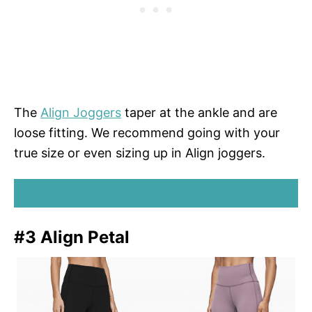
The
Align Joggers
taper at the ankle and are
loose fitting. We recommend going with your
true size or even sizing up in Align joggers.
SHOP ALIGN JOGGERS
#3 Align Petal