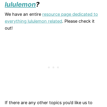
lululemon
?
We have an entire
resource page dedicated to
everything lululemon related
. Please check it
out!
If there are any other topics you’d like us to