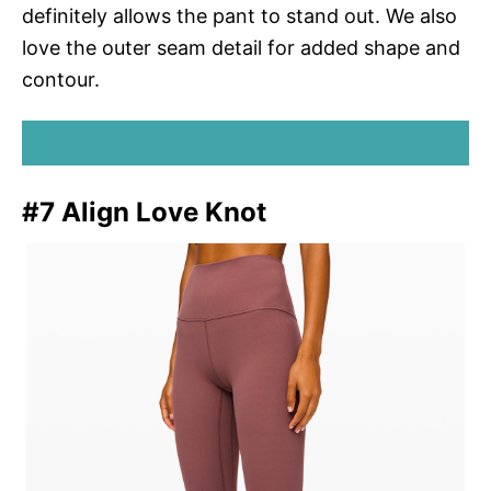
definitely allows the pant to stand out. We also
love the outer seam detail for added shape and
contour.
SHOP ALIGN KEY HOLE PANTS
#7 Align Love Knot