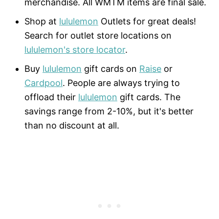
merchandise. All WMTM items are final sale.
Shop at
lululemon
Outlets for great deals!
Search for outlet store locations on
lululemon's store locator
.
Buy
lululemon
gift cards on
Raise
or
Cardpool
. People are always trying to
offload their
lululemon
gift cards. The
savings range from 2-10%, but it's better
than no discount at all.