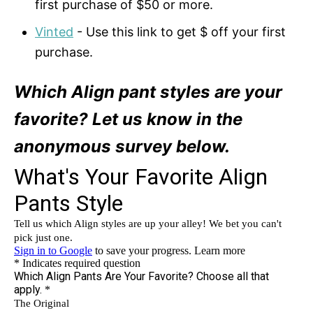
first purchase of $50 or more.
Vinted
- Use this link to get $ off your first
purchase.
Which Align pant styles are your
favorite? Let us know in the
anonymous survey below.