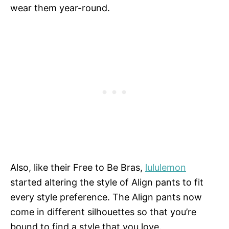
wear them year-round.
Also, like their Free to Be Bras,
lululemon
started altering the style of Align pants to fit
every style preference. The Align pants now
come in different silhouettes so that you’re
bound to find a style that you love.