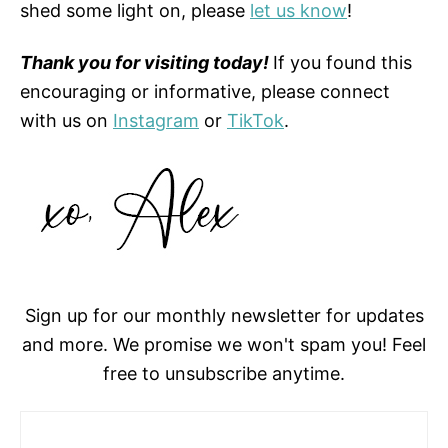
shed some light on, please
let us know
!
Thank you for visiting today!
If you found this
encouraging or informative, please connect
with us on
Instagram
or
TikTok
.
Sign up for our monthly newsletter for updates
and more. We promise we won't spam you! Feel
free to unsubscribe anytime.