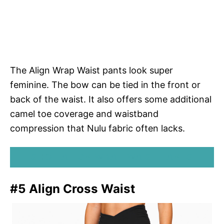
The Align Wrap Waist pants look super
feminine. The bow can be tied in the front or
back of the waist. It also offers some additional
camel toe coverage and waistband
compression that Nulu fabric often lacks.
SHOP ALIGN WRAP WAIST PANTS
#5 Align Cross Waist