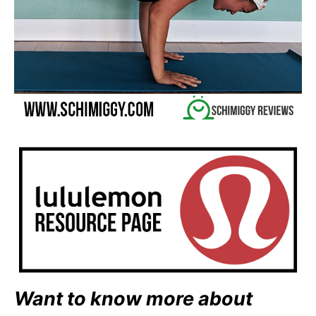
Want to know more about