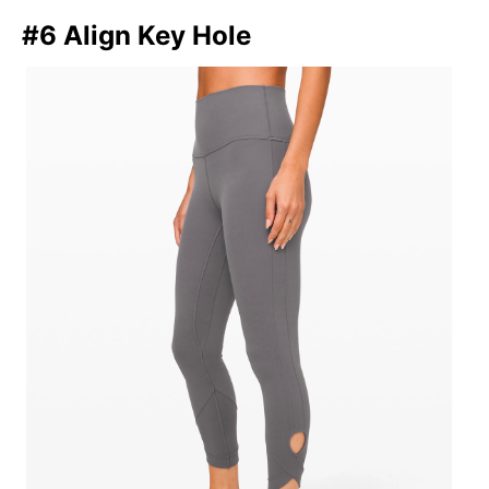
#6 Align Key Hole