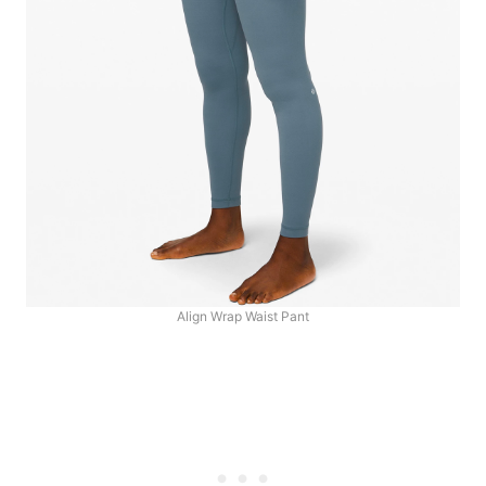
Align Wrap Waist Pant