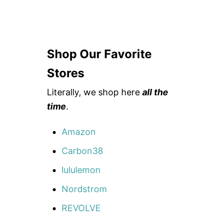
Shop Our Favorite
Stores
Literally, we shop here
all the
time
.
Amazon
Carbon38
lululemon
Nordstrom
REVOLVE