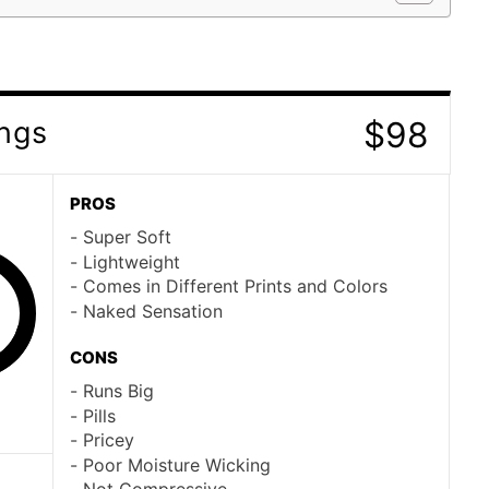
$98
ings
PROS
Super Soft
Lightweight
Comes in Different Prints and Colors
Naked Sensation
CONS
Runs Big
Pills
Pricey
Poor Moisture Wicking