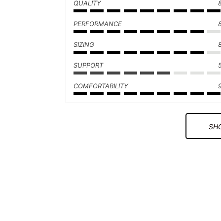
QUALITY
PERFORMANCE
SIZING
SUPPORT
COMFORTABILITY
SHO