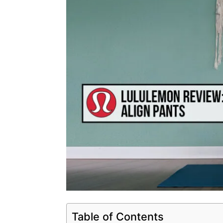
Table of Contents