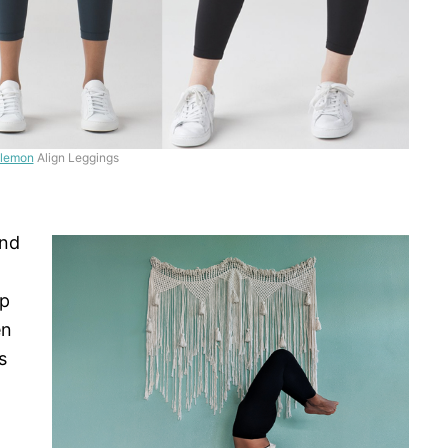
ulemon
Align Leggings
and
ip
en
s