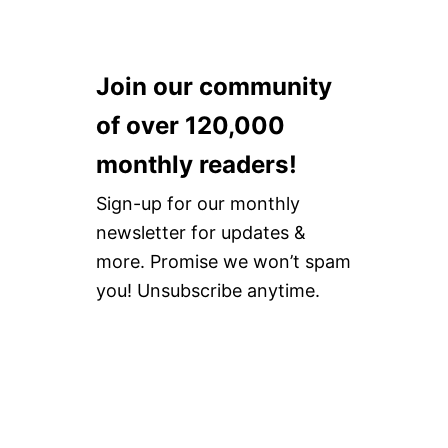
Join our community
of over 120,000
monthly readers!
Sign-up for our monthly
newsletter for updates &
more. Promise we won’t spam
you! Unsubscribe anytime.