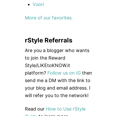
Vuori
More of our favorites.
rStyle Referrals
Are you a blogger who wants
to join the Reward
Style/LIKEtoKNOW.it
platform?
Follow us on IG
then
send me a DM with the link to
your blog and email address. I
will refer you to the network!
Read our
How to Use rStyle