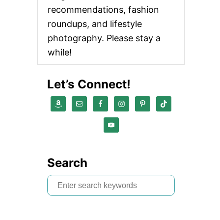
recommendations, fashion
roundups, and lifestyle
photography. Please stay a
while!
Let’s Connect!
Search
S
e
a