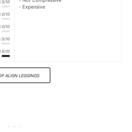
Not Compressive
8.5/10
Expensive
8.0/10
8.0/10
5.5/10
9.5/10
P ALIGN LEGGINGS