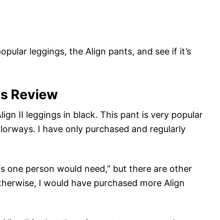
popular leggings, the Align pants, and see if it’s
gs Review
lign II leggings in black. This pant is very popular
lorways. I have only purchased and regularly
ngs one person would need,” but there are other
 Otherwise, I would have purchased more Align