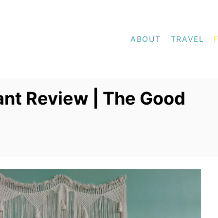
ABOUT
TRAVEL
ant Review | The Good