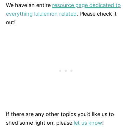
We have an entire
resource page dedicated to
everything lululemon related
. Please check it
out!
If there are any other topics you’d like us to
shed some light on, please
let us know
!