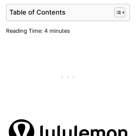
Table of Contents
Reading Time:
4
minutes