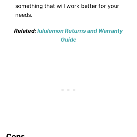
something that will work better for your
needs.
Related:
lululemon Returns and Warranty
Guide
Cons