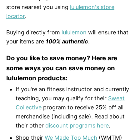
store nearest you using
lululemon's store
locator
.
Buying directly from
lululemon
will ensure that
your items are
100% authentic
.
Do you like to save money? Here are
some ways you can save money on
lululemon products:
If you're an fitness instructor and currently
teaching, you may qualify for their
Sweat
Collective
program to receive 25% off all
merchandise (including sale). Read about
their other
discount programs here
.
Shop their
We Made Too Much
(WMTM)