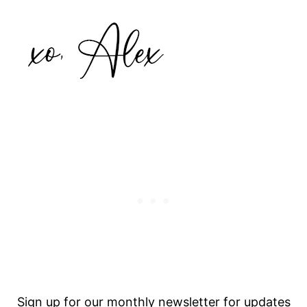
Sign up for our monthly newsletter for updates