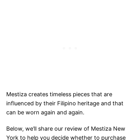
Mestiza creates timeless pieces that are
influenced by their Filipino heritage and that
can be worn again and again.
Below, we’ll share our review of Mestiza New
York to help you decide whether to purchase