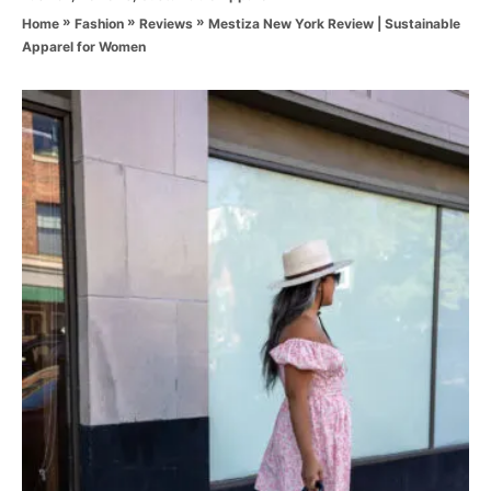
a
o
»
»
»
Mestiza New York Review | Sustainable
Home
Fashion
Reviews
t
r
Apparel for Women
e
g
o
P
r
i
o
e
s
s
t
n
a
v
i
g