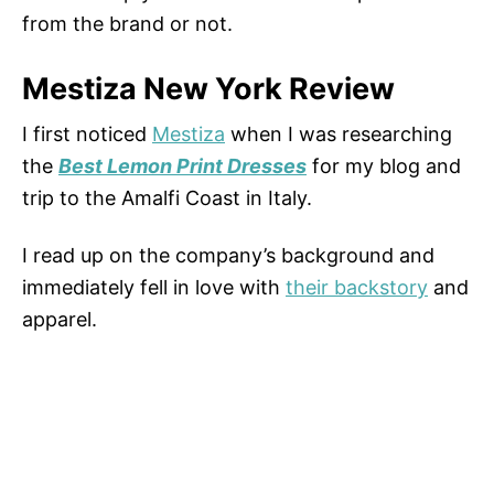
from the brand or not.
Mestiza New York Review
I first noticed
Mestiza
when I was researching
the
Best Lemon Print Dresses
for my blog and
trip to the Amalfi Coast in Italy.
I read up on the company’s background and
immediately fell in love with
their backstory
and
apparel.