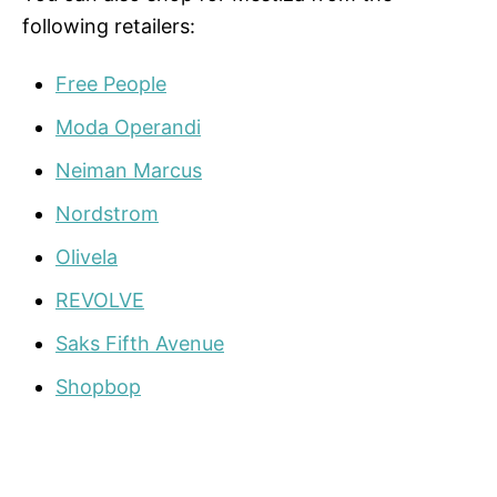
following retailers:
Free People
Moda Operandi
Neiman Marcus
Nordstrom
Olivela
REVOLVE
Saks Fifth Avenue
Shopbop