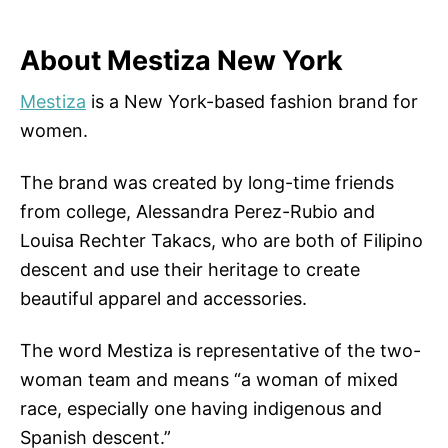
About Mestiza New York
Mestiza
is a New York-based fashion brand for
women.
The brand was created by long-time friends
from college, Alessandra Perez-Rubio and
Louisa Rechter Takacs, who are both of Filipino
descent and use their heritage to create
beautiful apparel and accessories.
The word Mestiza is representative of the two-
woman team and means “a woman of mixed
race, especially one having indigenous and
Spanish descent.”