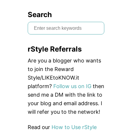
Search
S
e
a
rStyle Referrals
r
c
Are you a blogger who wants
h
to join the Reward
f
Style/LIKEtoKNOW.it
o
platform?
Follow us on IG
then
r
send me a DM with the link to
:
your blog and email address. I
will refer you to the network!
Read our
How to Use rStyle