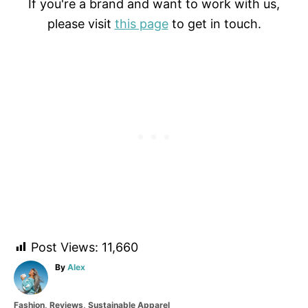
If you're a brand and want to work with us,
please visit
this page
to get in touch.
Post Views:
11,660
A
By
Alex
u
t
C
Fashion
,
Reviews
,
Sustainable Apparel
h