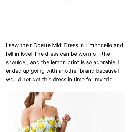
I saw their Odette Midi Dress in Limoncello and
fell in love! The dress can be worn off the
shoulder, and the lemon print is so adorable. I
ended up going with another brand because I
would not get this dress in time for my trip.