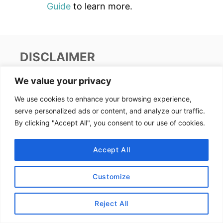
Guide
to learn more.
DISCLAIMER
We value your privacy
This site uses affiliate links. Clicking on or
We use cookies to enhance your browsing experience,
purchasing via an affiliate link may result in
serve personalized ads or content, and analyze our traffic.
commissions for us which help keep the content
By clicking "Accept All", you consent to our use of cookies.
flowing and lights on at Alex Goes Global. You
may read more about this in our
privacy policy
.
Accept All
AFFILIATE DISCLOSURE
Customize
We earn affiliate income from programs such as
Reject All
Amazon
and
RewardStyle
. The price stays the
same for you and we are paid a small fee from