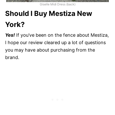
Giselle Midi Dress (back)
Should I Buy Mestiza New
York?
Yes!
If you’ve been on the fence about Mestiza,
I hope our review cleared up a lot of questions
you may have about purchasing from the
brand.