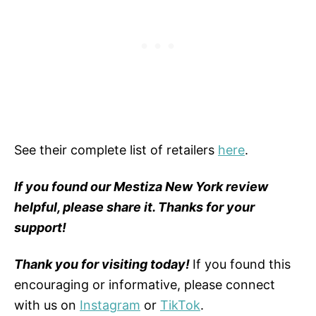
See their complete list of retailers
here
.
If you found our Mestiza New York review
helpful, please share it. Thanks for your
support!
Thank you for visiting today!
If you found this
encouraging or informative, please connect
with us on
Instagram
or
TikTok
.