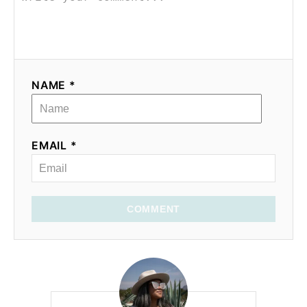
NAME *
EMAIL *
COMMENT