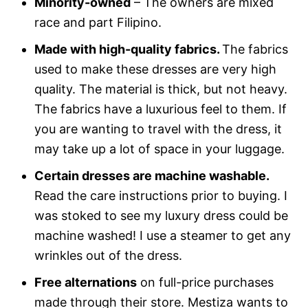
Minority-owned
– The owners are mixed
race and part Filipino.
Made with high-quality fabrics.
The fabrics
used to make these dresses are very high
quality. The material is thick, but not heavy.
The fabrics have a luxurious feel to them. If
you are wanting to travel with the dress, it
may take up a lot of space in your luggage.
Certain dresses are machine washable.
Read the care instructions prior to buying. I
was stoked to see my luxury dress could be
machine washed! I use a steamer to get any
wrinkles out of the dress.
Free alternations
on full-price purchases
made through their store. Mestiza wants to