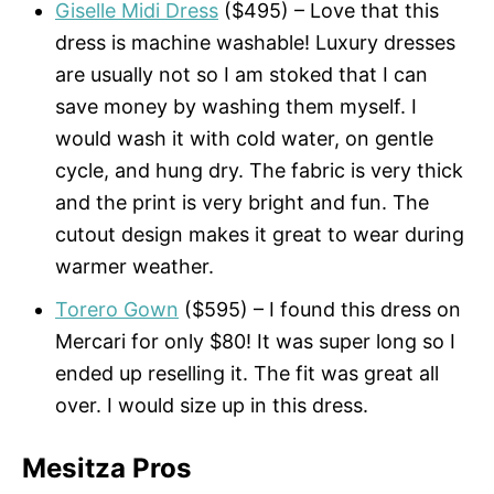
Giselle Midi Dress
($495) – Love that this
dress is machine washable! Luxury dresses
are usually not so I am stoked that I can
save money by washing them myself. I
would wash it with cold water, on gentle
cycle, and hung dry. The fabric is very thick
and the print is very bright and fun. The
cutout design makes it great to wear during
warmer weather.
Torero Gown
($595) – I found this dress on
Mercari for only $80! It was super long so I
ended up reselling it. The fit was great all
over. I would size up in this dress.
Mesitza Pros