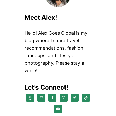
Meet Alex!
Hello! Alex Goes Global is my
blog where I share travel
recommendations, fashion
roundups, and lifestyle
photography. Please stay a
while!
Let’s Connect!