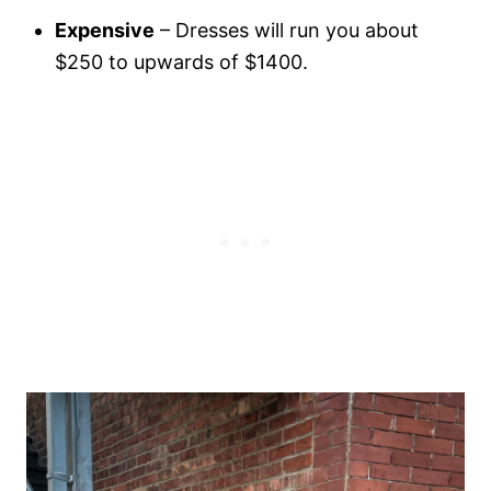
Expensive
– Dresses will run you about
$250 to upwards of $1400.