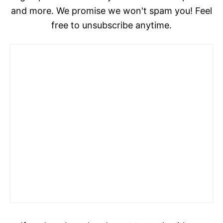
and more. We promise we won't spam you! Feel
free to unsubscribe anytime.