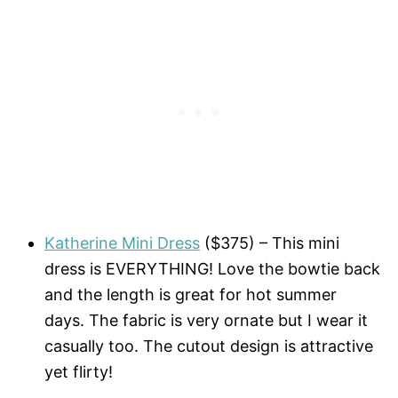
Katherine Mini Dress
($375) – This mini
dress is EVERYTHING! Love the bowtie back
and the length is great for hot summer
days. The fabric is very ornate but I wear it
casually too. The cutout design is attractive
yet flirty!