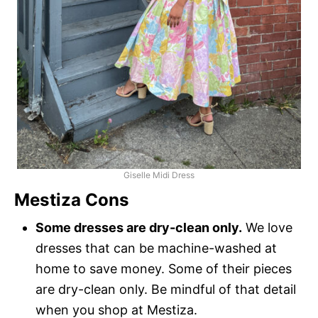
Giselle Midi Dress
Mestiza Cons
Some dresses are dry-clean only.
We love
dresses that can be machine-washed at
home to save money. Some of their pieces
are dry-clean only. Be mindful of that detail
when you shop at Mestiza.