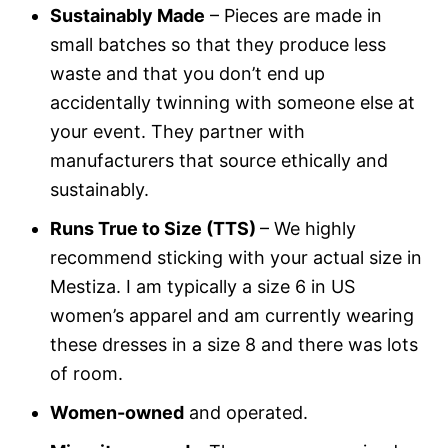
Sustainably Made
– Pieces are made in
small batches so that they produce less
waste and that you don’t end up
accidentally twinning with someone else at
your event. They partner with
manufacturers that source ethically and
sustainably.
Runs True to Size (TTS)
– We highly
recommend sticking with your actual size in
Mestiza. I am typically a size 6 in US
women’s apparel and am currently wearing
these dresses in a size 8 and there was lots
of room.
Women-owned
and operated.