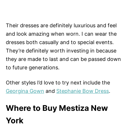
Their dresses are definitely luxurious and feel
and look amazing when worn. I can wear the
dresses both casually and to special events.
They’re definitely worth investing in because
they are made to last and can be passed down
to future generations.
Other styles I’d love to try next include the
Georgina Gown
and
Stephanie Bow Dress
.
Where to Buy Mestiza New
York