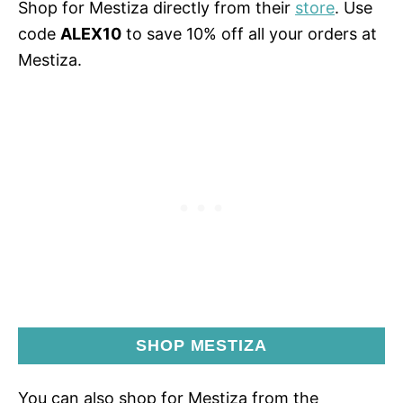
Shop for Mestiza directly from their
store
. Use
code
ALEX10
to save 10% off all your orders at
Mestiza.
SHOP MESTIZA
You can also shop for Mestiza from the