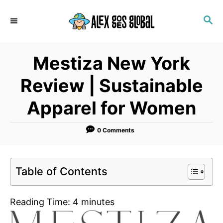
S
S
k
E
i
A
p
R
Mestiza New York
C
t
H
o
Review | Sustainable
C
Apparel for Women
o
n
0 Comments
t
e
n
Table of Contents
t
Reading Time:
4
minutes