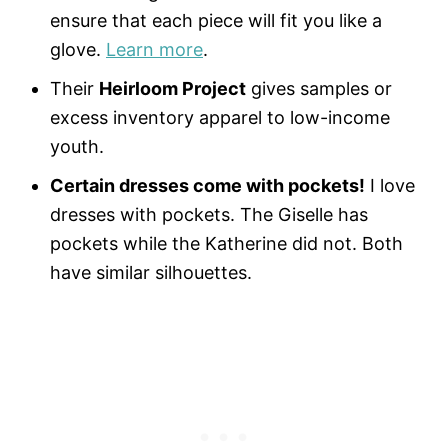
ensure that each piece will fit you like a
glove.
Learn more
.
Their
Heirloom Project
gives samples or
excess inventory apparel to low-income
youth.
Certain dresses come with pockets!
I love
dresses with pockets. The Giselle has
pockets while the Katherine did not. Both
have similar silhouettes.