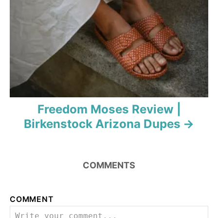
Freedom Moses Review |
Birkenstock Arizona Dupes
COMMENTS
COMMENT