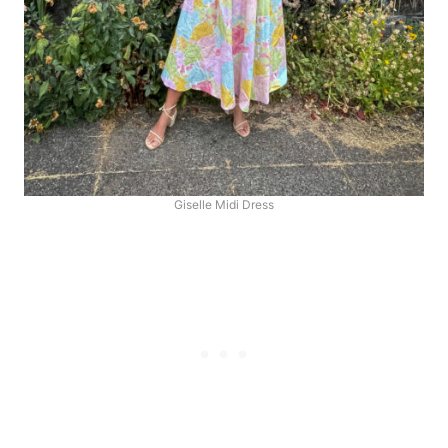
Giselle Midi Dress