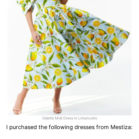
Odette Midi Dress in Limoncello
I purchased the following dresses from Mestiza: