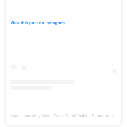
View this post on Instagram
A post shared by Alex – Travel Food Fashion Photography🌻🌎 (@schimiggy)