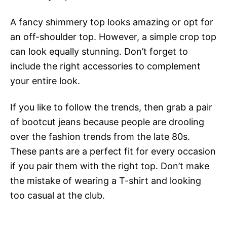
A fancy shimmery top looks amazing or opt for
an off-shoulder top. However, a simple crop top
can look equally stunning. Don’t forget to
include the right accessories to complement
your entire look.
If you like to follow the trends, then grab a pair
of bootcut jeans because people are drooling
over the fashion trends from the late 80s.
These pants are a perfect fit for every occasion
if you pair them with the right top. Don’t make
the mistake of wearing a T-shirt and looking
too casual at the club.