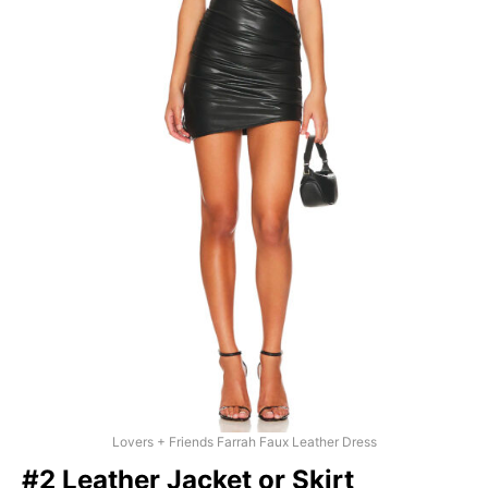
Lovers + Friends Farrah Faux Leather Dress
#2 Leather Jacket or Skirt