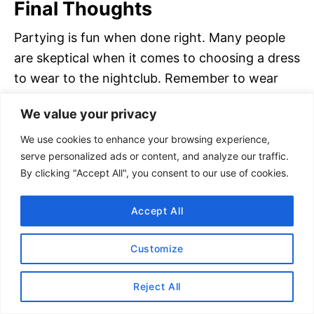
Final Thoughts
Partying is fun when done right. Many people
are skeptical when it comes to choosing a dress
to wear to the nightclub. Remember to wear
something that is comfortable yet trendy.
We value your privacy
A great place to shop for clubbing attire is
We use cookies to enhance your browsing experience,
REVOLVE
. They even have a
section made
serve personalized ads or content, and analyze our traffic.
By clicking "Accept All", you consent to our use of cookies.
specifically for clubwear
.
Accept All
If you enjoyed our nightclub dress code
article, please share it. Thanks for your
Customize
support!
Reject All
Thank you for visiting today!
If you found this
encouraging or informative, please connect