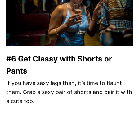
#6 Get Classy with Shorts or
Pants
If you have sexy legs then, it’s time to flaunt
them. Grab a sexy pair of shorts and pair it with
a cute top.