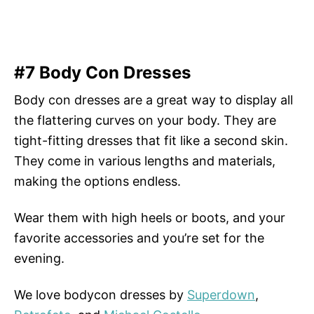
#7 Body Con Dresses
Body con dresses are a great way to display all
the flattering curves on your body. They are
tight-fitting dresses that fit like a second skin.
They come in various lengths and materials,
making the options endless.
Wear them with high heels or boots, and your
favorite accessories and you’re set for the
evening.
We love bodycon dresses by
Superdown
,