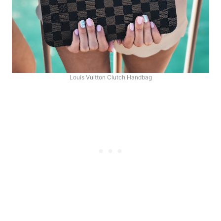
Louis Vuitton Clutch Handbag