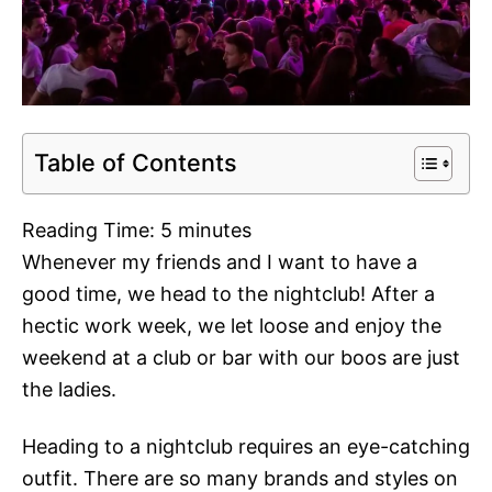
Table of Contents
Reading Time:
5
minutes
Whenever my friends and I want to have a
good time, we head to the nightclub! After a
hectic work week, we let loose and enjoy the
weekend at a club or bar with our boos are just
the ladies.
Heading to a nightclub requires an eye-catching
outfit. There are so many brands and styles on