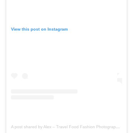
View this post on Instagram
A post shared by Alex – Travel Food Fashion Photography🌻🌎 (@schimiggy)