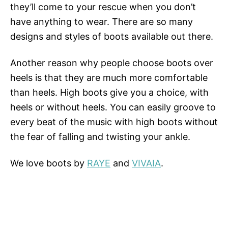
they’ll come to your rescue when you don’t
have anything to wear. There are so many
designs and styles of boots available out there.
Another reason why people choose boots over
heels is that they are much more comfortable
than heels. High boots give you a choice, with
heels or without heels. You can easily groove to
every beat of the music with high boots without
the fear of falling and twisting your ankle.
We love boots by
RAYE
and
VIVAIA
.