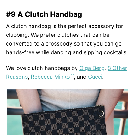
#9 A Clutch Handbag
A clutch handbag is the perfect accessory for
clubbing. We prefer clutches that can be
converted to a crossbody so that you can go
hands-free while dancing and sipping cocktails.
We love clutch handbags by
Olga Berg
,
8 Other
Reasons
,
Rebecca Minkoff
, and
Gucci
.