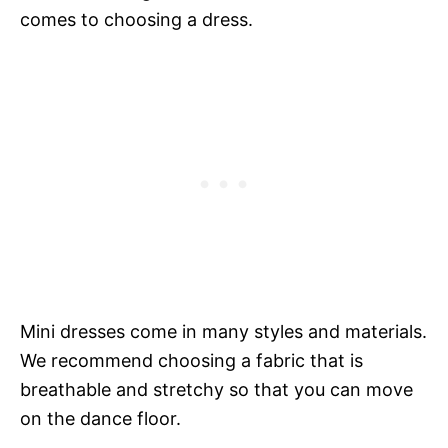
comes to choosing a dress.
Mini dresses come in many styles and materials.
We recommend choosing a fabric that is
breathable and stretchy so that you can move
on the dance floor.