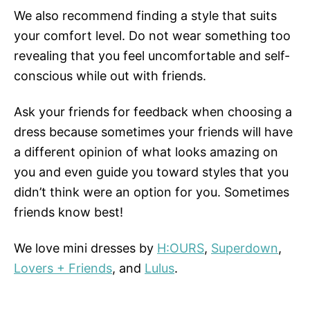
We also recommend finding a style that suits
your comfort level. Do not wear something too
revealing that you feel uncomfortable and self-
conscious while out with friends.
Ask your friends for feedback when choosing a
dress because sometimes your friends will have
a different opinion of what looks amazing on
you and even guide you toward styles that you
didn’t think were an option for you. Sometimes
friends know best!
We love mini dresses by
H:OURS
,
Superdown
,
Lovers + Friends
, and
Lulus
.