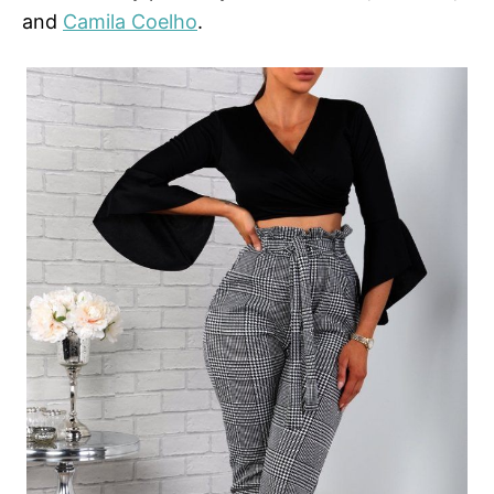
and
Camila Coelho
.