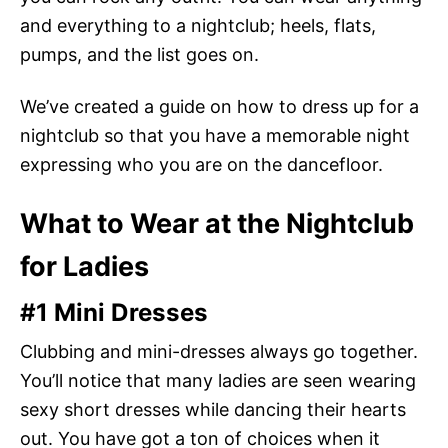
and everything to a nightclub; heels, flats,
pumps, and the list goes on.
We’ve created a guide on how to dress up for a
nightclub so that you have a memorable night
expressing who you are on the dancefloor.
What to Wear at the Nightclub
for Ladies
#1 Mini Dresses
Clubbing and mini-dresses always go together.
You’ll notice that many ladies are seen wearing
sexy short dresses while dancing their hearts
out. You have got a ton of choices when it