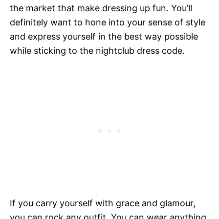
the market that make dressing up fun. You’ll
definitely want to hone into your sense of style
and express yourself in the best way possible
while sticking to the nightclub dress code.
If you carry yourself with grace and glamour,
you can rock any outfit. You can wear anything