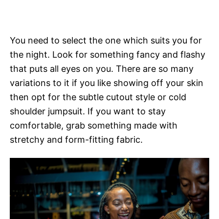
You need to select the one which suits you for
the night. Look for something fancy and flashy
that puts all eyes on you. There are so many
variations to it if you like showing off your skin
then opt for the subtle cutout style or cold
shoulder jumpsuit. If you want to stay
comfortable, grab something made with
stretchy and form-fitting fabric.