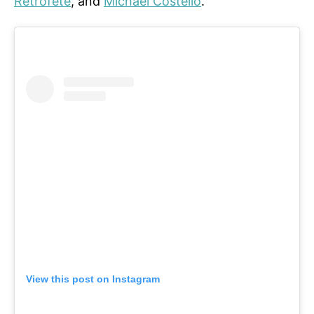
Retrofete
, and
Michael Costello
.
View this post on Instagram