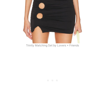
Trinity Matching Set by Lovers + Friends