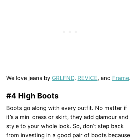
We love jeans by
GRLFND
,
REVICE
, and
Frame
.
#4 High Boots
Boots go along with every outfit. No matter if
it’s a mini dress or skirt, they add glamour and
style to your whole look. So, don’t step back
from investing in a good pair of boots because