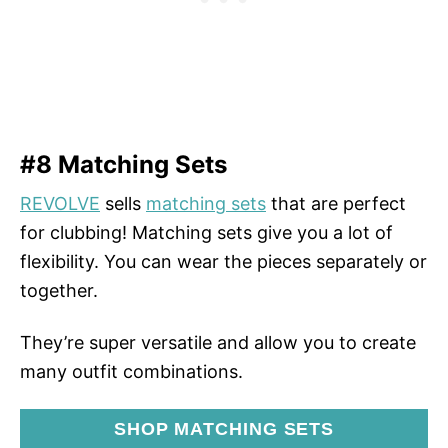
#8 Matching Sets
REVOLVE
sells
matching sets
that are perfect
for clubbing! Matching sets give you a lot of
flexibility. You can wear the pieces separately or
together.
They’re super versatile and allow you to create
many outfit combinations.
SHOP MATCHING SETS