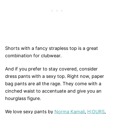
Shorts with a fancy strapless top is a great
combination for clubwear.
And if you prefer to stay covered, consider
dress pants with a sexy top. Right now, paper
bag pants are all the rage. They come with a
cinched waist to accentuate and give you an
hourglass figure.
We love sexy pants by
Norma Kamali
,
H:OURS
,