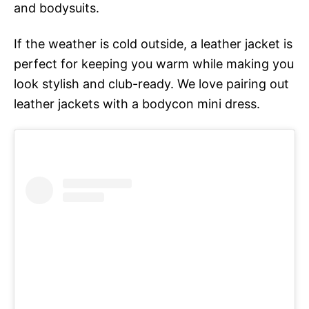
and bodysuits.
If the weather is cold outside, a leather jacket is
perfect for keeping you warm while making you
look stylish and club-ready. We love pairing out
leather jackets with a bodycon mini dress.