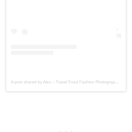
A post shared by Alex – Travel Food Fashion Photography🌻🌎 (@schimiggy)