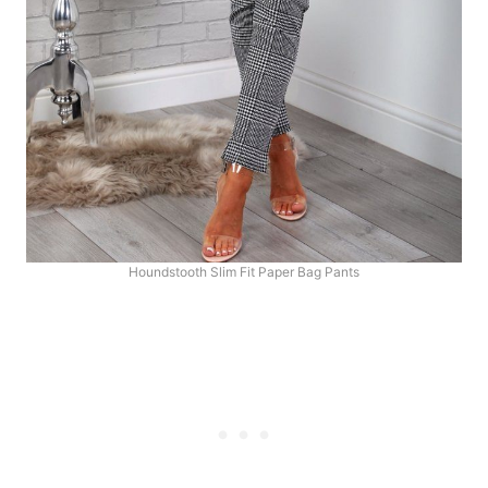
Houndstooth Slim Fit Paper Bag Pants