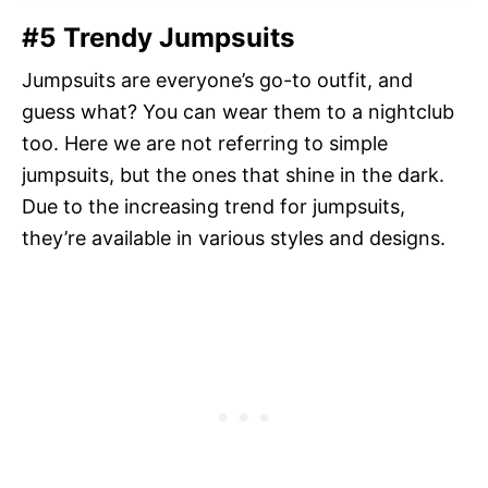
#5 Trendy Jumpsuits
Jumpsuits are everyone’s go-to outfit, and
guess what? You can wear them to a nightclub
too. Here we are not referring to simple
jumpsuits, but the ones that shine in the dark.
Due to the increasing trend for jumpsuits,
they’re available in various styles and designs.