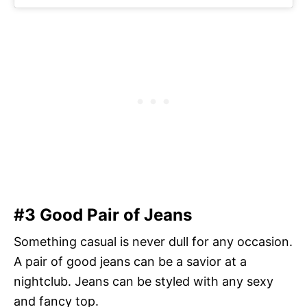
#3 Good Pair of Jeans
Something casual is never dull for any occasion.
A pair of good jeans can be a savior at a
nightclub. Jeans can be styled with any sexy
and fancy top.