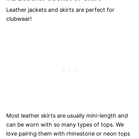
Leather jackets and skirts are perfect for
clubwear!
Most leather skirts are usually mini-length and
can be worn with so many types of tops. We
love pairing them with rhinestone or neon tops