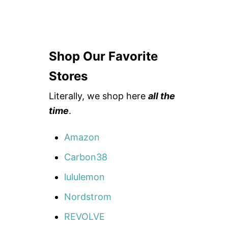
Shop Our Favorite
Stores
Literally, we shop here
all the
time
.
Amazon
Carbon38
lululemon
Nordstrom
REVOLVE