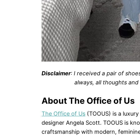
Disclaimer
: I received a pair of sho
always, all thoughts an
About The Office of Us
The Office of Us
(TOOUS) is a luxury
designer Angela Scott. TOOUS is kno
craftsmanship with modern, feminine 