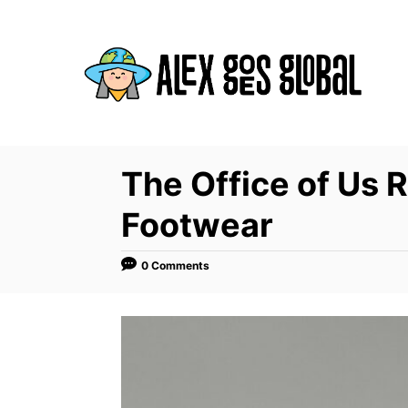
S
k
i
p
t
o
C
The Office of Us 
o
Footwear
n
t
0 Comments
e
n
t