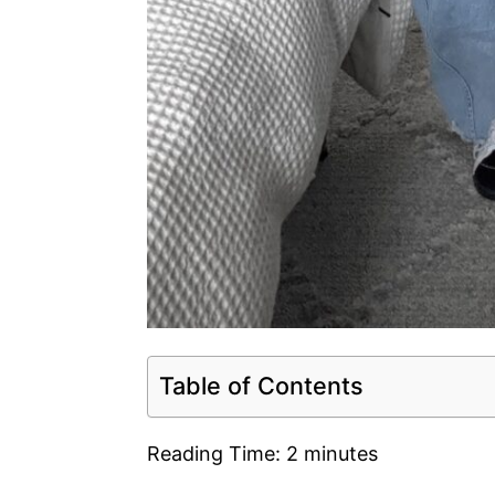
Table of Contents
Reading Time:
2
minutes