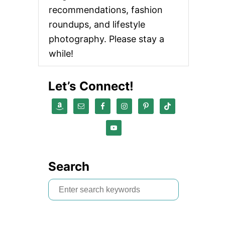
recommendations, fashion
roundups, and lifestyle
photography. Please stay a
while!
Let’s Connect!
Search
S
e
a