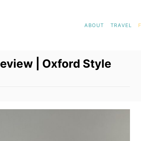
ABOUT
TRAVEL
Review | Oxford Style