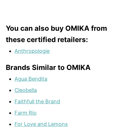
You can also buy OMIKA from
these certified retailers:
Anthropologie
Brands Similar to OMIKA
Agua Bendita
Cleobella
Faithfull the Brand
Farm Rio
For Love and Lemons