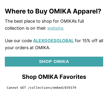
Where to Buy OMIKA Apparel?
The best place to shop for OMIKA’s full
collection is on their
website
.
Use our code
ALEXGOESGLOBAL
for 15% off all
your orders at OMIKA.
SHOP OMIKA
Shop OMIKA Favorites