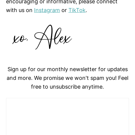
encouraging or informative, please connect
with us on
Instagram
or
TikTok
.
Sign up for our monthly newsletter for updates
and more. We promise we won't spam you! Feel
free to unsubscribe anytime.