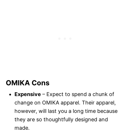
OMIKA Cons
Expensive
– Expect to spend a chunk of
change on OMIKA apparel. Their apparel,
however, will last you a long time because
they are so thoughtfully designed and
made.