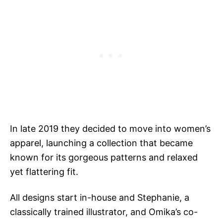
In late 2019 they decided to move into women’s
apparel, launching a collection that became
known for its gorgeous patterns and relaxed
yet flattering fit.
All designs start in-house and Stephanie, a
classically trained illustrator, and Omika’s co-