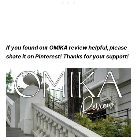
If you found our OMIKA review helpful, please
share it on Pinterest! Thanks for your support!