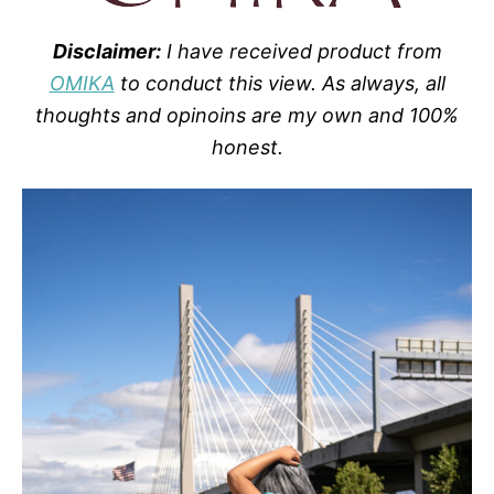
Disclaimer:
I have received product from
OMIKA
to conduct this view. As always, all
thoughts and opinoins are my own and 100%
honest.