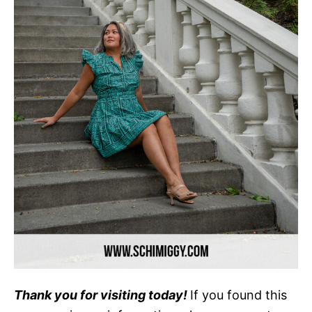
Thank you for visiting today!
If you found this