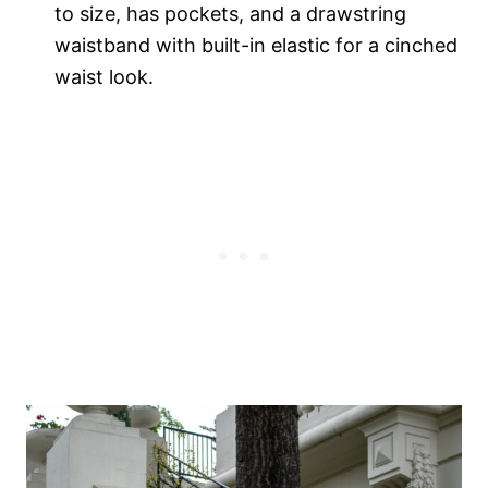
to size, has pockets, and a drawstring
waistband with built-in elastic for a cinched
waist look.