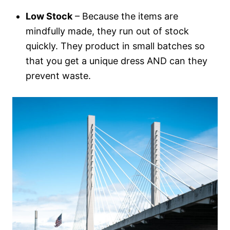
Low Stock
– Because the items are
mindfully made, they run out of stock
quickly. They product in small batches so
that you get a unique dress AND can they
prevent waste.