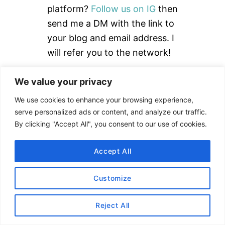
o
platform?
Follow us on IG
then
r
send me a DM with the link to
:
your blog and email address. I
will refer you to the network!
Read our
How to Use rStyle
We value your privacy
Guide
to learn more.
We use cookies to enhance your browsing experience,
serve personalized ads or content, and analyze our traffic.
By clicking "Accept All", you consent to our use of cookies.
DISCLAIMER
Accept All
This site uses affiliate links. Clicking on or
Customize
purchasing via an affiliate link may result in
commissions for us which help keep the content
Reject All
flowing and lights on at Alex Goes Global. You