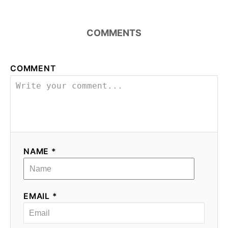
COMMENTS
COMMENT
NAME *
EMAIL *