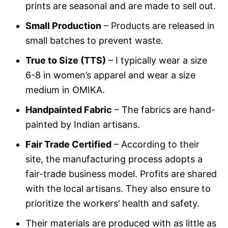
prints are seasonal and are made to sell out.
Small Production
– Products are released in
small batches to prevent waste.
True to Size (TTS)
– I typically wear a size
6-8 in women’s apparel and wear a size
medium in OMIKA.
Handpainted Fabric
– The fabrics are hand-
painted by Indian artisans.
Fair Trade Certified
– According to their
site, the manufacturing process adopts a
fair-trade business model. Profits are shared
with the local artisans. They also ensure to
prioritize the workers’ health and safety.
Their materials are produced with as little as