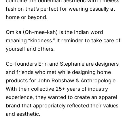
combine the bohemian aesthetic with timeless
fashion that’s perfect for wearing casually at
home or beyond.
Omika (Oh-mee-kah) is the Indian word
meaning “kindness.” It reminder to take care of
yourself and others.
Co-founders Erin and Stephanie are designers
and friends who met while designing home
products for John Robshaw & Anthropologie.
With their collective 25+ years of industry
experience, they wanted to create an apparel
brand that appropriately reflected their values
and aesthetic.