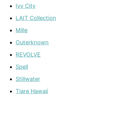
Ivy City
LAIT Collection
Mille
Outerknown
REVOLVE
Spell
Stillwater
Tiare Hawaii