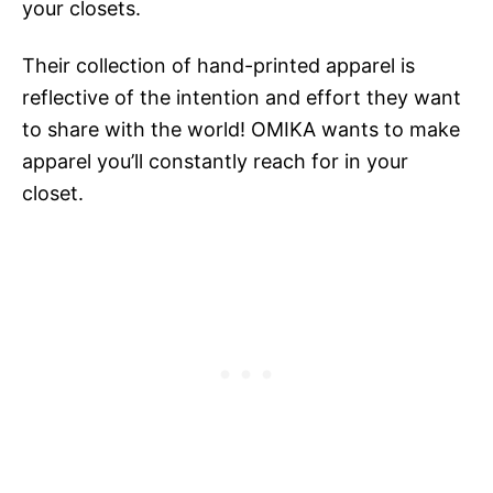
your closets.
Their collection of hand-printed apparel is
reflective of the intention and effort they want
to share with the world! OMIKA wants to make
apparel you’ll constantly reach for in your
closet.