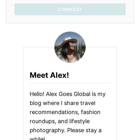
COMMENT
Meet Alex!
Hello! Alex Goes Global is my
blog where I share travel
recommendations, fashion
roundups, and lifestyle
photography. Please stay a
while!