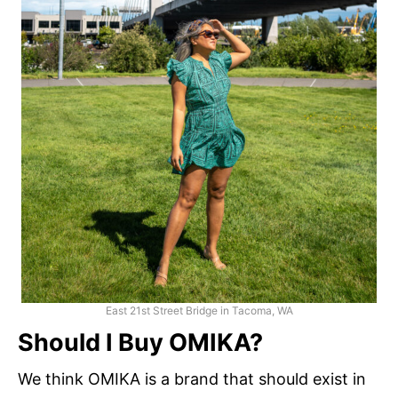
East 21st Street Bridge in Tacoma, WA
Should I Buy OMIKA?
We think OMIKA is a brand that should exist in