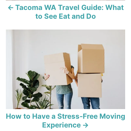
Tacoma WA Travel Guide: What
to See Eat and Do
How to Have a Stress-Free Moving
Experience