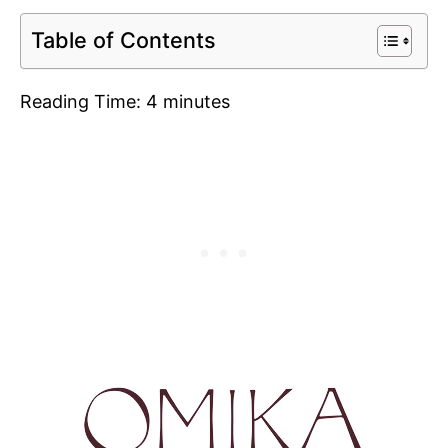
Table of Contents
Reading Time:
4
minutes