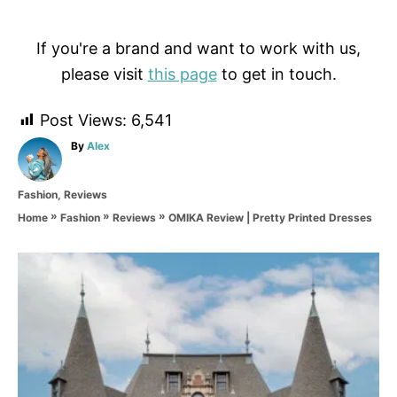
If you're a brand and want to work with us,
please visit
this page
to get in touch.
Post Views:
6,541
A
By
Alex
u
t
C
Fashion
,
Reviews
h
a
o
»
»
»
OMIKA Review | Pretty Printed Dresses
Home
Fashion
Reviews
t
r
e
g
P
o
r
o
i
e
s
s
t