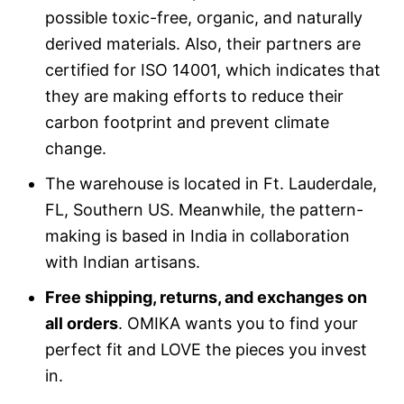
possible toxic-free, organic, and naturally
derived materials. Also, their partners are
certified for ISO 14001, which indicates that
they are making efforts to reduce their
carbon footprint and prevent climate
change.
The warehouse is located in Ft. Lauderdale,
FL, Southern US. Meanwhile, the pattern-
making is based in India in collaboration
with Indian artisans.
Free shipping, returns, and exchanges on
all orders
. OMIKA wants you to find your
perfect fit and LOVE the pieces you invest
in.