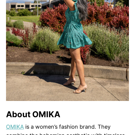
About OMIKA
OMIKA
is a women’s fashion brand. They