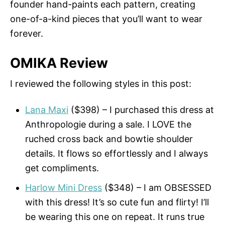
founder hand-paints each pattern, creating
one-of-a-kind pieces that you’ll want to wear
forever.
OMIKA Review
I reviewed the following styles in this post:
Lana Maxi
($398) – I purchased this dress at
Anthropologie during a sale. I LOVE the
ruched cross back and bowtie shoulder
details. It flows so effortlessly and I always
get compliments.
Harlow Mini Dress
($348) – I am OBSESSED
with this dress! It’s so cute fun and flirty! I’ll
be wearing this one on repeat. It runs true