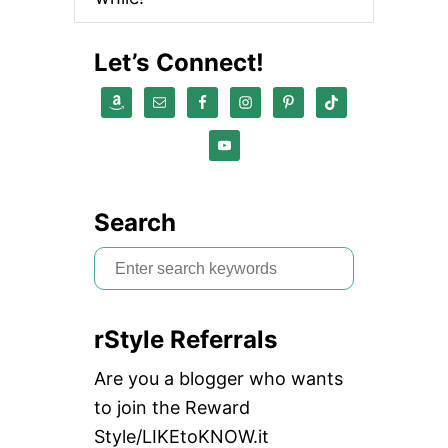
Let’s Connect!
Search
S
e
a
rStyle Referrals
r
c
Are you a blogger who wants
h
to join the Reward
f
Style/LIKEtoKNOW.it