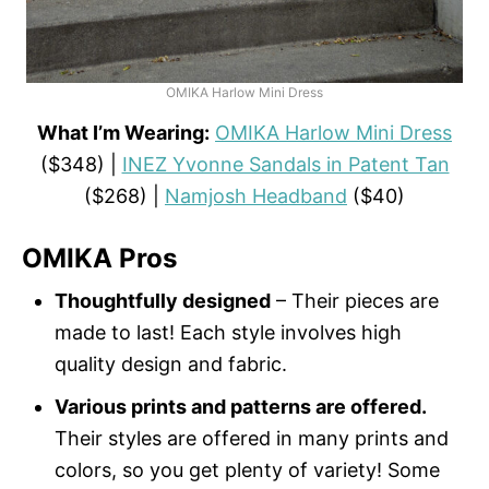
OMIKA Harlow Mini Dress
What I’m Wearing:
OMIKA Harlow Mini Dress
($348) |
INEZ Yvonne Sandals in Patent Tan
($268) |
Namjosh Headband
($40)
OMIKA Pros
Thoughtfully designed
– Their pieces are
made to last! Each style involves high
quality design and fabric.
Various prints and patterns are offered.
Their styles are offered in many prints and
colors, so you get plenty of variety! Some