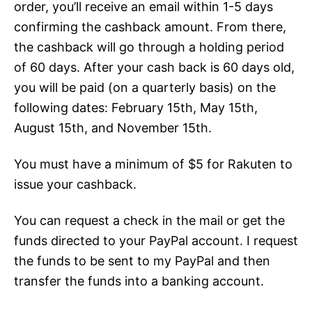
order, you’ll receive an email within 1-5 days
confirming the cashback amount. From there,
the cashback will go through a holding period
of 60 days. After your cash back is 60 days old,
you will be paid (on a quarterly basis) on the
following dates: February 15th, May 15th,
August 15th, and November 15th.
You must have a minimum of $5 for Rakuten to
issue your cashback.
You can request a check in the mail or get the
funds directed to your PayPal account. I request
the funds to be sent to my PayPal and then
transfer the funds into a banking account.