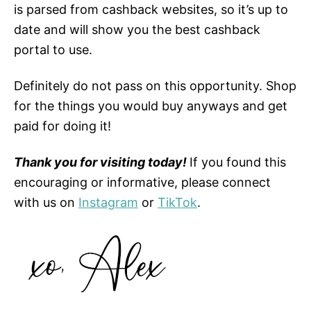
is parsed from cashback websites, so it’s up to
date and will show you the best cashback
portal to use.
Definitely do not pass on this opportunity. Shop
for the things you would buy anyways and get
paid for doing it!
Thank you for visiting today!
If you found this
encouraging or informative, please connect
with us on
Instagram
or
TikTok
.