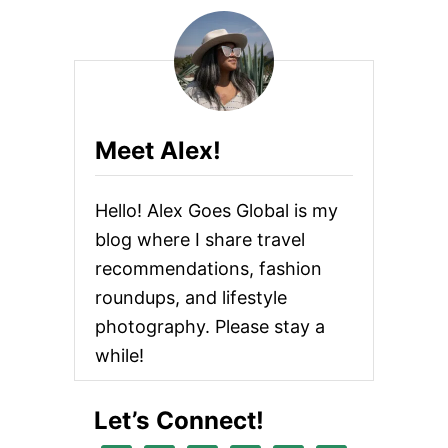
Meet Alex!
Hello! Alex Goes Global is my
blog where I share travel
recommendations, fashion
roundups, and lifestyle
photography. Please stay a
while!
Let’s Connect!