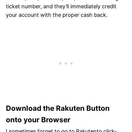
ticket number, and they’ll immediately credit
your account with the proper cash back.
Download the Rakuten Button
onto your Browser
I sometimes forget to go to Rakutento click-