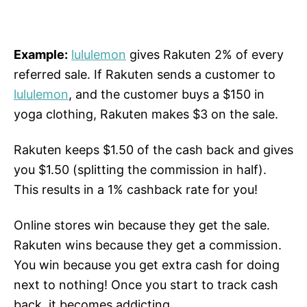
Example:
lululemon
gives Rakuten 2% of every
referred sale. If Rakuten sends a customer to
lululemon
, and the customer buys a $150 in
yoga clothing, Rakuten makes $3 on the sale.
Rakuten keeps $1.50 of the cash back and gives
you $1.50 (splitting the commission in half).
This results in a 1% cashback rate for you!
Online stores win because they get the sale.
Rakuten wins because they get a commission.
You win because you get extra cash for doing
next to nothing! Once you start to track cash
back, it becomes addicting.