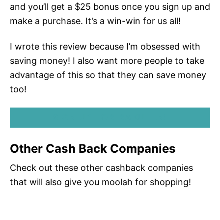
and you’ll get a $25 bonus once you sign up and
make a purchase. It’s a win-win for us all!
I wrote this review because I’m obsessed with
saving money! I also want more people to take
advantage of this so that they can save money
too!
SIGN UP FOR RAKUTEN!
Other Cash Back Companies
Check out these other cashback companies
that will also give you moolah for shopping!