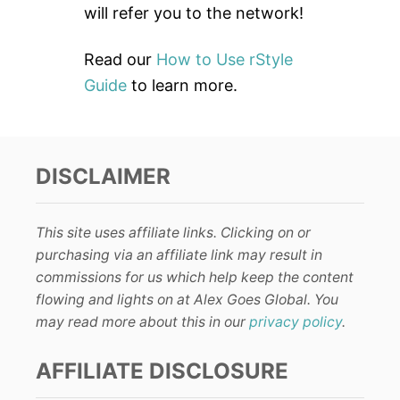
will refer you to the network!
Read our
How to Use rStyle
Guide
to learn more.
DISCLAIMER
This site uses affiliate links. Clicking on or
purchasing via an affiliate link may result in
commissions for us which help keep the content
flowing and lights on at Alex Goes Global. You
may read more about this in our
privacy policy
.
AFFILIATE DISCLOSURE