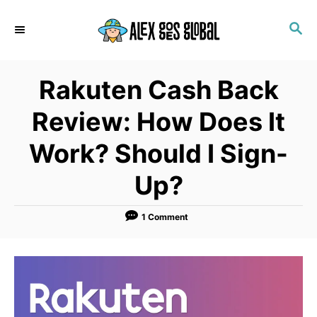
S
S
k
E
i
A
p
R
Rakuten Cash Back
C
t
H
o
Review: How Does It
C
Work? Should I Sign-
o
n
Up?
t
e
1 Comment
n
t