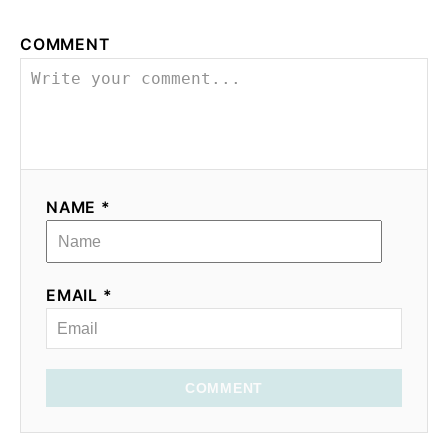
COMMENT
NAME *
EMAIL *
COMMENT