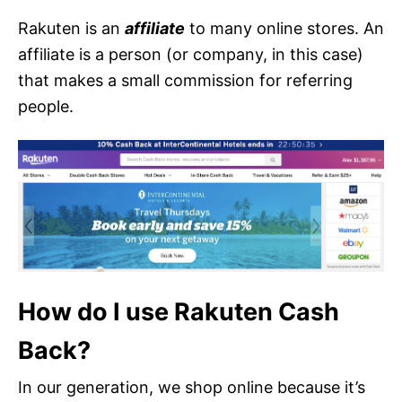
Rakuten is an
affiliate
to many online stores. An
affiliate is a person (or company, in this case)
that makes a small commission for referring
people.
How do I use Rakuten Cash
Back?
In our generation, we shop online because it’s