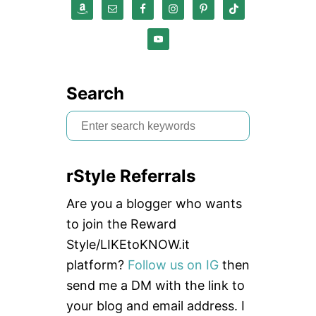
Search
S
e
a
rStyle Referrals
r
c
Are you a blogger who wants
h
to join the Reward
f
Style/LIKEtoKNOW.it
o
platform?
Follow us on IG
then
r
send me a DM with the link to
:
your blog and email address. I