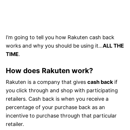
I’m going to tell you how Rakuten cash back
works and why you should be using it…
ALL THE
TIME
.
How does Rakuten work?
Rakuten is a company that gives
cash back
if
you click through and shop with participating
retailers. Cash back is when you receive a
percentage of your purchase back as an
incentive to purchase through that particular
retailer.