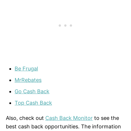
Be Frugal
MrRebates
Go Cash Back
Top Cash Back
Also, check out
Cash Back Monitor
to see the
best cash back opportunities. The information