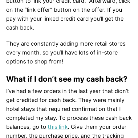
button to link your credit card. Afterward, click
on the “link offer” button on the offer. If you
pay with your linked credit card you’ll get the
cash back.
They are constantly adding more retail stores
every month, so you’ll have lots of in-store
options to shop from!
What if I don’t see my cash back?
I’ve had a few orders in the last year that didn’t
get credited for cash back. They were mainly
hotel stays that required confirmation that I
completed my stay. To process these cash back
balances, go to
this link
. Give them your order
number, the purchase price, and the tracking