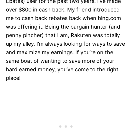
Ebates) user for the past two years. I’ve made
over $800 in cash back. My friend introduced
me to cash back rebates back when bing.com
was offering it. Being the bargain hunter (and
penny pincher) that I am, Rakuten was totally
up my alley. I’m always looking for ways to save
and maximize my earnings. If you’re on the
same boat of wanting to save more of your
hard earned money, you’ve come to the right
place!