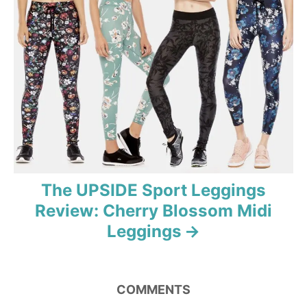
g
a
t
i
o
n
The UPSIDE Sport Leggings
Review: Cherry Blossom Midi
Leggings
COMMENTS