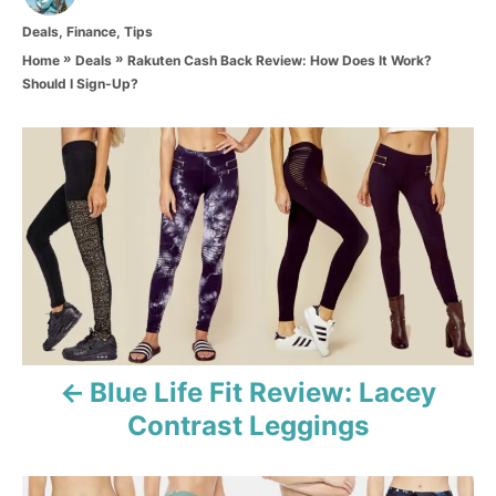
t
C
Deals
,
Finance
,
Tips
h
a
o
»
»
Rakuten Cash Back Review: How Does It Work?
Home
Deals
t
r
Should I Sign-Up?
e
g
o
P
r
i
o
e
s
s
t
n
a
Blue Life Fit Review: Lacey
Contrast Leggings
v
i