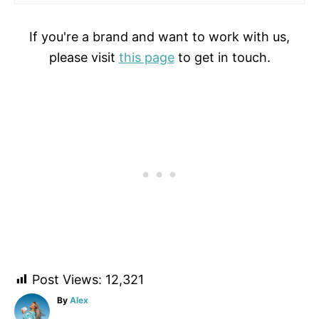
If you're a brand and want to work with us,
please visit
this page
to get in touch.
Post Views:
12,321
A
By
Alex
u