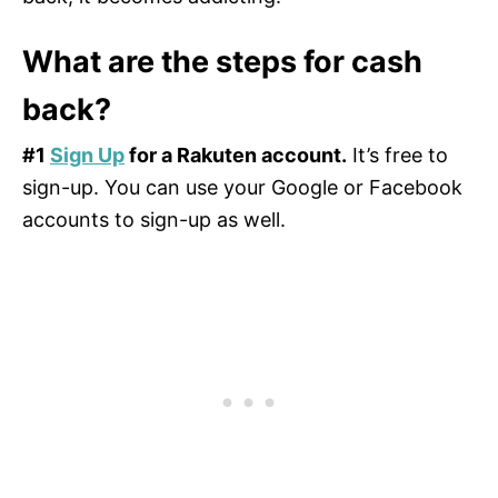
What are the steps for cash
back?
#1
Sign Up
for a Rakuten account.
It’s free to
sign-up. You can use your Google or Facebook
accounts to sign-up as well.