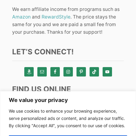
We earn affiliate income from programs such as
Amazon
and
RewardStyle
. The price stays the
same for you and we are paid a small fee from
your purchase. Thanks for your support!
LET’S CONNECT!
FIND US ONLINE
We value your privacy
Instagram
We use cookies to enhance your browsing experience,
serve personalized ads or content, and analyze our traffic.
TikTok
By clicking "Accept All", you consent to our use of cookies.
Pinterest