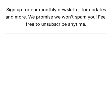
Sign up for our monthly newsletter for updates
and more. We promise we won't spam you! Feel
free to unsubscribe anytime.