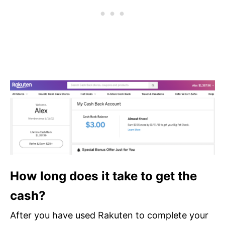
How long does it take to get the
cash?
After you have used Rakuten to complete your