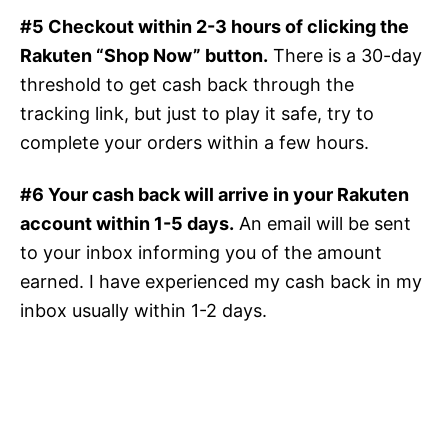
#5 Checkout within 2-3 hours of clicking the
Rakuten “Shop Now” button.
There is a 30-day
threshold to get cash back through the
tracking link, but just to play it safe, try to
complete your orders within a few hours.
#6 Your cash back will arrive in your Rakuten
account within 1-5 days.
An email will be sent
to your inbox informing you of the amount
earned. I have experienced my cash back in my
inbox usually within 1-2 days.