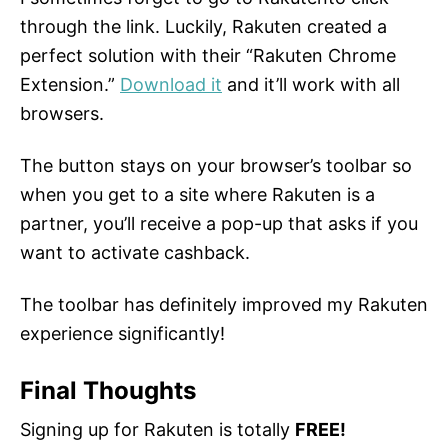
through the link. Luckily, Rakuten created a
perfect solution with their “Rakuten Chrome
Extension.”
Download it
and it’ll work with all
browsers.
The button stays on your browser’s toolbar so
when you get to a site where Rakuten is a
partner, you’ll receive a pop-up that asks if you
want to activate cashback.
The toolbar has definitely improved my Rakuten
experience significantly!
Final Thoughts
Signing up for Rakuten is totally
FREE!