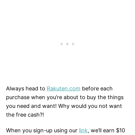
Always head to
Rakuten.com
before each
purchase when you’re about to buy the things
you need and want! Why would you not want
the free cash?!
When you sign-up using our
link
, we’ll earn $10