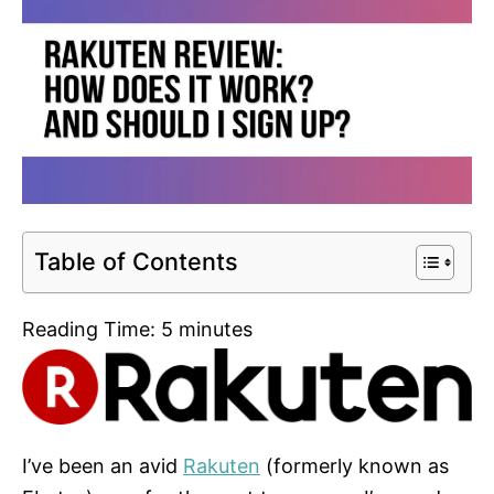
Table of Contents
Reading Time:
5
minutes
I’ve been an avid
Rakuten
(formerly known as