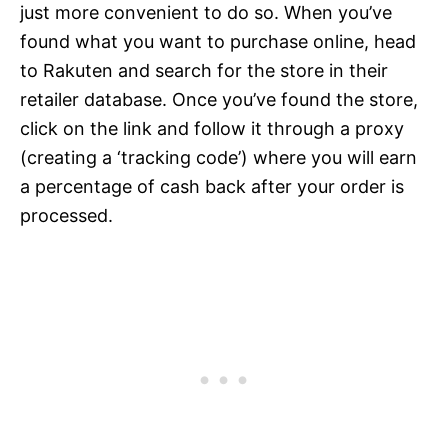
just more convenient to do so. When you’ve
found what you want to purchase online, head
to Rakuten and search for the store in their
retailer database. Once you’ve found the store,
click on the link and follow it through a proxy
(creating a ‘tracking code’) where you will earn
a percentage of cash back after your order is
processed.