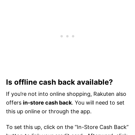
Is offline cash back available?
If you’re not into online shopping, Rakuten also
offers
in-store cash back
. You will need to set
this up online or through the app.
To set this up, click on the “In-Store Cash Back”