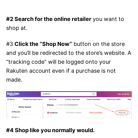
#2 Search for the online retailer
you want to
shop at.
#3
Click the “Shop Now”
button on the store
and you’ll be redirected to the store’s website. A
“tracking code” will be logged onto your
Rakuten account even if a purchase is not
made.
#4 Shop like you normally would.