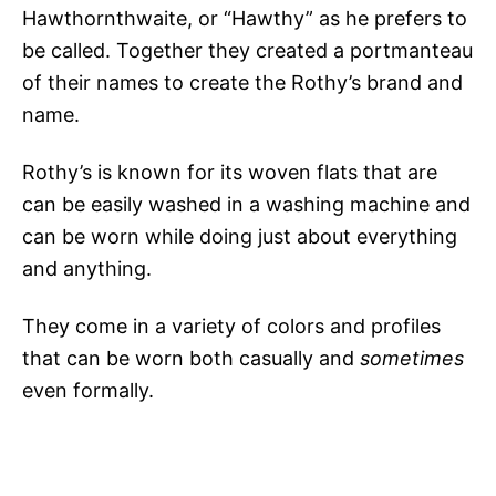
Hawthornthwaite, or “Hawthy” as he prefers to
be called. Together they created a portmanteau
of their names to create the Rothy’s brand and
name.
Rothy’s is known for its woven flats that are
can be easily washed in a washing machine and
can be worn while doing just about everything
and anything.
They come in a variety of colors and profiles
that can be worn both casually and
sometimes
even formally.