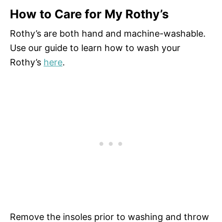
How to Care for My Rothy’s
Rothy’s are both hand and machine-washable.
Use our guide to learn how to wash your
Rothy’s
here
.
Remove the insoles prior to washing and throw