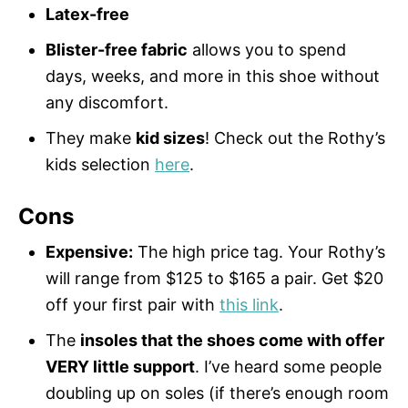
Latex-free
Blister-free fabric
allows you to spend
days, weeks, and more in this shoe without
any discomfort.
They make
kid sizes
! Check out the Rothy’s
kids selection
here
.
Cons
Expensive:
The high price tag. Your Rothy’s
will range from $125 to $165 a pair. Get $20
off your first pair with
this link
.
The
insoles that the shoes come with offer
VERY little support
. I’ve heard some people
doubling up on soles (if there’s enough room