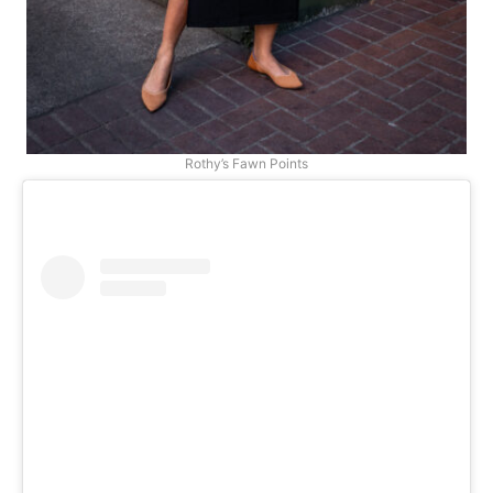
Rothy’s Fawn Points