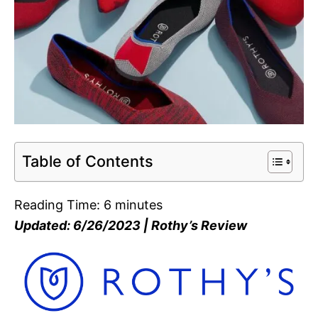
Table of Contents
Reading Time:
6
minutes
Updated: 6/26/2023 | Rothy’s Review