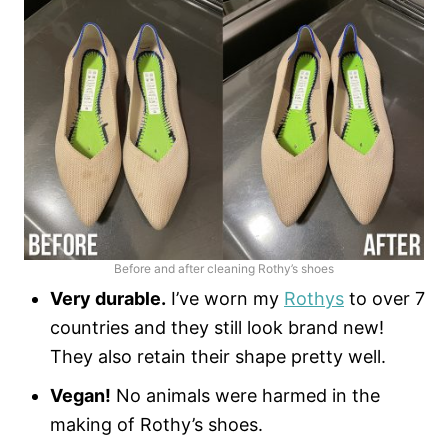
Before and after cleaning Rothy’s shoes
Very durable.
I’ve worn my
Rothys
to over 7
countries and they still look brand new!
They also retain their shape pretty well.
Vegan!
No animals were harmed in the
making of Rothy’s shoes.