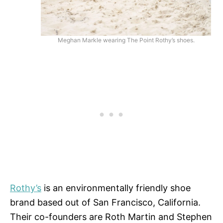
Meghan Markle wearing The Point Rothy’s shoes.
Rothy’s
is an environmentally friendly shoe
brand based out of San Francisco, California.
Their co-founders are Roth Martin and Stephen