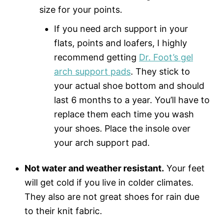
size for your points.
If you need arch support in your
flats, points and loafers, I highly
recommend getting
Dr. Foot’s gel
arch support pads
. They stick to
your actual shoe bottom and should
last 6 months to a year. You’ll have to
replace them each time you wash
your shoes. Place the insole over
your arch support pad.
Not water and weather resistant.
Your feet
will get cold if you live in colder climates.
They also are not great shoes for rain due
to their knit fabric.