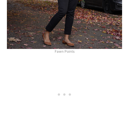
Fawn Points