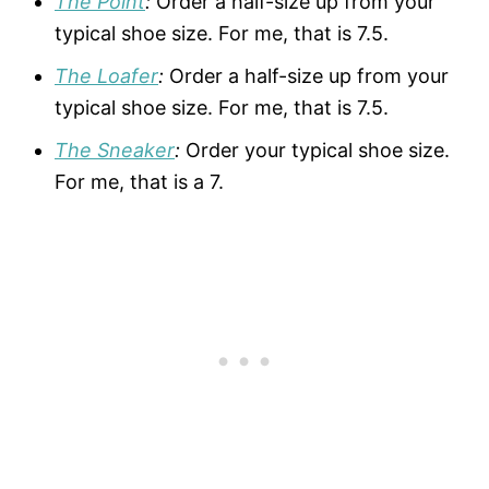
The Point
:
Order a half-size up from your
typical shoe size. For me, that is 7.5.
The Loafer
:
Order a half-size up from your
typical shoe size. For me, that is 7.5.
The Sneaker
:
Order your typical shoe size.
For me, that is a 7.