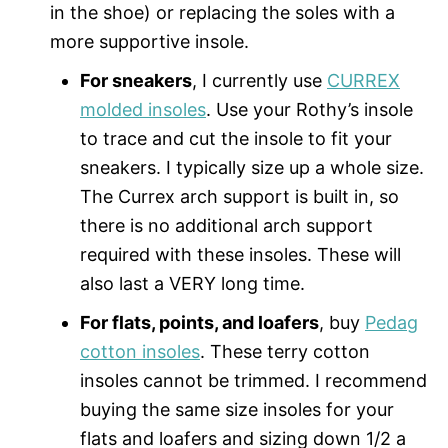
in the shoe) or replacing the soles with a
more supportive insole.
For sneakers
, I currently use
CURREX
molded insoles
. Use your Rothy’s insole
to trace and cut the insole to fit your
sneakers. I typically size up a whole size.
The Currex arch support is built in, so
there is no additional arch support
required with these insoles. These will
also last a VERY long time.
For flats, points, and loafers
, buy
Pedag
cotton insoles
. These terry cotton
insoles cannot be trimmed. I recommend
buying the same size insoles for your
flats and loafers and sizing down 1/2 a