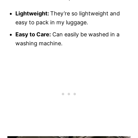
Lightweight:
They’re so lightweight and
easy to pack in my luggage.
Easy to Care:
Can easily be washed in a
washing machine.