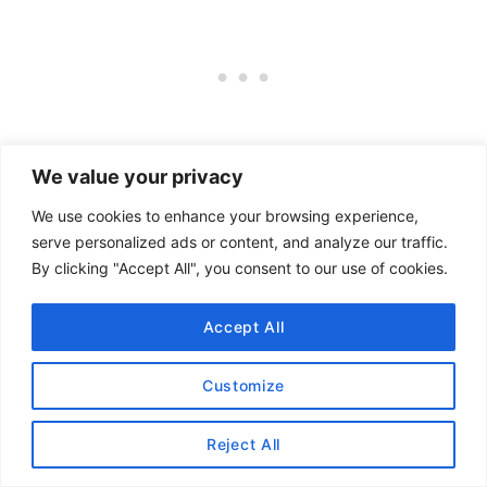
We value your privacy
We use cookies to enhance your browsing experience,
serve personalized ads or content, and analyze our traffic.
By clicking "Accept All", you consent to our use of cookies.
Accept All
Customize
Reject All