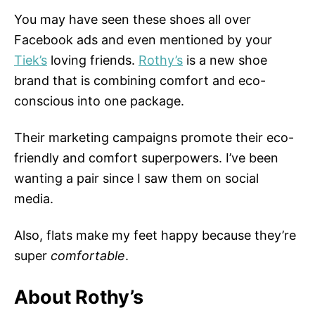
You may have seen these shoes all over
Facebook ads and even mentioned by your
Tiek’s
loving friends.
Rothy’s
is a new shoe
brand that is combining comfort and eco-
conscious into one package.
Their marketing campaigns promote their eco-
friendly and comfort superpowers. I’ve been
wanting a pair since I saw them on social
media.
Also, flats make my feet happy because they’re
super
comfortable
.
About Rothy’s