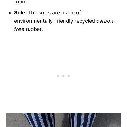
foam.
Sole:
The soles are made of
environmentally-friendly recycled
carbon-
free
rubber.