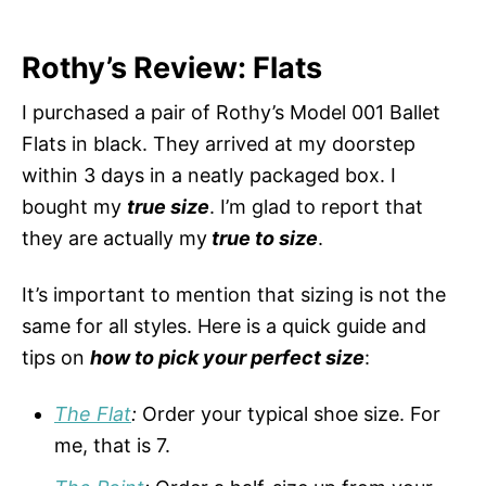
Rothy’s Review: Flats
I purchased a pair of Rothy’s Model 001 Ballet
Flats in black. They arrived at my doorstep
within 3 days in a neatly packaged box. I
bought my
true size
. I’m glad to report that
they are actually my
true to size
.
It’s important to mention that sizing is not the
same for all styles. Here is a quick guide and
tips on
how to pick your perfect size
:
The Flat
:
Order your typical shoe size. For
me, that is 7.