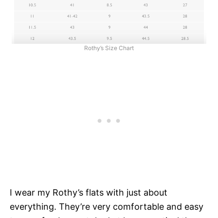
Rothy’s Size Chart
I wear my Rothy’s flats with just about
everything. They’re very comfortable and easy