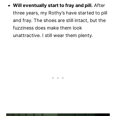
Will eventually start to fray and pill.
After
three years, my Rothy’s have started to pill
and fray. The shoes are still intact, but the
fuzziness does make them look
unattractive. I still wear them plenty.