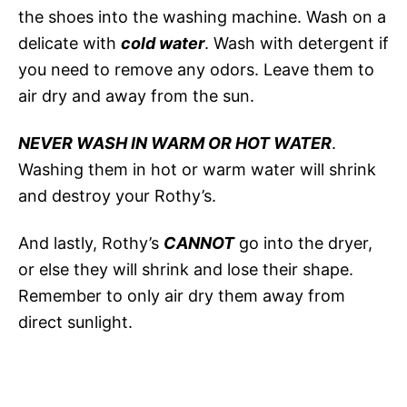
the shoes into the washing machine. Wash on a
delicate with
cold water
. Wash with detergent if
you need to remove any odors. Leave them to
air dry and away from the sun.
NEVER WASH IN WARM OR HOT WATER
.
Washing them in hot or warm water will shrink
and destroy your Rothy’s.
And lastly, Rothy’s
CANNOT
go into the dryer,
or else they will shrink and lose their shape.
Remember to only air dry them away from
direct sunlight.