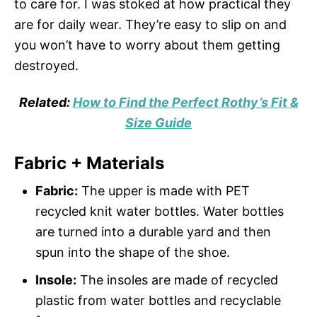
to care for. I was stoked at how practical they
are for daily wear. They’re easy to slip on and
you won’t have to worry about them getting
destroyed.
Related:
How to Find the Perfect Rothy’s Fit &
Size Guide
Fabric + Materials
Fabric:
The upper is made with PET
recycled knit water bottles. Water bottles
are turned into a durable yard and then
spun into the shape of the shoe.
Insole:
The insoles are made of recycled
plastic from water bottles and recyclable