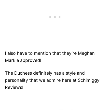
I also have to mention that they’re Meghan
Markle approved!
The Duchess definitely has a style and
personality that we admire here at Schimiggy
Reviews!