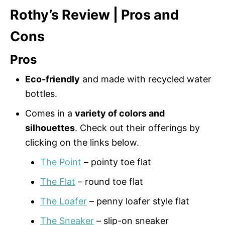
Rothy’s Review | Pros and
Cons
Pros
Eco-friendly
and made with recycled water
bottles.
Comes in a
variety of colors and
silhouettes
. Check out their offerings by
clicking on the links below.
The Point
– pointy toe flat
The Flat
– round toe flat
The Loafer
– penny loafer style flat
The Sneaker
– slip-on sneaker