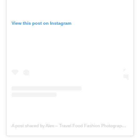
View this post on Instagram
A post shared by Alex – Travel Food Fashion Photography🌻🌎 (@schimiggy)