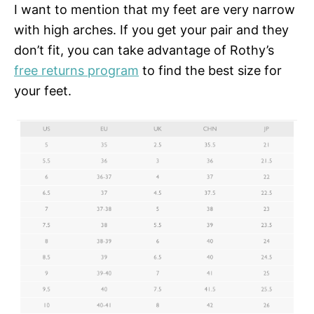
I want to mention that my feet are very narrow
with high arches. If you get your pair and they
don’t fit, you can take advantage of Rothy’s
free returns program
to find the best size for
your feet.