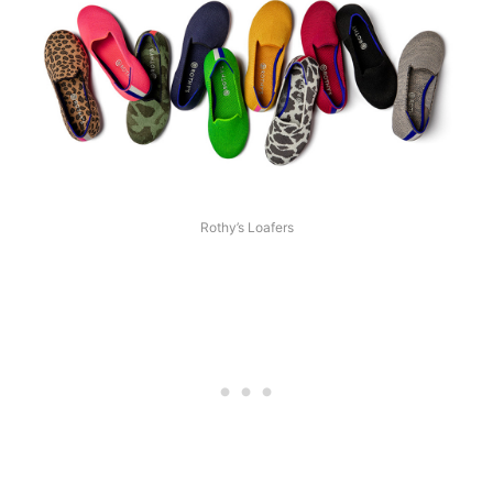
Rothy’s Loafers