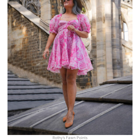
Rothy’s Fawn Points