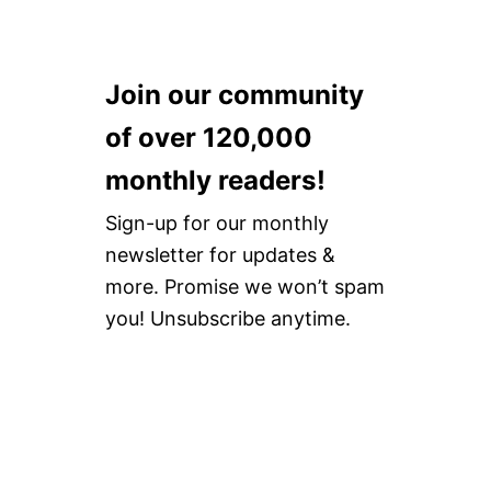
Join our community
of over 120,000
monthly readers!
Sign-up for our monthly
newsletter for updates &
more. Promise we won’t spam
you! Unsubscribe anytime.