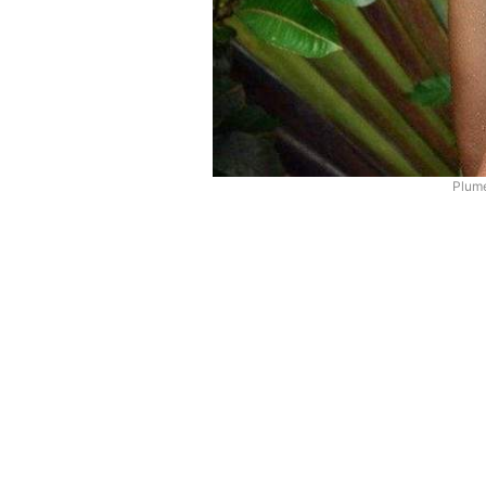
Plume