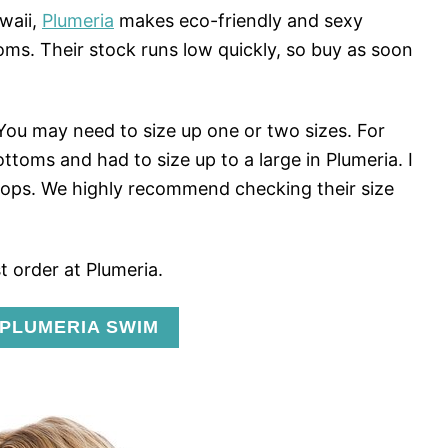
waii,
Plumeria
makes eco-friendly and sexy
s. Their stock runs low quickly, so buy as soon
 You may need to size up one or two sizes. For
ottoms and had to size up to a large in Plumeria. I
tops. We highly recommend checking their size
t order at Plumeria.
 PLUMERIA SWIM