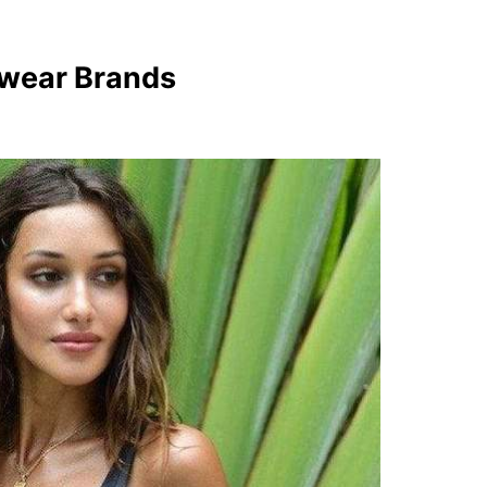
mwear Brands