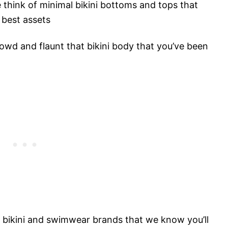
think of minimal bikini bottoms and tops that
 best assets
crowd and flaunt that bikini body that you’ve been
st bikini and swimwear brands that we know you’ll