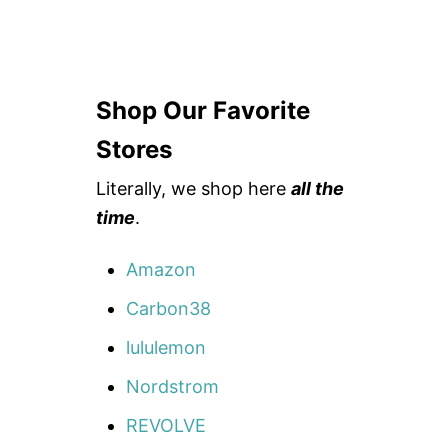
Shop Our Favorite
Stores
Literally, we shop here
all the
time
.
Amazon
Carbon38
lululemon
Nordstrom
REVOLVE