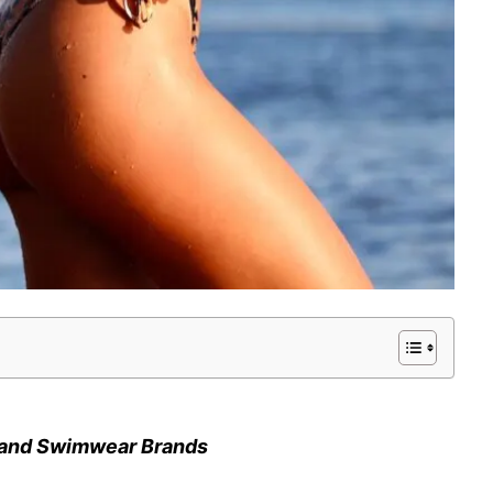
i and Swimwear Brands