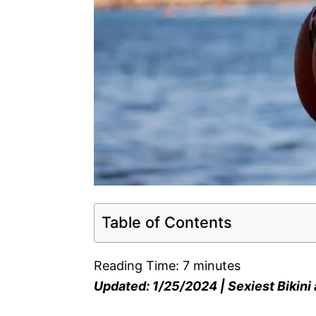
Table of Contents
Reading Time:
7
minutes
Updated: 1/25/2024 | Sexiest Bikin