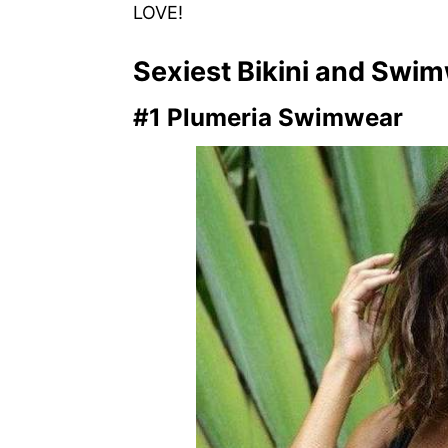
LOVE!
Sexiest Bikini and Swi
#1 Plumeria Swimwear