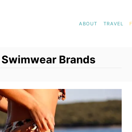
ABOUT
TRAVEL
nd Swimwear Brands