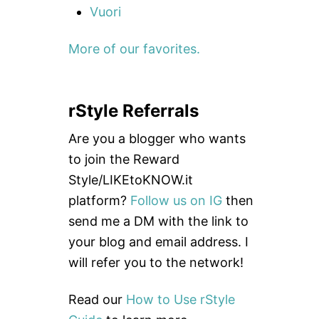
Vuori
More of our favorites.
rStyle Referrals
Are you a blogger who wants
to join the Reward
Style/LIKEtoKNOW.it
platform?
Follow us on IG
then
send me a DM with the link to
your blog and email address. I
will refer you to the network!
Read our
How to Use rStyle