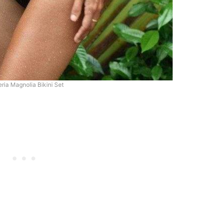
ria Magnolia Bikini Set