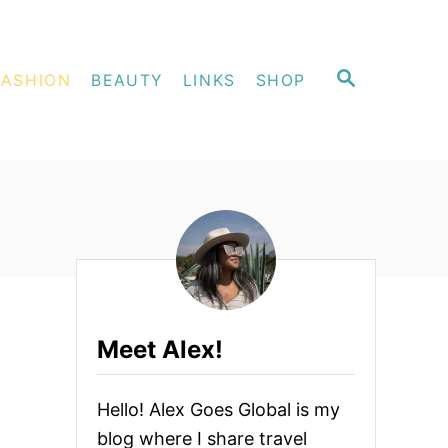
S
FASHION
BEAUTY
LINKS
SHOP
E
A
R
C
H
Meet Alex!
Hello! Alex Goes Global is my
blog where I share travel