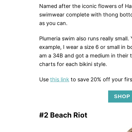
Named after the iconic flowers of Ha
swimwear complete with thong bottom
as you can.
Plumeria swim also runs really small.
example, I wear a size 6 or small in b
am a 34B and got a medium in their 
charts for each bikini style.
Use
this link
to save 20% off your firs
SHOP
#2 Beach Riot