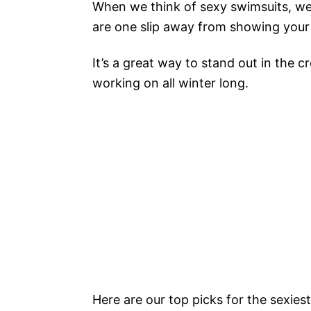
When we think of sexy swimsuits, we 
are one slip away from showing your
It’s a great way to stand out in the 
working on all winter long.
Here are our top picks for the sexie