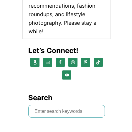
recommendations, fashion
roundups, and lifestyle
photography. Please stay a
while!
Let’s Connect!
Search
S
e
a