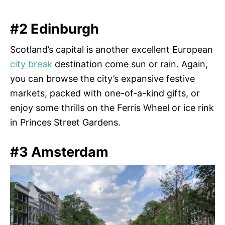
#2 Edinburgh
Scotland’s capital is another excellent European
city break
destination come sun or rain. Again,
you can browse the city’s expansive festive
markets, packed with one-of-a-kind gifts, or
enjoy some thrills on the Ferris Wheel or ice rink
in Princes Street Gardens.
#3 Amsterdam