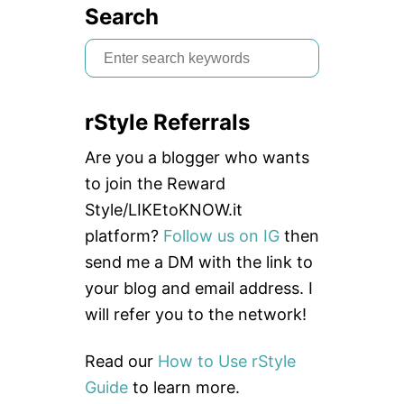
Search
S
e
a
rStyle Referrals
r
c
Are you a blogger who wants
h
to join the Reward
f
Style/LIKEtoKNOW.it
o
platform?
Follow us on IG
then
r
send me a DM with the link to
:
your blog and email address. I
will refer you to the network!
Read our
How to Use rStyle
Guide
to learn more.