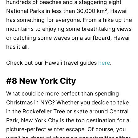
hundreds of beaches and a staggering eight
National Parks in less than 30,000 km², Hawaii
has something for everyone. From a hike up the
mountains to enjoying some breathtaking views
or catching some waves on a surfboard, Hawaii
has it all.
Check out our Hawaii travel guides
here
.
#8 New York City
What could be more perfect than spending
Christmas in NYC? Whether you decide to take
in the Rockefeller Tree or skate around Central
Park, New York City is the top destination for a
picture-perfect winter escape. Of course, you