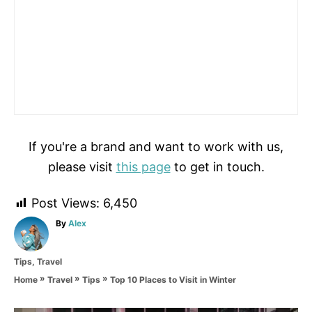
If you're a brand and want to work with us,
please visit
this page
to get in touch.
Post Views:
6,450
A
By
Alex
u
t
C
Tips
,
Travel
h
a
o
»
»
»
Top 10 Places to Visit in Winter
Home
Travel
Tips
t
r
e