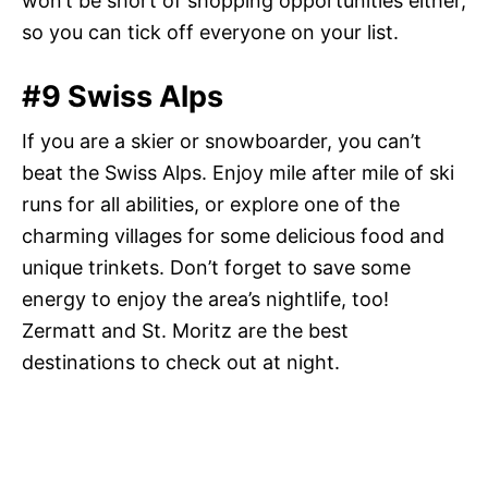
won’t be short of shopping opportunities either,
so you can tick off everyone on your list.
#9 Swiss Alps
If you are a skier or snowboarder, you can’t
beat the Swiss Alps. Enjoy mile after mile of ski
runs for all abilities, or explore one of the
charming villages for some delicious food and
unique trinkets. Don’t forget to save some
energy to enjoy the area’s nightlife, too!
Zermatt and St. Moritz are the best
destinations to check out at night.