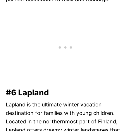
#6 Lapland
Lapland is the ultimate winter vacation
destination for families with young children.
Located in the northernmost part of Finland,
Lapland offers dreamy winter landscapes that