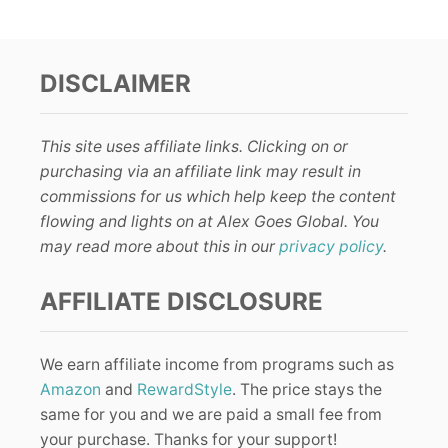
DISCLAIMER
This site uses affiliate links. Clicking on or
purchasing via an affiliate link may result in
commissions for us which help keep the content
flowing and lights on at Alex Goes Global. You
may read more about this in our
privacy policy
.
AFFILIATE DISCLOSURE
We earn affiliate income from programs such as
Amazon
and
RewardStyle
. The price stays the
same for you and we are paid a small fee from
your purchase. Thanks for your support!