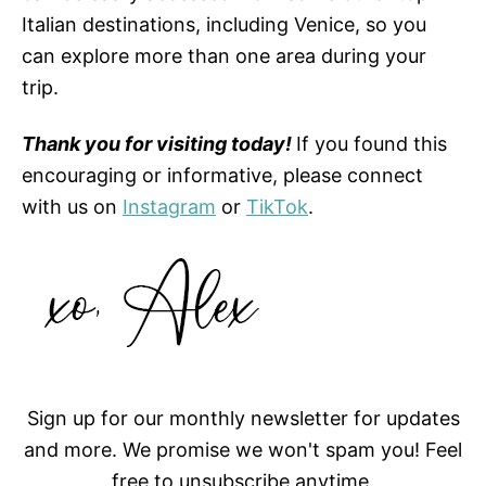
Italian destinations, including Venice, so you
can explore more than one area during your
trip.
Thank you for visiting today!
If you found this
encouraging or informative, please connect
with us on
Instagram
or
TikTok
.
Sign up for our monthly newsletter for updates
and more. We promise we won't spam you! Feel
free to unsubscribe anytime.