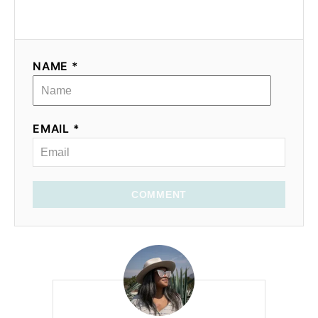
NAME *
EMAIL *
COMMENT