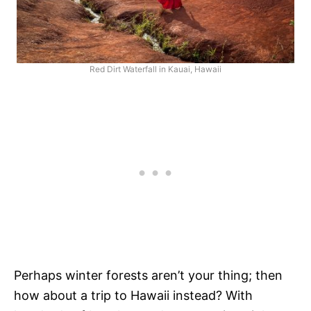
Red Dirt Waterfall in Kauai, Hawaii
Perhaps winter forests aren’t your thing; then
how about a trip to Hawaii instead? With