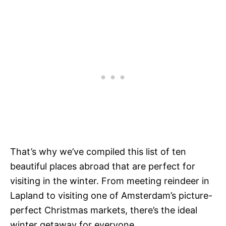
That’s why we’ve compiled this list of ten
beautiful places abroad
that are perfect for
visiting in the winter. From meeting reindeer in
Lapland to visiting one of Amsterdam’s picture-
perfect Christmas markets, there’s the ideal
winter getaway for everyone.