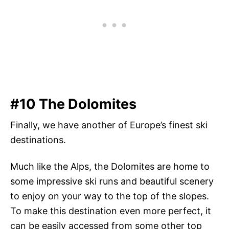
#10 The Dolomites
Finally, we have another of Europe’s finest ski
destinations.
Much like the Alps, the Dolomites are home to
some impressive ski runs and beautiful scenery
to enjoy on your way to the top of the slopes.
To make this destination even more perfect, it
can be easily accessed from some other top