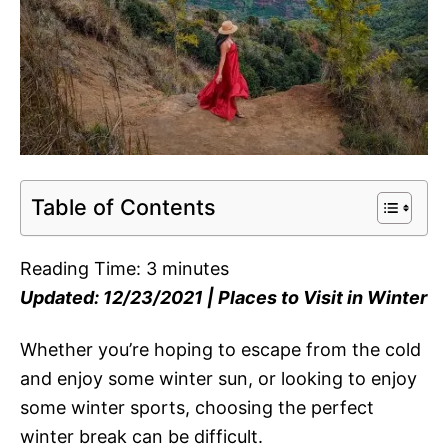
Table of Contents
Reading Time:
3
minutes
Updated: 12/23/2021 | Places to Visit in Winter
Whether you’re hoping to escape from the cold
and enjoy some winter sun, or looking to enjoy
some winter sports, choosing the perfect
winter break can be difficult.