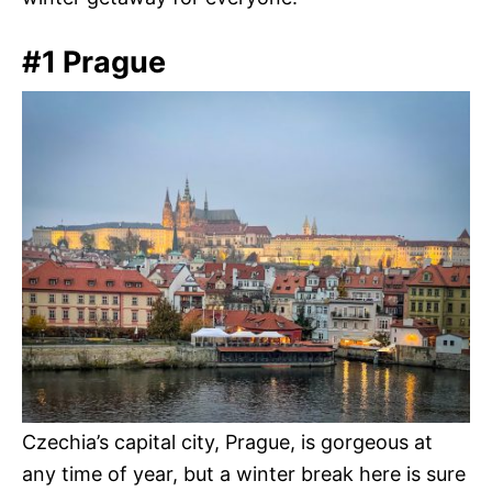
#1 Prague
Czechia’s capital city, Prague, is gorgeous at
any time of year, but a winter break here is sure