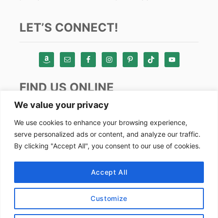
LET’S CONNECT!
FIND US ONLINE
We value your privacy
Instagram
We use cookies to enhance your browsing experience,
serve personalized ads or content, and analyze our traffic.
TikTok
By clicking "Accept All", you consent to our use of cookies.
Pinterest
Facebook
Accept All
Youtube
Customize
Copyright by Alex Goes Global 2024