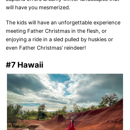
will have you mesmerized.
The kids will have an unforgettable experience
meeting Father Christmas in the flesh, or
enjoying a ride in a sled pulled by huskies or
even Father Christmas’ reindeer!
#7 Hawaii