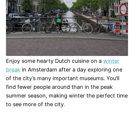
Enjoy some hearty Dutch cuisine on a
winter
break
in Amsterdam after a day exploring one
of the city’s many important museums. You’ll
find fewer people around than in the peak
summer season, making winter the perfect time
to see more of the city.