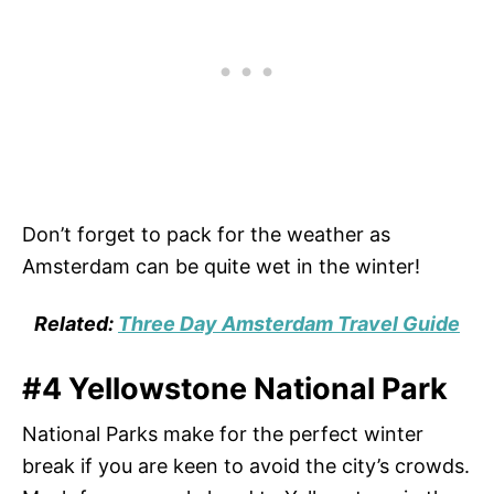
Don’t forget to pack for the weather as
Amsterdam can be quite wet in the winter!
Related:
Three Day Amsterdam Travel Guide
#4 Yellowstone National Park
National Parks make for the perfect winter
break if you are keen to avoid the city’s crowds.