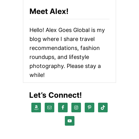
Meet Alex!
Hello! Alex Goes Global is my
blog where I share travel
recommendations, fashion
roundups, and lifestyle
photography. Please stay a
while!
Let’s Connect!