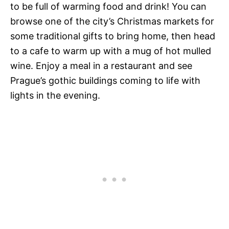
to be full of warming food and drink! You can
browse one of the city’s Christmas markets for
some traditional gifts to bring home, then head
to a cafe to warm up with a mug of hot mulled
wine. Enjoy a meal in a restaurant and see
Prague’s gothic buildings coming to life with
lights in the evening.