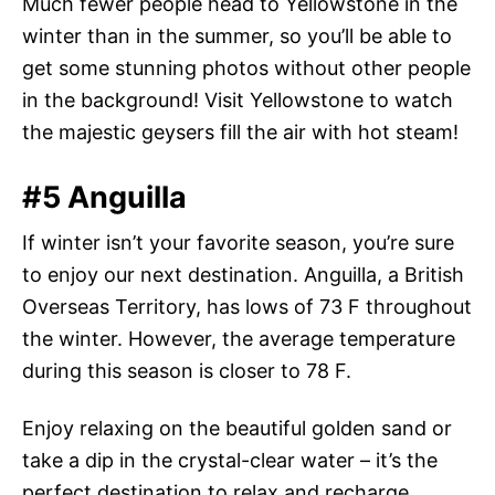
Much fewer people head to Yellowstone in the
winter than in the summer, so you’ll be able to
get some stunning photos without other people
in the background! Visit Yellowstone to watch
the majestic geysers fill the air with hot steam!
#5 Anguilla
If winter isn’t your favorite season, you’re sure
to enjoy our next destination. Anguilla, a British
Overseas Territory, has lows of 73 F throughout
the winter. However, the average temperature
during this season is closer to 78 F.
Enjoy relaxing on the beautiful golden sand or
take a dip in the crystal-clear water – it’s the
perfect destination to relax and recharge.