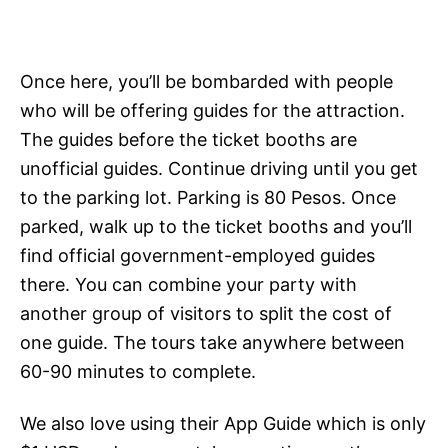
Once here, you’ll be bombarded with people
who will be offering guides for the attraction.
The guides before the ticket booths are
unofficial guides. Continue driving until you get
to the parking lot. Parking is 80 Pesos. Once
parked, walk up to the ticket booths and you’ll
find official government-employed guides
there. You can combine your party with
another group of visitors to split the cost of
one guide. The tours take anywhere between
60-90 minutes to complete.
We also love using their App Guide which is only