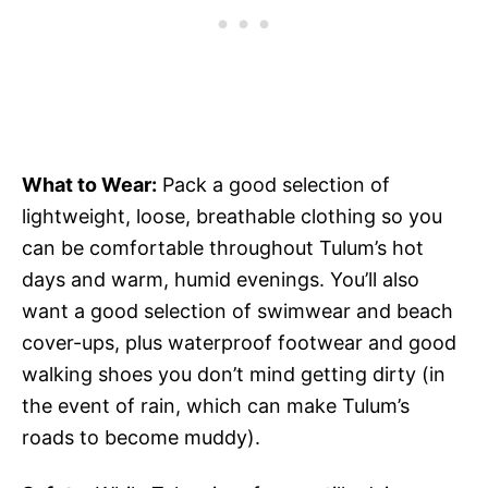
What to Wear:
Pack a good selection of
lightweight, loose, breathable clothing so you
can be comfortable throughout Tulum’s hot
days and warm, humid evenings. You’ll also
want a good selection of swimwear and beach
cover-ups, plus waterproof footwear and good
walking shoes you don’t mind getting dirty (in
the event of rain, which can make Tulum’s
roads to become muddy).