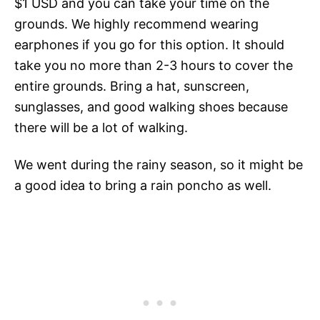
$1 USD and you can take your time on the
grounds. We highly recommend wearing
earphones if you go for this option. It should
take you no more than 2-3 hours to cover the
entire grounds. Bring a hat, sunscreen,
sunglasses, and good walking shoes because
there will be a lot of walking.
We went during the rainy season, so it might be
a good idea to bring a rain poncho as well.