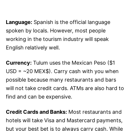
Language:
Spanish is the official language
spoken by locals. However, most people
working in the tourism industry will speak
English relatively well.
Currency:
Tulum uses the Mexican Peso ($1
USD = ~20 MEX$). Carry cash with you when
possible because many restaurants and bars
will not take credit cards. ATMs are also hard to
find and can be expensive.
Credit Cards and Banks:
Most restaurants and
hotels will take Visa and Mastercard payments,
but your best bet is to always carry cash. While