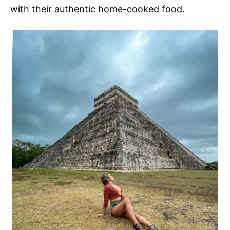
with their authentic home-cooked food.