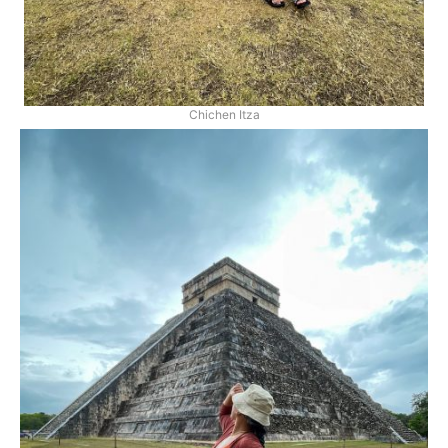
Chichen Itza