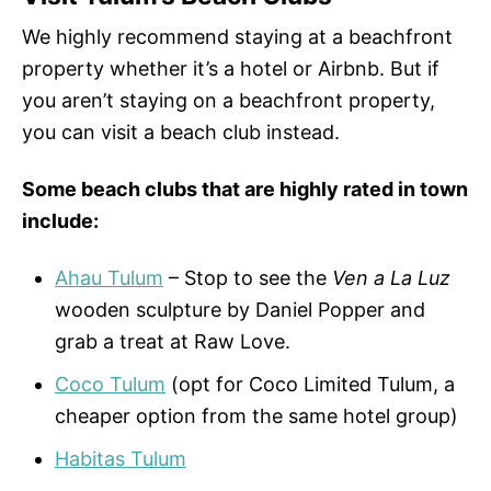
We highly recommend staying at a beachfront
property whether it’s a hotel or Airbnb. But if
you aren’t staying on a beachfront property,
you can visit a beach club instead.
Some beach clubs that are highly rated in town
include:
Ahau Tulum
– Stop to see the
Ven a La Luz
wooden sculpture by Daniel Popper and
grab a treat at Raw Love.
Coco Tulum
(opt for Coco Limited Tulum, a
cheaper option from the same hotel group)
Habitas Tulum