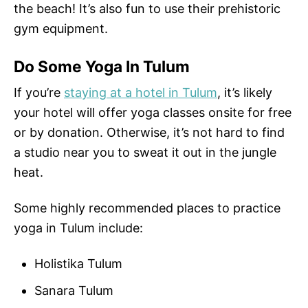
the beach! It’s also fun to use their prehistoric
gym equipment.
Do Some Yoga In Tulum
If you’re
staying at a hotel in Tulum
, it’s likely
your hotel will offer yoga classes onsite for free
or by donation. Otherwise, it’s not hard to find
a studio near you to sweat it out in the jungle
heat.
Some highly recommended places to practice
yoga in Tulum include:
Holistika Tulum
Sanara Tulum