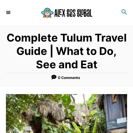
S
S
k
E
i
A
p
R
Complete Tulum Travel
C
t
H
o
Guide | What to Do,
C
See and Eat
o
n
0 Comments
t
e
n
t