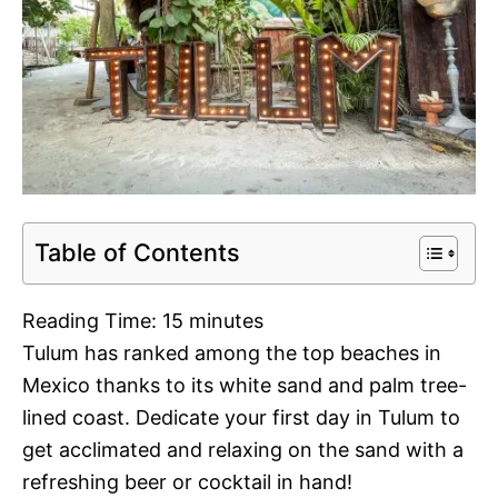
Table of Contents
Reading Time:
15
minutes
Tulum has ranked among the top beaches in
Mexico thanks to its white sand and palm tree-
lined coast. Dedicate your first day in Tulum to
get acclimated and relaxing on the sand with a
refreshing beer or cocktail in hand!