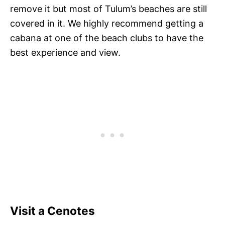
remove it but most of Tulum’s beaches are still
covered in it. We highly recommend getting a
cabana at one of the beach clubs to have the
best experience and view.
Visit a Cenotes