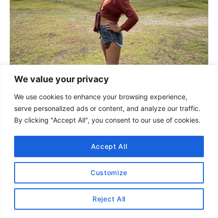
We value your privacy
We use cookies to enhance your browsing experience,
serve personalized ads or content, and analyze our traffic.
By clicking "Accept All", you consent to our use of cookies.
Accept All
#2 Coba Ruins
Another great day trip from Tulum is to the
Customize
Coba ruins, which is just 45 minutes to an hour
outside of Tulum.
Reject All