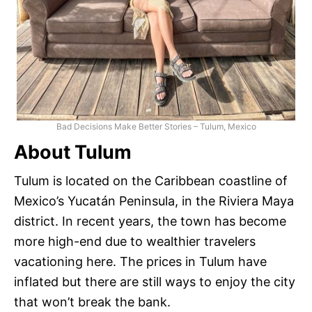
Bad Decisions Make Better Stories – Tulum, Mexico
About Tulum
Tulum is located on the Caribbean coastline of
Mexico’s Yucatán Peninsula, in the Riviera Maya
district. In recent years, the town has become
more high-end due to wealthier travelers
vacationing here. The prices in Tulum have
inflated but there are still ways to enjoy the city
that won’t break the bank.