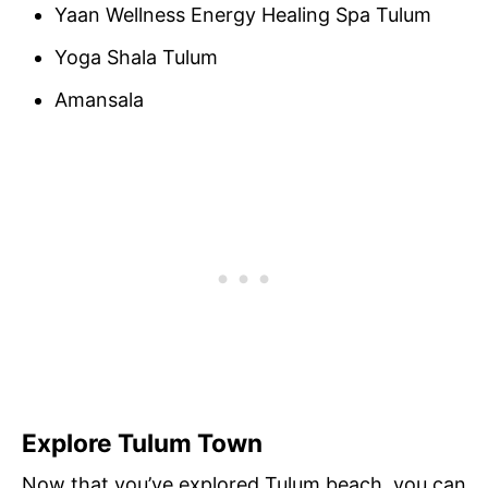
Yaan Wellness Energy Healing Spa Tulum
Yoga Shala Tulum
Amansala
Explore Tulum Town
Now that you’ve explored Tulum beach, you can