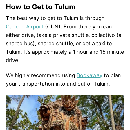
How to Get to Tulum
The best way to get to Tulum is through
Cancun Airport
(CUN). From there you can
either drive, take a private shuttle, collectivo (a
shared bus), shared shuttle, or get a taxi to
Tulum. It’s approximately a 1 hour and 15 minute
drive.
We highly recommend using
Bookaway
to plan
your transportation into and out of Tulum.