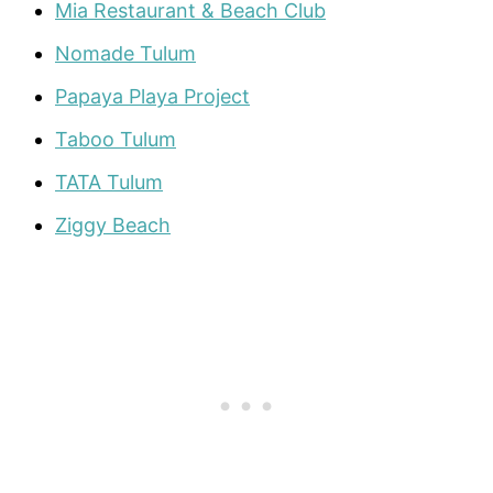
Mia Restaurant & Beach Club
Nomade Tulum
Papaya Playa Project
Taboo
Tulum
TATA Tulum
Ziggy Beach