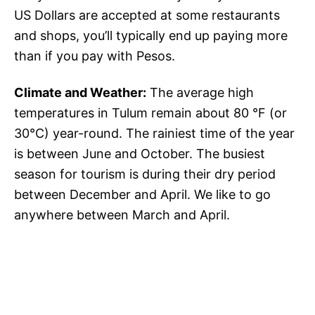
US Dollars are accepted at some restaurants
and shops, you’ll typically end up paying more
than if you pay with Pesos.
Climate and Weather:
The average high
temperatures in Tulum remain about 80 °F (or
30°C) year-round. The rainiest time of the year
is between June and October. The busiest
season for tourism is during their dry period
between December and April. We like to go
anywhere between March and April.