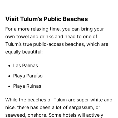
Visit Tulum’s Public Beaches
For a more relaxing time, you can bring your
own towel and drinks and head to one of
Tulum’s true public-access beaches, which are
equally beautiful:
Las Palmas
Playa Paraíso
Playa Ruinas
While the beaches of Tulum are super white and
nice, there has been a lot of sargassum, or
seaweed, onshore. Some hotels will actively