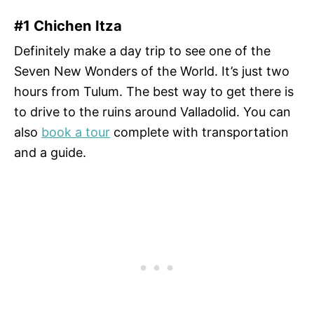
#1 Chichen Itza
Definitely make a day trip to see one of the
Seven New Wonders of the World. It’s just two
hours from Tulum. The best way to get there is
to drive to the ruins around Valladolid. You can
also
book a tour
complete with transportation
and a guide.