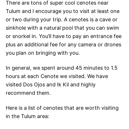
There are tons of super cool cenotes near
Tulum and I encourage you to visit at least one
or two during your trip. A cenotes is
a cave or
sinkhole with a natural pool that you can swim
or snorkel in. You’ll have to
pay an entrance fee
plus an additional fee for any camera or drones
you plan on bringing with you.
In general, we spent around 45 minutes to 1.5
hours at each Cenote we visited. We have
visited Dos Ojos and Ik Kil and highly
recommend them.
Here is a list of cenotes that are worth visiting
in the Tulum area: