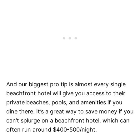
And our biggest pro tip is almost every single
beachfront hotel will give you access to their
private beaches, pools, and amenities if you
dine there. It’s a great way to save money if you
can’t splurge on a beachfront hotel, which can
often run around $400-500/night.