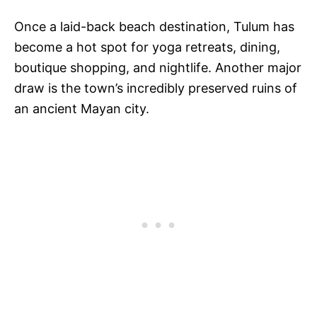
Once a laid-back beach destination, Tulum has
become a hot spot for yoga retreats, dining,
boutique shopping, and nightlife. Another major
draw is the town’s incredibly preserved ruins of
an ancient Mayan city.