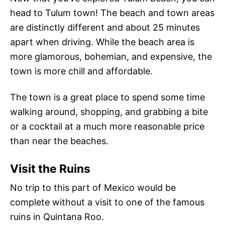
head to Tulum town! The beach and town areas
are distinctly different and about 25 minutes
apart when driving. While the beach area is
more glamorous, bohemian, and expensive, the
town is more chill and affordable.
The town is a great place to spend some time
walking around, shopping, and grabbing a bite
or a cocktail at a much more reasonable price
than near the beaches.
Visit the Ruins
No trip to this part of Mexico would be
complete without a visit to one of the famous
ruins in Quintana Roo.