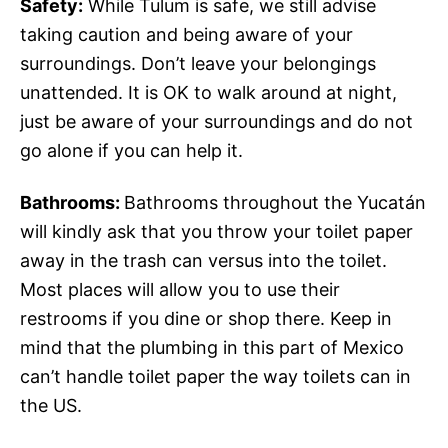
Safety:
While Tulum is safe, we still advise
taking caution and being aware of your
surroundings. Don’t leave your belongings
unattended. It is OK to walk around at night,
just be aware of your surroundings and do not
go alone if you can help it.
Bathrooms:
Bathrooms throughout the Yucatán
will kindly ask that you throw your toilet paper
away in the trash can versus into the toilet.
Most places will allow you to use their
restrooms if you dine or shop there. Keep in
mind that the plumbing in this part of Mexico
can’t handle toilet paper the way toilets can in
the US.