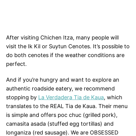
After visiting Chichen Itza, many people will
visit the Ik Kil or Suytun Cenotes. It’s possible to
do both cenotes if the weather conditions are
perfect.
And if you’re hungry and want to explore an
authentic roadside eatery, we recommend
stopping by
La Verdadera Tia de Kaua
, which
translates to the REAL Tia de Kaua. Their menu
is simple and offers poc chuc (grilled pork),
camasita asada (stuffed egg tortillas) and
longaniza (red sausage). We are OBSESSED