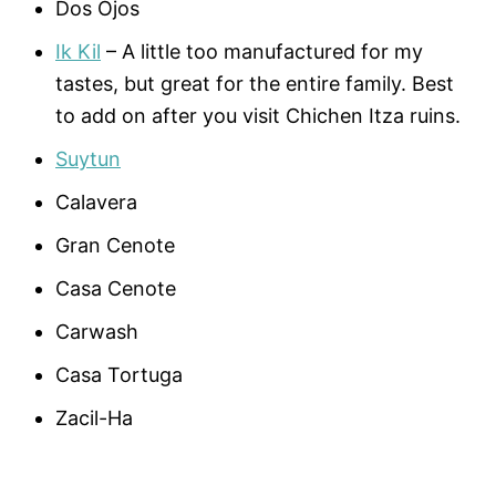
Dos Ojos
Ik Kil
– A little too manufactured for my
tastes, but great for the entire family. Best
to add on after you visit Chichen Itza ruins.
Suytun
Calavera
Gran Cenote
Casa Cenote
Carwash
Casa Tortuga
Zacil-Ha