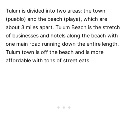
Tulum is divided into two areas: the town
(pueblo) and the beach (playa), which are
about 3 miles apart. Tulum Beach is the stretch
of businesses and hotels along the beach with
one main road running down the entire length.
Tulum town is off the beach and is more
affordable with tons of street eats.