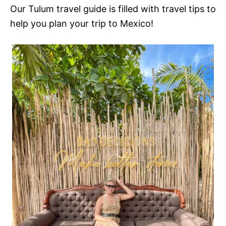
Our Tulum travel guide is filled with travel tips to
help you plan your trip to Mexico!