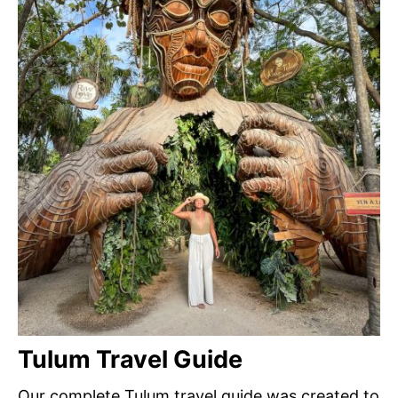
Tulum Travel Guide
Our complete Tulum travel guide was created to