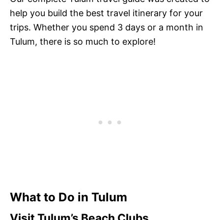
help you build the best travel itinerary for your
trips. Whether you spend 3 days or a month in
Tulum, there is so much to explore!
What to Do in Tulum
Visit Tulum’s Beach Clubs