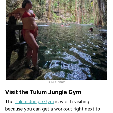
Ik Kil Cenote
Visit the Tulum Jungle Gym
The
Tulum Jungle Gym
is worth visiting
because you can get a workout right next to