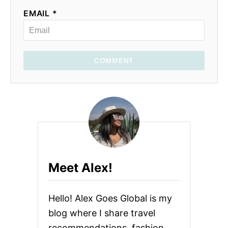
EMAIL *
COMMENT
Meet Alex!
Hello! Alex Goes Global is my
blog where I share travel
recommendations, fashion