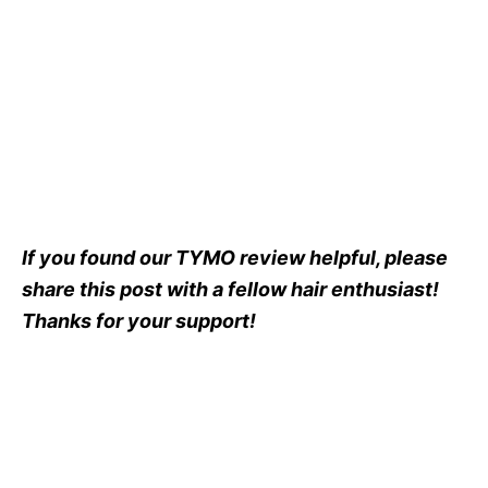
If you found our TYMO review helpful, please
share this post with a fellow hair enthusiast!
Thanks for your support!