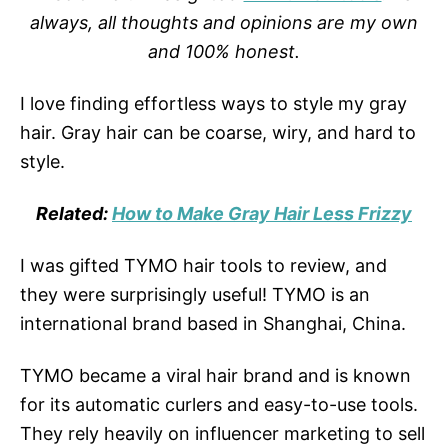
always, all thoughts and opinions are my own
and 100% honest.
I love finding effortless ways to style my gray
hair. Gray hair can be coarse, wiry, and hard to
style.
Related:
How to Make Gray Hair Less Frizzy
I was gifted TYMO hair tools to review, and
they were surprisingly useful! TYMO is an
international brand based in Shanghai, China.
TYMO became a viral hair brand and is known
for its automatic curlers and easy-to-use tools.
They rely heavily on influencer marketing to sell