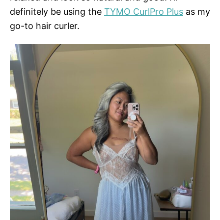
definitely be using the
TYMO CurlPro Plus
as my
go-to hair curler.