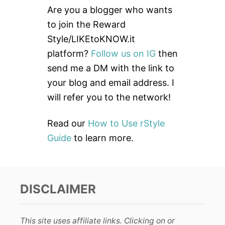
c
Are you a blogger who wants
h
to join the Reward
f
Style/LIKEtoKNOW.it
o
platform?
Follow us on IG
then
r
send me a DM with the link to
:
your blog and email address. I
will refer you to the network!
Read our
How to Use rStyle
Guide
to learn more.
DISCLAIMER
This site uses affiliate links. Clicking on or