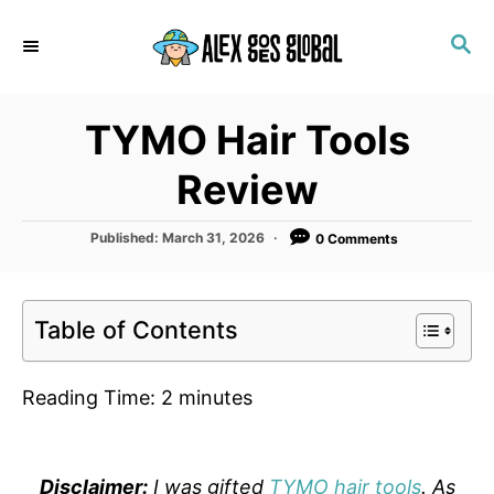
S
S
k
E
i
A
p
R
TYMO Hair Tools
C
t
H
o
Review
C
o
P
Published:
March 31, 2026
0 Comments
o
n
s
t
t
e
Table of Contents
e
d
o
n
n
Reading Time:
2
minutes
t
Disclaimer:
I was gifted
TYMO hair tools
. As