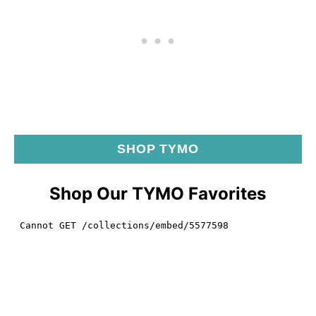
SHOP TYMO
Shop Our TYMO Favorites