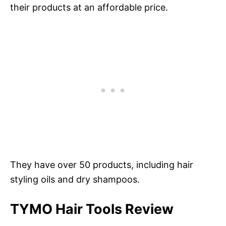
their products at an affordable price.
They have over 50 products, including hair
styling oils and dry shampoos.
TYMO Hair Tools Review