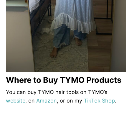
Where to Buy TYMO Products
You can buy TYMO hair tools on TYMO’s
website
, on
Amazon
, or on my
TikTok Shop
.