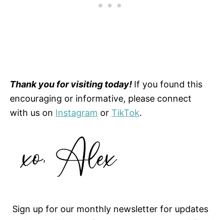
Thank you for visiting today!
If you found this
encouraging or informative, please connect
with us on
Instagram
or
TikTok
.
Sign up for our monthly newsletter for updates