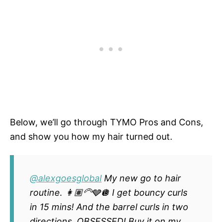
Below, we’ll go through TYMO Pros and Cons,
and show you how my hair turned out.
@alexgoesglobal
My new go to hair
routine. 👩🏽‍🦳🩶🪩 I get bouncy curls
in 15 mins! And the barrel curls in two
directions. OBSESSED! Buy it on my