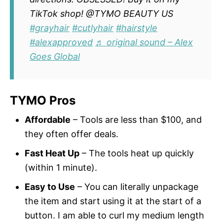
TikTok shop! @TYMO BEAUTY US
#grayhair
#cutlyhair
#hairstyle
#alexapproved
♬ original sound – Alex
Goes Global
TYMO Pros
Affordable
– Tools are less than $100, and
they often offer deals.
Fast Heat Up
– The tools heat up quickly
(within 1 minute).
Easy to Use
– You can literally unpackage
the item and start using it at the start of a
button. I am able to curl my medium length