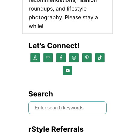
roundups, and lifestyle
photography. Please stay a
while!
Let’s Connect!
Search
S
e
a
rStyle Referrals
r