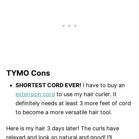
TYMO Cons
SHORTEST CORD EVER!
I have to buy an
extension cord
to use my hair curler. It
definitely needs at least 3 more feet of cord
to become a more versatile hair tool.
Here is my hair 3 days later! The curls have
relaxed and look so natural and good! I’ll