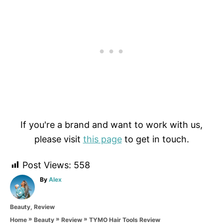
If you're a brand and want to work with us,
please visit
this page
to get in touch.
Post Views:
558
A
By
Alex
u
t
C
Beauty
,
Review
h
a
o
»
»
»
TYMO Hair Tools Review
Home
Beauty
Review