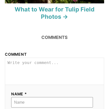
What to Wear for Tulip Field
Photos
COMMENTS
COMMENT
NAME *