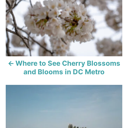
t
i
o
n
Where to See Cherry Blossoms
and Blooms in DC Metro