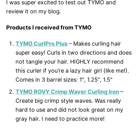
I was super excited to test out TYMO and
review it on my blog.
Products I received from TYMO
TYMO CurlPro Plus
– Makes curling hair
super easy! Curls in two directions and does
not tangle your hair. HIGHLY recommend
this curler if you’re a lazy hair girl (like me!).
Comes in 3 barrel sizes: 1″, 1.25″, 1.5″
TYMO ROVY Crimp Waver Curling Iron
–
Create big crimp style waves. Was really
hard to use and did not look great on my
gray hair. I need to practice more!