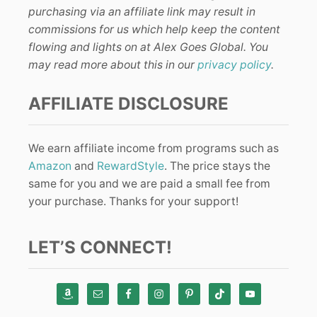
purchasing via an affiliate link may result in
commissions for us which help keep the content
flowing and lights on at Alex Goes Global. You
may read more about this in our
privacy policy
.
AFFILIATE DISCLOSURE
We earn affiliate income from programs such as
Amazon
and
RewardStyle
. The price stays the
same for you and we are paid a small fee from
your purchase. Thanks for your support!
LET’S CONNECT!