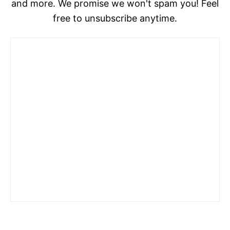
and more. We promise we won't spam you! Feel
free to unsubscribe anytime.