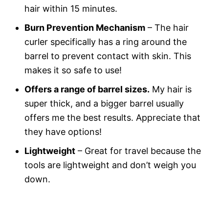
hair within 15 minutes.
Burn Prevention Mechanism
– The hair
curler specifically has a ring around the
barrel to prevent contact with skin. This
makes it so safe to use!
Offers a range of barrel sizes.
My hair is
super thick, and a bigger barrel usually
offers me the best results. Appreciate that
they have options!
Lightweight
– Great for travel because the
tools are lightweight and don’t weigh you
down.