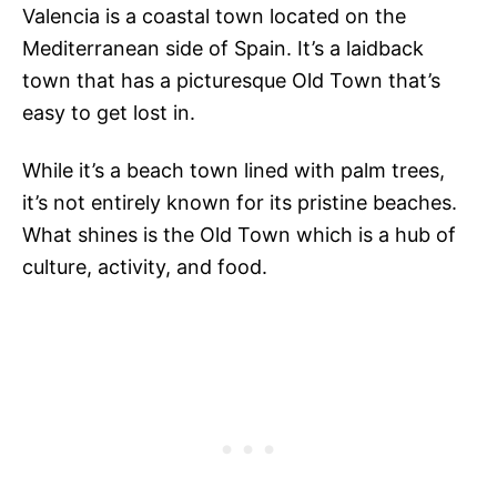
Valencia is a coastal town located on the
Mediterranean side of Spain. It’s a laidback
town that has a picturesque Old Town that’s
easy to get lost in.
While it’s a beach town lined with palm trees,
it’s not entirely known for its pristine beaches.
What shines is the Old Town which is a hub of
culture, activity, and food.