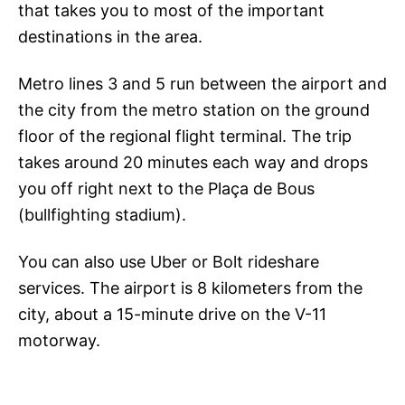
that takes you to most of the important
destinations in the area.
Metro lines 3 and 5 run between the airport and
the city from the metro station on the ground
floor of the regional flight terminal. The trip
takes around 20 minutes each way and drops
you off right next to the Plaça de Bous
(bullfighting stadium).
You can also use Uber or Bolt rideshare
services. The airport is 8 kilometers from the
city, about a 15-minute drive on the V-11
motorway.