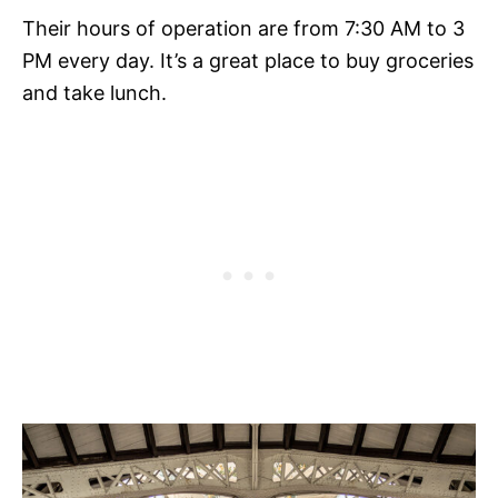
Their hours of operation are from 7:30 AM to 3
PM every day. It’s a great place to buy groceries
and take lunch.