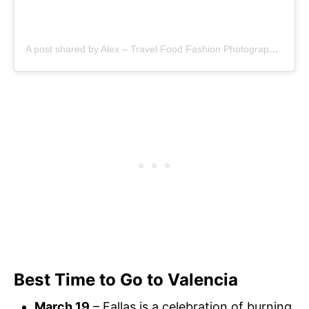
A post shared by Alex – Travel Food Fashion Photography🌻🌎 (@schimiggy)
Best Time to Go to Valencia
March 19
– Fallas is a celebration of burning