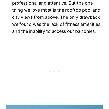
professional and attentive. But the one
thing we love most is the rooftop pool and
city views from above. The only drawback
we found was the lack of fitness amenities
and the inability to access our balconies.