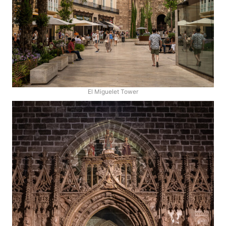
El Miguelet Tower