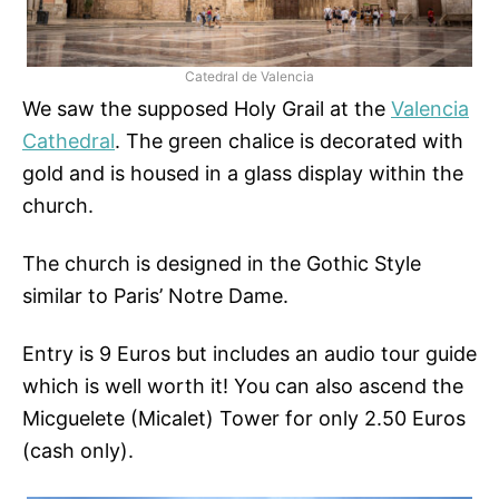
Catedral de Valencia
We saw the supposed Holy Grail at the
Valencia
Cathedral
. The green chalice is decorated with
gold and is housed in a glass display within the
church.
The church is designed in the Gothic Style
similar to Paris’ Notre Dame.
Entry is 9 Euros but includes an audio tour guide
which is well worth it! You can also ascend the
Micguelete (Micalet) Tower for only 2.50 Euros
(cash only).