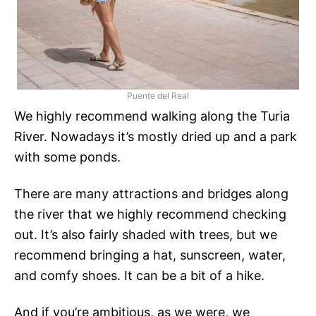
Puente del Real
We highly recommend walking along the Turia
River. Nowadays it’s mostly dried up and a park
with some ponds.
There are many attractions and bridges along
the river that we highly recommend checking
out. It’s also fairly shaded with trees, but we
recommend bringing a hat, sunscreen, water,
and comfy shoes. It can be a bit of a hike.
And if you’re ambitious, as we were, we