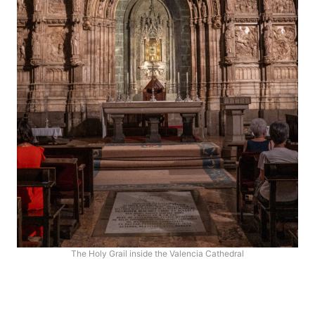
The Holy Grail inside the Valencia Cathedral