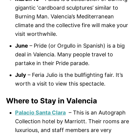
gigantic ‘cardboard sculptures’ similar to
Burning Man. Valencia’s Mediterranean
climate and the collective fire will make your
visit worthwhile.
June
– Pride (or Orgullo in Spanish) is a big
deal in Valencia. Many people travel to
partake in their Pride parade.
July
– Feria Julio is the bullfighting fair. It’s
worth a visit to view this spectacle.
Where to Stay in Valencia
Palacio Santa Clara
– This is an Autograph
Collection hotel by Marriott. Their rooms are
luxurious, and staff members are very