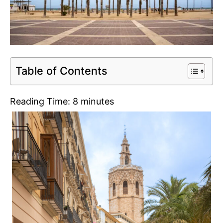
Table of Contents
Reading Time:
8
minutes