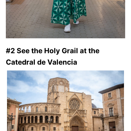
#2 See the Holy Grail at the
Catedral de Valencia