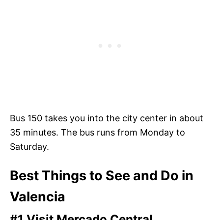
Bus 150 takes you into the city center in about
35 minutes. The bus runs from Monday to
Saturday.
Best Things to See and Do in
Valencia
#1 Visit Mercado Central