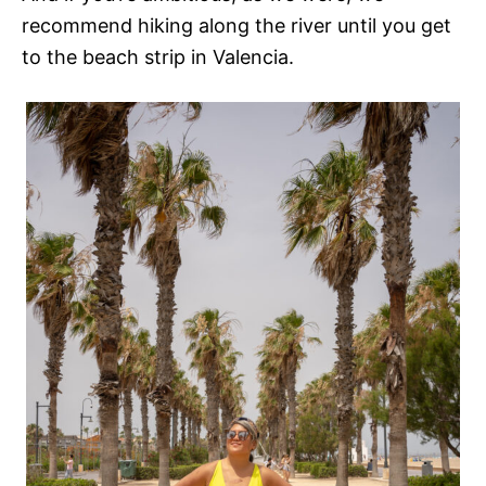
recommend hiking along the river until you get
to the beach strip in Valencia.