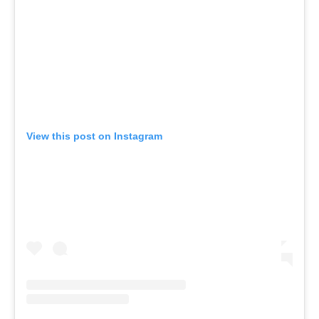
View this post on Instagram