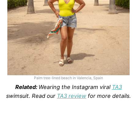
Palm tree-lined beach in Valencia, Spain
Related:
Wearing the Instagram viral
TA3
swimsuit. Read our
TA3 review
for more details.