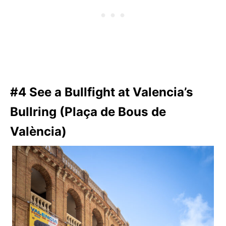
#4 See a Bullfight at Valencia’s
Bullring (Plaça de Bous de
València)