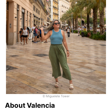
El Miguelete Tower
About Valencia