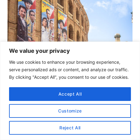
We value your privacy
We use cookies to enhance your browsing experience,
serve personalized ads or content, and analyze our traffic.
By clicking "Accept All", you consent to our use of cookies.
Accept All
Customize
Reject All