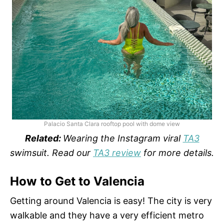
Palacio Santa Clara rooftop pool with dome view
Related:
Wearing the Instagram viral
TA3
swimsuit. Read our
TA3 review
for more details.
How to Get to Valencia
Getting around Valencia is easy! The city is very
walkable and they have a very efficient metro