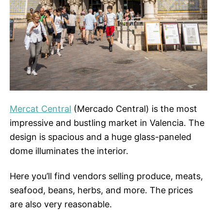
Mercat Central
(Mercado Central) is the most
impressive and bustling market in Valencia. The
design is spacious and a huge glass-paneled
dome illuminates the interior.
Here you’ll find vendors selling produce, meats,
seafood, beans, herbs, and more. The prices
are also very reasonable.