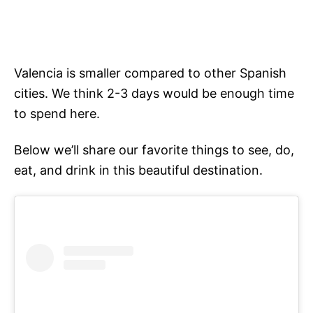
Valencia is smaller compared to other Spanish
cities. We think 2-3 days would be enough time
to spend here.
Below we’ll share our favorite things to see, do,
eat, and drink in this beautiful destination.