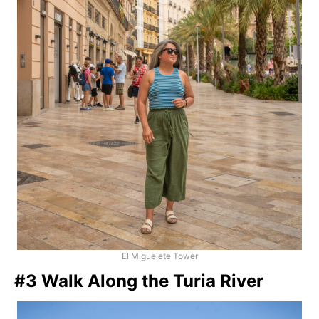
El Miguelete Tower
#3 Walk Along the Turia River