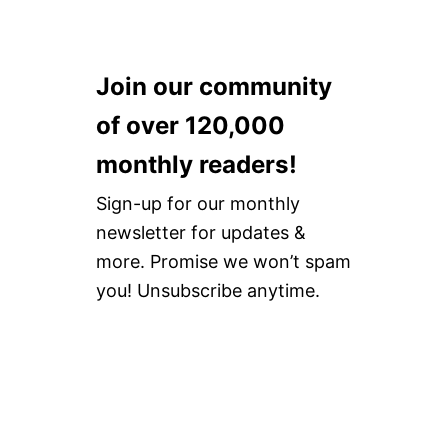
Join our community
of over 120,000
monthly readers!
Sign-up for our monthly
newsletter for updates &
more. Promise we won’t spam
you! Unsubscribe anytime.