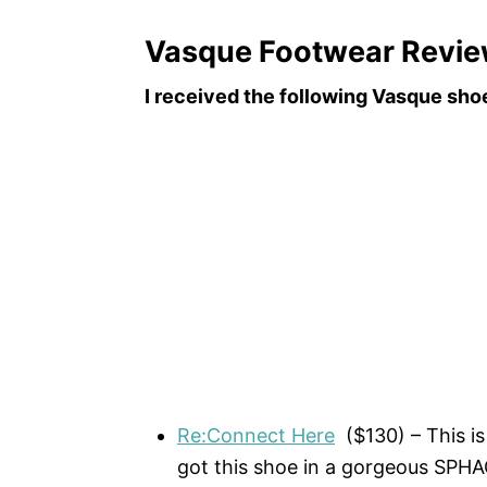
Vasque Footwear Revi
I received the following Vasque sho
Re:Connect Here
($130) – This is 
got this shoe in a gorgeous S