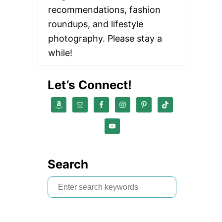
recommendations, fashion
roundups, and lifestyle
photography. Please stay a
while!
Let’s Connect!
Search
S
e
a