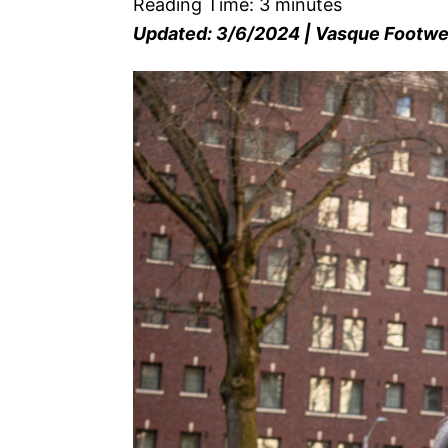
Reading Time:
3
minutes
Updated: 3/6/2024 | Vasque Footw