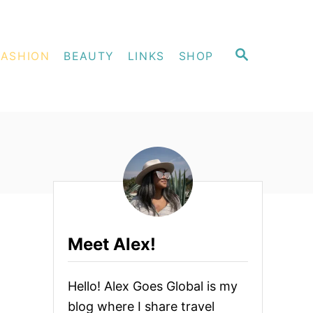
S
FASHION
BEAUTY
LINKS
SHOP
E
A
R
C
H
Meet Alex!
Hello! Alex Goes Global is my
blog where I share travel