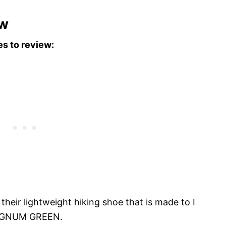
ew
es to review:
their lightweight hiking shoe that is made to I
PHAGNUM GREEN.