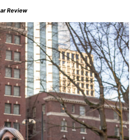
ear Review