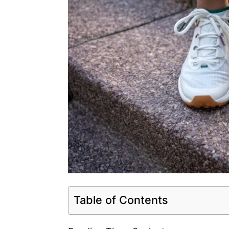
Table of Contents