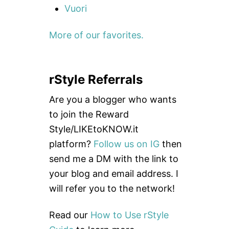
Vuori
More of our favorites.
rStyle Referrals
Are you a blogger who wants
to join the Reward
Style/LIKEtoKNOW.it
platform?
Follow us on IG
then
send me a DM with the link to
your blog and email address. I
will refer you to the network!
Read our
How to Use rStyle