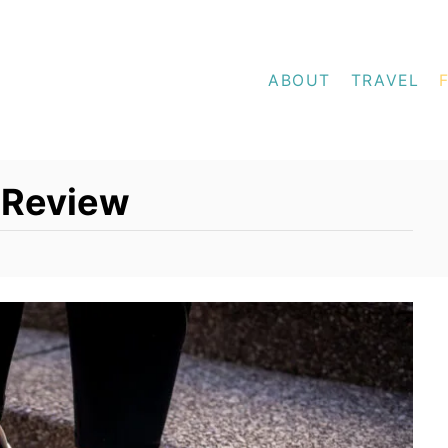
ABOUT
TRAVEL
 Review