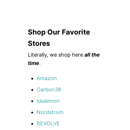
Shop Our Favorite
Stores
Literally, we shop here
all the
time
.
Amazon
Carbon38
lululemon
Nordstrom
REVOLVE