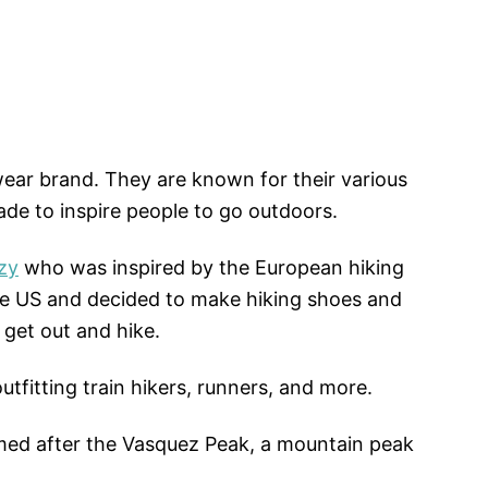
ear brand. They are known for their various
ade to inspire people to go outdoors.
zy
who was inspired by the European hiking
e US and decided to make hiking shoes and
 get out and hike.
tfitting train hikers, runners, and more.
ed after the Vasquez Peak, a mountain peak