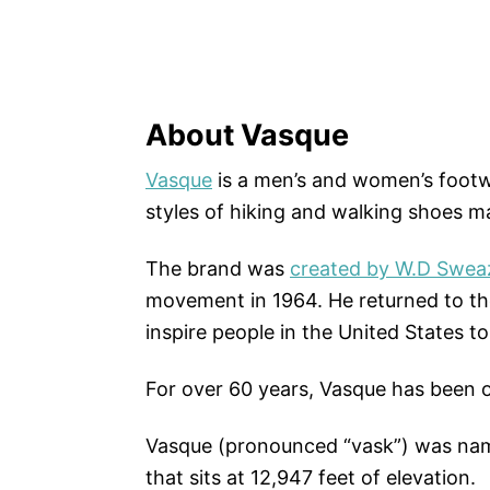
About Vasque
Vasque
is a men’s and women’s footw
styles of hiking and walking shoes m
The brand was
created by W.D Swea
movement in 1964. He returned to th
inspire people in the United States to
For over 60 years, Vasque has been ou
Vasque (pronounced “vask”) was nam
that sits at 12,947 feet of elevation.