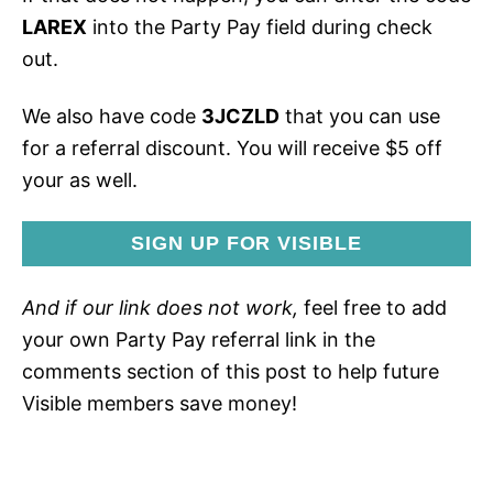
LAREX
into the Party Pay field during check
out.
We also have code
3JCZLD
that you can use
for a referral discount. You will receive $5 off
your as well.
SIGN UP FOR VISIBLE
And if our link does not work,
feel free to add
your own Party Pay referral link in the
comments section of this post to help future
Visible members save money!