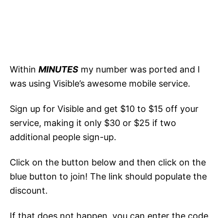
Within
MINUTES
my number was ported and I
was using Visible’s awesome mobile service.
Sign up for Visible and get $10 to $15 off your
service, making it only $30 or $25 if two
additional people sign-up.
Click on the button below and then click on the
blue button to join! The link should populate the
discount.
If that does not happen, you can enter the code