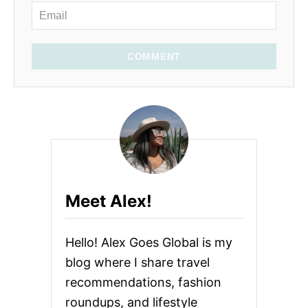
COMMENT
Meet Alex!
Hello! Alex Goes Global is my
blog where I share travel
recommendations, fashion
roundups, and lifestyle