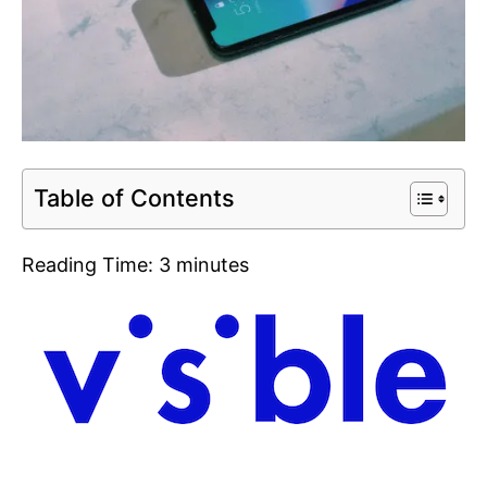
Table of Contents
Reading Time:
3
minutes