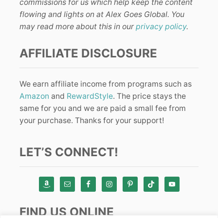
commissions for us which help keep the content
flowing and lights on at Alex Goes Global. You
may read more about this in our
privacy policy
.
AFFILIATE DISCLOSURE
We earn affiliate income from programs such as
Amazon
and
RewardStyle
. The price stays the
same for you and we are paid a small fee from
your purchase. Thanks for your support!
LET’S CONNECT!
FIND US ONLINE