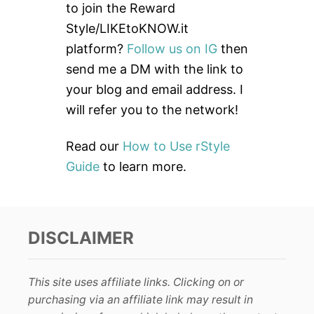
h
to join the Reward
f
Style/LIKEtoKNOW.it
o
platform?
Follow us on IG
then
r
send me a DM with the link to
:
your blog and email address. I
will refer you to the network!
Read our
How to Use rStyle
Guide
to learn more.
DISCLAIMER
This site uses affiliate links. Clicking on or
purchasing via an affiliate link may result in