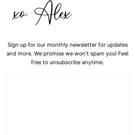
Sign up for our monthly newsletter for updates
and more. We promise we won't spam you! Feel
free to unsubscribe anytime.