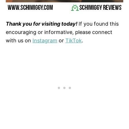
Thank you for visiting today!
If you found this
encouraging or informative, please connect
with us on
Instagram
or
TikTok
.