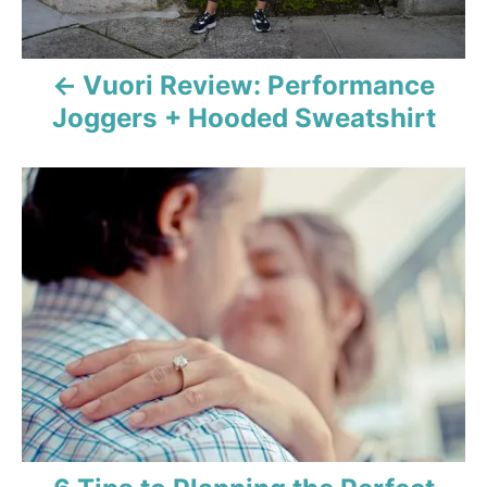
a
v
Vuori Review: Performance
i
Joggers + Hooded Sweatshirt
g
a
t
i
o
n