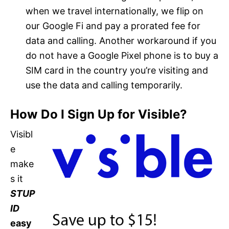
when we travel internationally, we flip on
our Google Fi and pay a prorated fee for
data and calling. Another workaround if you
do not have a Google Pixel phone is to buy a
SIM card in the country you’re visiting and
use the data and calling temporarily.
How Do I Sign Up for Visible?
Visibl
e
make
s it
STUP
ID
easy