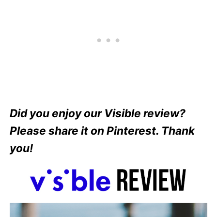
Did you enjoy our Visible review?
Please share it on Pinterest. Thank
you!