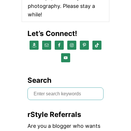
photography. Please stay a
while!
Let’s Connect!
Search
S
e
a
rStyle Referrals
r
c
Are you a blogger who wants