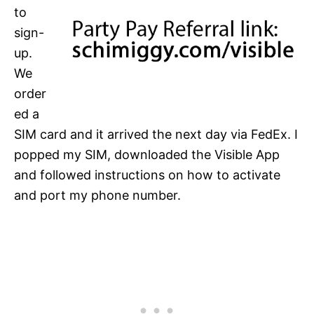
to
sign-
up.
We
order
ed a
SIM card and it arrived the next day via FedEx. I
popped my SIM, downloaded the Visible App
and followed instructions on how to activate
and port my phone number.