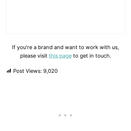
If you're a brand and want to work with us,
please visit
this page
to get in touch.
Post Views:
9,020