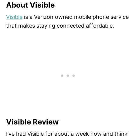
About Visible
Visible
is a Verizon owned mobile phone service
that makes staying connected affordable.
Visible Review
I’ve had Visible for about a week now and think