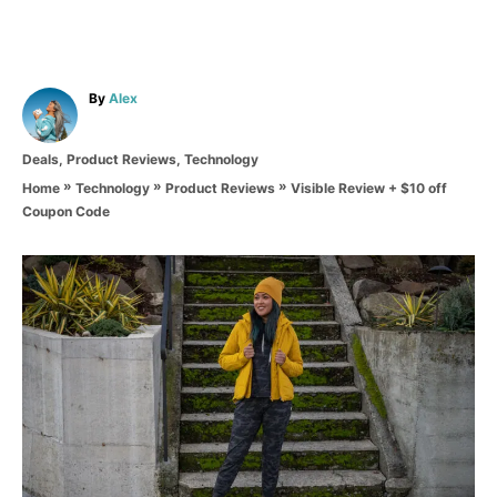
A
By
Alex
u
t
C
Deals
,
Product Reviews
,
Technology
h
a
o
»
»
»
Visible Review + $10 off
Home
Technology
Product Reviews
t
r
Coupon Code
e
g
o
P
r
i
o
e
s
s
t
n