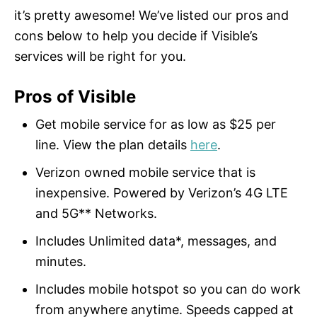
it’s pretty awesome! We’ve listed our pros and
cons below to help you decide if Visible’s
services will be right for you.
Pros of Visible
Get mobile service for as low as $25 per
line. View the plan details
here
.
Verizon owned mobile service that is
inexpensive. Powered by Verizon’s 4G LTE
and 5G** Networks.
Includes Unlimited data*, messages, and
minutes.
Includes mobile hotspot so you can do work
from anywhere anytime. Speeds capped at