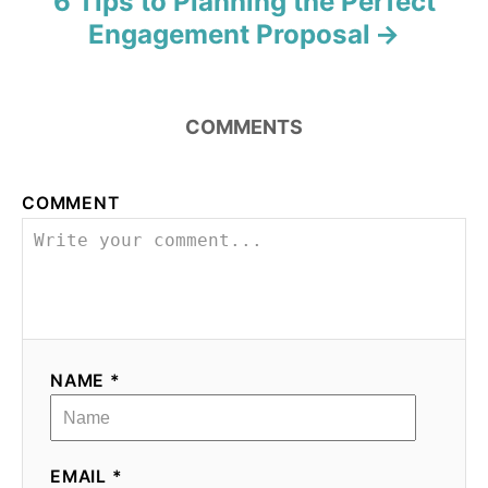
6 Tips to Planning the Perfect
Engagement Proposal
COMMENTS
COMMENT
NAME *
EMAIL *