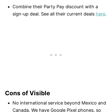
Combine their Party Pay discount with a
sign-up deal. See all their current deals
here
.
Cons of Visible
No international service beyond Mexico and
Canada. We have Google Pixel phones, so