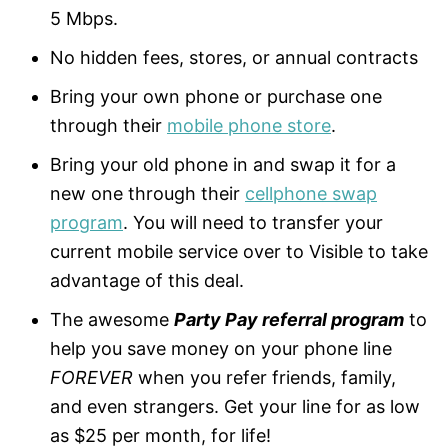
5 Mbps.
No hidden fees, stores, or annual contracts
Bring your own phone or purchase one
through their
mobile phone store
.
Bring your old phone in and swap it for a
new one through their
cellphone swap
program
. You will need to transfer your
current mobile service over to Visible to take
advantage of this deal.
The awesome
Party Pay referral program
to
help you save money on your phone line
FOREVER
when you refer friends, family,
and even strangers. Get your line for as low
as $25 per month, for life!