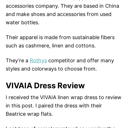
accessories company. They are based in China
and make shoes and accessories from used
water bottles.
Their apparel is made from sustainable fibers
such as cashmere, linen and cottons.
They’re a
Rothys
competitor and offer many
styles and colorways to choose from.
VIVAIA Dress Review
I received the VIVAIA linen wrap dress to review
in this post. I paired the dress with their
Beatrice wrap flats.