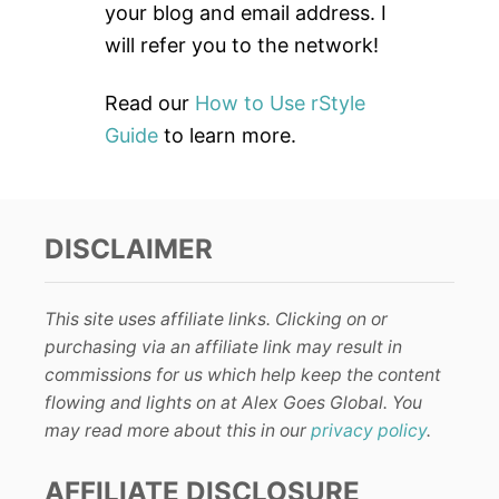
:
your blog and email address. I
will refer you to the network!
Read our
How to Use rStyle
Guide
to learn more.
DISCLAIMER
This site uses affiliate links. Clicking on or
purchasing via an affiliate link may result in
commissions for us which help keep the content
flowing and lights on at Alex Goes Global. You
may read more about this in our
privacy policy
.
AFFILIATE DISCLOSURE