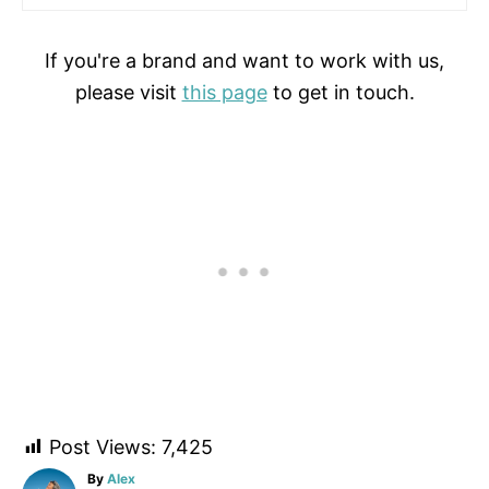
If you're a brand and want to work with us,
please visit
this page
to get in touch.
Post Views:
7,425
A
By
Alex