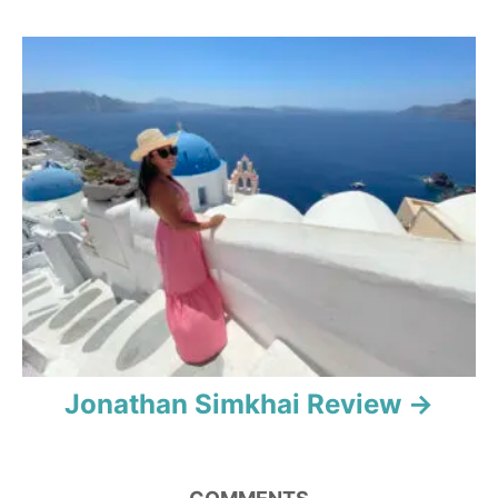
g
a
t
i
o
n
Jonathan Simkhai Review