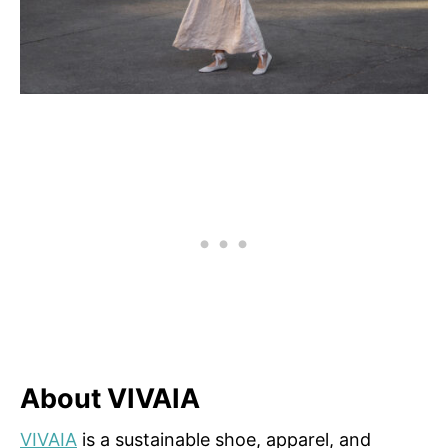
About VIVAIA
VIVAIA
is a sustainable shoe, apparel, and