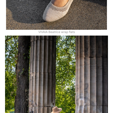
VIVAIA Beatrice wrap flats