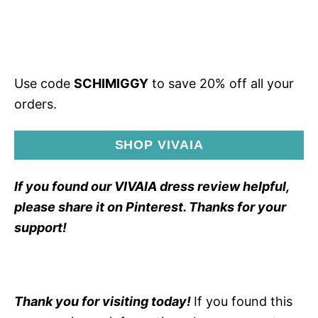
Use code
SCHIMIGGY
to save 20% off all your
orders.
SHOP VIVAIA
If you found our VIVAIA dress review helpful,
please share it on Pinterest. Thanks for your
support!
Thank you for visiting today!
If you found this