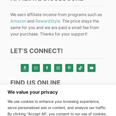
We earn affiliate income from programs such as
Amazon
and
RewardStyle
. The price stays the
same for you and we are paid a small fee from
your purchase. Thanks for your support!
LET’S CONNECT!
FIND US ONLINE
We value your privacy
Instagram
We use cookies to enhance your browsing experience,
serve personalized ads or content, and analyze our traffic.
TikTok
By clicking "Accept All", you consent to our use of cookies.