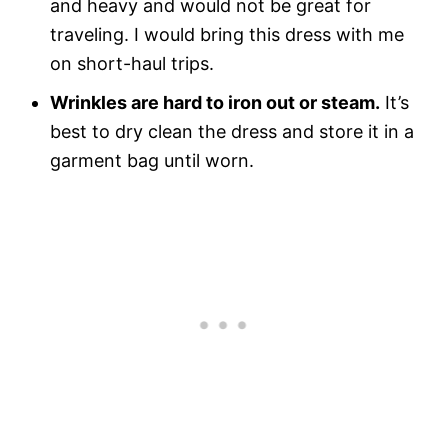
and heavy and would not be great for
traveling. I would bring this dress with me
on short-haul trips.
Wrinkles are hard to iron out or steam.
It’s
best to dry clean the dress and store it in a
garment bag until worn.