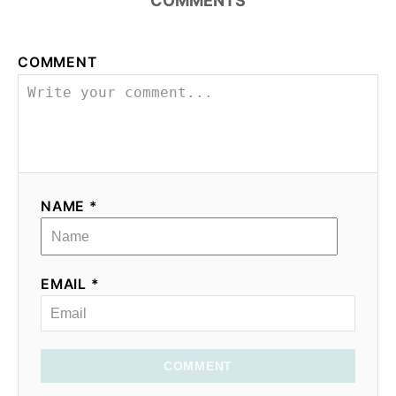
COMMENTS
COMMENT
NAME *
EMAIL *
COMMENT