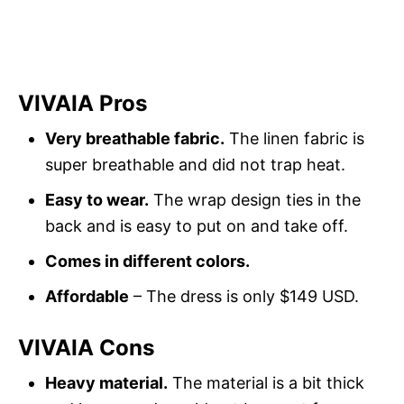
VIVAIA Pros
Very breathable fabric.
The linen fabric is
super breathable and did not trap heat.
Easy to wear.
The wrap design ties in the
back and is easy to put on and take off.
Comes in different colors.
Affordable
– The dress is only $149 USD.
VIVAIA Cons
Heavy material.
The material is a bit thick