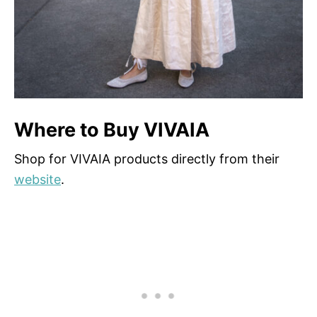
Where to Buy VIVAIA
Shop for VIVAIA products directly from their
website
.