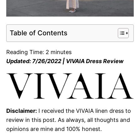
Table of Contents
Reading Time:
2
minutes
Updated: 7/26/2022 | VIVAIA Dress Review
Disclaimer:
I received the VIVAIA linen dress to
review in this post. As always, all thoughts and
opinions are mine and 100% honest.