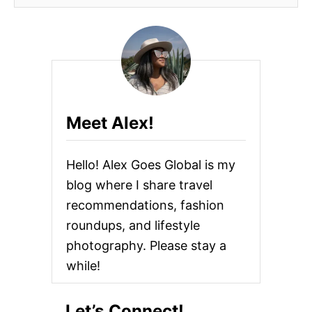
Meet Alex!
Hello! Alex Goes Global is my
blog where I share travel
recommendations, fashion
roundups, and lifestyle
photography. Please stay a
while!
Let’s Connect!