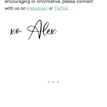
encouraging or informative, please connect
with us on
Instagram
or
TikTok
.