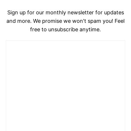
Sign up for our monthly newsletter for updates
and more. We promise we won't spam you! Feel
free to unsubscribe anytime.