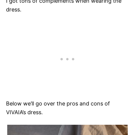
I got tons of complements when wearing the
dress.
Below we’ll go over the pros and cons of
VIVAIA’s dress.