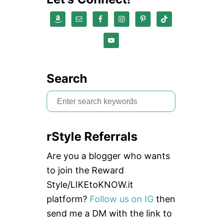
Search
S
e
a
rStyle Referrals
r
c
Are you a blogger who wants
h
to join the Reward
f
Style/LIKEtoKNOW.it
o
platform?
Follow us on IG
then
r
send me a DM with the link to