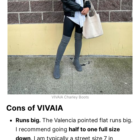
VIVAIA Charley Boots
Cons of VIVAIA
Runs big.
The Valencia pointed flat runs big.
I recommend going
half to one full size
down
. I am typically a street size 7 in