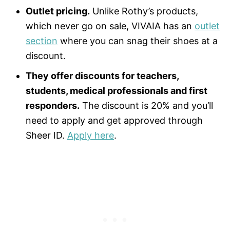
Outlet pricing.
Unlike Rothy’s products,
which never go on sale, VIVAIA has an
outlet
section
where you can snag their shoes at a
discount.
They offer discounts for teachers,
students, medical professionals and first
responders.
The discount is 20% and you’ll
need to apply and get approved through
Sheer ID.
Apply here
.