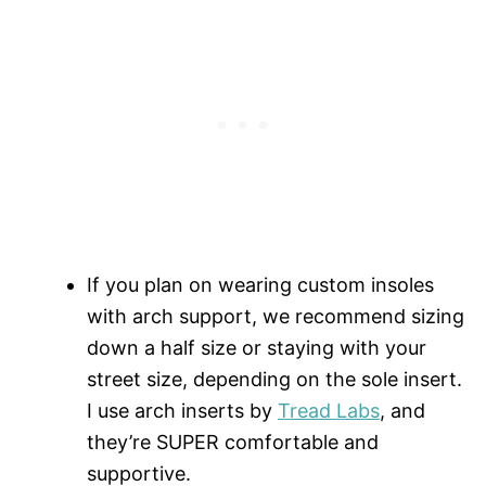
If you plan on wearing custom insoles
with arch support, we recommend sizing
down a half size or staying with your
street size, depending on the sole insert.
I use arch inserts by
Tread Labs
, and
they’re SUPER comfortable and
supportive.