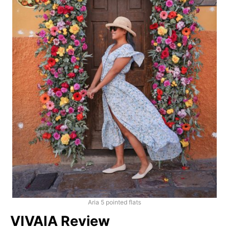
Aria 5 pointed flats
VIVAIA Review