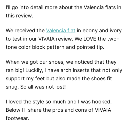
I’ll go into detail more about the Valencia flats in
this review.
We received the
Valencia flat
in ebony and ivory
to test in our VIVAIA review. We LOVE the two-
tone color block pattern and pointed tip.
When we got our shoes, we noticed that they
ran big! Luckily, I have arch inserts that not only
support my feet but also made the shoes fit
snug. So all was not lost!
I loved the style so much and I was hooked.
Below I’ll share the pros and cons of VIVAIA
footwear.