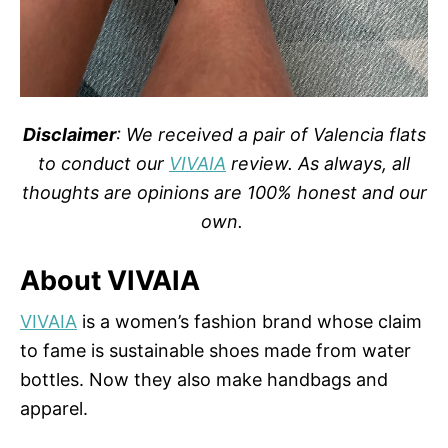
Disclaimer
: We received a pair of Valencia flats
to conduct our
VIVAIA
review. As always, all
thoughts are opinions are 100% honest and our
own.
About VIVAIA
VIVAIA
is a women’s fashion brand whose claim
to fame is sustainable shoes made from water
bottles. Now they also make handbags and
apparel.