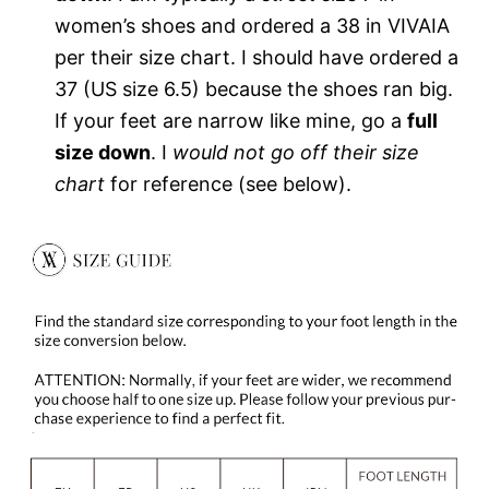
women’s shoes and ordered a 38 in VIVAIA
per their size chart. I should have ordered a
37 (US size 6.5) because the shoes ran big.
If your feet are narrow like mine, go a
full
size down
. I
would not go off their size
chart
for reference (see below).