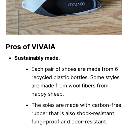
Pros of VIVAIA
Sustainably made
.
Each pair of shoes are made from 6
recycled plastic bottles. Some styles
are made from wool fibers from
happy sheep.
The soles are made with carbon-free
rubber that is also shock-resistant,
fungi-proof and odor-resistant.