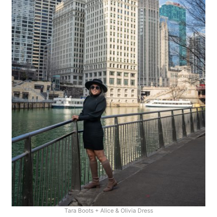
Tara Boots + Alice & Olivia Dress