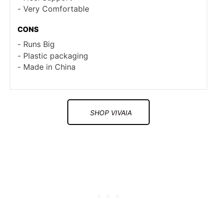
Very Comfortable
CONS
Runs Big
Plastic packaging
Made in China
SHOP VIVAIA