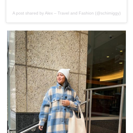
A post shared by Alex – Travel and Fashion (@schimiggy)