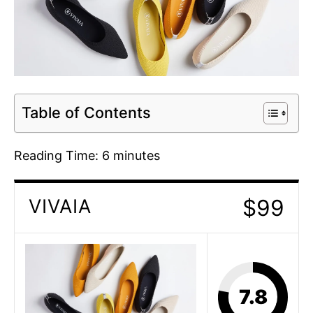
Table of Contents
Reading Time:
6
minutes
$99
VIVAIA
7.8