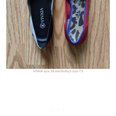
VIVAIA size 38 and Rothy’s size 7.5