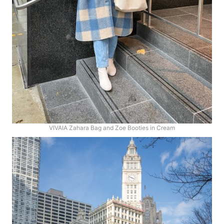
VIVAIA Zahara Bag and Zoe Booties in Cream