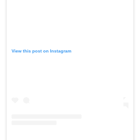
View this post on Instagram