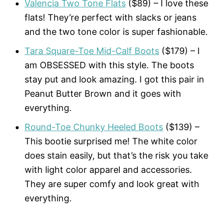
Valencia Two Tone Flats
($89) – I love these
flats! They’re perfect with slacks or jeans
and the two tone color is super fashionable.
Tara Square-Toe Mid-Calf Boots
($179) – I
am OBSESSED with this style. The boots
stay put and look amazing. I got this pair in
Peanut Butter Brown and it goes with
everything.
Round-Toe Chunky Heeled Boots
($139) –
This bootie surprised me! The white color
does stain easily, but that’s the risk you take
with light color apparel and accessories.
They are super comfy and look great with
everything.