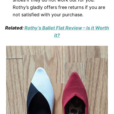
Rothy’s gladly offers free returns if you are
not satisfied with your purchase.
Related:
Rothy’s Ballet Flat Review – Is it Worth
it?