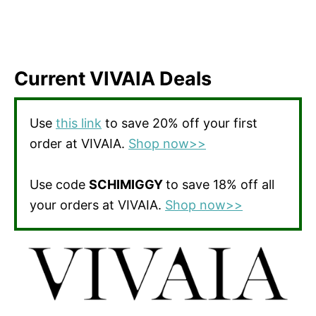
Current VIVAIA Deals
Use
this link
to save 20% off your first
order at VIVAIA.
Shop now>>
Use code
SCHIMIGGY
to save 18% off all
your orders at VIVAIA.
Shop now>>