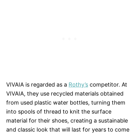
VIVAIA is regarded as a
Rothy’s
competitor. At
VIVAIA, they use recycled materials obtained
from used plastic water bottles, turning them
into spools of thread to knit the surface
material for their shoes, creating a sustainable
and classic look that will last for years to come