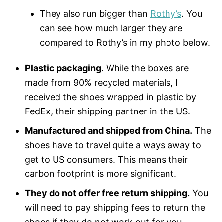
They also run bigger than
Rothy’s
. You
can see how much larger they are
compared to Rothy’s in my photo below.
Plastic packaging
. While the boxes are
made from 90% recycled materials, I
received the shoes wrapped in plastic by
FedEx, their shipping partner in the US.
Manufactured and shipped from China.
The
shoes have to travel quite a ways away to
get to US consumers. This means their
carbon footprint is more significant.
They do not offer free return shipping.
You
will need to pay shipping fees to return the
shoes if they do not work out for you.