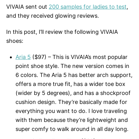
VIVAIA sent out
200 samples for ladies to test
,
and they received glowing reviews.
In this post, I’ll review the following VIVAIA
shoes:
Aria 5
($97) – This is VIVAIA’s most popular
point shoe style. The new version comes in
6 colors. The Aria 5 has better arch support,
offers a more true fit, has a wider toe box
(wider by 5 degrees), and has a shockproof
cushion design. They’re basically made for
everything you want to do. I love traveling
with them because they’re lightweight and
super comfy to walk around in all day long.