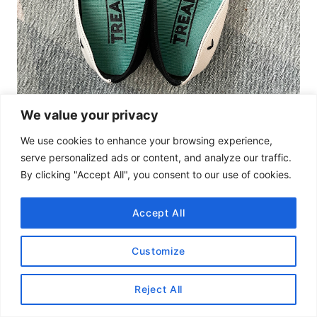
We value your privacy
We use cookies to enhance your browsing experience,
Size 38 VIVAIA shoes with size 7-7.5 Tread Labs Ramble insoles fit
serve personalized ads or content, and analyze our traffic.
perfectly!
By clicking "Accept All", you consent to our use of cookies.
Should I Buy VIVAIA?
Most definitely!
We still love our VIVAIA shoes.
Accept All
We would definitely size down one to two sizes
Customize
for a better fit.
Reject All
It’s cheaper than
Rothy’s
and still manages to
divert 6 water bottles, so we are totally in for