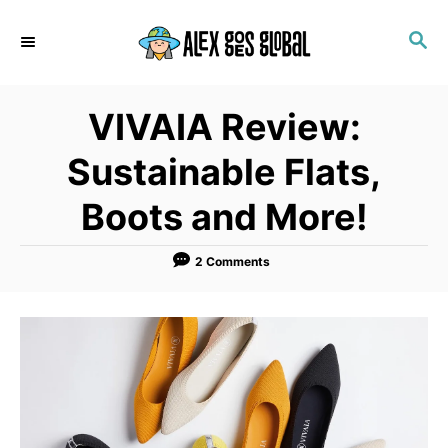
S
S
k
E
i
A
p
R
VIVAIA Review:
C
t
H
o
Sustainable Flats,
C
Boots and More!
o
n
2 Comments
t
e
n
t