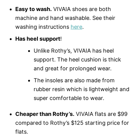
Easy to wash.
VIVAIA shoes are both
machine and hand washable. See their
washing instructions
here
.
Has heel support
!
Unlike Rothy’s, VIVAIA has heel
support. The heel cushion is thick
and great for prolonged wear.
The insoles are also made from
rubber resin which is lightweight and
super comfortable to wear.
Cheaper than Rothy’s.
VIVAIA flats are $99
compared to Rothy’s $125 starting price for
flats.