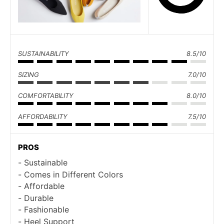
SUSTAINABILITY
8.5/10
SIZING
7.0/10
COMFORTABILITY
8.0/10
AFFORDABILITY
7.5/10
PROS
Sustainable
Comes in Different Colors
Affordable
Durable
Fashionable
Heel Support