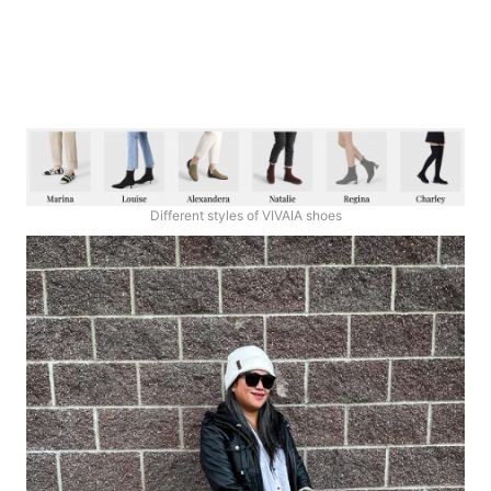
Different styles of VIVAIA shoes