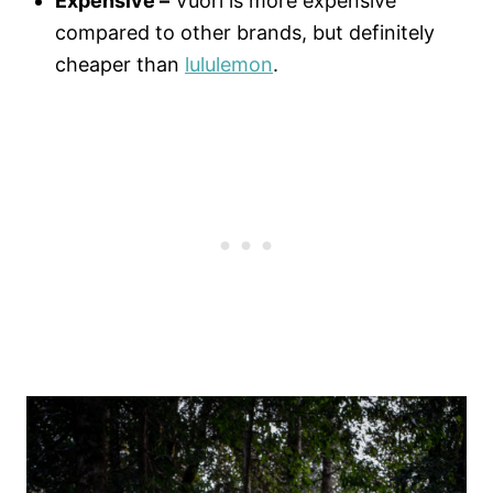
Expensive –
Vuori is more expensive
compared to other brands, but definitely
cheaper than
lululemon
.