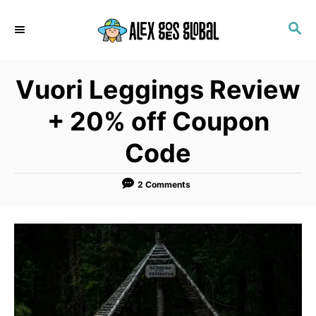
S
S
k
E
i
A
p
R
Vuori Leggings Review
C
t
H
o
+ 20% off Coupon
C
Code
o
n
2 Comments
t
e
n
t