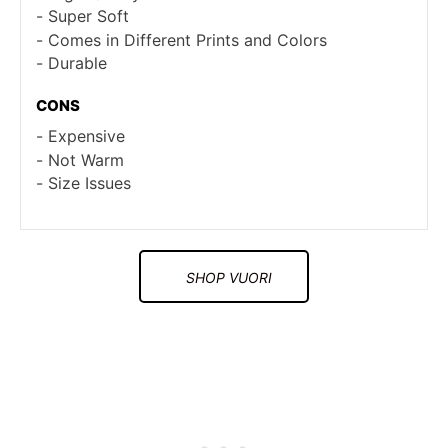
Super Soft
Comes in Different Prints and Colors
Durable
CONS
Expensive
Not Warm
Size Issues
SHOP VUORI