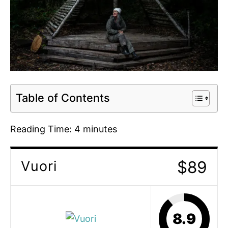
Table of Contents
Reading Time:
4
minutes
$89
Vuori
8.9