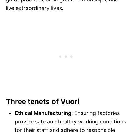
live extraordinary lives.
Three tenets of Vuori
Ethical Manufacturing:
Ensuring factories
provide safe and healthy working conditions
for their staff and adhere to responsible