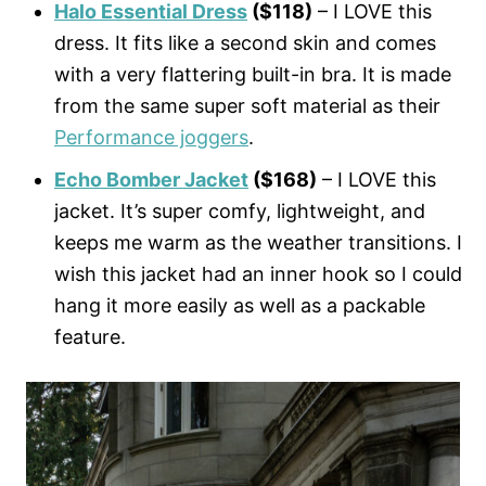
Halo Essential Dress
($118)
– I LOVE this
dress. It fits like a second skin and comes
with a very flattering built-in bra. It is made
from the same super soft material as their
Performance joggers
.
Echo Bomber Jacket
($168)
– I LOVE this
jacket. It’s super comfy, lightweight, and
keeps me warm as the weather transitions. I
wish this jacket had an inner hook so I could
hang it more easily as well as a packable
feature.