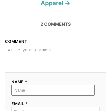
Apparel
2
COMMENTS
COMMENT
NAME *
EMAIL *