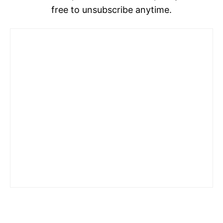
free to unsubscribe anytime.