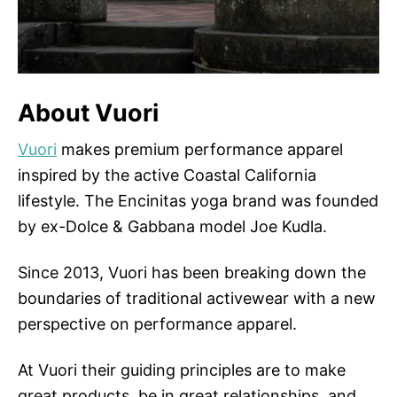
About Vuori
Vuori
makes premium performance apparel
inspired by the active Coastal California
lifestyle. The Encinitas yoga brand was founded
by ex-Dolce & Gabbana model Joe Kudla.
Since 2013, Vuori has been breaking down the
boundaries of traditional activewear with a new
perspective on performance apparel.
At Vuori their guiding principles are to make
great products, be in great relationships, and