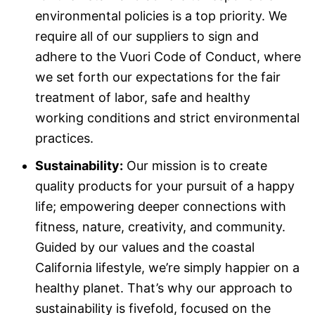
environmental policies is a top priority. We
require all of our suppliers to sign and
adhere to the Vuori Code of Conduct, where
we set forth our expectations for the fair
treatment of labor, safe and healthy
working conditions and strict environmental
practices.
Sustainability:
Our mission is to create
quality products for your pursuit of a happy
life; empowering deeper connections with
fitness, nature, creativity, and community.
Guided by our values and the coastal
California lifestyle, we’re simply happier on a
healthy planet. That’s why our approach to
sustainability is fivefold, focused on the