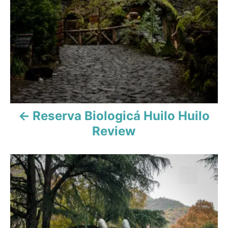
t
i
o
n
Reserva Biologicá Huilo Huilo
Review