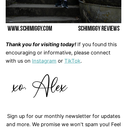
Thank you for visiting today!
If you found this
encouraging or informative, please connect
with us on
Instagram
or
TikTok
.
Sign up for our monthly newsletter for updates
and more. We promise we won't spam you! Feel