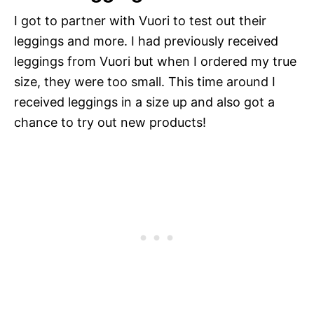
I got to partner with Vuori to test out their
leggings and more. I had previously received
leggings from Vuori but when I ordered my true
size, they were too small. This time around I
received leggings in a size up and also got a
chance to try out new products!