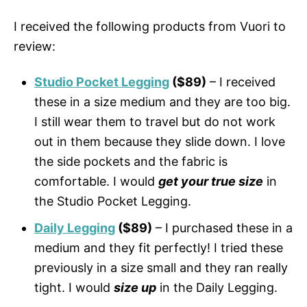
I received the following products from Vuori to
review:
Studio Pocket Legging
($89)
– I received
these in a size medium and they are too big.
I still wear them to travel but do not work
out in them because they slide down. I love
the side pockets and the fabric is
comfortable. I would
get your true size
in
the Studio Pocket Legging.
Daily Legging
($89)
– I purchased these in a
medium and they fit perfectly! I tried these
previously in a size small and they ran really
tight. I would
size up
in the Daily Legging.