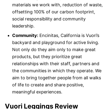
materials we work with, reduction of waste,
offsetting 100% of our carbon footprint,
social responsibility and community
leadership.
Community:
Encinitas, California is Vuori’s
backyard and playground for active living.
Not only do they aim only to make great
products, but they prioritize great
relationships with their staff, partners and
the communities in which they operate. We
aim to bring together people from all walks
of life to create and share positive,
meaningful experiences.
Vuori Leggings Review