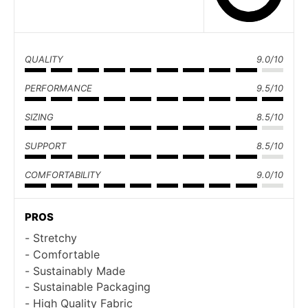
QUALITY
9.0/10
PERFORMANCE
9.5/10
SIZING
8.5/10
SUPPORT
8.5/10
COMFORTABILITY
9.0/10
PROS
Stretchy
Comfortable
Sustainably Made
Sustainable Packaging
High Quality Fabric