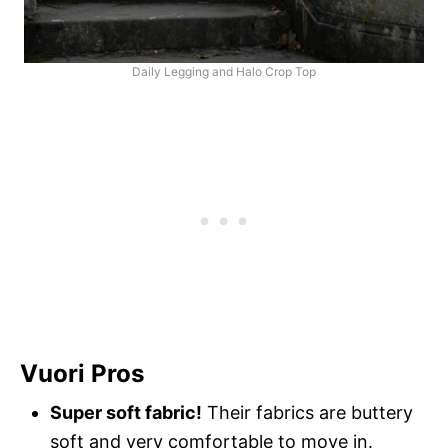
Daily Legging and Halo Crop Top
Vuori Pros
Super soft fabric!
Their fabrics are buttery
soft and very comfortable to move in.