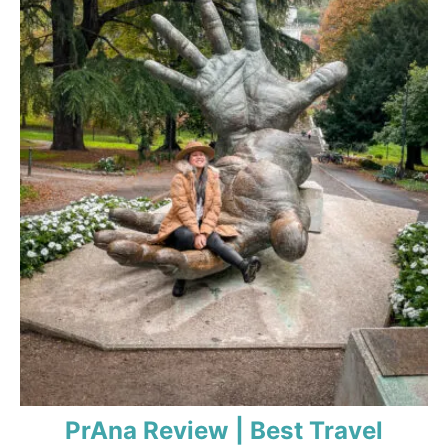
PrAna Review | Best Travel