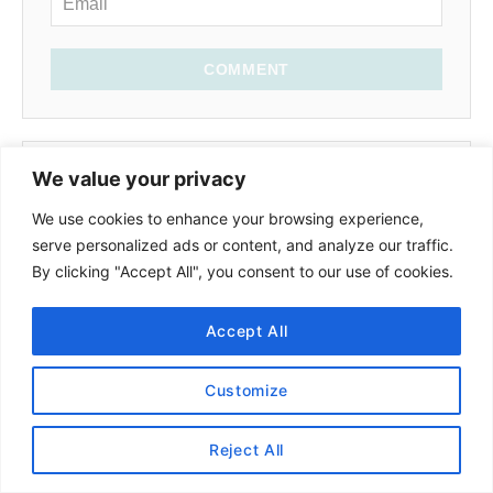
COMMENT
We value your privacy
Mich
October 16, 2022 at 10:28 PM
We use cookies to enhance your browsing experience,
serve personalized ads or content, and analyze our traffic.
By clicking "Accept All", you consent to our use of cookies.
Hello,
Thank you for this review. I have one
Accept All
question. Are the leggings that you tried
squat proof?
Customize
Reply
Reject All
Schimiggy