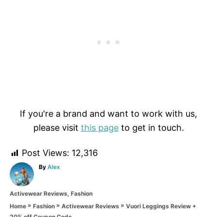
If you're a brand and want to work with us,
please visit
this page
to get in touch.
Post Views:
12,316
A
By
Alex
u
t
C
Activewear Reviews
,
Fashion
h
a
o
»
»
»
Vuori Leggings Review +
Home
Fashion
Activewear Reviews
t
r
20% off Coupon Code