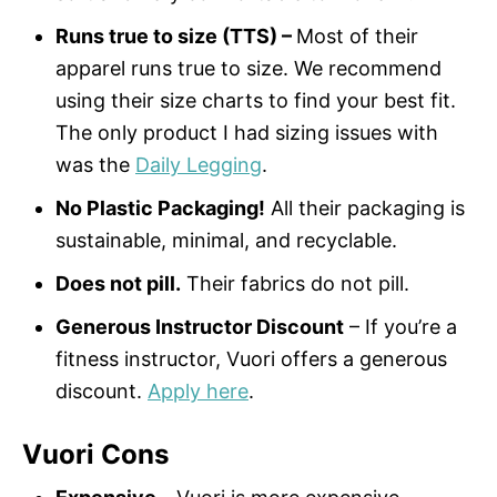
Runs true to size (TTS) –
Most of their
apparel runs true to size. We recommend
using their size charts to find your best fit.
The only product I had sizing issues with
was the
Daily Legging
.
No Plastic Packaging!
All their packaging is
sustainable, minimal, and recyclable.
Does not pill.
Their fabrics do not pill.
Generous Instructor Discount
– If you’re a
fitness instructor, Vuori offers a generous
discount.
Apply here
.
Vuori Cons