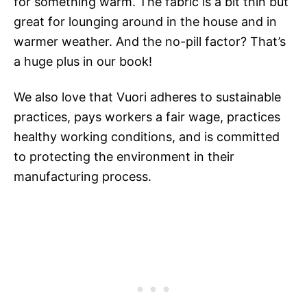
for something warm. The fabric is a bit thin but
great for lounging around in the house and in
warmer weather. And the no-pill factor? That’s
a huge plus in our book!
We also love that Vuori adheres to sustainable
practices, pays workers a fair wage, practices
healthy working conditions, and is committed
to protecting the environment in their
manufacturing process.