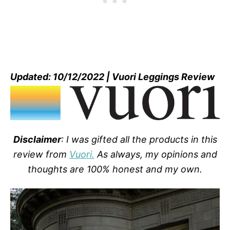
Updated: 10/12/2022 | Vuori Leggings Review
Disclaimer
: I was gifted all the products in this
review from
Vuori.
As always, my opinions and
thoughts are 100% honest and my own.