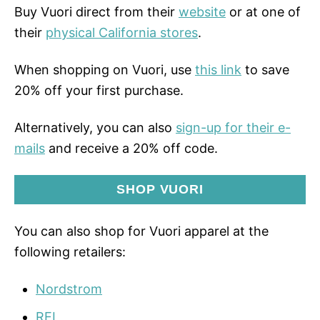
Buy Vuori direct from their
website
or at one of
their
physical California stores
.
When shopping on Vuori, use
this link
to save
20% off your first purchase.
Alternatively, you can also
sign-up for their e-
mails
and receive a 20% off code.
SHOP VUORI
You can also shop for Vuori apparel at the
following retailers:
Nordstrom
REI