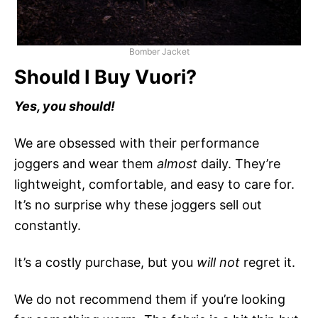
Bomber Jacket
Should I Buy Vuori?
Yes, you should!
We are obsessed with their performance
joggers and wear them
almost
daily. They’re
lightweight, comfortable, and easy to care for.
It’s no surprise why these joggers sell out
constantly.
It’s a costly purchase, but you
will not
regret it.
We do not recommend them if you’re looking