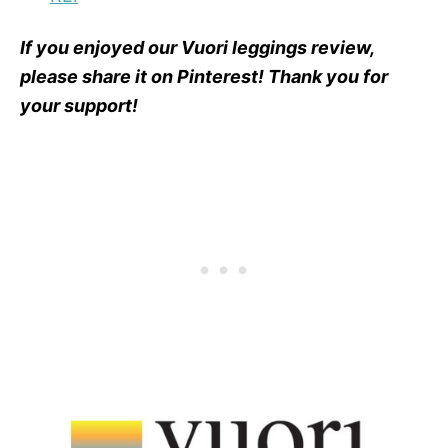
If you enjoyed our Vuori leggings review,
please share it on Pinterest! Thank you for
your support!