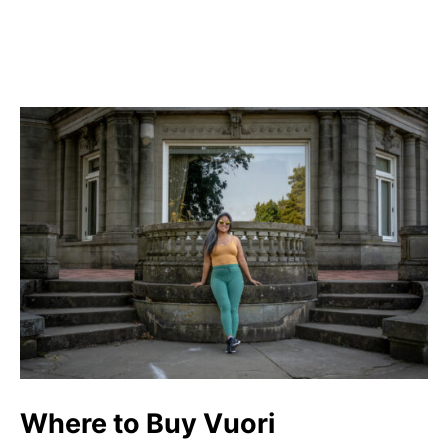
Where to Buy Vuori