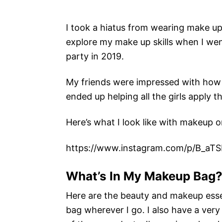
I took a hiatus from wearing make up
explore my make up skills when I wen
party in 2019.
My friends were impressed with how q
ended up helping all the girls apply t
Here’s what I look like with makeup o
https://www.instagram.com/p/B_aT
What’s In My Makeup Bag
Here are the beauty and makeup essen
bag wherever I go. I also have a very