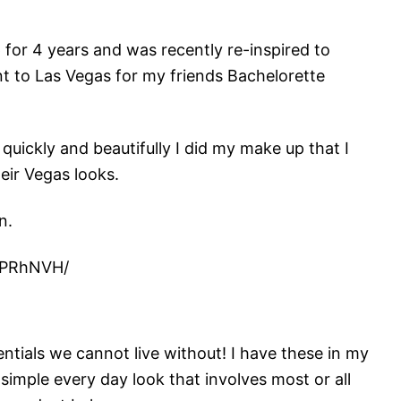
 for 4 years and was recently re-inspired to
t to Las Vegas for my friends Bachelorette
uickly and beautifully I did my make up that I
heir Vegas looks.
n.
SPRhNVH/
?
tials we cannot live without! I have these in my
 simple every day look that involves most or all