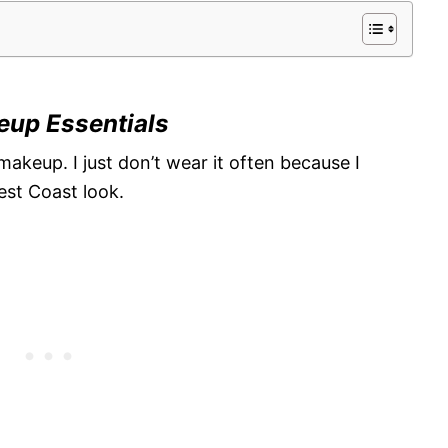
eup Essentials
makeup. I just don’t wear it often because I
est Coast look.