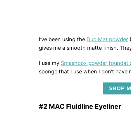
I’ve been using the
Duo Mat powder
(
gives me a smooth matte finish. They
I use my
Smashbox powder foundati
sponge that I use when I don’t have
SHOP M
#2 MAC Fluidline Eyeliner