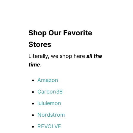
Shop Our Favorite
Stores
Literally, we shop here
all the
time
.
Amazon
Carbon38
lululemon
Nordstrom
REVOLVE