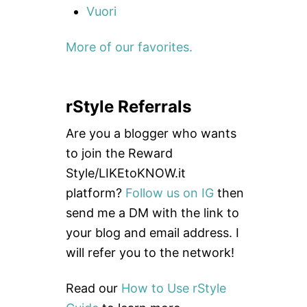
Vuori
More of our favorites.
rStyle Referrals
Are you a blogger who wants
to join the Reward
Style/LIKEtoKNOW.it
platform?
Follow us on IG
then
send me a DM with the link to
your blog and email address. I
will refer you to the network!
Read our
How to Use rStyle