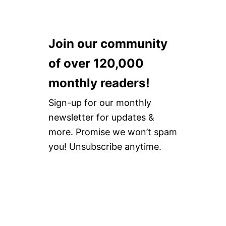
Join our community
of over 120,000
monthly readers!
Sign-up for our monthly
newsletter for updates &
more. Promise we won’t spam
you! Unsubscribe anytime.