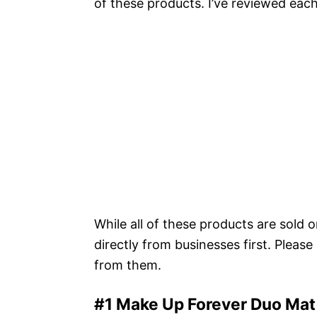
of these products. I’ve reviewed eac
While all of these products are sold 
directly from businesses first. Pleas
from them.
#1 Make Up Forever Duo Mat