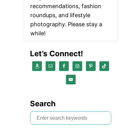
recommendations, fashion
roundups, and lifestyle
photography. Please stay a
while!
Let’s Connect!
Search
S
e
a