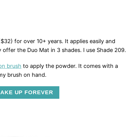
$32) for over 10+ years. It applies easily and
 offer the Duo Mat in 3 shades. I use Shade 209.
on brush
to apply the powder. It comes with a
 my brush on hand.
AKE UP FOREVER