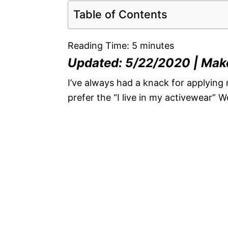
Table of Contents
Reading Time:
5
minutes
Updated: 5/22/2020 | Mak
I’ve always had a knack for applying 
prefer the “I live in my activewear” W