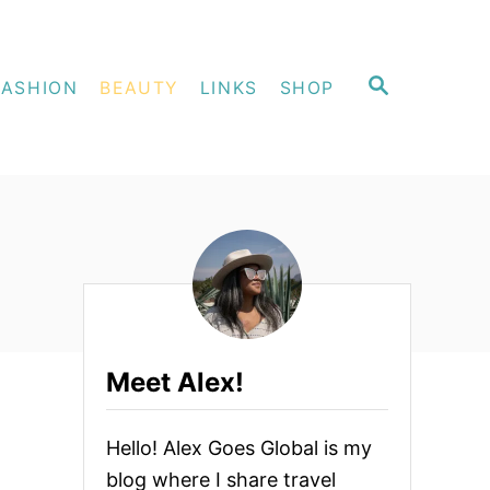
S
FASHION
BEAUTY
LINKS
SHOP
E
A
R
C
H
Meet Alex!
Hello! Alex Goes Global is my
blog where I share travel