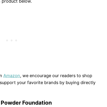
h product below.
on
Amazon
, we encourage our readers to shop
e support your favorite brands by buying directly
 Powder Foundation