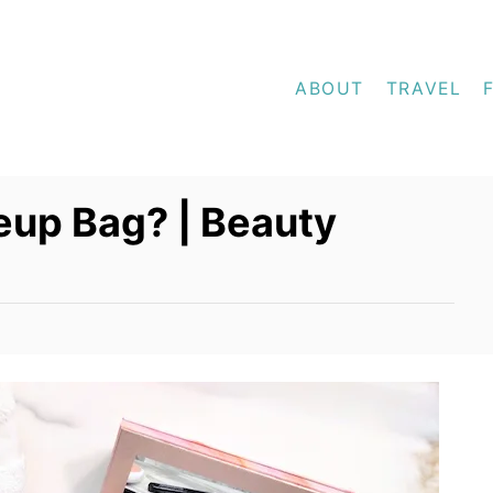
ABOUT
TRAVEL
eup Bag? | Beauty