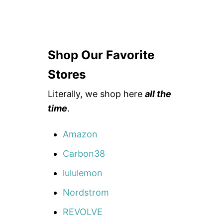
Shop Our Favorite
Stores
Literally, we shop here
all the
time
.
Amazon
Carbon38
lululemon
Nordstrom
REVOLVE