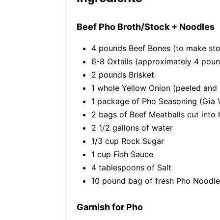
Beef Pho Broth/Stock + Noodles
4 pounds Beef Bones (to make st
6-8 Oxtails (approximately 4 pou
2 pounds Brisket
1 whole Yellow Onion (peeled and h
1 package of Pho Seasoning (Gia 
2 bags of Beef Meatballs cut into 
2 1/2 gallons of water
1/3 cup Rock Sugar
1 cup Fish Sauce
4 tablespoons of Salt
10 pound bag of fresh Pho Noodle
Garnish for Pho