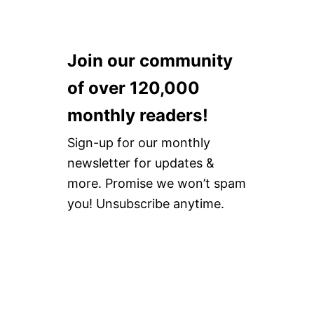
Join our community
of over 120,000
monthly readers!
Sign-up for our monthly
newsletter for updates &
more. Promise we won’t spam
you! Unsubscribe anytime.