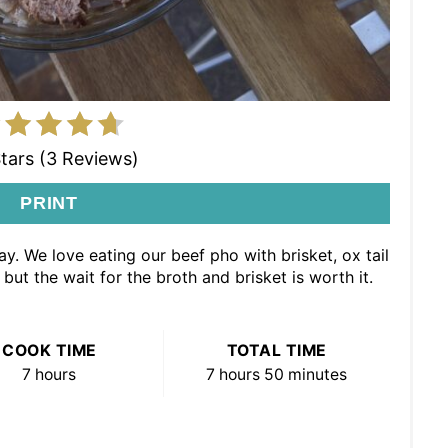
Stars (3 Reviews)
PRINT
y. We love eating our beef pho with brisket, ox tail
but the wait for the broth and brisket is worth it.
COOK TIME
TOTAL TIME
7 hours
7 hours
50 minutes