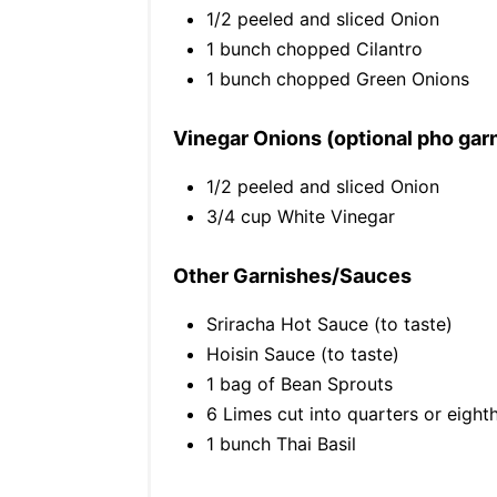
1/2 peeled and sliced Onion
1 bunch chopped Cilantro
1 bunch chopped Green Onions
Vinegar Onions (optional pho gar
1/2 peeled and sliced Onion
3/4 cup White Vinegar
Other Garnishes/Sauces
Sriracha Hot Sauce (to taste)
Hoisin Sauce (to taste)
1 bag of Bean Sprouts
6 Limes cut into quarters or eight
1 bunch Thai Basil