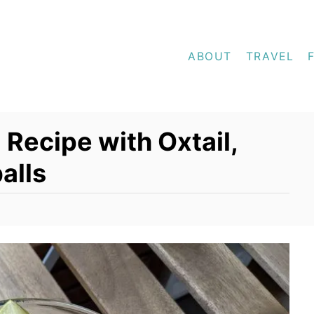
ABOUT
TRAVEL
 Recipe with Oxtail,
alls