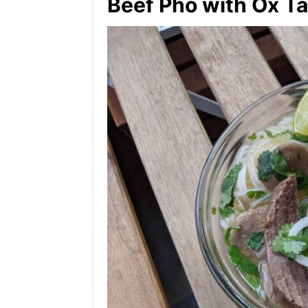
Beef Pho with Ox Tai