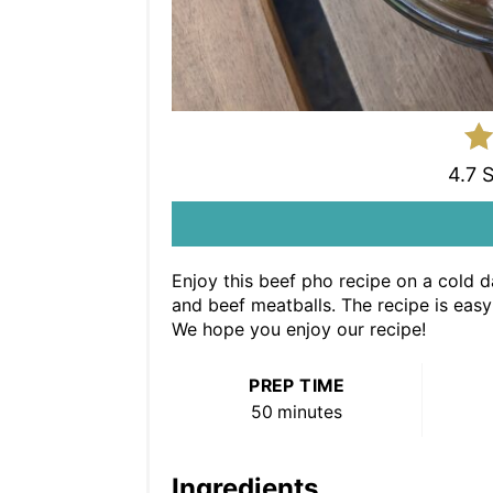
4.7 
Enjoy this beef pho recipe on a cold da
and beef meatballs. The recipe is easy 
We hope you enjoy our recipe!
PREP TIME
50 minutes
Ingredients