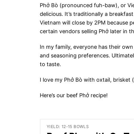
Phở Bò (pronounced fuh-baw), or Vie
delicious. It’s traditionally a breakf
Vietnam will close by 2PM because pe
certain vendors selling Phở later in 
In my family, everyone has their ow
and seasoning preferences. Ultimately
to taste.
I love my Phở Bò with oxtail, brisket 
Here’s our beef Phở recipe!
YIELD: 12-15 BOWLS