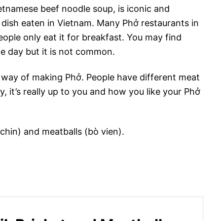
tnamese beef noodle soup, is iconic and
ast dish eaten in Vietnam. Many Phở restaurants in
ople only eat it for breakfast. You may find
the day but it is not common.
n way of making Phở. People have different meat
, it’s really up to you and how you like your Phở
(chin) and meatballs (bò vien).