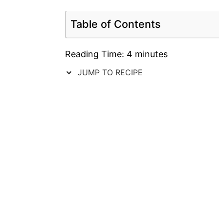
Table of Contents
Reading Time:
4
minutes
JUMP TO RECIPE