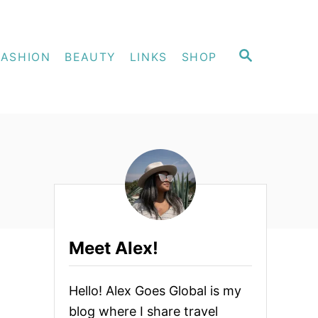
S
FASHION
BEAUTY
LINKS
SHOP
E
A
R
C
H
Meet Alex!
Hello! Alex Goes Global is my
blog where I share travel