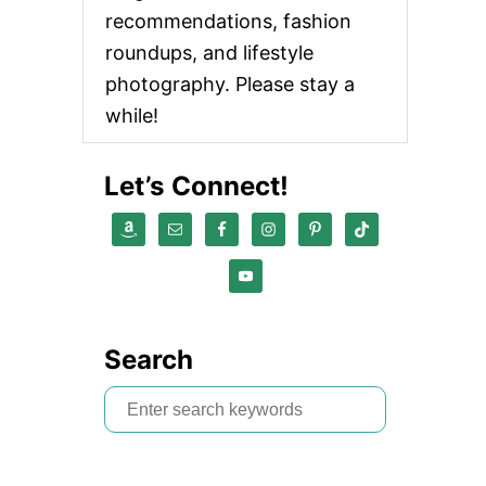
recommendations, fashion
roundups, and lifestyle
photography. Please stay a
while!
Let’s Connect!
Search
S
e
a