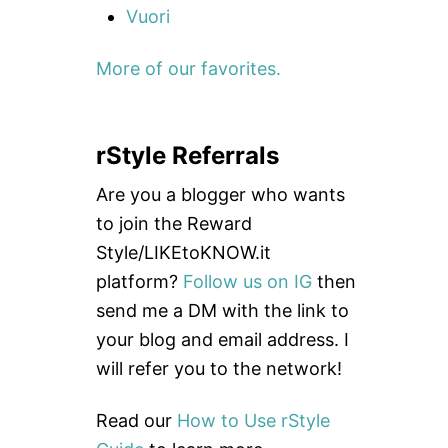
Vuori
More of our favorites.
rStyle Referrals
Are you a blogger who wants
to join the Reward
Style/LIKEtoKNOW.it
platform?
Follow us on IG
then
send me a DM with the link to
your blog and email address. I
will refer you to the network!
Read our
How to Use rStyle