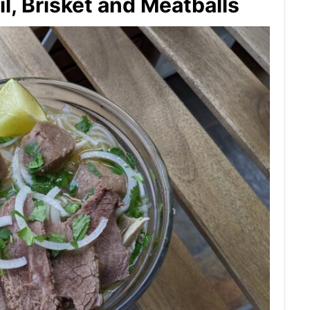
l, Brisket and Meatballs