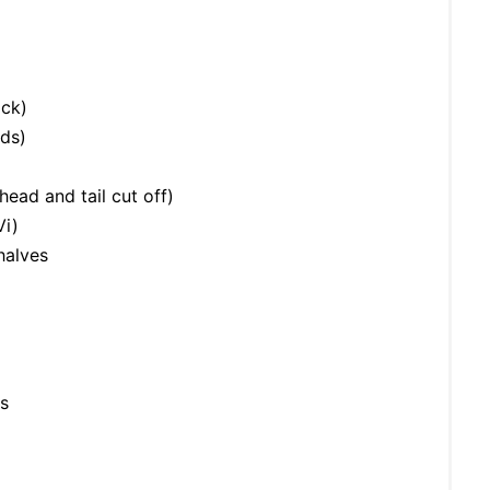
ock)
nds)
ead and tail cut off)
Vi)
halves
s