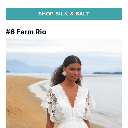
SHOP SILK & SALT
#6 Farm Rio