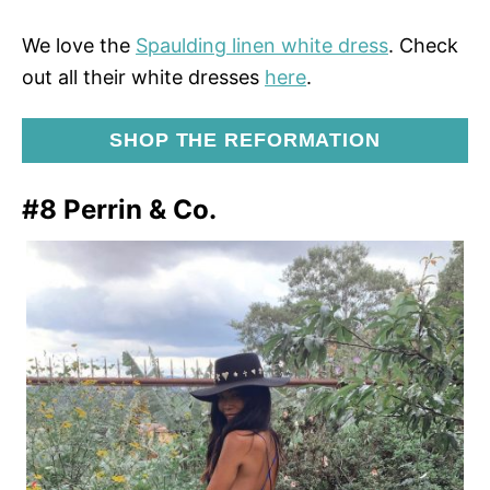
We love the
Spaulding linen white dress
. Check
out all their white dresses
here
.
SHOP THE REFORMATION
#8 Perrin & Co.