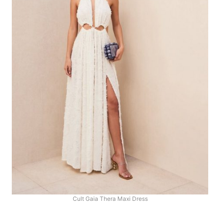
Cult Gaia Thera Maxi Dress