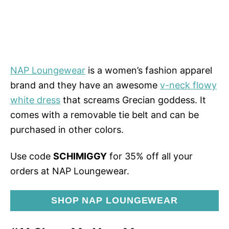
NAP Loungewear
is a women’s fashion apparel
brand and they have an awesome
v-neck flowy
white dress
that screams Grecian goddess. It
comes with a removable tie belt and can be
purchased in other colors.
Use code
SCHIMIGGY
for 35% off all your
orders at NAP Loungewear.
SHOP NAP LOUNGEWEAR