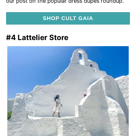
our post on the popular dress dupes roundup.
SHOP CULT GAIA
#4 Lattelier Store