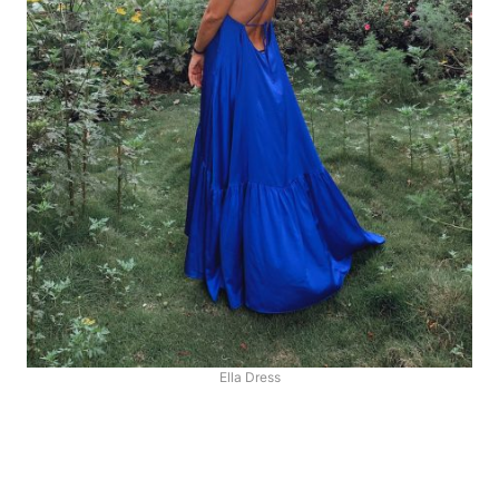
Ella Dress