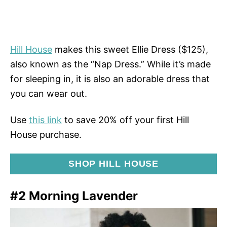
Hill House
makes this sweet Ellie Dress ($125),
also known as the “Nap Dress.” While it’s made
for sleeping in, it is also an adorable dress that
you can wear out.
Use
this link
to save 20% off your first Hill
House purchase.
SHOP HILL HOUSE
#2 Morning Lavender