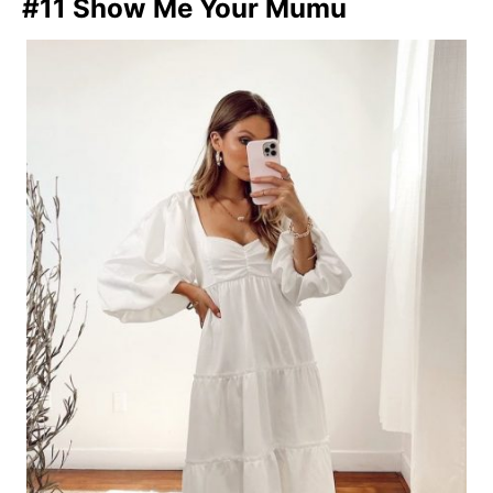
#11 Show Me Your Mumu