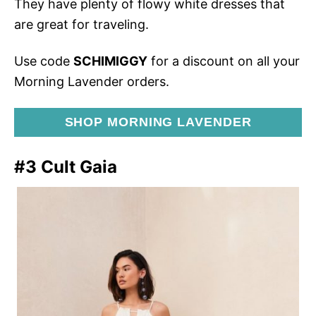
They have plenty of flowy white dresses that
are great for traveling.
Use code
SCHIMIGGY
for a discount on all your
Morning Lavender orders.
SHOP MORNING LAVENDER
#3 Cult Gaia