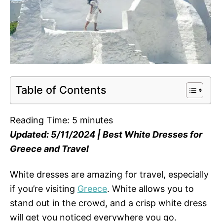
Table of Contents
Reading Time:
5
minutes
Updated: 5/11/2024 | Best White Dresses for
Greece and Travel
White dresses are amazing for travel, especially
if you’re visiting
Greece
. White allows you to
stand out in the crowd, and a crisp white dress
will get you noticed everywhere you go.