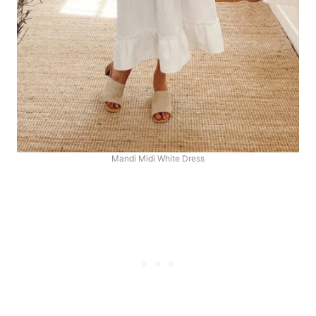
Mandi Midi White Dress