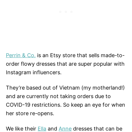
Perrin & Co.
is an Etsy store that sells made-to-
order flowy dresses that are super popular with
Instagram influencers.
They’re based out of Vietnam (my motherland!)
and are currently not taking orders due to
COVID-19 restrictions. So keep an eye for when
her store re-opens.
We like their
Ella
and
Anne
dresses that can be