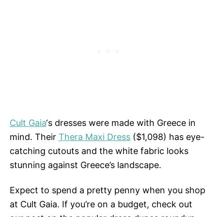
Cult Gaia
‘s dresses were made with Greece in
mind. Their
Thera Maxi Dress
($1,098) has eye-
catching cutouts and the white fabric looks
stunning against Greece’s landscape.
Expect to spend a pretty penny when you shop
at Cult Gaia. If you’re on a budget, check out