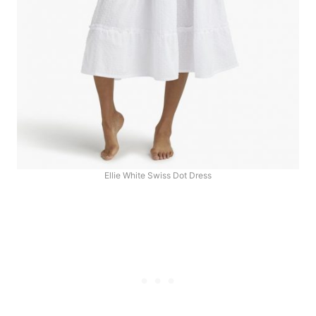
Ellie White Swiss Dot Dress