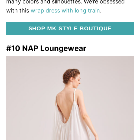
many colors and silhouettes. We’re obsessed
with this
wrap dress with long train
.
SHOP MK STYLE BOUTIQUE
#10 NAP Loungewear