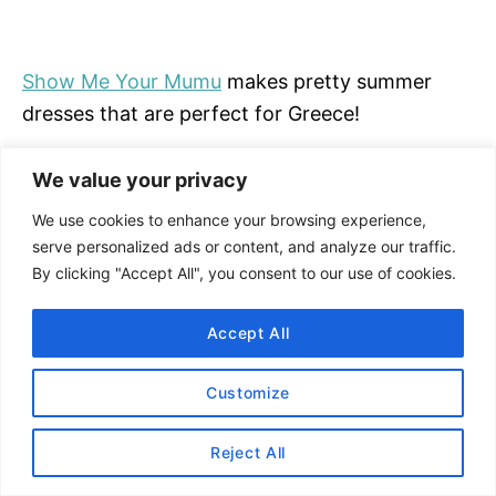
Show Me Your Mumu
makes pretty summer
dresses that are perfect for Greece!
Shop Show Me Your Mumu on
REVOLVE
.
We value your privacy
We use cookies to enhance your browsing experience,
SHOP SHOW ME YOUR MUMU
serve personalized ads or content, and analyze our traffic.
By clicking "Accept All", you consent to our use of cookies.
#12 Anastasiia Zeybek
Accept All
Customize
Reject All