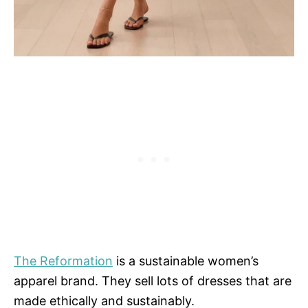
The Reformation
is a sustainable women’s
apparel brand. They sell lots of dresses that are
made ethically and sustainably.