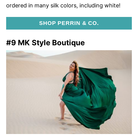
ordered in many silk colors, including white!
SHOP PERRIN & CO.
#9 MK Style Boutique