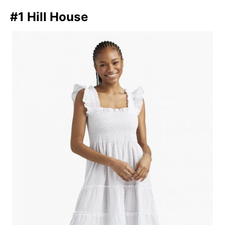
#1 Hill House