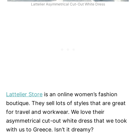
Lattelier Asymmetrical Cut-Out White Dress
Lattelier Store
is an online women’s fashion
boutique. They sell lots of styles that are great
for travel and workwear. We love their
asymmetrical cut-out white dress that we took
with us to Greece. Isn’t it dreamy?