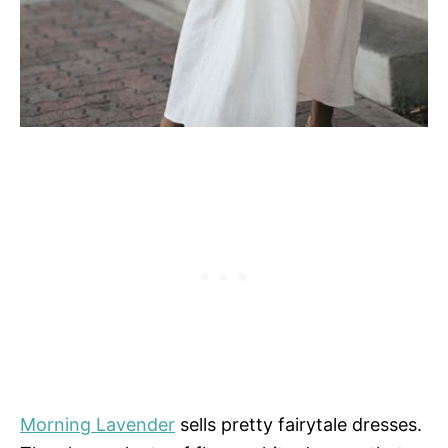
Morning Lavender
sells pretty fairytale dresses.