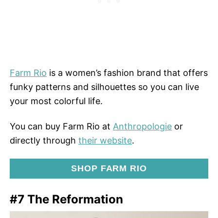
Farm Rio
is a women’s fashion brand that offers
funky patterns and silhouettes so you can live
your most colorful life.
You can buy Farm Rio at
Anthropologie
or
directly through
their website
.
SHOP FARM RIO
#7 The Reformation