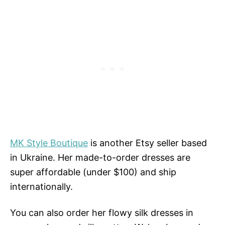
MK Style Boutique
is another Etsy seller based
in Ukraine. Her made-to-order dresses are
super affordable (under $100) and ship
internationally.
You can also order her flowy silk dresses in