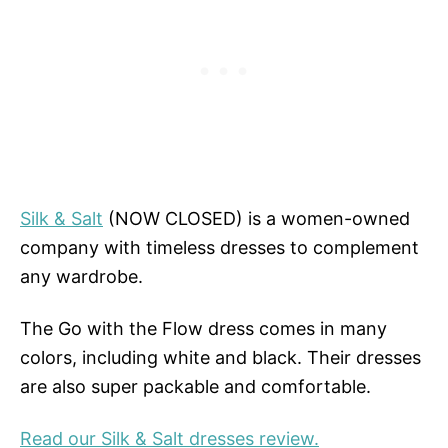
Silk & Salt
(NOW CLOSED) is a women-owned
company with timeless dresses to complement
any wardrobe.
The Go with the Flow dress comes in many
colors, including white and black. Their dresses
are also super packable and comfortable.
Read our Silk & Salt dresses review.