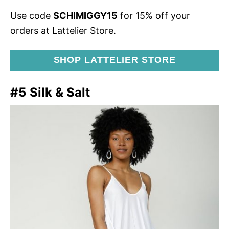
Use code
SCHIMIGGY15
for 15% off your
orders at Lattelier Store.
SHOP LATTELIER STORE
#5 Silk & Salt