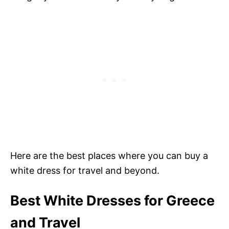
Here are the best places where you can buy a
white dress for travel and beyond.
Best White Dresses for Greece
and Travel